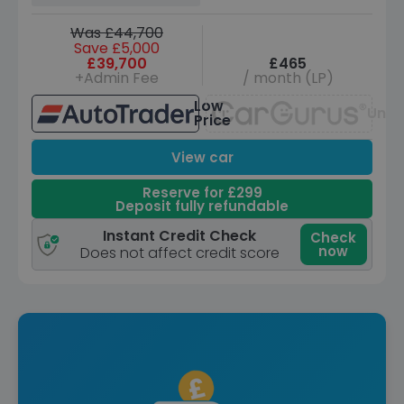
Was £44,700
Save £5,000
£39,700
£465
+Admin Fee
/ month (LP)
Low
Unav
Price
View car
Reserve for £299
Deposit fully refundable
Instant Credit Check
Check
now
Does not affect credit score