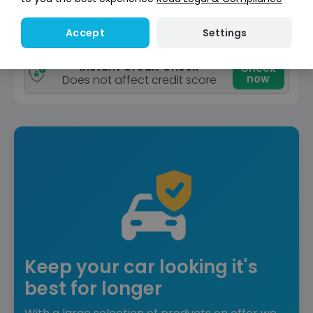
View car
Settings
Accept
Reserve for £299
Deposit fully refundable
Instant Credit Check
Check
now
Does not affect credit score
Keep your car looking it's
best for longer