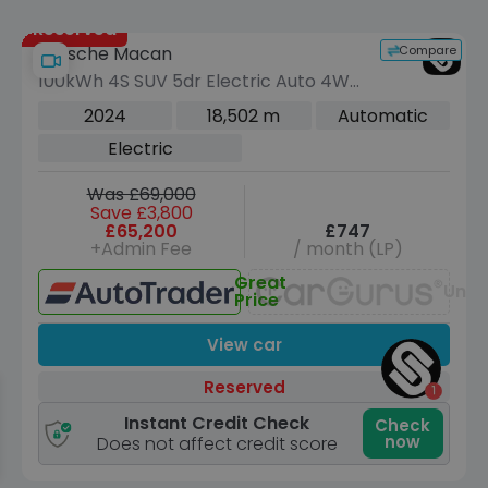
Reserved
Compare
Porsche Macan
100kWh 4S SUV 5dr Electric Auto 4WD
(516 ps)
2024
18,502 m
Automatic
Electric
Was £69,000
Save £3,800
£65,200
£747
+Admin Fee
/ month (LP)
Great
Unav
Price
View car
Reserved
Instant Credit Check
Check
now
Does not affect credit score