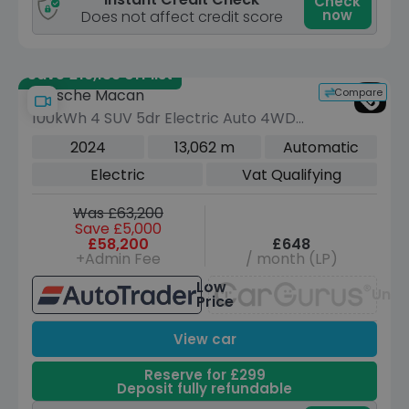
Check
now
Does not affect credit score
Save £16,139 off list
Compare
Porsche Macan
100kWh 4 SUV 5dr Electric Auto 4WD
(408 ps)
2024
13,062 m
Automatic
Electric
Vat Qualifying
Was £63,200
Save £5,000
£58,200
£648
+Admin Fee
/ month (LP)
Low
Unav
Price
View car
Reserve for £299
Deposit fully refundable