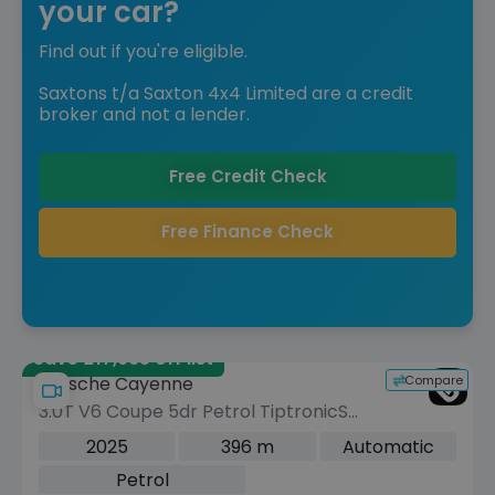
your car?
Find out if you're eligible.
Saxtons t/a Saxton 4x4 Limited are a credit
broker and not a lender.
Free Credit Check
Free Finance Check
Save £17,965 off list
Compare
Porsche Cayenne
3.0T V6 Coupe 5dr Petrol TiptronicS
4WD Euro 6 (s/s) (353 ps)
2025
396 m
Automatic
Petrol