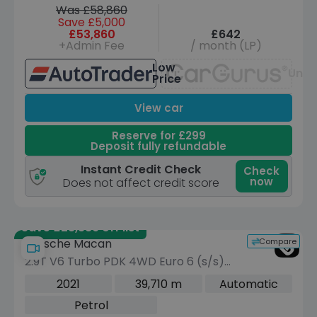
Was £58,860
Save £5,000
£53,860
£642
+Admin Fee
/ month (LP)
Low
Unav
Price
View car
Reserve for £299
Deposit fully refundable
Instant Credit Check
Check
now
Does not affect credit score
Save £28,389 off list
Compare
Porsche Macan
2.9T V6 Turbo PDK 4WD Euro 6 (s/s)
5dr
2021
39,710 m
Automatic
Petrol