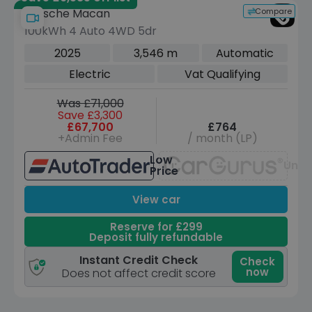
Compare
Porsche Macan
100kWh 4 Auto 4WD 5dr
2025
3,546 m
Automatic
Electric
Vat Qualifying
Was £71,000
Save £3,300
£67,700
£764
+Admin Fee
/ month (LP)
Low
Unav
Price
View car
Reserve for £299
Deposit fully refundable
Instant Credit Check
Check
now
Does not affect credit score