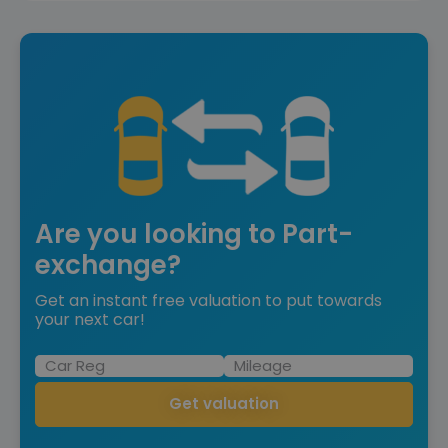
Are you looking to Part-
exchange?
Get an instant free valuation to put towards
your next car!
Get valuation