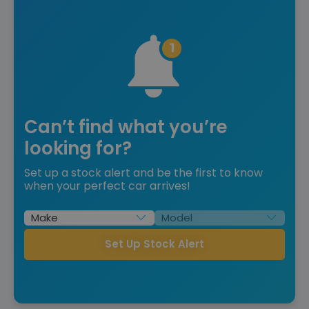
Can’t find what you’re
looking for?
Set up a stock alert and be the first to know
when your perfect car arrives!
Set Up Stock Alert