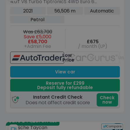
4.0T V8 Turbo TiptronicS 4WD Euro 6
(s/s) 5dr
2021
56,506 m
Automatic
Petrol
Was £63,700
Save £5,000
£58,700
£675
+Admin Fee
/ month (LP)
Low
Unav
Price
View car
Reserve for £299
Deposit fully refundable
Instant Credit Check
Check
now
Does not affect credit score
Save £44,261 off list
Compare
Porsche Taycan