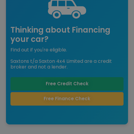
Thinking about Financing
your car?
Find out if you're eligible.
Saxtons t/a Saxton 4x4 Limited are a credit
broker and not a lender.
Free Credit Check
Free Finance Check
Save £9,585 off list