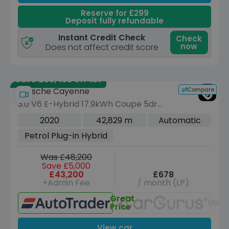
Reserve for £299
Deposit fully refundable
Instant Credit Check
Check
now
Does not affect credit score
Save £35,489 off list
Compare
Porsche Cayenne
3.0 V6 E-Hybrid 17.9kWh Coupe 5dr
Petrol Plug-in Hybrid TiptronicS 4WD
2020
42,829 m
Automatic
Euro 6 (s/s) (3.6kW Charger) (462 ps)
Petrol Plug-in Hybrid
Was £48,200
Save £5,000
£43,200
£678
+Admin Fee
/ month (LP)
Great
Unav
Price
View car