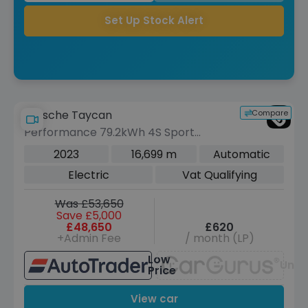
Set Up Stock Alert
Compare
Porsche Taycan
Performance 79.2kWh 4S Sport
Turismo 5dr Electric Auto 4WD (11kW
2023
16,699 m
Automatic
Charger) (530 ps)
Electric
Vat Qualifying
Was £53,650
Save £5,000
£48,650
£620
+Admin Fee
/ month (LP)
Low
Unav
Price
View car