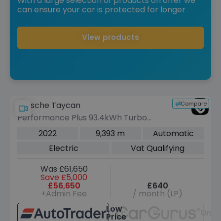
With a large selection of products on offer we
can ensure your car is protected for longer
View products
Compare
Porsche Taycan
Performance Plus 93.4kWh Turbo
Cross Turismo 5dr Electric Auto 4WD
2022
9,393 m
Automatic
(11kW Charger) (680 ps)
Electric
Vat Qualifying
Was £61,650
Save £5,000
£56,650
£640
+Admin Fee
/ month (LP)
Low
Unav
Price