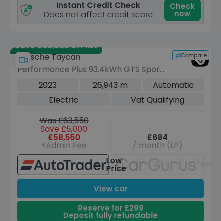
Instant Credit Check
Check
now
Does not affect credit score
Save £66,525 off list
Compare
Porsche Taycan
Performance Plus 93.4kWh GTS Sport
Turismo 5dr Electric Auto 4WD (11kW
2023
26,943 m
Automatic
Charger) (598 ps)
Electric
Vat Qualifying
Was £63,550
Save £5,000
£58,550
£684
+Admin Fee
/ month (LP)
Low
Unav
Price
View car
Reserve for £299
Deposit fully refundable