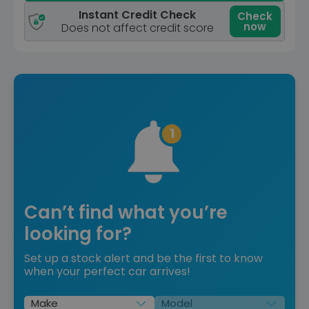
Instant Credit Check
Check
now
Does not affect credit score
Can’t find what you’re
looking for?
Set up a stock alert and be the first to know
when your perfect car arrives!