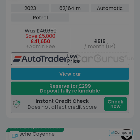
Euro 6 (s/s) (380 ps)
2023
62,164 m
Automatic
Petrol
Was £46,650
Save £5,000
£41,650
£515
+Admin Fee
/ month (LP)
Low
Unav
Price
View car
Reserve for £299
Deposit fully refundable
Instant Credit Check
Check
now
Does not affect credit score
Save £63,015 off list
Compare
Porsche Cayenne