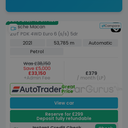
Save £18,743 off list
Compare
Porsche Macan
2.0T PDK 4WD Euro 6 (s/s) 5dr
2021
53,785 m
Automatic
Petrol
Was £38,150
Save £5,000
£33,150
£379
+Admin Fee
/ month (LP)
Great
Unav
Price
View car
Reserve for £299
Deposit fully refundable
Instant Credit Check