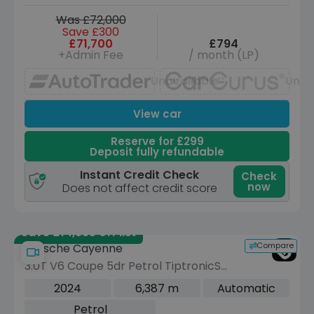
Was £72,000
Save £300
£71,700
£794
+Admin Fee
/ month (LP)
Unavailable
Unav
View car
Reserve for £299
Deposit fully refundable
Instant Credit Check
Check
now
Does not affect credit score
Save £14,995 off list
Compare
Porsche Cayenne
3.0T V6 Coupe 5dr Petrol TiptronicS
4WD Euro 6 (s/s) (353 ps)
2024
6,387 m
Automatic
Petrol