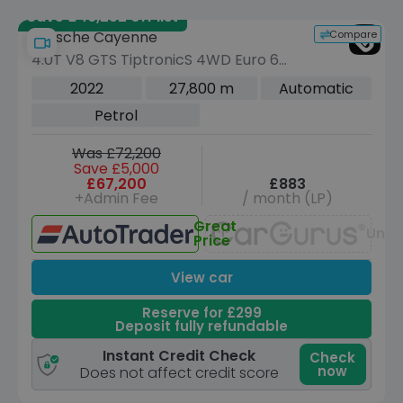
Save £46,252 off list
Compare
Porsche Cayenne
4.0T V8 GTS TiptronicS 4WD Euro 6
(s/s) 5dr
2022
27,800 m
Automatic
Petrol
Was £72,200
Save £5,000
£67,200
£883
+Admin Fee
/ month (LP)
Great
Unav
Price
View car
Reserve for £299
Deposit fully refundable
Instant Credit Check
Check
now
Does not affect credit score