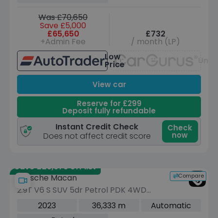
Was £70,650
Save £5,000
£65,650
£732
+Admin Fee
/ month (LP)
Low
Unav
Price
View car
Reserve for £299
Deposit fully refundable
Instant Credit Check
Check
now
Does not affect credit score
Save £26,979 off list
Compare
Porsche Macan
2.9T V6 S SUV 5dr Petrol PDK 4WD
Euro 6 (s/s) (380 ps)
2023
36,333 m
Automatic