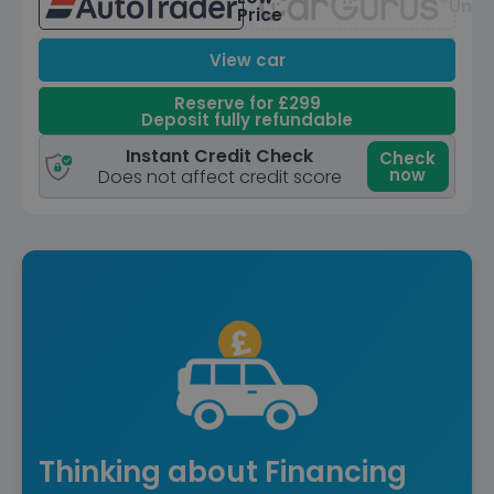
Unav
Price
View car
Reserve for £299
Deposit fully refundable
Instant Credit Check
Check
now
Does not affect credit score
Thinking about Financing