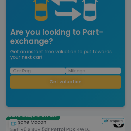
Are you looking to Part-
exchange?
Get an instant free valuation to put towards
your next car!
Get valuation
Save £32,610 off list
Compare
Porsche Macan
2.9T V6 S SUV 5dr Petrol PDK 4WD