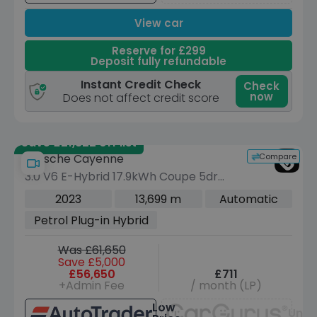
View car
Reserve for £299
Deposit fully refundable
Instant Credit Check
Check
now
Does not affect credit score
Save £21,822 off list
Compare
Porsche Cayenne
3.0 V6 E-Hybrid 17.9kWh Coupe 5dr
Petrol Plug-in Hybrid TiptronicS 4WD
2023
13,699 m
Automatic
Euro 6 (s/s) (7.2kW Charger) (462 ps)
Petrol Plug-in Hybrid
Was £61,650
Save £5,000
£56,650
£711
+Admin Fee
/ month (LP)
Low
Unav