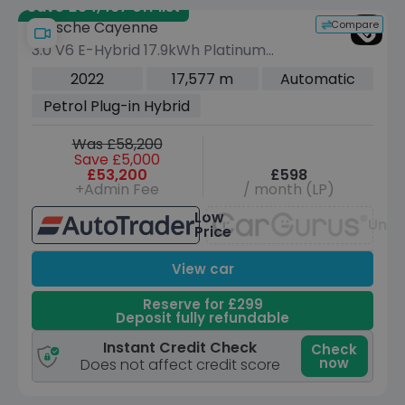
Save £34,467 off list
Compare
Porsche Cayenne
3.0 V6 E-Hybrid 17.9kWh Platinum
Edition SUV 5dr Petrol Plug-in Hybrid
2022
17,577 m
Automatic
TiptronicS 4WD Euro 6 (s/s) (3.6kW
Petrol Plug-in Hybrid
Charger) (462 ps)
Was £58,200
Save £5,000
£53,200
£598
+Admin Fee
/ month (LP)
Low
Unav
Price
View car
Reserve for £299
Deposit fully refundable
Instant Credit Check
Check
now
Does not affect credit score