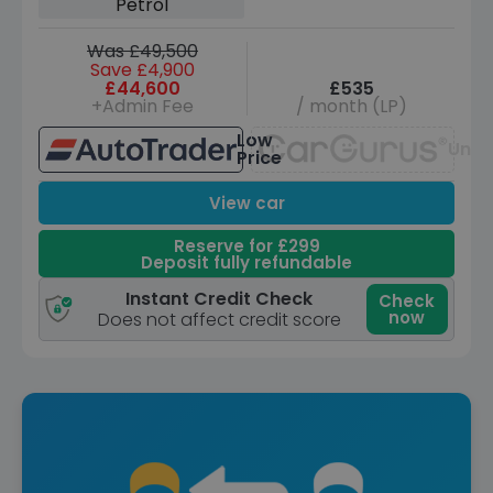
Petrol
Was £49,500
Save £4,900
£44,600
£535
+Admin Fee
/ month (LP)
Low
Unav
Price
View car
Reserve for £299
Deposit fully refundable
Instant Credit Check
Check
now
Does not affect credit score