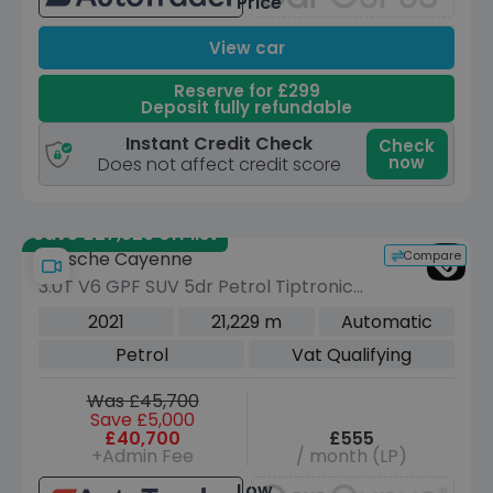
Price
View car
Reserve for £299
Deposit fully refundable
Instant Credit Check
Check
now
Does not affect credit score
Save £27,529 off list
Compare
Porsche Cayenne
3.0T V6 GPF SUV 5dr Petrol TiptronicS
4WD Euro 6 (s/s) (340 ps)
2021
21,229 m
Automatic
Petrol
Vat Qualifying
Was £45,700
Save £5,000
£40,700
£555
+Admin Fee
/ month (LP)
Low