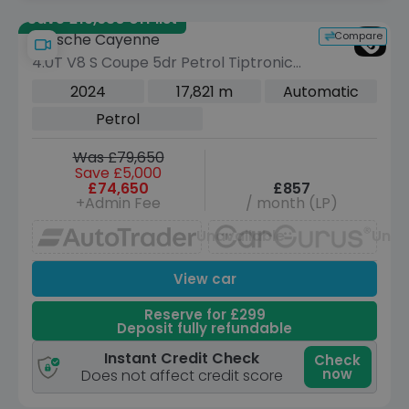
Save £19,630 off list
Compare
Porsche Cayenne
4.0T V8 S Coupe 5dr Petrol TiptronicS
4WD Euro 6 (s/s) (474 ps)
2024
17,821 m
Automatic
Petrol
Was £79,650
Save £5,000
£74,650
£857
+Admin Fee
/ month (LP)
Unavailable
Unav
View car
Reserve for £299
Deposit fully refundable
Instant Credit Check
Check
now
Does not affect credit score