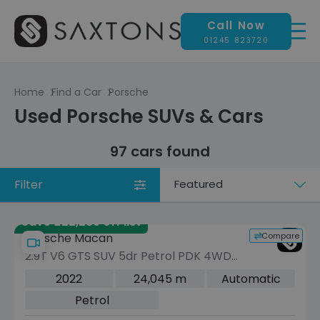
Call Now
01245 823720
Home
Find a Car
Porsche
Used Porsche SUVs & Cars
97 cars found
Filter
Sort
by
Save £22,286 off list
Compare
Porsche Macan
2.9T V6 GTS SUV 5dr Petrol PDK 4WD
Euro 6 (s/s) (440 ps)
2022
24,045 m
Automatic
Petrol