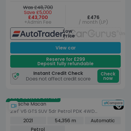
Was £48,700
Save £5,000
£43,700
£476
+Admin Fee
/ month (LP)
Low
Unav
Price
View car
Reserve for £299
Deposit fully refundable
Instant Credit Check
Check
now
Does not affect credit score
Save £25,958 off list
Compare
Porsche Macan
2.9T V6 GTS SUV 5dr Petrol PDK 4WD
Euro 6 (s/s) (380 ps)
2021
54,356 m
Automatic
Petrol