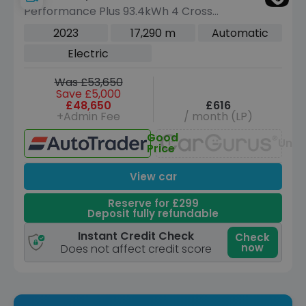
Performance Plus 93.4kWh 4 Cross
Turismo 5dr Electric Auto 4WD (11kW
2023
17,290 m
Automatic
Charger) (476 ps)
Electric
Was £53,650
Save £5,000
£48,650
£616
+Admin Fee
/ month (LP)
Good
Unav
Price
View car
Reserve for £299
Deposit fully refundable
Instant Credit Check
Check
now
Does not affect credit score