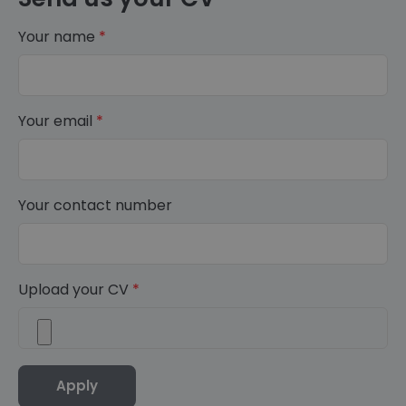
Your name
*
Your email
*
Your contact number
Upload your CV
*
Apply