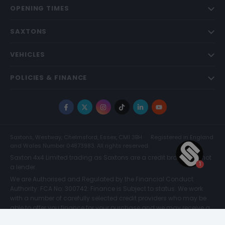
OPENING TIMES
SAXTONS
VEHICLES
POLICIES & FINANCE
Facebook
X
Instagram
TikTok
LinkedIn
YouTube
Saxtons, Westway, Chelmsford, Essex, CM1 3BH
Registered in England
and Wales Number 04873983. All rights reserved.
Saxton 4x4 Limited trading as Saxtons are a credit broker and not
a lender.
We are Authorised and Regulated by the Financial Conduct
Authority. FCA No: 300742. Finance is Subject to status. We work
with a number of carefully selected credit providers who may be
able to offer you finance for your purchase and we may receive a
commission for such introductions. Further information can be