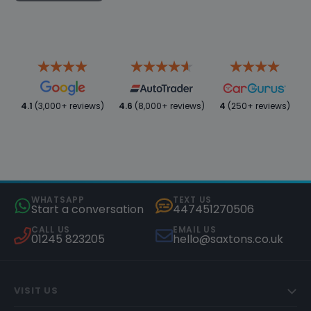
4.1
(3,000+ reviews)
4.6
(8,000+ reviews)
4
(250+ reviews)
WHATSAPP
TEXT US
Start a conversation
447451270506
CALL US
EMAIL US
01245 823205
hello@saxtons.co.uk
VISIT US