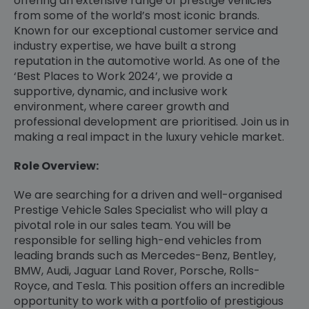
offering an extensive range of prestige vehicles
from some of the world’s most iconic brands.
Known for our exceptional customer service and
industry expertise, we have built a strong
reputation in the automotive world. As one of the
‘Best Places to Work 2024’, we provide a
supportive, dynamic, and inclusive work
environment, where career growth and
professional development are prioritised. Join us in
making a real impact in the luxury vehicle market.
Role Overview:
We are searching for a driven and well-organised
Prestige Vehicle Sales Specialist who will play a
pivotal role in our sales team. You will be
responsible for selling high-end vehicles from
leading brands such as Mercedes-Benz, Bentley,
BMW, Audi, Jaguar Land Rover, Porsche, Rolls-
Royce, and Tesla. This position offers an incredible
opportunity to work with a portfolio of prestigious