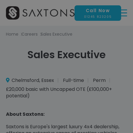
Call Now
01245 823205
Home
Careers
Sales Executive
Sales Executive
Chelmsford, Essex
Full-time
Perm
£20,000 basic with Uncapped OTE (£100,000+
potential)
About Saxtons:
Saxtons is Europe's largest luxury 4x4 dealership,