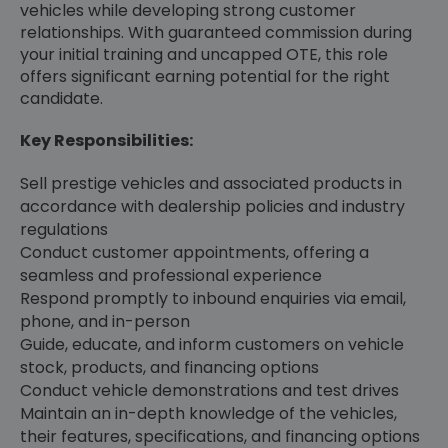
vehicles while developing strong customer
relationships. With guaranteed commission during
your initial training and uncapped OTE, this role
offers significant earning potential for the right
candidate.
Key Responsibilities:
Sell prestige vehicles and associated products in
accordance with dealership policies and industry
regulations
Conduct customer appointments, offering a
seamless and professional experience
Respond promptly to inbound enquiries via email,
phone, and in-person
Guide, educate, and inform customers on vehicle
stock, products, and financing options
Conduct vehicle demonstrations and test drives
Maintain an in-depth knowledge of the vehicles,
their features, specifications, and financing options