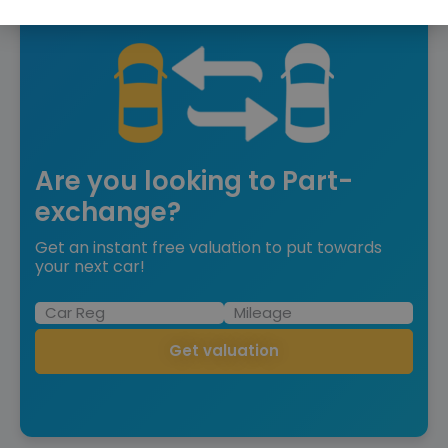
Are you looking to Part-
exchange?
Get an instant free valuation to put towards
your next car!
Get valuation