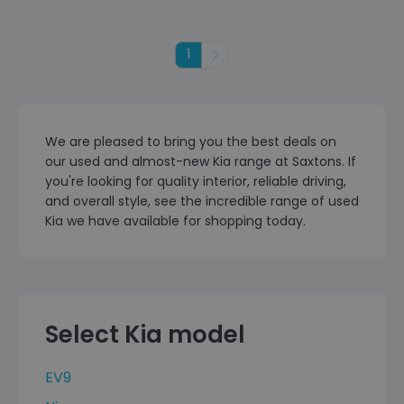
1
Next
We are pleased to bring you the best deals on
our used and almost-new Kia range at Saxtons. If
you're looking for quality interior, reliable driving,
and overall style, see the incredible range of used
Kia we have available for shopping today.
Select Kia model
EV9