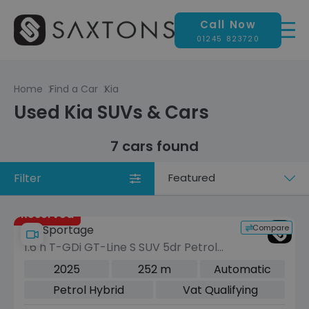
Call Now
01245 823720
Home
Find a Car
Kia
Used Kia SUVs & Cars
7 cars found
Filter
Sort
by
Reserved
Compare
Kia Sportage
1.6 h T-GDi GT-Line S SUV 5dr Petrol
Hybrid Auto AWD Euro 6 (s/s) (235
2025
252 m
Automatic
bhp)
Petrol Hybrid
Vat Qualifying