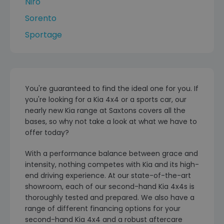
Niro
Sorento
Sportage
You're guaranteed to find the ideal one for you. If
you're looking for a Kia 4x4 or a sports car, our
nearly new Kia range at Saxtons covers all the
bases, so why not take a look at what we have to
offer today?
With a performance balance between grace and
intensity, nothing competes with Kia and its high-
end driving experience. At our state-of-the-art
showroom, each of our second-hand Kia 4x4s is
thoroughly tested and prepared. We also have a
range of different financing options for your
second-hand Kia 4x4 and a robust aftercare