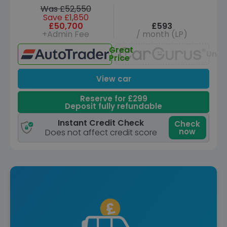
Was £52,550
Save £1,850
£50,700
£593
+Admin Fee
/ month (LP)
Great
Unav
Price
View car
Reserve for £299
Deposit fully refundable
Instant Credit Check
Check
now
Does not affect credit score