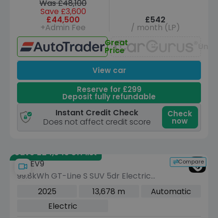
Was £48,100
Save £3,600
£44,500
£542
+Admin Fee
/ month (LP)
Great
Unav
Price
View car
Reserve for £299
Deposit fully refundable
Instant Credit Check
Check
now
Does not affect credit score
Save £24,545 off list
Compare
Kia EV9
99.8kWh GT-Line S SUV 5dr Electric
Auto AWD (7 Seat) (378 bhp)
2025
13,678 m
Automatic
Electric