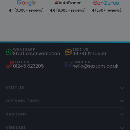
4.1
(3,000+ reviews)
4.6
(8,000+ reviews)
4
(250+ reviews)
WHATSAPP
TEXT US
Start a conversation
447451270506
CALL US
EMAIL US
01245 823205
hello@saxtons.co.uk
VISIT US
OPENING TIMES
SAXTONS
VEHICLES