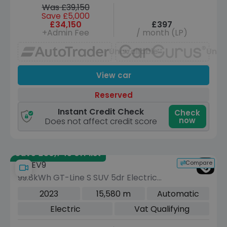
Was £39,150
Save £5,000
£34,150
£397
+Admin Fee
/ month (LP)
Unavailable
Unav
View car
Reserved
Instant Credit Check
Check
now
Does not affect credit score
Save £30,745 off list
Compare
Kia EV9
99.8kWh GT-Line S SUV 5dr Electric
Auto AWD (7 Seat) (378 bhp)
2023
15,580 m
Automatic
Electric
Vat Qualifying