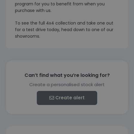
program for you to benefit from when you
purchase with us.
To see the full 4x4 collection and take one out
for a test drive today, head down to one of our
showrooms.
Can’t find what you’re looking for?
Create a personalised stock alert
Create alert