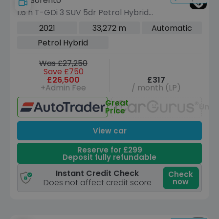
Kia Sorento
1.6 h T-GDi 3 SUV 5dr Petrol Hybrid
Auto AWD Euro 6 (s/s) (226 bhp)
2021
33,272 m
Automatic
Petrol Hybrid
Was £27,250
Save £750
£26,500
£317
+Admin Fee
/ month (LP)
Great
Unav
Price
View car
Reserve for £299
Deposit fully refundable
Instant Credit Check
Check
now
Does not affect credit score