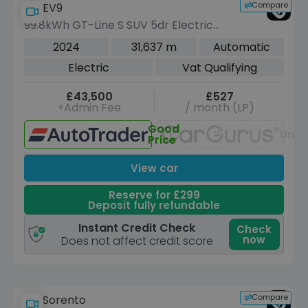
Compare
Kia EV9
99.8kWh GT-Line S SUV 5dr Electric
Auto AWD (6 Seat) (378 bhp)
2024
31,637 m
Automatic
Electric
Vat Qualifying
£43,500
£527
+Admin Fee
/ month (LP)
Good
Unav
Price
View car
Reserve for £299
Deposit fully refundable
Instant Credit Check
Check
now
Does not affect credit score
Compare
Kia Sorento