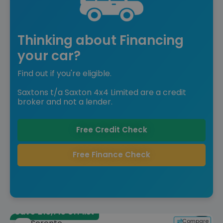
Thinking about Financing
your car?
Find out if you're eligible.
Saxtons t/a Saxton 4x4 Limited are a credit
broker and not a lender.
Free Credit Check
Free Finance Check
Save £15,715 off list
Compare