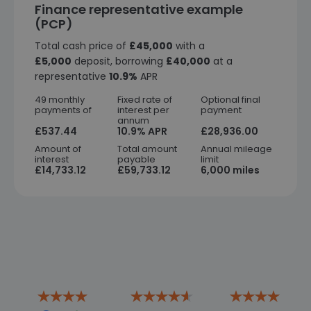
Finance representative example
(PCP)
Total cash price of
£45,000
with a
£5,000
deposit, borrowing
£40,000
at a
representative
10.9%
APR
49 monthly
Fixed rate of
Optional final
payments of
interest per
payment
annum
£537.44
10.9% APR
£28,936.00
Amount of
Total amount
Annual mileage
interest
payable
limit
£14,733.12
£59,733.12
6,000 miles