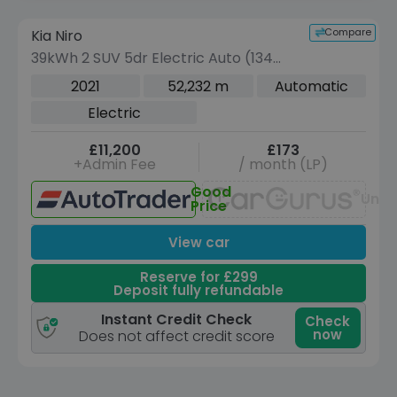
Reserve for £299 to hold this vehicle
Compare
Kia Niro
VEHICLE BEING PREPARED
(Images coming soon)
39kWh 2 SUV 5dr Electric Auto (134
bhp)
2021
52,232 m
Automatic
Electric
£11,200
£173
+Admin Fee
/ month (LP)
Good
Unav
Price
View car
Reserve for £299
Deposit fully refundable
Instant Credit Check
Check
now
Does not affect credit score