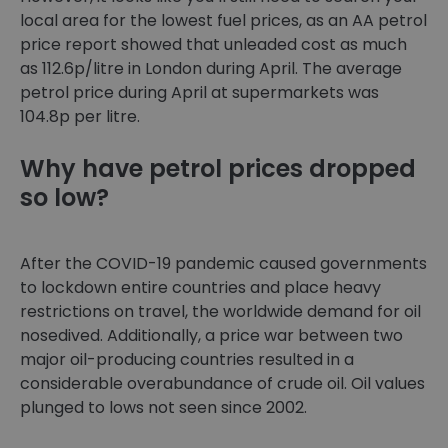
local area for the lowest fuel prices, as an AA petrol
price report showed that unleaded cost as much
as 112.6p/litre in London during April. The average
petrol price during April at supermarkets was
104.8p per litre.
Why have petrol prices dropped
so low?
After the COVID-19 pandemic caused governments
to lockdown entire countries and place heavy
restrictions on travel, the worldwide demand for oil
nosedived. Additionally, a price war between two
major oil-producing countries resulted in a
considerable overabundance of crude oil. Oil values
plunged to lows not seen since 2002.