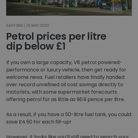
SAXTONS | 29 MAY 2020
Petrol prices per litre
dip below £1
If you own a large capacity, V8 petrol powered-
performance or luxury vehicle, then get ready for
welcome news. Fuel retailers have finally handed
over record unrefined oil cost savings directly to
motorists, with some supermarket forecourts
offering petrol for as little as 96.9 pence per litre.
As a result, if you have a 50-litre fuel tank, you could
save £4.50 for each fill-up!
However, it looks like you’ll still need to search your