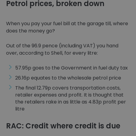
Petrol prices, broken down
When you pay your fuel bill at the garage till, where
does the money go?
Out of the 96.9 pence (including VAT) you hand
over, according to Shell, for every litre:
57.95p goes to the Government in fuel duty tax
26.16p equates to the wholesale petrol price
The final 12.79p covers transportation costs,
retailer expenses and profit. It is thought that
the retailers rake in as little as 4.83p profit per
litre
RAC: Credit where credit is due