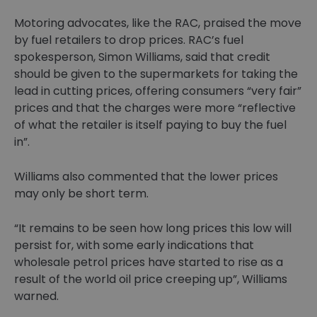
Motoring advocates, like the RAC, praised the move
by fuel retailers to drop prices. RAC’s fuel
spokesperson, Simon Williams, said that credit
should be given to the supermarkets for taking the
lead in cutting prices, offering consumers “very fair”
prices and that the charges were more “reflective
of what the retailer is itself paying to buy the fuel
in”.
Williams also commented that the lower prices
may only be short term.
“It remains to be seen how long prices this low will
persist for, with some early indications that
wholesale petrol prices have started to rise as a
result of the world oil price creeping up”, Williams
warned.