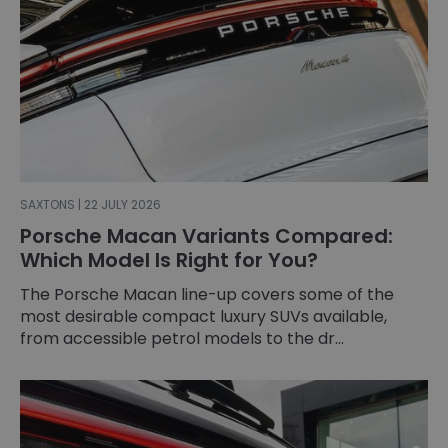
SAXTONS | 22 JULY 2026
Porsche Macan Variants Compared:
Which Model Is Right for You?
The Porsche Macan line-up covers some of the
most desirable compact luxury SUVs available,
from accessible petrol models to the dr...