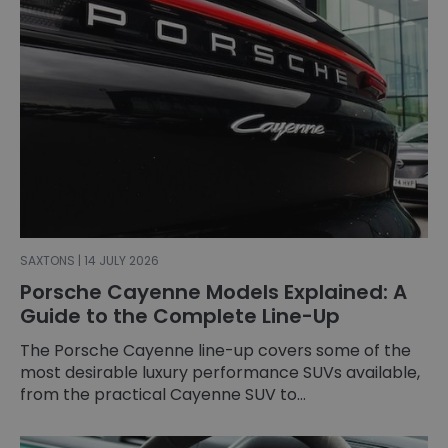
SAXTONS | 14 JULY 2026
Porsche Cayenne Models Explained: A
Guide to the Complete Line-Up
The Porsche Cayenne line-up covers some of the
most desirable luxury performance SUVs available,
from the practical Cayenne SUV to...