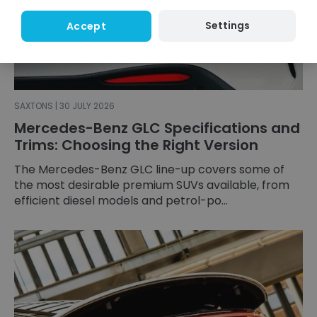
Settings
Accept
SAXTONS | 30 JULY 2026
Mercedes-Benz GLC Specifications and
Trims: Choosing the Right Version
The Mercedes-Benz GLC line-up covers some of
the most desirable premium SUVs available, from
efficient diesel models and petrol-po...