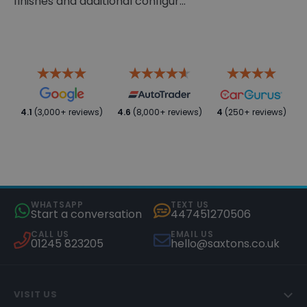
finishes and additional configur...
4.1
(3,000+ reviews)
4.6
(8,000+ reviews)
4
(250+ reviews)
WHATSAPP
TEXT US
Start a conversation
447451270506
CALL US
EMAIL US
01245 823205
hello@saxtons.co.uk
VISIT US