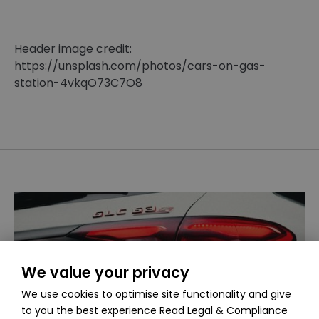
Header image credit:
https://unsplash.com/photos/cars-on-gas-
station-4vkqO73C7O8
We value your privacy
We use cookies to optimise site functionality and give
to you the best experience
Read Legal & Compliance