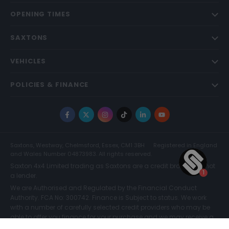
OPENING TIMES
SAXTONS
VEHICLES
POLICIES & FINANCE
Facebook
X
Instagram
TikTok
LinkedIn
YouTube
Saxtons, Westway, Chelmsford, Essex, CM1 3BH
Registered in England
and Wales Number 04873983. All rights reserved.
Saxton 4x4 Limited trading as Saxtons are a credit broker and not
a lender.
We are Authorised and Regulated by the Financial Conduct
Authority. FCA No: 300742. Finance is Subject to status. We work
with a number of carefully selected credit providers who may be
able to offer you finance for your purchase and we may receive a
commission for such introductions. Further information can be