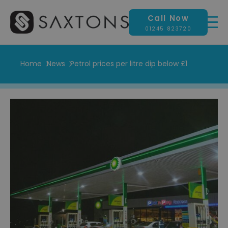
Call Now
01245 823720
Home
News
Petrol prices per litre dip below £1