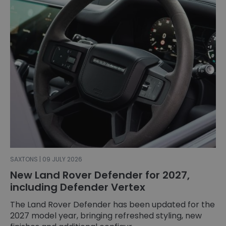
SAXTONS | 09 JULY 2026
New Land Rover Defender for 2027,
including Defender Vertex
The Land Rover Defender has been updated for the
2027 model year, bringing refreshed styling, new