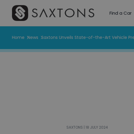
Find a Car
Home
News
Saxtons Unveils State-of-the-Art Vehicle P
SAXTONS | 18 JULY 2024