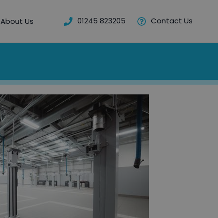
01245 823205
Contact Us
About Us