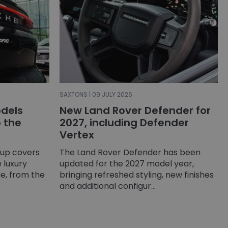
SAXTONS | 09 JULY 2026
dels
New Land Rover Defender for
o the
2027, including Defender
Vertex
-up covers
The Land Rover Defender has been
 luxury
updated for the 2027 model year,
e, from the
bringing refreshed styling, new finishes
and additional configur...