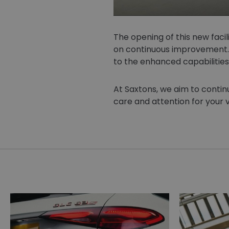
The opening of this new facil
on continuous improvement. 
to the enhanced capabilities
At Saxtons, we aim to continu
care and attention for your v