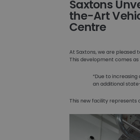
Saxtons Unve
the-Art Vehi
Centre
At Saxtons, we are pleased t
This development comes as 
Due to increasing
an additional state
This new facility represents