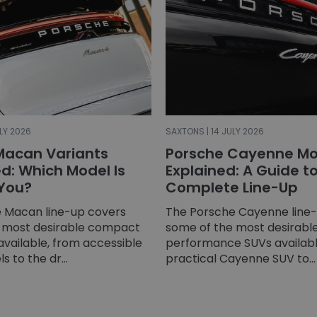
LY 2026
SAXTONS | 14 JULY 2026
Macan Variants
Porsche Cayenne Mo
: Which Model Is
Explained: A Guide t
 You?
Complete Line-Up
 Macan line-up covers
The Porsche Cayenne line
 most desirable compact
some of the most desirable
available, from accessible
performance SUVs availabl
 to the dr...
practical Cayenne SUV to...