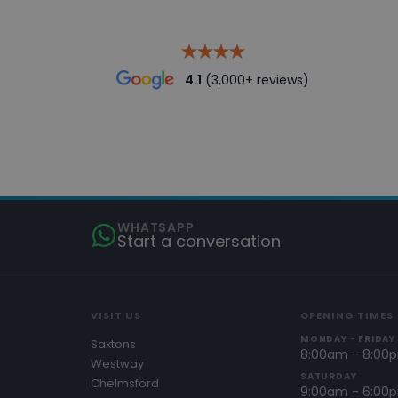
4.1
(3,000+ reviews)
WHATSAPP
Start a conversation
VISIT US
OPENING TIMES
MONDAY - FRIDAY
Saxtons
8:00am - 8:00
Westway
SATURDAY
Chelmsford
9:00am - 6:00