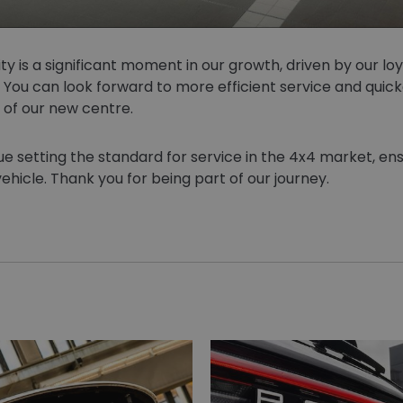
ity is a significant moment in our growth, driven by our l
You can look forward to more efficient service and quick
 of our new centre.
e setting the standard for service in the 4x4 market, ens
ehicle. Thank you for being part of our journey.