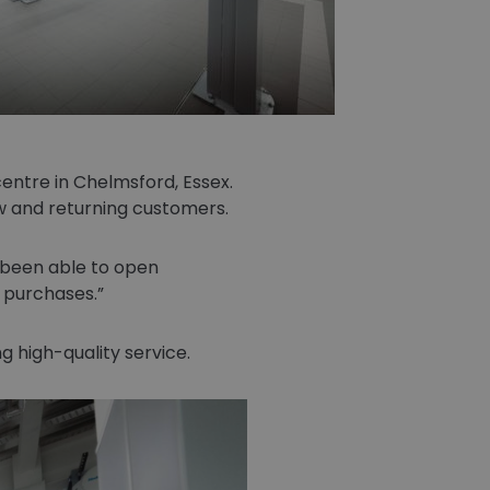
entre in Chelmsford, Essex.
 and returning customers.
 been able to open
e purchases.
 high-quality service.