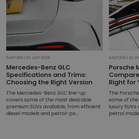
SAXTONS | 30 JULY 2026
SAXTONS | 22 JU
Mercedes-Benz GLC
Porsche 
Specifications and Trims:
Compared
Choosing the Right Version
Right for
The Mercedes-Benz GLC line-up
The Porsche
covers some of the most desirable
some of the
premium SUVs available, from efficient
luxury SUVs 
diesel models and petrol-po...
petrol models