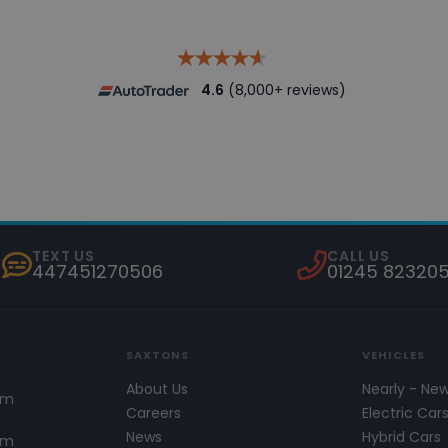
4.6
(8,000+ reviews)
TEXT US
CALL US
447451270506
01245 82320
SAXTONS
VEHICLES
About Us
Nearly - Ne
pm
Careers
Electric Car
News
Hybrid Cars
pm