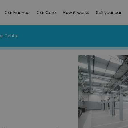
Car Finance
Car Care
How it works
Sell your car
rep Centre