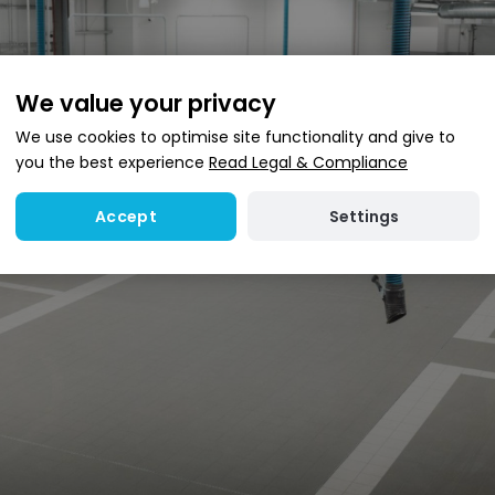
We value your privacy
We use cookies to optimise site functionality and give to
you the best experience
Read Legal & Compliance
Settings
Accept