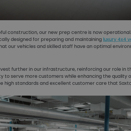
ful construction, our new prep centre is now operational.
cally designed for preparing and maintaining
luxury 4x4 v
at our vehicles and skilled staff have an optimal enviro
vest further in our infrastructure, reinforcing our role in
y to serve more customers while enhancing the quality o
e high standards and excellent customer care that Saxto