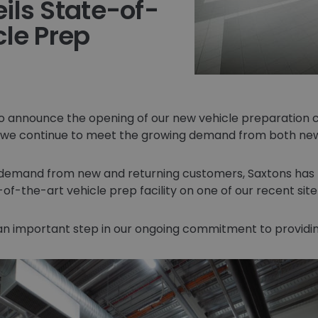
ils State-of-
cle Prep
o announce the opening of our new vehicle preparation c
we continue to meet the growing demand from both new
 demand from new and returning customers, Saxtons has
-of-the-art vehicle prep facility on one of our recent sit
 an important step in our ongoing commitment to providing