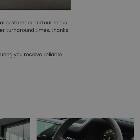
oyal customers and our focus
er turnaround times, thanks
uring you receive reliable