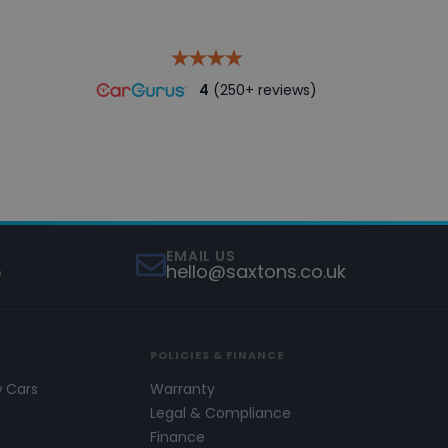
4
(250+ reviews)
EMAIL US
5
hello@saxtons.co.uk
POLICIES & FINANCE
w Cars
Warranty
s
Legal & Compliance
Finance