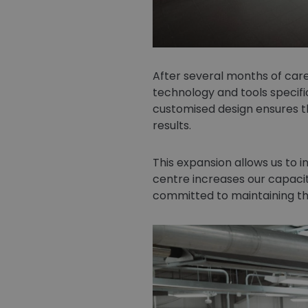
After several months of care
technology and tools specifi
customised design ensures th
results.
This expansion allows us to in
centre increases our capacit
committed to maintaining th