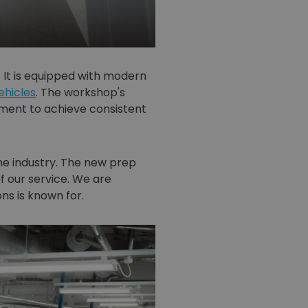
 It is equipped with modern
ehicles
. The workshop's
nment to achieve consistent
 the industry. The new prep
f our service. We are
ns is known for.