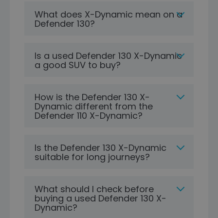
What does X-Dynamic mean on a
Defender 130?
Is a used Defender 130 X-Dynamic
a good SUV to buy?
How is the Defender 130 X-
Dynamic different from the
Defender 110 X-Dynamic?
Is the Defender 130 X-Dynamic
suitable for long journeys?
What should I check before
buying a used Defender 130 X-
Dynamic?