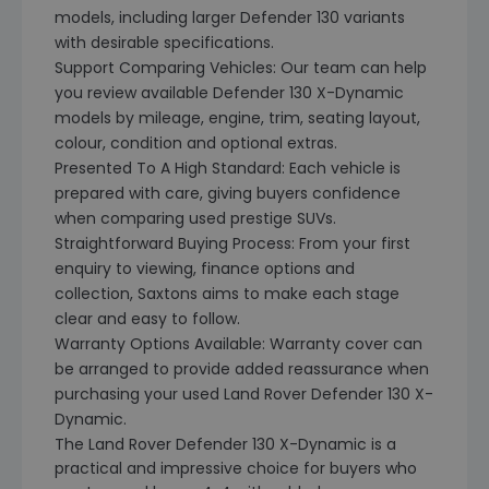
models, including larger Defender 130 variants
with desirable specifications.
Support Comparing Vehicles: Our team can help
you review available Defender 130 X-Dynamic
models by mileage, engine, trim, seating layout,
colour, condition and optional extras.
Presented To A High Standard: Each vehicle is
prepared with care, giving buyers confidence
when comparing used prestige SUVs.
Straightforward Buying Process: From your first
enquiry to viewing, finance options and
collection, Saxtons aims to make each stage
clear and easy to follow.
Warranty Options Available: Warranty cover can
be arranged to provide added reassurance when
purchasing your used Land Rover Defender 130 X-
Dynamic.
The Land Rover Defender 130 X-Dynamic is a
practical and impressive choice for buyers who