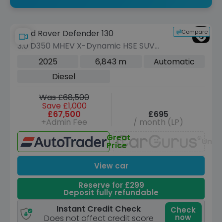
Compare
Land Rover Defender 130
3.0 D350 MHEV X-Dynamic HSE SUV
5dr Diesel Auto 4WD Euro 6 (s/s) (350
2025
6,843 m
Automatic
ps)
Diesel
Was £68,500
Save £1,000
£67,500
£695
+Admin Fee
/ month (LP)
Great
Unav
Price
View car
Reserve for £299
Deposit fully refundable
Instant Credit Check
Check
now
Does not affect credit score