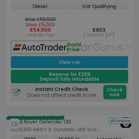
Diesel
Vat Qualifying
Was £59,500
Save £5,000
£54,500
£603
+Admin Fee
/ month (LP)
Good
Unav
Price
View car
Reserve for £299
Deposit fully refundable
Instant Credit Check
Check
now
Does not affect credit score
Save £23,685 off list
Compare
Land Rover Defender 130
3.0 D300 MHEV X-Dynamic HSE SUV
5dr Diesel Auto 4WD Euro 6 (s/s) (300