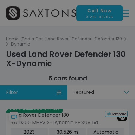
Call Now
01245 823875
Home
Find a Car
Land Rover
Defender
Defender 130
X-Dynamic
Used Land Rover Defender 130
X-Dynamic
5 cars found
Filter
Sort
by
Save £22,035 off list
Compare
Land Rover Defender 130
3.0 D300 MHEV X-Dynamic SE SUV 5dr
Diesel Auto 4WD Euro 6 (s/s) (300 ps)
2023
30,526 m
Automatic