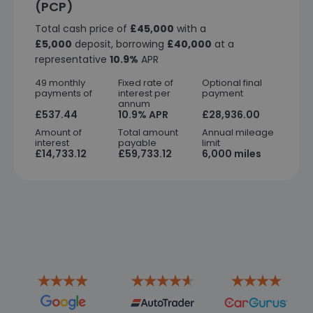
(PCP)
Total cash price of
£45,000
with a
£5,000
deposit, borrowing
£40,000
at a
representative
10.9%
APR
49 monthly
Fixed rate of
Optional final
payments of
interest per
payment
annum
£537.44
10.9% APR
£28,936.00
Amount of
Total amount
Annual mileage
interest
payable
limit
£14,733.12
£59,733.12
6,000 miles