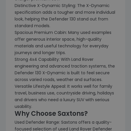
Distinctive X-Dynamic Styling: The X-Dynamic
specification adds a tougher and more individual
look, helping the Defender 130 stand out from
standard models.
Spacious Premium Cabin: Many used examples
offer generous interior space, high-quality
materials and useful technology for everyday
journeys and longer trips.
Strong 4x4 Capability: With Land Rover
engineering and advanced traction systems, the
Defender 130 X-Dynamic is built to feel secure
across varied roads, weather and surfaces.
Versatile Lifestyle Appeal: It works well for family
travel, business use, countryside driving, holidays
and drivers who need a luxury SUV with serious
usability.
Why Choose Saxtons?
Used Defender Range: Saxtons offers a quality-
focused selection of used Land Rover Defender