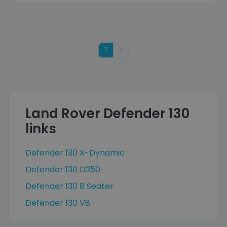
1
Next
Land Rover Defender 130
links
Defender 130 X-Dynamic
Defender 130 D350
Defender 130 8 Seater
Defender 130 V8