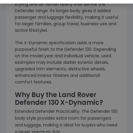
styling and all-terrain ability that define the
Defender range. Its longer body gives it added
passenger and luggage flexibility, making it useful
for larger families, group travel, business use and
active lifestyles.
The X-Dynamic specification adds a more
purposeful finish to the Defender 130. Depending
on the model year and individual vehicle, used
examples may include darker exterior details,
upgraded trim elements, distinctive wheels,
enhanced interior finishes and additional
comfort features.
Why Buy the Land Rover
Defender 130 X-Dynamic?
Extended Defender Practicality: The Defender 130
body style provides extra room for passengers
and luggage, making it ideal for buyers who need
a larger premium SUV.