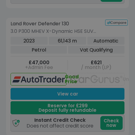
Reserve for £299 to hold this vehicle
Compare
Land Rover Defender 130
VEHICLE BEING PREPARED
(Images coming soon)
3.0 P300 MHEV X-Dynamic HSE SUV
5dr Petrol Auto 4WD Euro 6 (s/s) (300
2023
61,143 m
Automatic
ps)
Petrol
Vat Qualifying
£47,000
£621
+Admin Fee
/ month (LP)
Good
Unav
Price
View car
Reserve for £299
Deposit fully refundable
Instant Credit Check
Check
now
Does not affect credit score