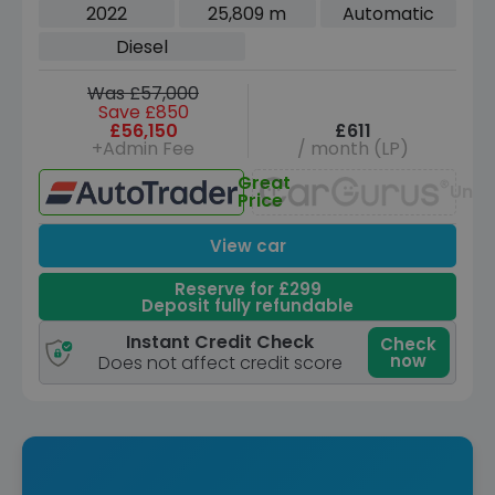
5dr Diesel Auto 4WD Euro 6 (s/s) (300
2022
25,809 m
Automatic
ps)
Diesel
Was £57,000
Save £850
£56,150
£611
+Admin Fee
/ month (LP)
Great
Unav
Price
View car
Reserve for £299
Deposit fully refundable
Instant Credit Check
Check
now
Does not affect credit score