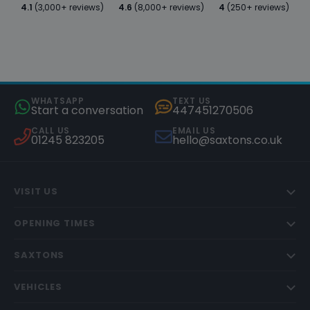
4.1
(3,000+ reviews)
4.6
(8,000+ reviews)
4
(250+ reviews)
WHATSAPP
TEXT US
Start a conversation
447451270506
CALL US
EMAIL US
01245 823205
hello@saxtons.co.uk
VISIT US
OPENING TIMES
SAXTONS
VEHICLES