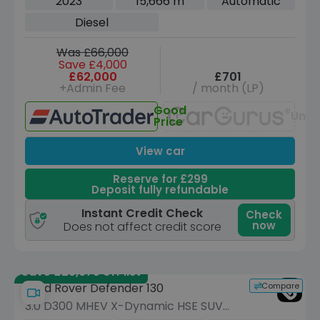
2023
15,666 m
Automatic
ps)
Diesel
Was £66,000
Save £4,000
£62,000
£701
+Admin Fee
/ month (LP)
Good
Unav
Price
View car
Reserve for £299
Deposit fully refundable
Instant Credit Check
Check
now
Does not affect credit score
Save £25,675 off list
Compare
Land Rover Defender 130
3.0 D300 MHEV X-Dynamic HSE SUV