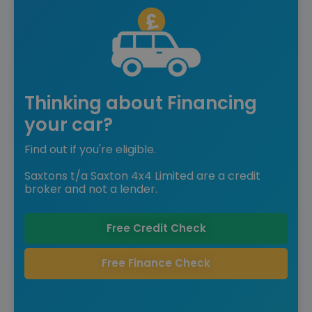
Thinking about Financing
your car?
Find out if you're eligible.
Saxtons t/a Saxton 4x4 Limited are a credit
broker and not a lender.
Free Credit Check
Free Finance Check