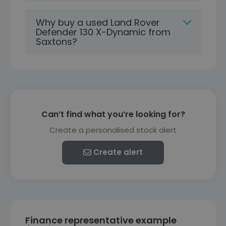
Why buy a used Land Rover
Defender 130 X-Dynamic from
Saxtons?
Can’t find what you’re looking for?
Create a personalised stock alert
Create alert
Finance representative example