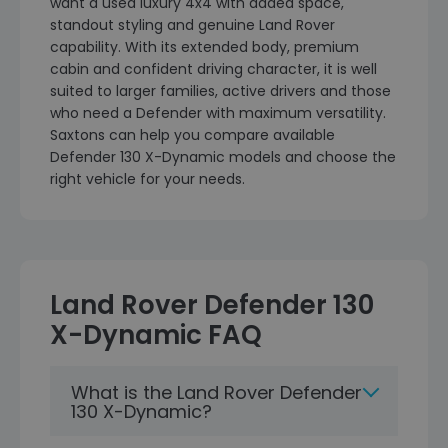
want a used luxury 4x4 with added space,
standout styling and genuine Land Rover
capability. With its extended body, premium
cabin and confident driving character, it is well
suited to larger families, active drivers and those
who need a Defender with maximum versatility.
Saxtons can help you compare available
Defender 130 X-Dynamic models and choose the
right vehicle for your needs.
Land Rover Defender 130
X-Dynamic FAQ
What is the Land Rover Defender
130 X-Dynamic?