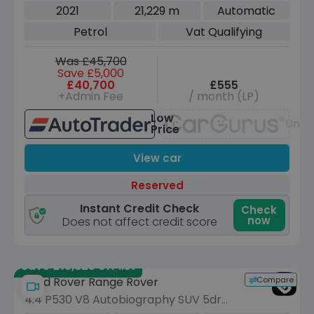
4WD Euro 6 (s/s) (340 ps)
2021
21,229 m
Automatic
Petrol
Vat Qualifying
Was £45,700
Save £5,000
£40,700
£555
+Admin Fee
/ month (LP)
Low
Unav
Price
View car
Reserved
Instant Credit Check
Check
now
Does not affect credit score
Save £15,825 off list
Compare
Land Rover Range Rover
4.4 P530 V8 Autobiography SUV 5dr