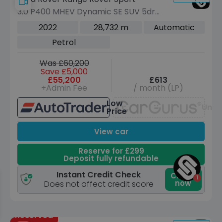
3.0 P400 MHEV Dynamic SE SUV 5dr
Petrol Auto 4WD Euro 6 (s/s) (400 ps)
2022
28,732 m
Automatic
Petrol
Was £60,200
Save £5,000
£55,200
£613
+Admin Fee
/ month (LP)
Low
Unav
Price
View car
Reserve for £299
Deposit fully refundable
Instant Credit Check
Check
now
Does not affect credit score
Reserved