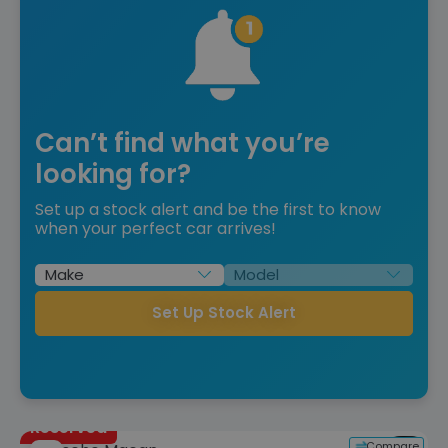
Can’t find what you’re
looking for?
Set up a stock alert and be the first to know
when your perfect car arrives!
Set Up Stock Alert
Reserved
Compare