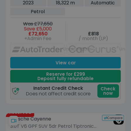
Auto 4WD Euro 6 (s/s) (400 ps)
2023
18,322 m
Automatic
Petrol
Was £77,650
Save £5,000
£72,650
£818
+Admin Fee
/ month (LP)
Unavailable
Unav
View car
Reserve for £299
Deposit fully refundable
Instant Credit Check
Check
now
Does not affect credit score
Reserved
Compare
Porsche Cayenne
3.0T V6 GPF SUV 5dr Petrol TiptronicS