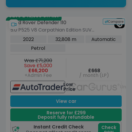
Save £49,650 off list
Compare
Land Rover Defender 110
5.0 P525 V8 Carpathian Edition SUV
5dr Petrol Auto 4WD Euro 6 (s/s) (525
2022
32,808 m
Automatic
ps)
Petrol
Was £71,200
Save £5,000
£66,200
£668
+Admin Fee
/ month (LP)
Low
Unav
Price
View car
Reserve for £299
Deposit fully refundable
Instant Credit Check
Check
now