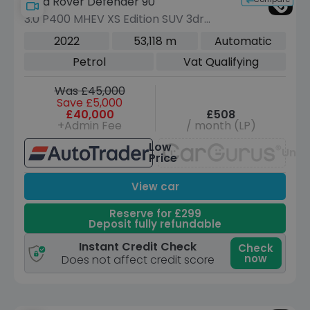
Land Rover Defender 90
3.0 P400 MHEV XS Edition SUV 3dr
Petrol Auto 4WD Euro 6 (s/s) (400 ps)
2022
53,118 m
Automatic
Petrol
Vat Qualifying
Was £45,000
Save £5,000
£40,000
£508
+Admin Fee
/ month (LP)
Low
Unav
Price
View car
Reserve for £299
Deposit fully refundable
Instant Credit Check
Check
now
Does not affect credit score