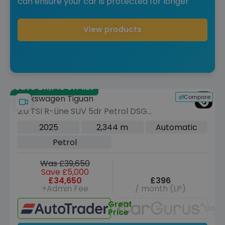
can ensure your car is protected for longer
View products
Save £11,145 off list
Compare
Volkswagen Tiguan
2.0 TSI R-Line SUV 5dr Petrol DSG
4Motion Euro 6 (s/s) (204 ps)
2025
2,344 m
Automatic
Petrol
Was £39,650
Save £5,000
£34,650
£396
+Admin Fee
/ month (LP)
Great
Unav
Price