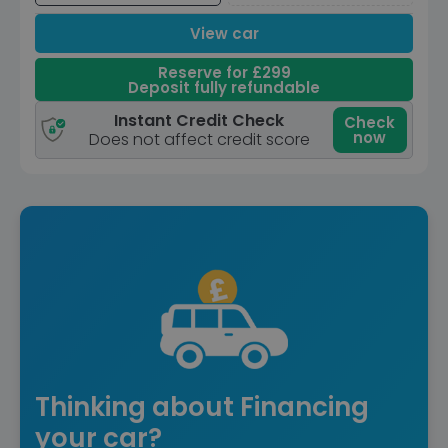
View car
Reserve for £299
Deposit fully refundable
Instant Credit Check
Check
now
Does not affect credit score
Thinking about Financing
your car?