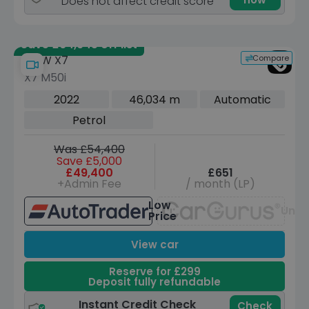
Does not affect credit score
Save £64,945 off list
Compare
BMW X7
X7 M50i
2022
46,034 m
Automatic
Petrol
Was £54,400
Save £5,000
£49,400
£651
+Admin Fee
/ month (LP)
Low
Unav
Price
View car
Reserve for £299
Deposit fully refundable
Instant Credit Check
Check