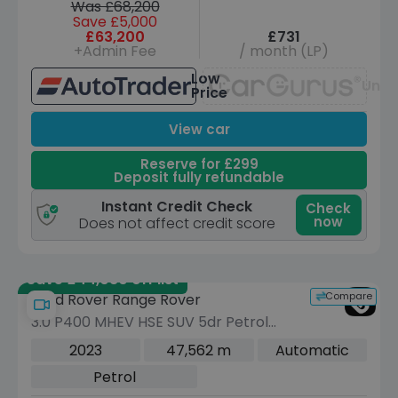
Was £68,200
Save £5,000
£63,200
£731
+Admin Fee
/ month (LP)
Low
Unav
Price
View car
Reserve for £299
Deposit fully refundable
Instant Credit Check
Check
now
Does not affect credit score
Save £44,080 off list
Compare
Land Rover Range Rover
3.0 P400 MHEV HSE SUV 5dr Petrol
Auto 4WD Euro 6 (s/s) (400 ps)
2023
47,562 m
Automatic
Petrol