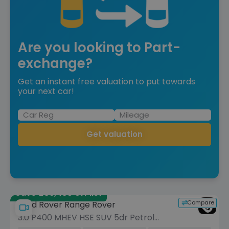
Are you looking to Part-
exchange?
Get an instant free valuation to put towards
your next car!
Get valuation
Save £36,480 off list
Compare
Land Rover Range Rover
3.0 P400 MHEV HSE SUV 5dr Petrol