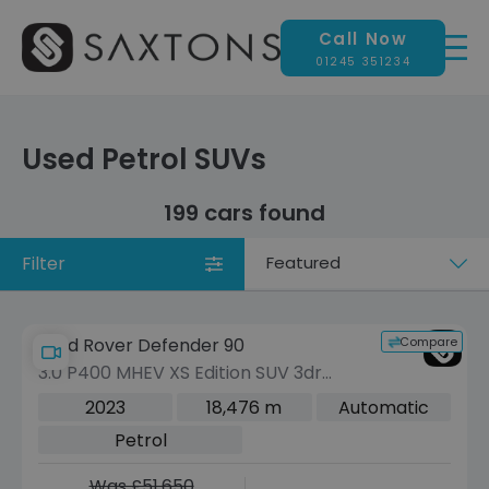
Call Now
01245 351234
Used Petrol SUVs
199 cars found
Filter
Sort
by
Compare
Land Rover Defender 90
3.0 P400 MHEV XS Edition SUV 3dr
Petrol Auto 4WD Euro 6 (s/s) (400 ps)
2023
18,476 m
Automatic
Petrol
Was £51,650