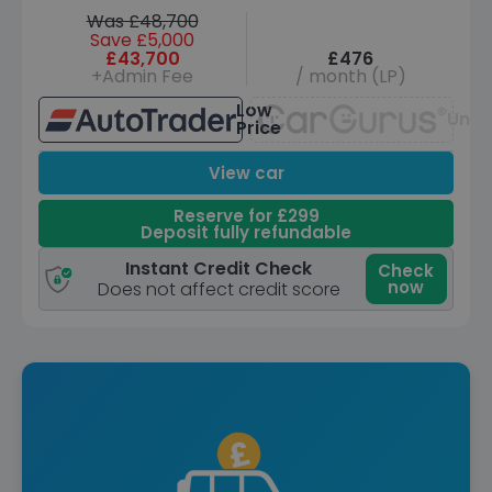
Was £48,700
Save £5,000
£43,700
£476
+Admin Fee
/ month (LP)
Low
Unav
Price
View car
Reserve for £299
Deposit fully refundable
Instant Credit Check
Check
now
Does not affect credit score