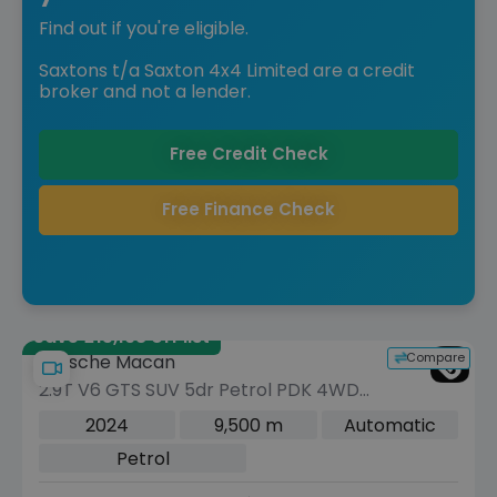
Find out if you're eligible.
Saxtons t/a Saxton 4x4 Limited are a credit
broker and not a lender.
Free Credit Check
Free Finance Check
Save £15,198 off list
Compare
Porsche Macan
2.9T V6 GTS SUV 5dr Petrol PDK 4WD
Euro 6 (s/s) (440 ps)
2024
9,500 m
Automatic
Petrol