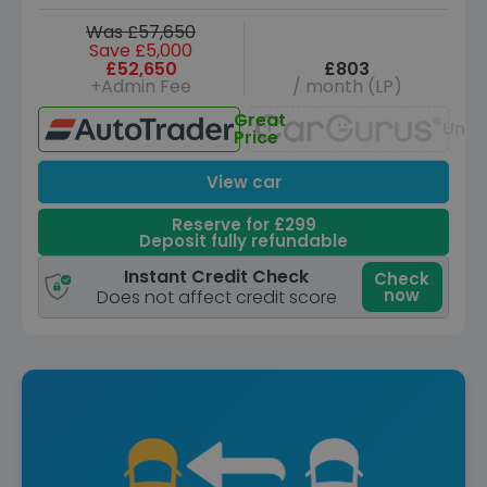
Was £57,650
Save £5,000
£52,650
£803
+Admin Fee
/ month (LP)
Great
Unav
Price
View car
Reserve for £299
Deposit fully refundable
Instant Credit Check
Check
now
Does not affect credit score