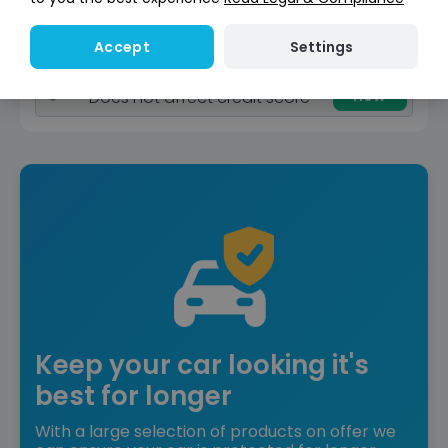
Reserve for £299
Deposit fully refundable
Settings
Accept
Instant Credit Check
Check
now
Does not affect credit score
Keep your car looking it's
best for longer
With a large selection of products on offer we