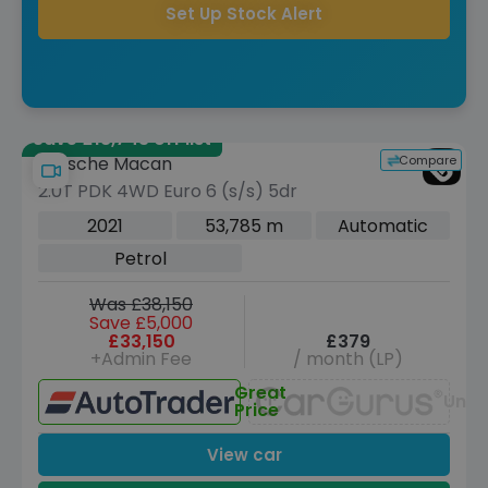
Set Up Stock Alert
Save £18,743 off list
Compare
Porsche Macan
2.0T PDK 4WD Euro 6 (s/s) 5dr
2021
53,785 m
Automatic
Petrol
Was £38,150
Save £5,000
£33,150
£379
+Admin Fee
/ month (LP)
Great
Unav
Price
View car