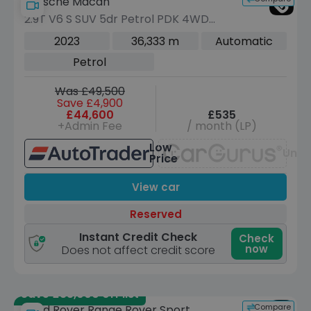
Porsche Macan
2.9T V6 S SUV 5dr Petrol PDK 4WD
Euro 6 (s/s) (380 ps)
2023
36,333 m
Automatic
Petrol
Was £49,500
Save £4,900
£44,600
£535
+Admin Fee
/ month (LP)
Low
Unav
Price
View car
Reserved
Instant Credit Check
Check
now
Does not affect credit score
Save £33,000 off list
Compare
Land Rover Range Rover Sport