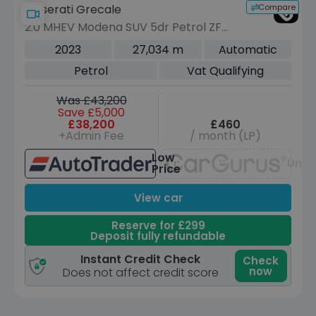
Compare
Maserati Grecale
2.0 MHEV Modena SUV 5dr Petrol ZF
4WD Euro 6 (s/s) (330 ps)
2023
27,034 m
Automatic
Petrol
Vat Qualifying
Was £43,200
Save £5,000
£38,200
£460
+Admin Fee
/ month (LP)
Low
Unav
Price
View car
Reserve for £299
Deposit fully refundable
Instant Credit Check
Check
now
Does not affect credit score