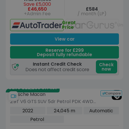
Save £5,000
£46,650
£584
+Admin Fee
/ month (LP)
Great
Unav
Price
View car
Reserve for £299
Deposit fully refundable
Instant Credit Check
Check
now
Does not affect credit score
Save £22,286 off list
Compare
Porsche Macan
2.9T V6 GTS SUV 5dr Petrol PDK 4WD
Euro 6 (s/s) (440 ps)
2022
24,045 m
Automatic
Petrol