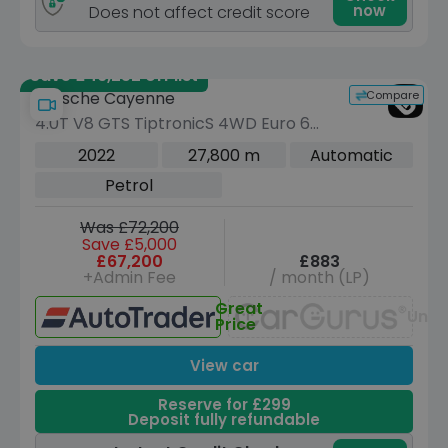
now
Does not affect credit score
Save £46,252 off list
Compare
Porsche Cayenne
4.0T V8 GTS TiptronicS 4WD Euro 6
(s/s) 5dr
2022
27,800 m
Automatic
Petrol
Was £72,200
Save £5,000
£67,200
£883
+Admin Fee
/ month (LP)
Great
Unav
Price
View car
Reserve for £299
Deposit fully refundable