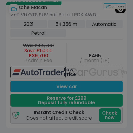
Save £25,958 off list
Compare
Porsche Macan
2.9T V6 GTS SUV 5dr Petrol PDK 4WD
Euro 6 (s/s) (380 ps)
2021
54,356 m
Automatic
Petrol
Was £44,700
Save £5,000
£39,700
£465
+Admin Fee
/ month (LP)
Low
Unav
Price
View car
Reserve for £299
Deposit fully refundable
Instant Credit Check
Check
now
Does not affect credit score