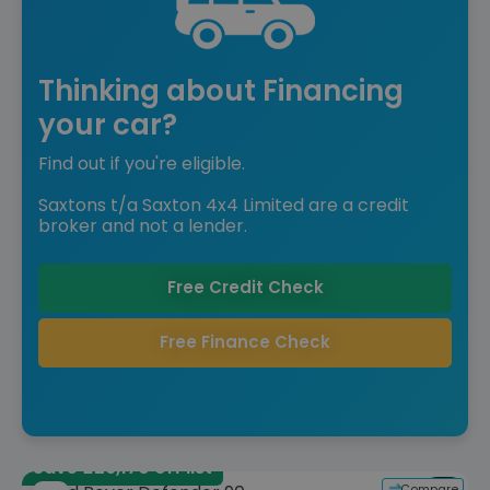
Thinking about Financing
your car?
Find out if you're eligible.
Saxtons t/a Saxton 4x4 Limited are a credit
broker and not a lender.
Free Credit Check
Free Finance Check
Save £26,170 off list
Compare