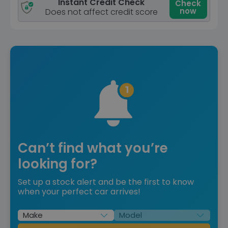
Instant Credit Check
Check
now
Does not affect credit score
Can’t find what you’re
looking for?
Set up a stock alert and be the first to know
when your perfect car arrives!