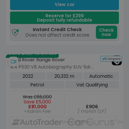
View car
Reserve for £299
Deposit fully refundable
Instant Credit Check
Check
now
Does not affect credit score
Save £13,745 off list
Compare
Land Rover Range Rover
4.4 P530 V8 Autobiography SUV 5dr
Petrol Auto 4WD Euro 6 (s/s) (530 ps)
2022
20,332 m
Automatic
Petrol
Vat Qualifying
Was £86,000
Save £5,000
£81,000
£906
+Admin Fee
/ month (LP)
Unavailable
Unav