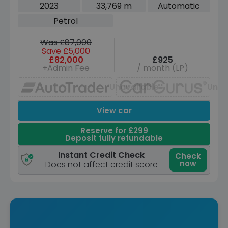
Petrol Auto 4WD Euro 6 (s/s) (530 ps)
2023
33,769 m
Automatic
Petrol
Was £87,000
Save £5,000
£82,000
£925
+Admin Fee
/ month (LP)
Unavailable
Unav
View car
Reserve for £299
Deposit fully refundable
Instant Credit Check
Check
now
Does not affect credit score