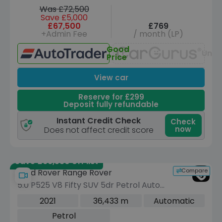
Was £72,500
Save £5,000
£67,500
£769
+Admin Fee
/ month (LP)
Good
Unav
Price
View car
Reserve for £299
Deposit fully refundable
Instant Credit Check
Check
now
Does not affect credit score
Save £66,530 off list
Compare
Land Rover Range Rover
5.0 P525 V8 Fifty SUV 5dr Petrol Auto
4WD Euro 6 (s/s) (525 ps)
2021
36,433 m
Automatic
Petrol