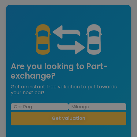
Are you looking to Part-
exchange?
Get an instant free valuation to put towards
your next car!
Get valuation