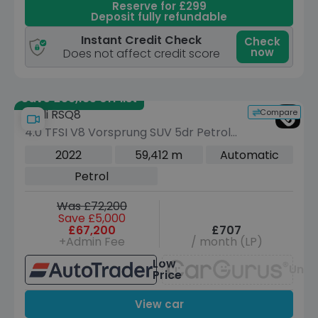
Reserve for £299
Deposit fully refundable
Instant Credit Check
Check
now
Does not affect credit score
Save £59,185 off list
Compare
Audi RSQ8
4.0 TFSI V8 Vorsprung SUV 5dr Petrol
Tiptronic quattro Euro 6 (s/s) (600 ps)
2022
59,412 m
Automatic
Petrol
Was £72,200
Save £5,000
£67,200
£707
+Admin Fee
/ month (LP)
Low
Unav
Price
View car