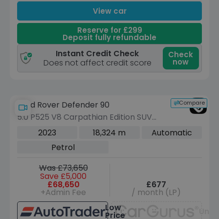
View car
Reserve for £299
Deposit fully refundable
Instant Credit Check
Check
now
Does not affect credit score
Compare
Land Rover Defender 90
5.0 P525 V8 Carpathian Edition SUV
3dr Petrol Auto 4WD Euro 6 (s/s) (525
2023
18,324 m
Automatic
ps)
Petrol
Was £73,650
Save £5,000
£68,650
£677
+Admin Fee
/ month (LP)
Low
Unav
Price