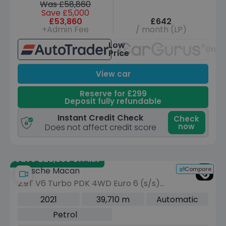
Was £58,860
Save £5,000
£53,860
£642
+Admin Fee
/ month (LP)
Low
Unav
Price
View car
Reserve for £299
Deposit fully refundable
Instant Credit Check
Check
now
Does not affect credit score
Save £28,389 off list
Compare
Porsche Macan
2.9T V6 Turbo PDK 4WD Euro 6 (s/s)
5dr
2021
39,710 m
Automatic
Petrol