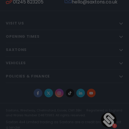
01245 823205
hello@saxtons.co.uk
VISIT US
OPENING TIMES
SAXTONS
VEHICLES
POLICIES & FINANCE
Facebook
X
Instagram
TikTok
LinkedIn
YouTube
Saxtons, Westway, Chelmsford, Essex, CM1 3BH
Registered in England
and Wales Number 04873983. All rights reserved.
Saxton 4x4 Limited trading as Saxtons are a credit broker and not
a lender.