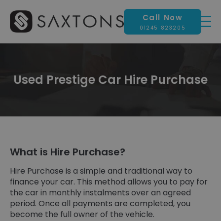
Call Now
01245 823205
Used Prestige Car Hire Purchase
What is Hire Purchase?
Hire Purchase is a simple and traditional way to
finance your car. This method allows you to pay for
the car in monthly instalments over an agreed
period. Once all payments are completed, you
become the full owner of the vehicle.