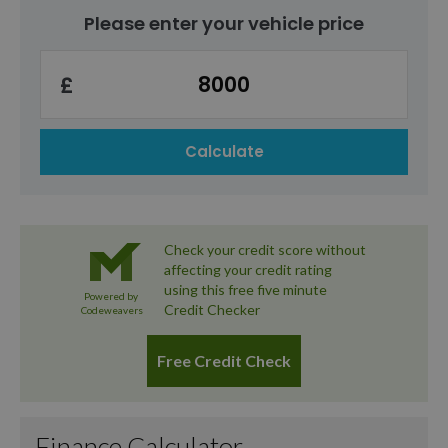
own your car without concern about mileage
changing cars.
Please enter your vehicle price
limits, HP could be the right choice.
£
Calculate