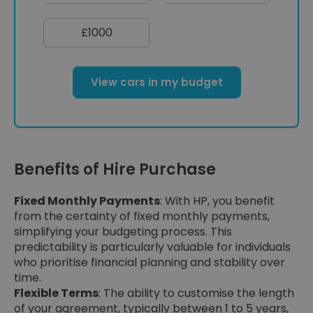
£1000
View cars in my budget
Benefits of Hire Purchase
Fixed Monthly Payments
: With HP, you benefit
from the certainty of fixed monthly payments,
simplifying your budgeting process. This
predictability is particularly valuable for individuals
who prioritise financial planning and stability over
time.
Flexible Terms
: The ability to customise the length
of your agreement, typically between 1 to 5 years,