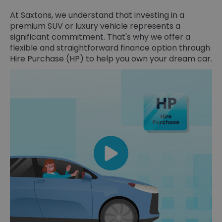
At Saxtons, we understand that investing in a
premium SUV or luxury vehicle represents a
significant commitment. That's why we offer a
flexible and straightforward finance option through
Hire Purchase (HP) to help you own your dream car.