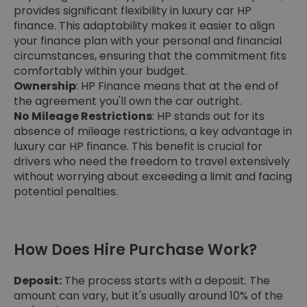
provides significant flexibility in luxury car HP
finance. This adaptability makes it easier to align
your finance plan with your personal and financial
circumstances, ensuring that the commitment fits
comfortably within your budget.
Ownership
: HP Finance means that at the end of
the agreement you'll own the car outright.
No Mileage Restrictions
: HP stands out for its
absence of mileage restrictions, a key advantage in
luxury car HP finance. This benefit is crucial for
drivers who need the freedom to travel extensively
without worrying about exceeding a limit and facing
potential penalties.
How Does Hire Purchase Work?
Deposit:
The process starts with a deposit. The
amount can vary, but it's usually around 10% of the