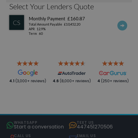
4.1
(3,000+ reviews)
4.6
(8,000+ reviews)
4
(250+ reviews)
WHATSAPP
TEXT US
Start a conversation
447451270506
CALL US
EMAIL US