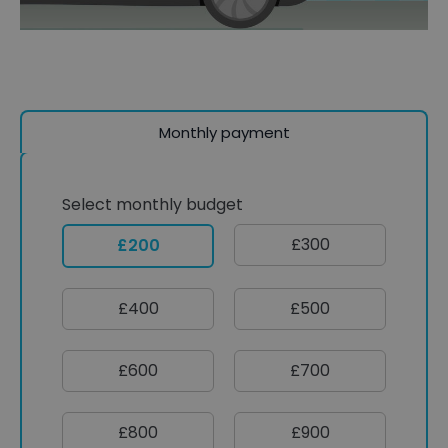
Monthly payment
Select monthly budget
£300
£200
£400
£500
£600
£700
£800
£900