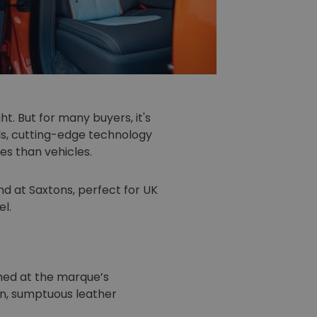
t. But for many buyers, it's
ls, cutting-edge technology
es than vehicles.
ind at Saxtons, perfect for UK
l.
shed at the marque’s
in, sumptuous leather