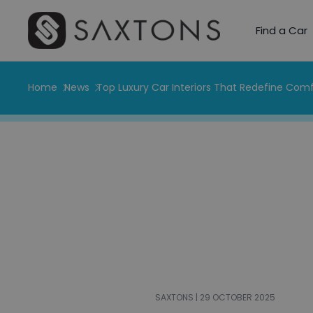
Find a Car
Home
News
Top Luxury Car Interiors That Redefine Comf
SAXTONS | 29 OCTOBER 2025