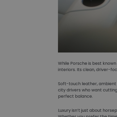
While Porsche is best known
interiors. Its clean, driver-
Soft-touch leather, ambient l
city drivers who want cutting
perfect balance.
Luxury isn’t just about horse
Whether you prefer the time