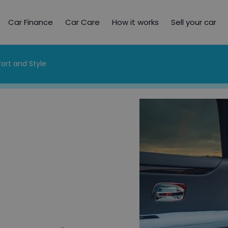
Car Finance
Car Care
How it works
Sell your car
ort and Style