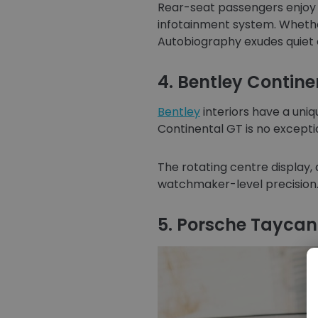
Rear-seat passengers enjoy a 
infotainment system. Whether
Autobiography exudes quiet 
4. Bentley Contine
Bentley
interiors have a uniq
Continental GT is no excepti
The rotating centre display, 
watchmaker-level precision. F
5. Porsche Taycan