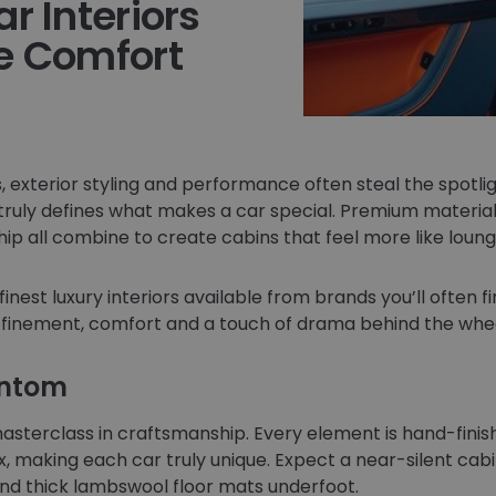
r Interiors
e Comfort
 exterior styling and performance often steal the spotligh
 truly defines what makes a car special. Premium materia
p all combine to create cabins that feel more like loung
finest luxury interiors available from brands you’ll often f
finement, comfort and a touch of drama behind the whee
antom
masterclass in craftsmanship. Every element is hand-fini
 making each car truly unique. Expect a near-silent cab
and thick lambswool floor mats underfoot.