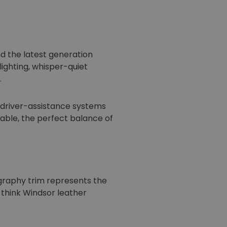
d the latest generation
lighting, whisper-quiet
.
d driver-assistance systems
able, the perfect balance of
graphy trim represents the
 think Windsor leather