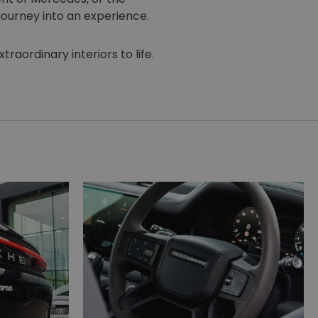
journey into an experience.
raordinary interiors to life.