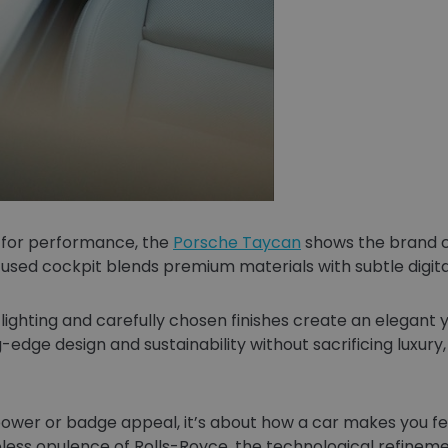
 for performance, the
Porsche Taycan
shows the brand c
focused cockpit blends premium materials with subtle digit
ighting and carefully chosen finishes create an elegant y
-edge design and sustainability without sacrificing luxury
power or badge appeal, it’s about how a car makes you feel
less opulence of Rolls-Royce, the technological refineme