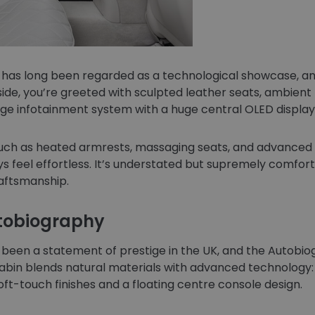
has long been regarded as a technological showcase, an
side, you’re greeted with sculpted leather seats, ambient 
ge infotainment system with a huge central OLED display
s such as heated armrests, massaging seats, and advance
 feel effortless. It’s understated but supremely comfort
raftsmanship.
utobiography
been a statement of prestige in the UK, and the Autobio
abin blends natural materials with advanced technology:
oft-touch finishes and a floating centre console design.