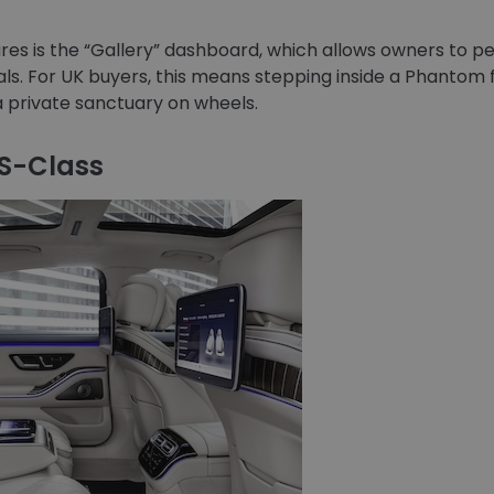
ures is the “Gallery” dashboard, which allows owners to pe
s. For UK buyers, this means stepping inside a Phantom fe
a private sanctuary on wheels.
 S-Class