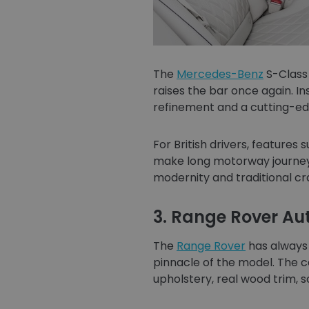
The
Mercedes-Benz
S-Class 
raises the bar once again. In
refinement and a cutting-ed
For British drivers, feature
make long motorway journeys
modernity and traditional c
3. Range Rover A
The
Range Rover
has always 
pinnacle of the model. The c
upholstery, real wood trim, s