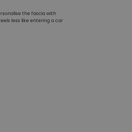
rsonalise the fascia with
els less like entering a car