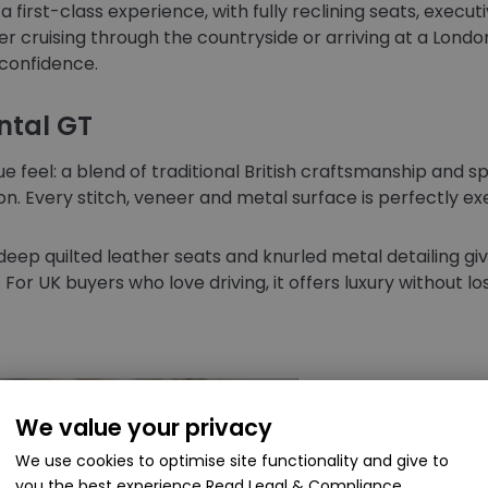
first-class experience, with fully reclining seats, executi
 cruising through the countryside or arriving at a Londo
confidence.
ntal GT
ue feel: a blend of traditional British craftsmanship and 
on. Every stitch, veneer and metal surface is perfectly e
deep quilted leather seats and knurled metal detailing giv
or UK buyers who love driving, it offers luxury without l
We value your privacy
We use cookies to optimise site functionality and give to
you the best experience
Read Legal & Compliance