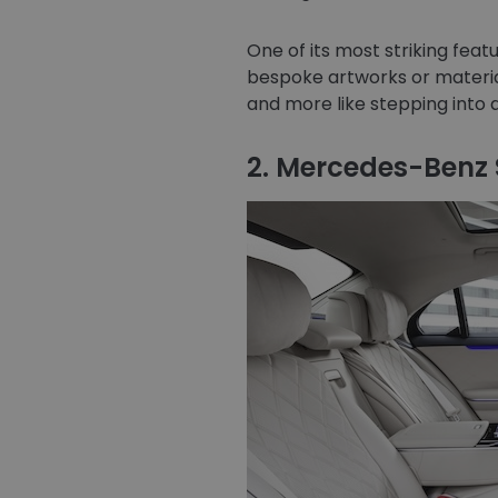
One of its most striking feat
bespoke artworks or material
and more like stepping into 
2. Mercedes-Benz