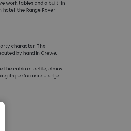
ve work tables and a built-in
n hotel, the Range Rover
sporty character. The
xecuted by hand in Crewe.
e the cabin a tactile, almost
osing its performance edge.