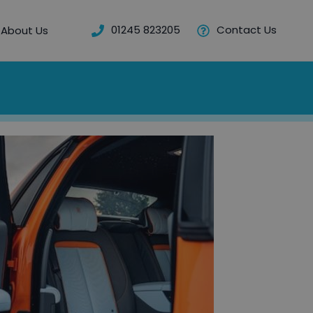
01245 823205
Contact Us
About Us