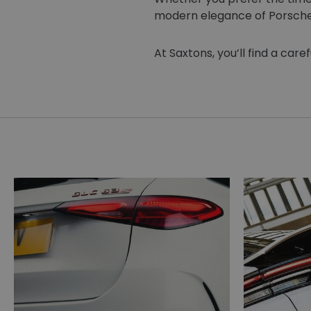
modern elegance of Porsche, 
At Saxtons, you’ll find a car