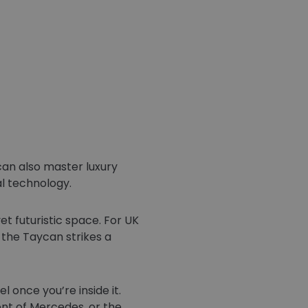
an also master luxury
al technology.
et futuristic space. For UK
, the Taycan strikes a
 once you’re inside it.
nt of Mercedes, or the