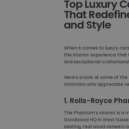
Top Luxury Ca
That Redefin
and Style
When it comes to luxury cars,
the interior experience that
and exceptional craftsmanshi
Here’s a look at some of the 
motorists who appreciate re
1. Rolls-Royce Ph
The Phantom’s interior is a 
Goodwood HQ in West Sussex,
seating, real wood veneers 