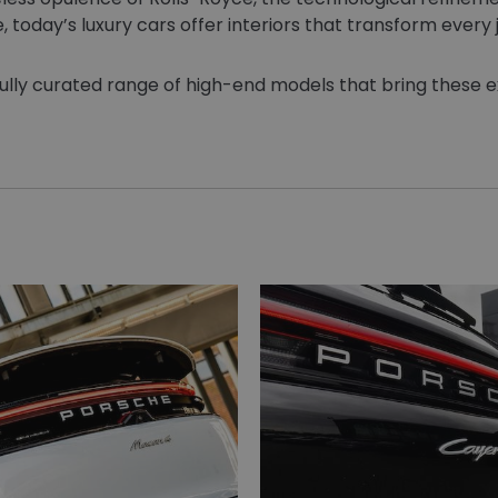
today’s luxury cars offer interiors that transform every 
efully curated range of high-end models that bring these ext