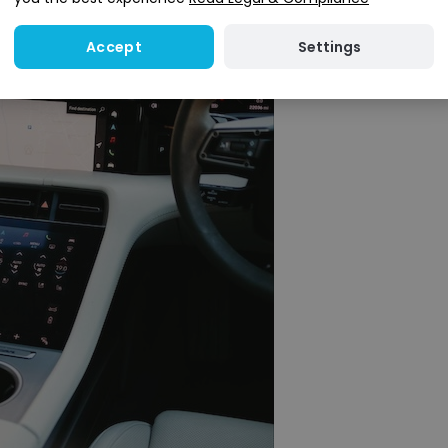
Settings
Accept