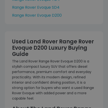
Range Rover Evoque SD4
Range Rover Evoque D200
Used Land Rover Range Rover
Evoque D200 Luxury Buying
Guide
The Land Rover Range Rover Evoque D200 is a
stylish compact luxury SUV that offers diesel
performance, premium comfort and everyday
practicality. With its modern design, refined
interior and confident driving position, it is a
strong option for buyers who want a used Range
Rover Evoque with added power and a more
capable feel.