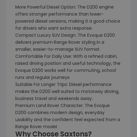
More Powerful Diesel Option: The D200 engine
offers stronger performance than lower-
powered diesel versions, making it a good choice
for drivers who want extra response.
Compact Luxury SUV Design: The Evoque D200
delivers premium Range Rover styling in a
smaller, easier-to-manage SUV format.
Comfortable For Daily Use: With a refined cabin,
raised driving position and useful technology, the
Evoque D200 works well for commuting, school
runs and regular journeys.
Suitable For Longer Trips: Diesel performance
makes the D200 well suited to motorway driving,
business travel and weekends away.
Premium Land Rover Character: The Evoque
D200 combines modern design, everyday
usability and the confident feel expected from a
Range Rover model.
Why Choose Saxtons?