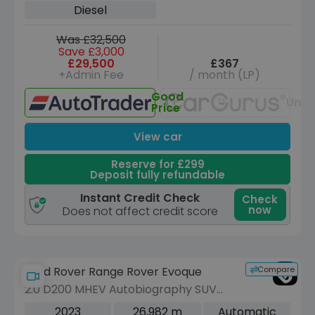
Diesel
Was £32,500
Save £3,000
£29,500
£367
+Admin Fee
/ month (LP)
Good
Unav
Price
View car
Reserve for £299
Deposit fully refundable
Instant Credit Check
Check
now
Does not affect credit score
Compare
Land Rover Range Rover Evoque
2.0 D200 MHEV Autobiography SUV
5dr Diesel Auto 4WD Euro 6 (s/s) (204
2023
26,982 m
Automatic