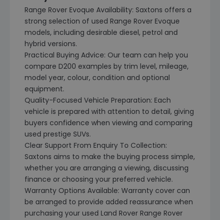
Range Rover Evoque Availability: Saxtons offers a
strong selection of used Range Rover Evoque
models, including desirable diesel, petrol and
hybrid versions.
Practical Buying Advice: Our team can help you
compare D200 examples by trim level, mileage,
model year, colour, condition and optional
equipment.
Quality-Focused Vehicle Preparation: Each
vehicle is prepared with attention to detail, giving
buyers confidence when viewing and comparing
used prestige SUVs.
Clear Support From Enquiry To Collection:
Saxtons aims to make the buying process simple,
whether you are arranging a viewing, discussing
finance or choosing your preferred vehicle.
Warranty Options Available: Warranty cover can
be arranged to provide added reassurance when
purchasing your used Land Rover Range Rover