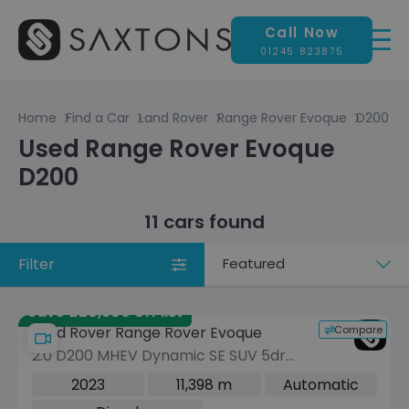
Call Now
01245 823875
Home
Find a Car
Land Rover
Range Rover Evoque
D200
Used Range Rover Evoque
D200
11 cars found
Filter
Sort
by
Save £20,900 off list
Compare
Land Rover Range Rover Evoque
2.0 D200 MHEV Dynamic SE SUV 5dr
Diesel Auto 4WD Euro 6 (s/s) (204 ps)
2023
11,398 m
Automatic