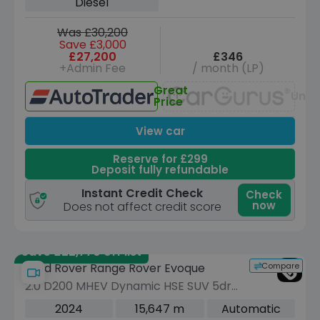
Diesel
Was £30,200
Save £3,000
£27,200
£346
+Admin Fee
/ month (LP)
Great
Unav
Price
View car
Reserve for £299
Deposit fully refundable
Instant Credit Check
Check
now
Does not affect credit score
Save £22,770 off list
Compare
Land Rover Range Rover Evoque
2.0 D200 MHEV Dynamic HSE SUV 5dr
Diesel Auto 4WD Euro 6 (s/s) (204 ps)
2024
15,647 m
Automatic