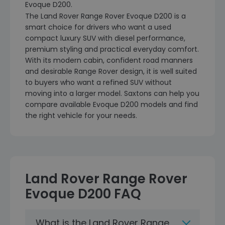
Evoque D200.
The Land Rover Range Rover Evoque D200 is a
smart choice for drivers who want a used
compact luxury SUV with diesel performance,
premium styling and practical everyday comfort.
With its modern cabin, confident road manners
and desirable Range Rover design, it is well suited
to buyers who want a refined SUV without
moving into a larger model. Saxtons can help you
compare available Evoque D200 models and find
the right vehicle for your needs.
Land Rover Range Rover
Evoque D200 FAQ
What is the Land Rover Range