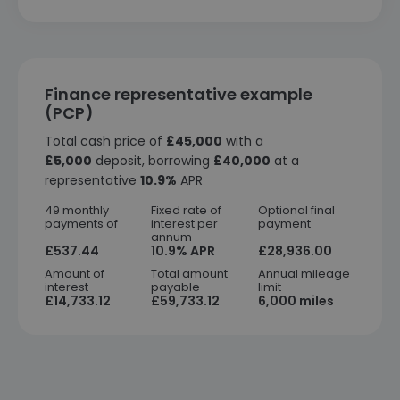
Finance representative example
(PCP)
Total cash price of
£45,000
with a
£5,000
deposit, borrowing
£40,000
at a
representative
10.9%
APR
49 monthly
Fixed rate of
Optional final
payments of
interest per
payment
annum
£537.44
10.9% APR
£28,936.00
Amount of
Total amount
Annual mileage
interest
payable
limit
£14,733.12
£59,733.12
6,000 miles