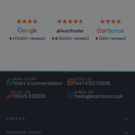
4.1
(3,000+ reviews)
4.6
(8,000+ reviews)
4
(250+ reviews)
WHATSAPP
TEXT US
Start a conversation
447451270506
CALL US
EMAIL US
01245 823205
hello@saxtons.co.uk
VISIT US
OPENING TIMES