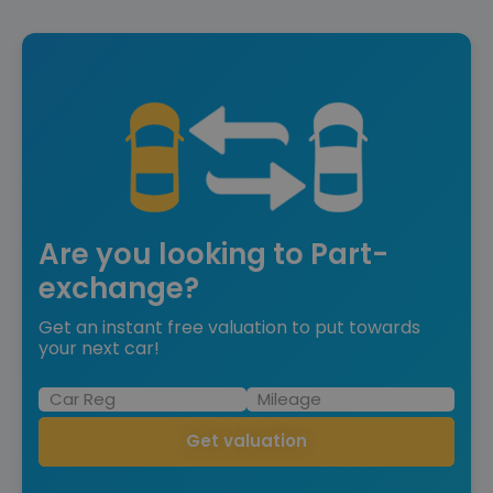
Are you looking to Part-
exchange?
Get an instant free valuation to put towards
your next car!
Get valuation