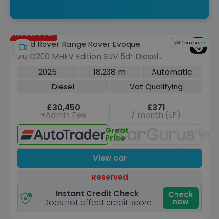
Reserved
Compare
Land Rover Range Rover Evoque
2.0 D200 MHEV Edition SUV 5dr Diesel
Auto 4WD Euro 6 (s/s) (204 ps)
2025
18,238 m
Automatic
Diesel
Vat Qualifying
£30,450
£371
+Admin Fee
/ month (LP)
Great
Unav
Price
View car
Reserved
Instant Credit Check
Check
now
Does not affect credit score