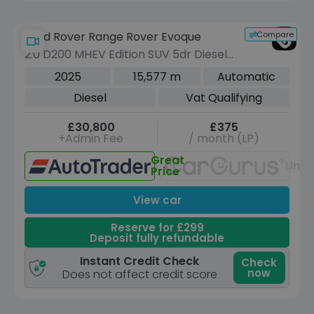
Compare
Land Rover Range Rover Evoque
2.0 D200 MHEV Edition SUV 5dr Diesel
Auto 4WD Euro 6 (s/s) (204 ps)
2025
15,577 m
Automatic
Diesel
Vat Qualifying
£30,800
£375
+Admin Fee
/ month (LP)
Great
Unav
Price
View car
Reserve for £299
Deposit fully refundable
Instant Credit Check
Check
now
Does not affect credit score