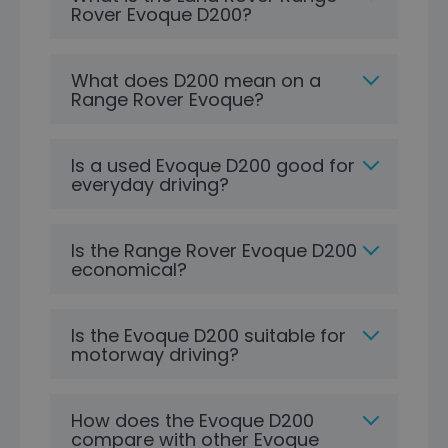
Rover Evoque D200?
What does D200 mean on a
Range Rover Evoque?
Is a used Evoque D200 good for
everyday driving?
Is the Range Rover Evoque D200
economical?
Is the Evoque D200 suitable for
motorway driving?
How does the Evoque D200
compare with other Evoque