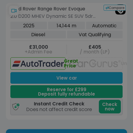
Compare
Land Rover Range Rover Evoque
2.0 D200 MHEV Dynamic SE SUV 5dr
Diesel Auto 4WD Euro 6 (s/s) (204 ps)
2025
14,144 m
Automatic
Diesel
Vat Qualifying
£31,000
£405
+Admin Fee
/ month (LP)
Great
Unav
Price
View car
Reserve for £299
Deposit fully refundable
Instant Credit Check
Check
now
Does not affect credit score