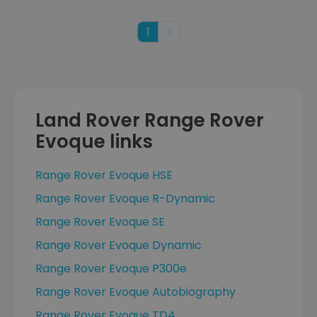
1
Next
Land Rover Range Rover
Evoque links
Range Rover Evoque HSE
Range Rover Evoque R-Dynamic
Range Rover Evoque SE
Range Rover Evoque Dynamic
Range Rover Evoque P300e
Range Rover Evoque Autobiography
Range Rover Evoque TD4