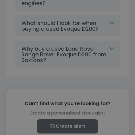
engines?
What should I look for when
buying a used Evoque D200?
Why buy a used Land Rover
Range Rover Evoque D200 from
Saxtons?
Can’t find what you’re looking for?
Create a personalised stock alert
Create alert