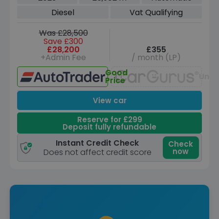
ps)
Diesel
Vat Qualifying
Was £28,500
Save £300
£28,200
£355
+Admin Fee
/ month (LP)
Good
Unav
Price
View car
Reserve for £299
Deposit fully refundable
Instant Credit Check
Check
now
Does not affect credit score