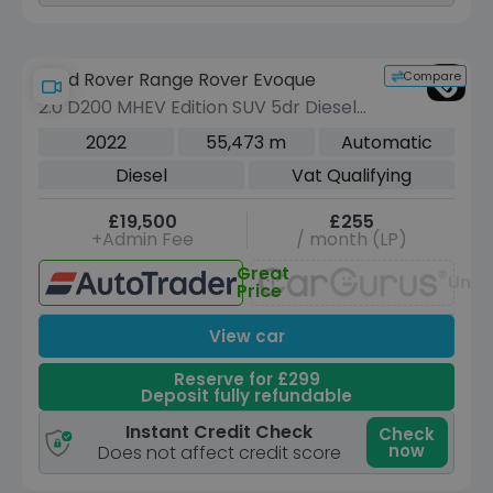
Compare
Land Rover Range Rover Evoque
2.0 D200 MHEV Edition SUV 5dr Diesel
Auto 4WD Euro 6 (s/s) (204 ps)
2022
55,473 m
Automatic
Diesel
Vat Qualifying
£19,500
£255
+Admin Fee
/ month (LP)
Great
Unav
Price
View car
Reserve for £299
Deposit fully refundable
Instant Credit Check
Check
now
Does not affect credit score