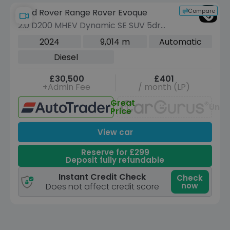
Compare
Land Rover Range Rover Evoque
2.0 D200 MHEV Dynamic SE SUV 5dr
Diesel Auto 4WD Euro 6 (s/s) (204 ps)
2024
9,014 m
Automatic
Diesel
£30,500
£401
+Admin Fee
/ month (LP)
Great
Unav
Price
View car
Reserve for £299
Deposit fully refundable
Instant Credit Check
Check
now
Does not affect credit score