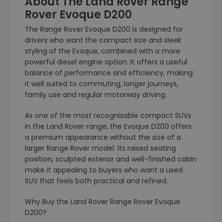
About The Land Rover Range
Rover Evoque D200
The Range Rover Evoque D200 is designed for
drivers who want the compact size and sleek
styling of the Evoque, combined with a more
powerful diesel engine option. It offers a useful
balance of performance and efficiency, making
it well suited to commuting, longer journeys,
family use and regular motorway driving.
As one of the most recognisable compact SUVs
in the Land Rover range, the Evoque D200 offers
a premium appearance without the size of a
larger Range Rover model. Its raised seating
position, sculpted exterior and well-finished cabin
make it appealing to buyers who want a used
SUV that feels both practical and refined.
Why Buy the Land Rover Range Rover Evoque
D200?