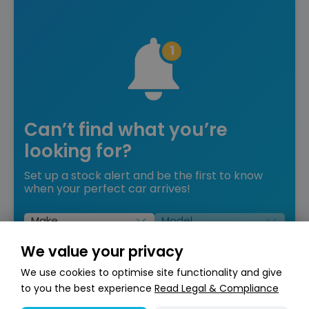
Can’t find what you’re
looking for?
Set up a stock alert and be the first to know
when your perfect car arrives!
Set Up Stock Alert
We value your privacy
We use cookies to optimise site functionality and give
to you the best experience
Read Legal & Compliance