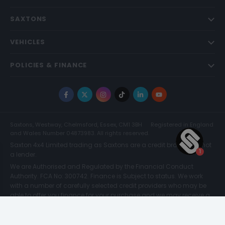
SAXTONS
VEHICLES
POLICIES & FINANCE
Facebook
X
Instagram
TikTok
LinkedIn
YouTube
Saxtons, Westway, Chelmsford, Essex, CM1 3BH
Registered in England
and Wales Number 04873983. All rights reserved.
Saxton 4x4 Limited trading as Saxtons are a credit broker and not
a lender.
We are Authorised and Regulated by the Financial Conduct
Authority. FCA No: 300742. Finance is Subject to status. We work
with a number of carefully selected credit providers who may be
able to offer you finance for your purchase and we may receive a
commission for such introductions. Further information can be
found on our
Legal and Compliance Page.