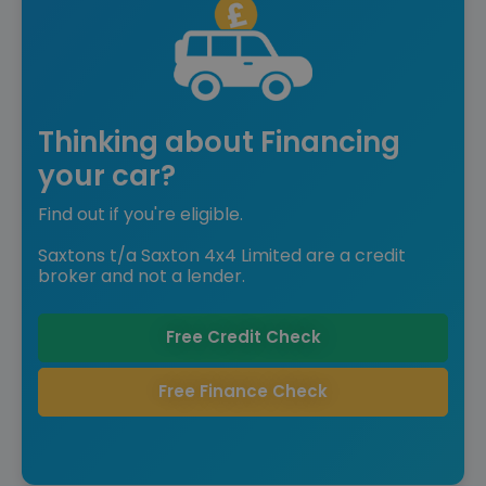
Thinking about Financing
your car?
Find out if you're eligible.
Saxtons t/a Saxton 4x4 Limited are a credit
broker and not a lender.
Free Credit Check
Free Finance Check