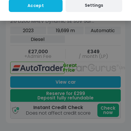
Settings
Accept
Compare
Land Rover Range Rover Evoque
2.0 D200 MHEV Dynamic SE SUV 5dr
Diesel Auto 4WD Euro 6 (s/s) (204 ps)
2023
19,699 m
Automatic
Diesel
£27,000
£349
+Admin Fee
/ month (LP)
Great
Unav
Price
View car
Reserve for £299
Deposit fully refundable
Instant Credit Check
Check
now
Does not affect credit score