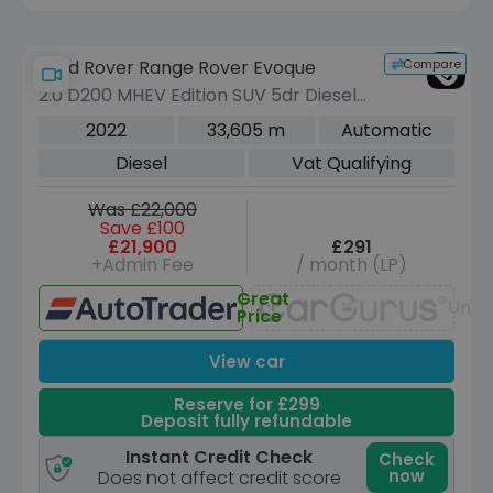
Compare
Land Rover Range Rover Evoque
2.0 D200 MHEV Edition SUV 5dr Diesel
Auto 4WD Euro 6 (s/s) (204 ps)
2022
33,605 m
Automatic
Diesel
Vat Qualifying
Was £22,000
Save £100
£21,900
£291
+Admin Fee
/ month (LP)
Great
Unav
Price
View car
Reserve for £299
Deposit fully refundable
Instant Credit Check
Check
now
Does not affect credit score