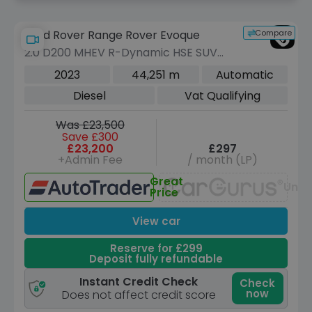
Compare
Land Rover Range Rover Evoque
2.0 D200 MHEV R-Dynamic HSE SUV
5dr Diesel Auto 4WD Euro 6 (s/s) (204
2023
44,251 m
Automatic
ps)
Diesel
Vat Qualifying
Was £23,500
Save £300
£23,200
£297
+Admin Fee
/ month (LP)
Great
Unav
Price
View car
Reserve for £299
Deposit fully refundable
Instant Credit Check
Check
now
Does not affect credit score