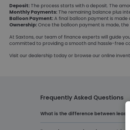
Deposit:
The process starts with a deposit. The amoun
Monthly Payments:
The remaining balance plus inte
Balloon Payment:
A final balloon payment is made a
Ownership:
Once the balloon payment is made, the c
At Saxtons, our team of finance experts will guide y
committed to providing a smooth and hassle-free ca
Visit our dealership today or browse our online invento
Frequently Asked Questions
What is the difference between lease
The primary difference between Lease