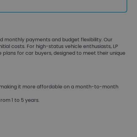
ed monthly payments and budget flexibility. Our
itial costs. For high-status vehicle enthusiasts, LP
e plans for car buyers, designed to meet their unique
, making it more affordable on a month-to-month
rom 1 to 5 years.