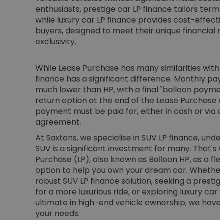
enthusiasts, prestige car LP finance tailors ter
while luxury car LP finance provides cost-effecti
buyers, designed to meet their unique financial 
exclusivity.
While Lease Purchase has many similarities with 
finance has a significant difference. Monthly p
much lower than HP, with a final "balloon paymen
return option at the end of the Lease Purchase
payment must be paid for, either in cash or via
agreement.
At Saxtons, we specialise in SUV LP finance, un
SUV is a significant investment for many. That's
Purchase (LP), also known as Balloon HP, as a fl
option to help you own your dream car. Whether
robust SUV LP finance solution, seeking a prest
for a more luxurious ride, or exploring luxury car
ultimate in high-end vehicle ownership, we have
your needs.