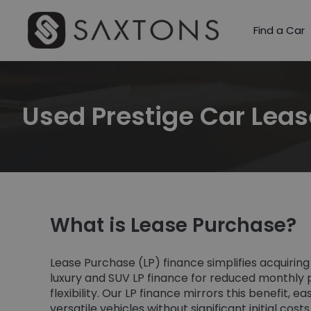
Find a Car
Used Prestige Car Lea
What is Lease Purchase?
Lease Purchase (LP) finance simplifies acquiring
luxury and SUV LP finance for reduced monthl
flexibility. Our LP finance mirrors this benefit, 
versatile vehicles without significant initial cost