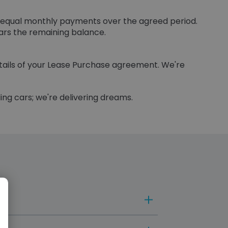
to equal monthly payments over the agreed period.
ears the remaining balance.
etails of your Lease Purchase agreement. We're
ling cars; we're delivering dreams.
ment structures and end-of-