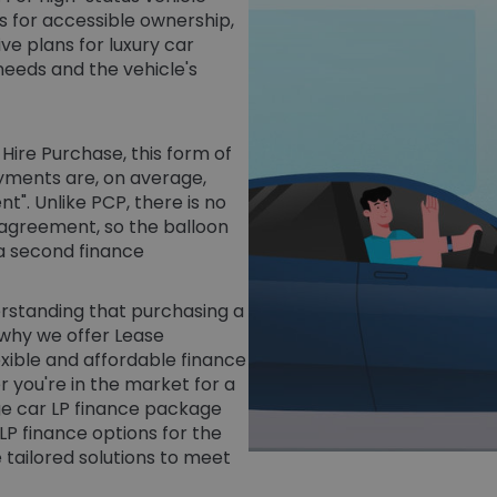
ms for accessible ownership,
ve plans for luxury car
needs and the vehicle's
Hire Purchase, this form of
ayments are, on average,
t". Unlike PCP, there is no
 agreement, so the balloon
 a second finance
derstanding that purchasing a
 why we offer Lease
exible and affordable finance
 you're in the market for a
ige car LP finance package
 LP finance options for the
 tailored solutions to meet