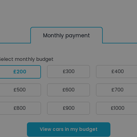
Monthly payment
Select monthly budget
£300
£400
£200
£500
£600
£700
£800
£900
£1000
View cars in my budget