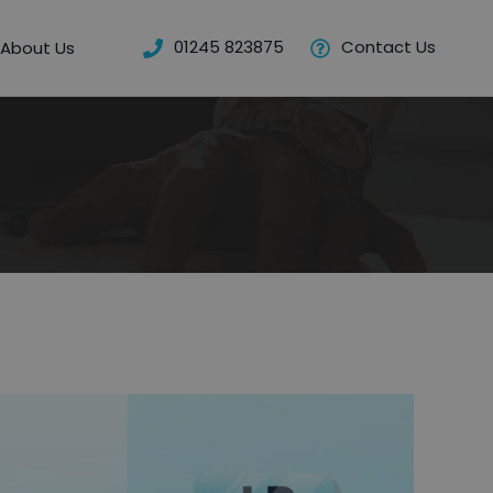
01245 823875
Contact Us
About Us