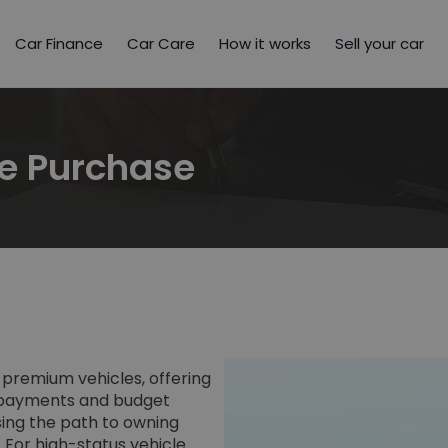
Car Finance
Car Care
How it works
Sell your car
se Purchase
 premium vehicles, offering
y payments and budget
easing the path to owning
s. For high-status vehicle