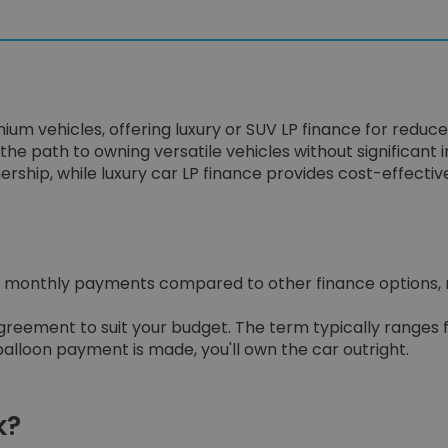
ium vehicles, offering luxury or SUV LP finance for reduc
the path to owning versatile vehicles without significant in
ership, while luxury car LP finance provides cost-effectiv
wer monthly payments compared to other finance options
reement to suit your budget. The term typically ranges f
alloon payment is made, you'll own the car outright.
k?