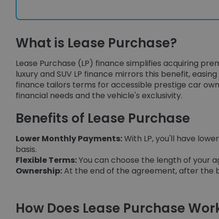
What is Lease Purchase?
Lease Purchase (LP) finance simplifies acquiring prem
luxury and SUV LP finance mirrors this benefit, easing 
finance tailors terms for accessible prestige car own
financial needs and the vehicle's exclusivity.
Benefits of Lease Purchase
Lower Monthly Payments:
With LP, you'll have lo
basis.
Flexible Terms:
You can choose the length of your ag
Ownership:
At the end of the agreement, after the b
How Does Lease Purchase Wor