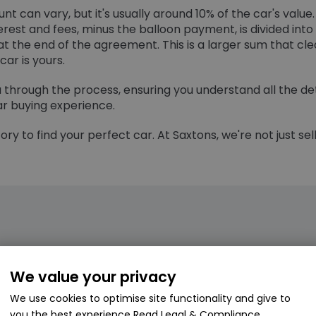
t can vary, but it's usually around 10% of the car's value.
rest and fees, minus the balloon payment, is divided in
t the end of the agreement. This is a larger sum that cl
ar is yours.
ou through the process, ensuring you understand all the d
r buying experience.
ry to find your perfect car. At Saxtons, we're not just sel
We value your privacy
 purchase and hire purchase?
We use cookies to optimise site functionality and give to
 Purchase (LP) and Hire Purchase (HP) lies in their pay
you the best experience
Read Legal & Compliance