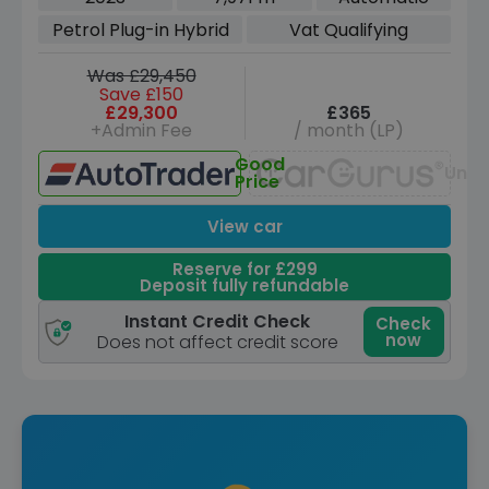
Euro 6 (s/s) (309 ps)
Petrol Plug-in Hybrid
Vat Qualifying
Was £29,450
Save £150
£29,300
£365
+Admin Fee
/ month (LP)
Good
Unav
Price
View car
Reserve for £299
Deposit fully refundable
Instant Credit Check
Check
now
Does not affect credit score