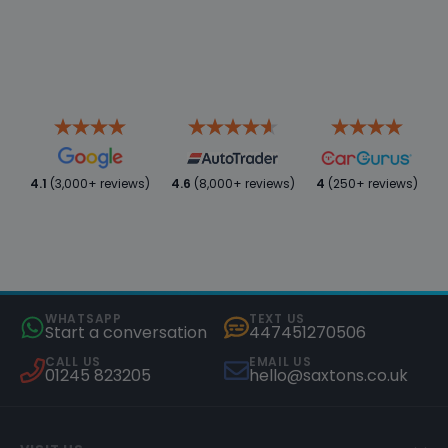
4.1
(3,000+ reviews)
4.6
(8,000+ reviews)
4
(250+ reviews)
WHATSAPP
TEXT US
Start a conversation
447451270506
CALL US
EMAIL US
01245 823205
hello@saxtons.co.uk