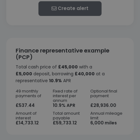
Create alert
Finance representative example
(PCP)
Total cash price of
£45,000
with a
£5,000
deposit, borrowing
£40,000
at a
representative
10.9%
APR
49 monthly
Fixed rate of
Optional final
payments of
interest per
payment
annum
£537.44
10.9% APR
£28,936.00
Amount of
Total amount
Annual mileage
interest
payable
limit
£14,733.12
£59,733.12
6,000 miles