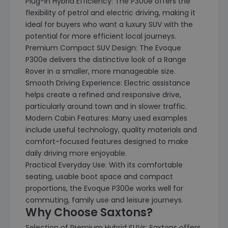
Plug-In Hybrid Efficiency: The P300e offers the
flexibility of petrol and electric driving, making it
ideal for buyers who want a luxury SUV with the
potential for more efficient local journeys.
Premium Compact SUV Design: The Evoque
P300e delivers the distinctive look of a Range
Rover in a smaller, more manageable size.
Smooth Driving Experience: Electric assistance
helps create a refined and responsive drive,
particularly around town and in slower traffic.
Modern Cabin Features: Many used examples
include useful technology, quality materials and
comfort-focused features designed to make
daily driving more enjoyable.
Practical Everyday Use: With its comfortable
seating, usable boot space and compact
proportions, the Evoque P300e works well for
commuting, family use and leisure journeys.
Why Choose Saxtons?
Selection of Premium Hybrid SUVs: Saxtons offers