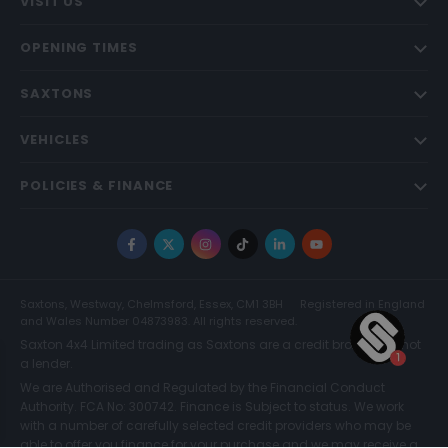
VISIT US
OPENING TIMES
SAXTONS
VEHICLES
POLICIES & FINANCE
Facebook
X
Instagram
TikTok
LinkedIn
YouTube
Saxtons, Westway, Chelmsford, Essex, CM1 3BH
Registered in England
and Wales Number 04873983. All rights reserved.
Saxton 4x4 Limited trading as Saxtons are a credit broker and not
a lender.
We are Authorised and Regulated by the Financial Conduct
Authority. FCA No: 300742. Finance is Subject to status. We work
with a number of carefully selected credit providers who may be
able to offer you finance for your purchase and we may receive a