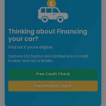
Thinking about Financing
your car?
Find out if you're eligible.
Saxtons t/a Saxton 4x4 Limited are a credit
broker and not a lender.
Free Credit Check
Free Finance Check