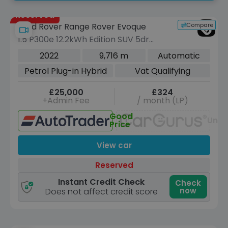
Reserved
Compare
Land Rover Range Rover Evoque
1.5 P300e 12.2kWh Edition SUV 5dr
Petrol Plug-in Hybrid Auto 4WD Euro 6
2022
9,716 m
Automatic
(s/s) (309 ps)
Petrol Plug-in Hybrid
Vat Qualifying
£25,000
£324
+Admin Fee
/ month (LP)
Good
Unav
Price
View car
Reserved
Instant Credit Check
Check
now
Does not affect credit score