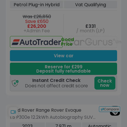
Euro 6 (s/s) (309 ps)
Petrol Plug-in Hybrid
Vat Qualifying
Was £26,850
Save £650
£26,200
£331
+Admin Fee
/ month (LP)
Good
Unav
Price
View car
Reserve for £299
Deposit fully refundable
Instant Credit Check
Check
now
Does not affect credit score
Compare
Land Rover Range Rover Evoque
1.5 P300e 12.2kWh Autobiography SUV
5dr Petrol Plug-in Hybrid Auto 4WD
2023
7,971 m
Automatic