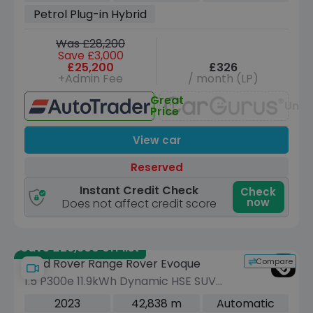
(s/s) (309 ps)
Petrol Plug-in Hybrid
Was £28,200
Save £3,000
£25,200
£326
+Admin Fee
/ month (LP)
Great
Unav
Price
View car
Reserved
Instant Credit Check
Check
now
Does not affect credit score
Save £26,900 off list
Compare
Land Rover Range Rover Evoque
1.5 P300e 11.9kWh Dynamic HSE SUV
5dr Petrol Plug-in Hybrid Auto 4WD
2023
42,838 m
Automatic