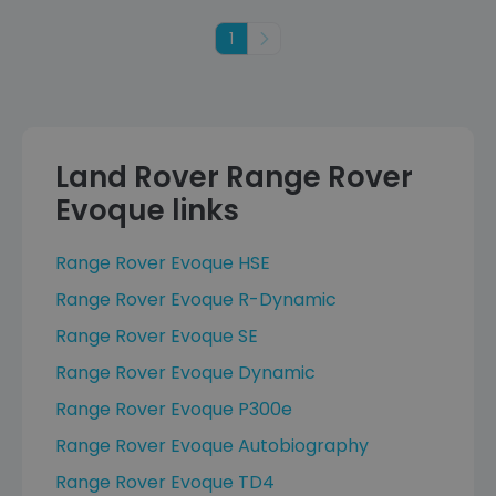
1
Next
Land Rover Range Rover
Evoque links
Range Rover Evoque HSE
Range Rover Evoque R-Dynamic
Range Rover Evoque SE
Range Rover Evoque Dynamic
Range Rover Evoque P300e
Range Rover Evoque Autobiography
Range Rover Evoque TD4