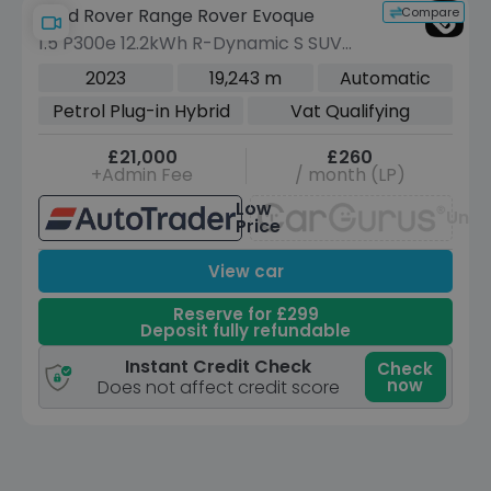
Compare
Land Rover Range Rover Evoque
1.5 P300e 12.2kWh R-Dynamic S SUV
5dr Petrol Plug-in Hybrid Auto 4WD
2023
19,243 m
Automatic
Euro 6 (s/s) (309 ps)
Petrol Plug-in Hybrid
Vat Qualifying
£21,000
£260
+Admin Fee
/ month (LP)
Low
Unav
Price
View car
Reserve for £299
Deposit fully refundable
Instant Credit Check
Check
now
Does not affect credit score