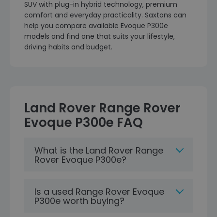
SUV with plug-in hybrid technology, premium
comfort and everyday practicality. Saxtons can
help you compare available Evoque P300e
models and find one that suits your lifestyle,
driving habits and budget.
Land Rover Range Rover
Evoque P300e FAQ
What is the Land Rover Range
Rover Evoque P300e?
Is a used Range Rover Evoque
P300e worth buying?