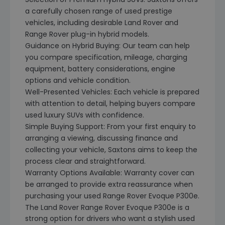
a carefully chosen range of used prestige
vehicles, including desirable Land Rover and
Range Rover plug-in hybrid models.
Guidance on Hybrid Buying: Our team can help
you compare specification, mileage, charging
equipment, battery considerations, engine
options and vehicle condition.
Well-Presented Vehicles: Each vehicle is prepared
with attention to detail, helping buyers compare
used luxury SUVs with confidence.
Simple Buying Support: From your first enquiry to
arranging a viewing, discussing finance and
collecting your vehicle, Saxtons aims to keep the
process clear and straightforward.
Warranty Options Available: Warranty cover can
be arranged to provide extra reassurance when
purchasing your used Range Rover Evoque P300e.
The Land Rover Range Rover Evoque P300e is a
strong option for drivers who want a stylish used