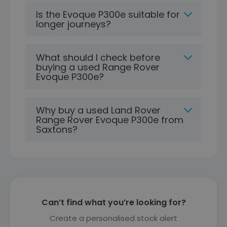
Is the Evoque P300e suitable for
longer journeys?
What should I check before
buying a used Range Rover
Evoque P300e?
Why buy a used Land Rover
Range Rover Evoque P300e from
Saxtons?
Can’t find what you’re looking for?
Create a personalised stock alert