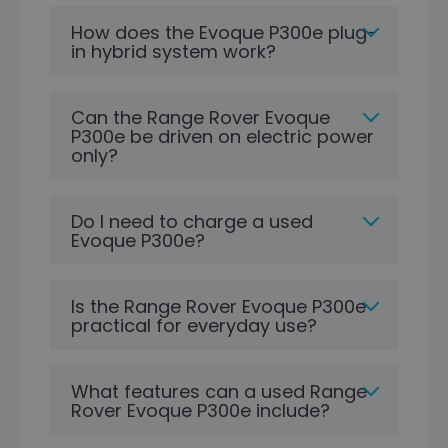
How does the Evoque P300e plug-
in hybrid system work?
Can the Range Rover Evoque
P300e be driven on electric power
only?
Do I need to charge a used
Evoque P300e?
Is the Range Rover Evoque P300e
practical for everyday use?
What features can a used Range
Rover Evoque P300e include?