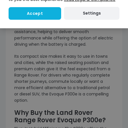
The Range Rover Evoque P300e is designed for
drivers who want the style and comfort of the
Settings
Accept
Evoque, with the added benefit of plug-in hybrid
technology. It pairs petrol power with electric
assistance, helping to deliver smooth
performance while offering the option of electric
driving when the battery is charged.
Its compact size makes it easy to use in towns
and cities, while the raised seating position and
premium cabin give it the feel expected from a
Range Rover. For drivers who regularly complete
shorter journeys, commute locally or want a
more efficient alternative to a traditional petrol
or diesel SUV, the Evoque P300e is a compelling
option.
Why Buy the Land Rover
Range Rover Evoque P300e?