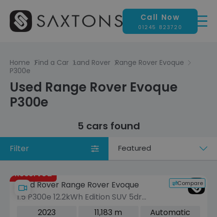
Call Now
01245 823720
Home
Find a Car
Land Rover
Range Rover Evoque
P300e
Used Range Rover Evoque
P300e
5 cars found
Filter
Sort
by
Reserved
Compare
Land Rover Range Rover Evoque
1.5 P300e 12.2kWh Edition SUV 5dr
Petrol Plug-in Hybrid Auto 4WD Euro 6
2023
11,183 m
Automatic