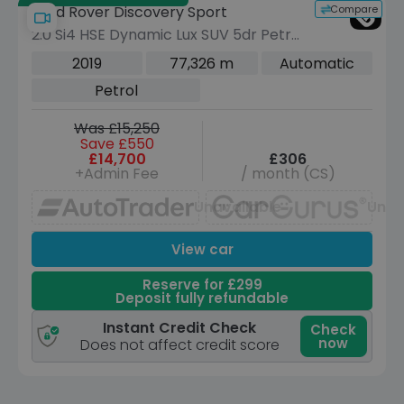
Compare
Land Rover Discovery Sport
2.0 Si4 HSE Dynamic Lux SUV 5dr Petrol
Auto 4WD Euro 6 (s/s) (290 bhp)
2019
77,326 m
Automatic
Petrol
Was £15,250
Save £550
£14,700
£306
+Admin Fee
/ month (CS)
Unavailable
Unav
View car
Reserve for £299
Deposit fully refundable
Instant Credit Check
Check
now
Does not affect credit score
Save £22,300 off list