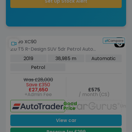
Set Up Stock Alert
Compare
Volvo XC90
2.0 T5 R-Design SUV 5dr Petrol Auto
4WD Euro 6 (s/s) (250 ps)
2019
38,985 m
Automatic
Petrol
Was £28,000
Save £350
£27,650
£575
+Admin Fee
/ month (CS)
Good
Unav
Price
View car
Reserve for £299