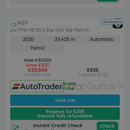
Compare
Audi Q7
3.0 TFSI V6 55 S line SUV 5dr Petrol
Tiptronic quattro Euro 6 (s/s) (340 ps)
2020
33,425 m
Automatic
Petrol
Was £31,000
Save £500
£30,500
£635
+Admin Fee
/ month (CS)
Great
Unav
Price
View car
Reserve for £299
Deposit fully refundable
Instant Credit Check
Check