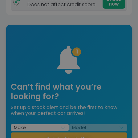
now
Does not affect credit score
Can’t find what you’re
looking for?
Set up a stock alert and be the first to know
when your perfect car arrives!