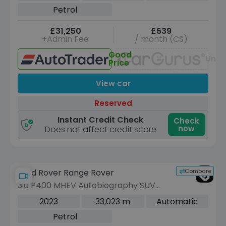
(7 Seat) (389 ps)
Petrol
£31,250
£639
+Admin Fee
/ month (CS)
Good
Unav
Price
View car
Reserved
Instant Credit Check
Check
now
Does not affect credit score
Compare
Land Rover Range Rover
3.0 P400 MHEV Autobiography SUV
5dr Petrol Auto 4WD Euro 6 (s/s)
2023
33,023 m
Automatic
(LWB, 7Seat) (400 ps)
Petrol