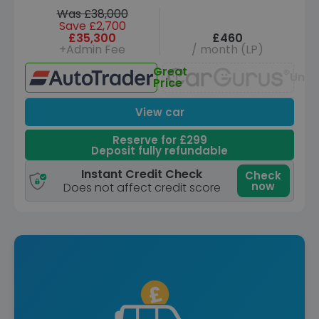
Was £38,000
Save £2,700
£35,300
£460
+Admin Fee
/ month (LP)
Great
Unav
Price
View car
Reserve for £299
Deposit fully refundable
Instant Credit Check
Check
now
Does not affect credit score