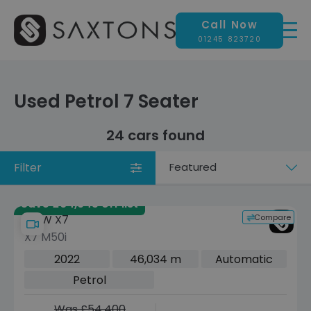
Call Now
01245 823720
Used Petrol 7 Seater
24 cars found
Filter
Sort
by
Save £64,945 off list
Compare
BMW X7
X7 M50i
2022
46,034 m
Automatic
Petrol
Was £54,400