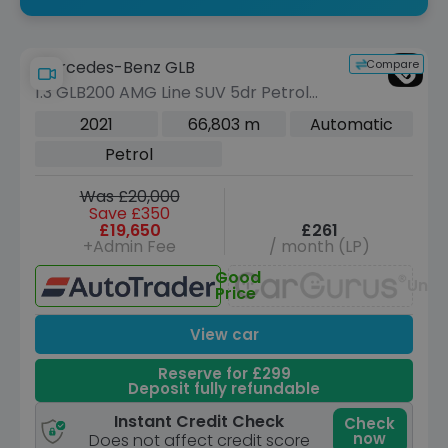
Compare
Mercedes-Benz GLB
1.3 GLB200 AMG Line SUV 5dr Petrol
7G-DCT Euro 6 (s/s) (163 ps)
2021
66,803 m
Automatic
Petrol
Was £20,000
Save £350
£19,650
£261
+Admin Fee
/ month (LP)
Good
Unav
Price
View car
Reserve for £299
Deposit fully refundable
Instant Credit Check
Check
now
Does not affect credit score