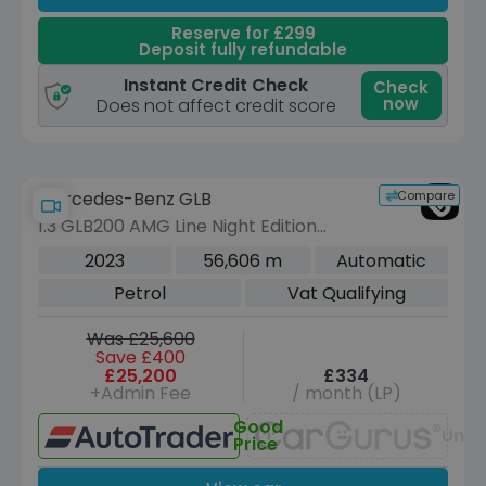
Reserve for £299
Deposit fully refundable
Instant Credit Check
Check
now
Does not affect credit score
Compare
Mercedes-Benz GLB
1.3 GLB200 AMG Line Night Edition
(Premium Plus) SUV 5dr Petrol 7G-
2023
56,606 m
Automatic
DCT Euro 6 (s/s) (163 ps)
Petrol
Vat Qualifying
Was £25,600
Save £400
£25,200
£334
+Admin Fee
/ month (LP)
Good
Unav
Price