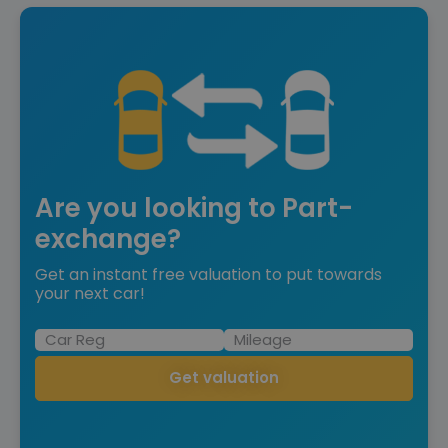
Are you looking to Part-
exchange?
Get an instant free valuation to put towards
your next car!
Get valuation