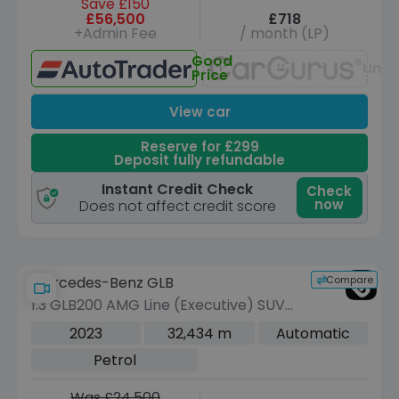
Save £150
£56,500
£718
+Admin Fee
/ month (LP)
Good
Unav
Price
View car
Reserve for £299
Deposit fully refundable
Instant Credit Check
Check
now
Does not affect credit score
Compare
Mercedes-Benz GLB
1.3 GLB200 AMG Line (Executive) SUV
5dr Petrol 7G-DCT Euro 6 (s/s) (163
2023
32,434 m
Automatic
ps)
Petrol
Was £24,500