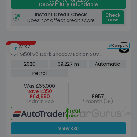
Deposit fully refundable
Instant Credit Check
Check
now
Does not affect credit score
Reserved
Compare
BMW X7
4.4 M50i V8 Dark Shadow Edition SUV
5dr Petrol Auto xDrive Euro 6 (s/s)
2020
39,227 m
Automatic
(530 ps)
Petrol
Was £65,000
Save £350
£64,650
£957
+Admin Fee
/ month (LP)
Great
Unav
Price
View car