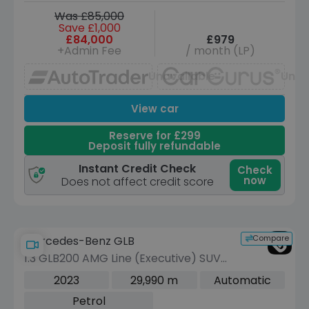
Was £85,000
Save £1,000
£84,000
£979
+Admin Fee
/ month (LP)
Unavailable
Unav
View car
Reserve for £299
Deposit fully refundable
Instant Credit Check
Check
now
Does not affect credit score
Compare
Mercedes-Benz GLB
1.3 GLB200 AMG Line (Executive) SUV
5dr Petrol 7G-DCT Euro 6 (s/s) (163
2023
29,990 m
Automatic
ps)
Petrol