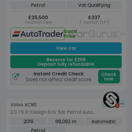
DCT Euro 6 (s/s) (163 ps)
Petrol
Vat Qualifying
£25,500
£337
+Admin Fee
/ month (LP)
Good
Unav
Price
View car
Reserve for £299
Deposit fully refundable
Instant Credit Check
Check
now
Does not affect credit score
Reserve for £299 to hold this vehicle
Compare
Volvo XC90
VEHICLE BEING PREPARED
(Images coming soon)
2.0 T5 R-Design SUV 5dr Petrol Auto
4WD Euro 6 (s/s) (250 ps)
2019
66,092 m
Automatic
Petrol