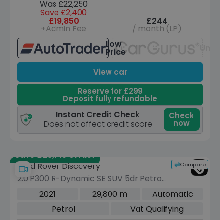
Was £22,250
Save £2,400
£19,850
£244
+Admin Fee
/ month (LP)
Low
Unav
Price
View car
Reserve for £299
Deposit fully refundable
Instant Credit Check
Check
now
Does not affect credit score
Save £23,715 off list
Compare
Land Rover Discovery
2.0 P300 R-Dynamic SE SUV 5dr Petrol
Auto 4WD Euro 6 (s/s) (300 ps)
2021
29,800 m
Automatic
Petrol
Vat Qualifying