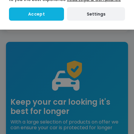
Reserve for £299
Deposit fully refundable
Settings
Accept
Instant Credit Check
Check
now
Does not affect credit score
Keep your car looking it's
best for longer
With a large selection of products on offer we
can ensure your car is protected for longer