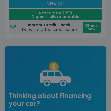
View car
Reserve for £299
Deposit fully refundable
Instant Credit Check
Check
now
Does not affect credit score
Thinking about Financing
your car?