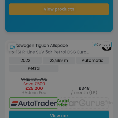
View products
Compare
Volkswagen Tiguan Allspace
1.5 TSI R-Line SUV 5dr Petrol DSG Euro
6 (s/s) (150 ps)
2022
22,899 m
Automatic
Petrol
Was £25,700
Save £500
£25,200
£348
+Admin Fee
/ month (LP)
Good
Unav
Price
View car