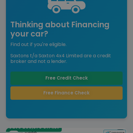
Thinking about Financing
your car?
Find out if you're eligible.
Saxtons t/a Saxton 4x4 Limited are a credit
broker and not a lender.
Free Credit Check
Free Finance Check
Save £30,875 off list
Compare