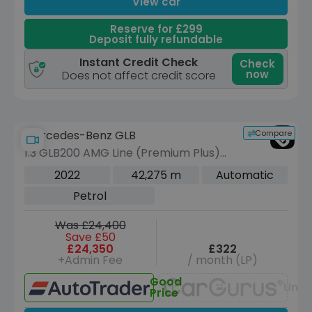
View car
Reserve for £299
Deposit fully refundable
Instant Credit Check
Check
now
Does not affect credit score
Compare
Mercedes-Benz GLB
1.3 GLB200 AMG Line (Premium Plus)
SUV 5dr Petrol 7G-DCT Euro 6 (s/s)
2022
42,275 m
Automatic
(163 ps)
Petrol
Was £24,400
Save £50
£24,350
£322
+Admin Fee
/ month (LP)
Good
Unav
Price