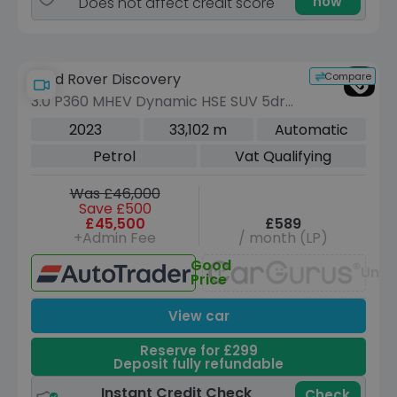
now
Does not affect credit score
Compare
Land Rover Discovery
3.0 P360 MHEV Dynamic HSE SUV 5dr
Petrol Auto 4WD Euro 6 (s/s) (360 ps)
2023
33,102 m
Automatic
Petrol
Vat Qualifying
Was £46,000
Save £500
£45,500
£589
+Admin Fee
/ month (LP)
Good
Unav
Price
View car
Reserve for £299
Deposit fully refundable
Instant Credit Check
Check