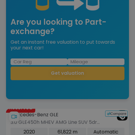
Are you looking to Part-
exchange?
Get an instant free valuation to put towards
your next car!
Get valuation
Reserved
Compare
Mercedes-Benz GLE
3.0 GLE450h MHEV AMG Line SUV 5dr
Petrol G-Tronic 4MATIC Euro 6 (s/s)
2020
61,822 m
Automatic