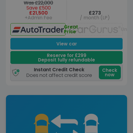
Was £22,000
Save £500
£21,500
£273
+Admin Fee
/ month (LP)
Great
Unav
Price
View car
Reserve for £299
Deposit fully refundable
Instant Credit Check
Check
now
Does not affect credit score