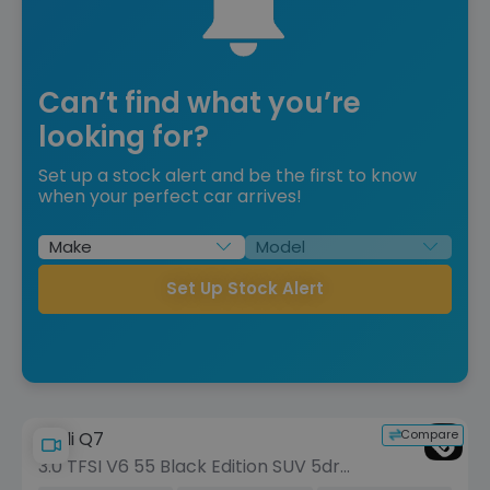
Can’t find what you’re
looking for?
Set up a stock alert and be the first to know
when your perfect car arrives!
Set Up Stock Alert
Compare
Audi Q7
3.0 TFSI V6 55 Black Edition SUV 5dr