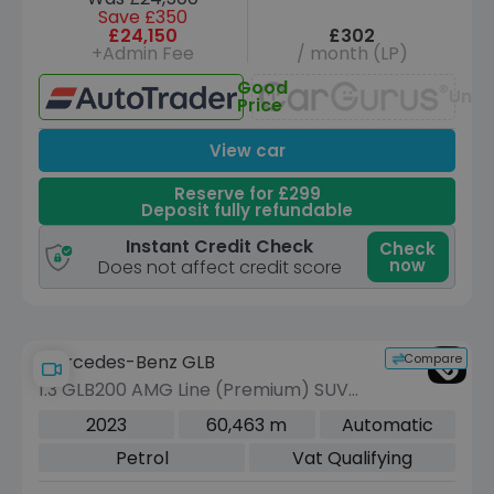
Save £350
£24,150
£302
+Admin Fee
/ month (LP)
Good
Unav
Price
View car
Reserve for £299
Deposit fully refundable
Instant Credit Check
Check
now
Does not affect credit score
Compare
Mercedes-Benz GLB
1.3 GLB200 AMG Line (Premium) SUV
5dr Petrol 7G-DCT Euro 6 (s/s) (163
2023
60,463 m
Automatic
ps)
Petrol
Vat Qualifying