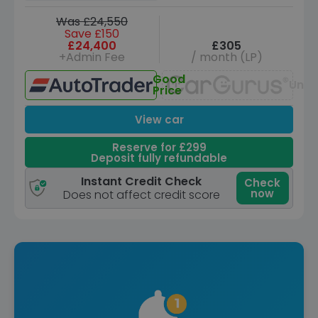
Was £24,550
Save £150
£24,400
£305
+Admin Fee
/ month (LP)
Good
Unav
Price
View car
Reserve for £299
Deposit fully refundable
Instant Credit Check
Check
now
Does not affect credit score