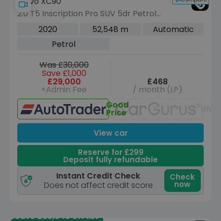
Volvo XC90
2.0 T5 Inscription Pro SUV 5dr Petrol
Auto 4WD Euro 6 (s/s) (250 ps)
2020
52,548 m
Automatic
Petrol
Was £30,000
Save £1,000
£29,000
£468
+Admin Fee
/ month (LP)
Good
Unav
Price
View car
Reserve for £299
Deposit fully refundable
Instant Credit Check
Check
now
Does not affect credit score
Save £35,045 off list