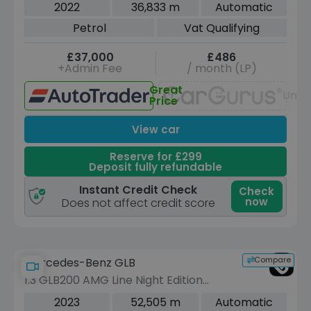
Petrol Tiptronic quattro Euro 6 (s/s)
2022
36,833 m
Automatic
(340 ps)
Petrol
Vat Qualifying
£37,000
£486
+Admin Fee
/ month (LP)
Great
Unav
Price
View car
Reserve for £299
Deposit fully refundable
Instant Credit Check
Check
now
Does not affect credit score
Compare
Mercedes-Benz GLB
1.3 GLB200 AMG Line Night Edition
(Premium Plus) SUV 5dr Petrol 7G-
2023
52,505 m
Automatic