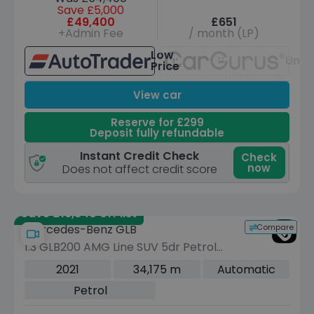
Save £5,000
£49,400
£651
+Admin Fee
/ month (LP)
Low
Unav
Price
View car
Reserve for £299
Deposit fully refundable
Instant Credit Check
Check
now
Does not affect credit score
Save £16,340 off list
Compare
Mercedes-Benz GLB
1.3 GLB200 AMG Line SUV 5dr Petrol
7G-DCT Euro 6 (s/s) (163 ps)
2021
34,175 m
Automatic
Petrol