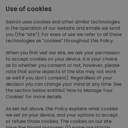
Use of cookies
Saxton uses cookies and other similar technologies
in the operation of our website and emails we send
you (the “site”). For ease of use we refer to all these
technologies as “cookies” throughout this Policy.
When you first visit our site, we ask your permission
to accept cookies on your device. It is your choice
as to whether you consent or not, however, please
note that some aspects of the site may not work
as well if you don’t consent). Regardless of your
decision you can change your mind at any time. See
the section below entitled 'How to Manage Your
Cookies' for more details.
As set out above, this Policy explains what cookies
we set on your device, and your options to accept
or refuse those cookies. The cookies on our site
have five broad purposes: (1) some are strictly