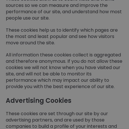
sources so we can measure and improve the
performance of our site, and understand how most
people use our site.
These cookies help us to identify which pages are
the most and least popular and see how visitors
move around the site.
All information these cookies collect is aggregated
and therefore anonymous. If you do not allow these
cookies we will not know when you have visited our
site, and will not be able to monitor its
performance which may impact our ability to
provide you with the best experience of our site.
Advertising Cookies
These cookies are set through our site by our
advertising partners, and are used by those
companies to build a profile of your interests and