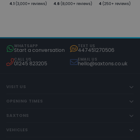
4.1
(3,000+ reviews)
4.6
(8,000+ reviews)
4
(250+ reviews)
WHATSAPP
TEXT US
Start a conversation
447451270506
CALL US
EMAIL US
01245 823205
hello@saxtons.co.uk
VISIT US
OPENING TIMES
SAXTONS
VEHICLES