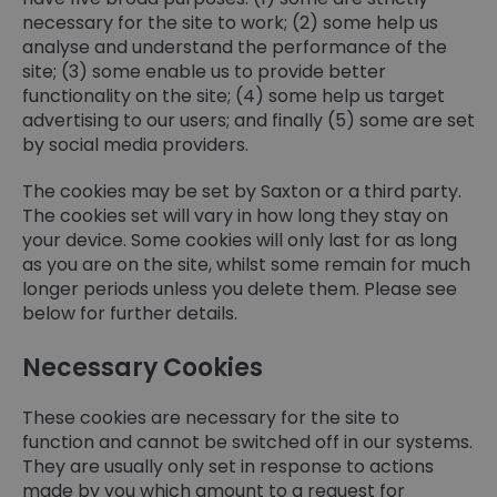
necessary for the site to work; (2) some help us
analyse and understand the performance of the
site; (3) some enable us to provide better
functionality on the site; (4) some help us target
advertising to our users; and finally (5) some are set
by social media providers.
The cookies may be set by Saxton or a third party.
The cookies set will vary in how long they stay on
your device. Some cookies will only last for as long
as you are on the site, whilst some remain for much
longer periods unless you delete them. Please see
below for further details.
Necessary Cookies
These cookies are necessary for the site to
function and cannot be switched off in our systems.
They are usually only set in response to actions
made by you which amount to a request for