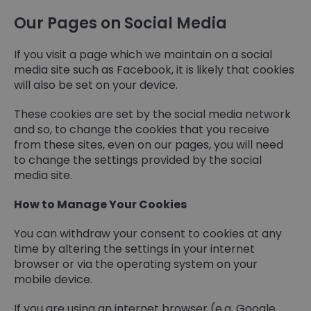
Our Pages on Social Media
If you visit a page which we maintain on a social
media site such as Facebook, it is likely that cookies
will also be set on your device.
These cookies are set by the social media network
and so, to change the cookies that you receive
from these sites, even on our pages, you will need
to change the settings provided by the social
media site.
How to Manage Your Cookies
You can withdraw your consent to cookies at any
time by altering the settings in your internet
browser or via the operating system on your
mobile device.
If you are using an internet browser (e.g. Google