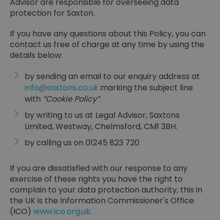
Advisor are responsible for overseeing data
protection for Saxton.
If you have any questions about this Policy, you can
contact us free of charge at any time by using the
details below:
by sending an email to our enquiry address at
info@saxtons.co.uk
marking the subject line
with
“Cookie Policy”
by writing to us at Legal Advisor, Saxtons
Limited, Westway, Chelmsford, CM1 3BH.
by calling us on 01245 823 720
If you are dissatisfied with our response to any
exercise of these rights you have the right to
complain to your data protection authority, this in
the UK is the Information Commissioner's Office
(ICO)
www.ico.org.uk
.