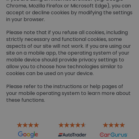
Chrome, Mozilla Firefox or Microsoft Edge), you can
accept or decline cookies by modifying the settings
in your browser.
Please note that if you refuse all cookies, including
strictly necessary and functional cookies, some
aspects of our site will not work. If you are using our
site on a mobile app, the operating system of your
mobile device should provide privacy settings to
allow you to choose how technologies similar to
cookies can be used on your device.
Please refer to the instructions or help pages of
your mobile operating system to learn more about
these functions.