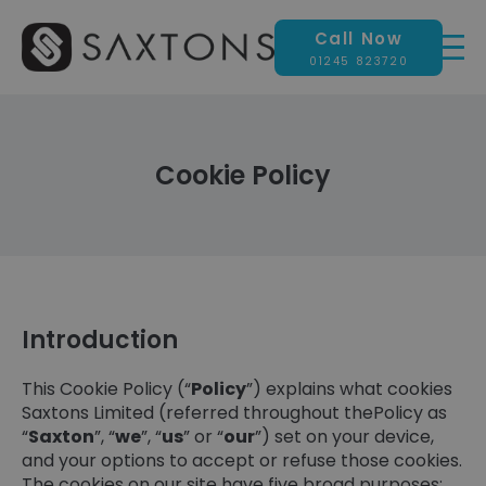
Call Now
01245 823720
Cookie Policy
Introduction
This Cookie Policy (“
Policy
”) explains what cookies
Saxtons Limited (referred throughout thePolicy as
“
Saxton
”, “
we
”, “
us
” or “
our
”) set on your device,
and your options to accept or refuse those cookies.
The cookies on our site have five broad purposes: