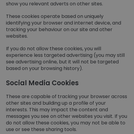
show you relevant adverts on other sites.
These cookies operate based on uniquely
identifying your browser and internet device, and
tracking your behaviour on our site and other
websites.
If you do not allow these cookies, you will
experience less targeted advertising (you may still
see advertising online, but it will not be targeted
based on your browsing history).
Social Media Cookies
These are capable of tracking your browser across
other sites and building up a profile of your
interests. This may impact the content and
messages you see on other websites you visit. If you
do not allow these cookies, you may not be able to
use or see these sharing tools.