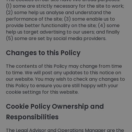
(1) some are strictly necessary for the site to work;
(2) some help us analyse and understand the
performance of the site; (3) some enable us to
provide better functionality on the site; (4) some
help us target advertising to our users; and finally
(5) some are set by social media providers.
Changes to this Policy
The contents of this Policy may change from time
to time. We will post any updates to this notice on
our website. You may wish to check any changes to
this Policy to ensure you are still happy with your
cookie settings for this website.
Cookie Policy Ownership and
Responsibilities
The Legal Advisor and Operations Manager are the