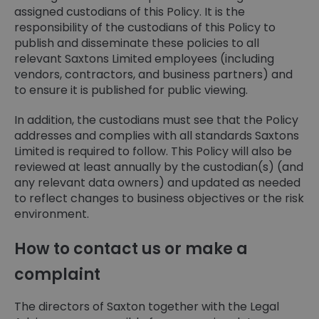
assigned custodians of this Policy. It is the
responsibility of the custodians of this Policy to
publish and disseminate these policies to all
relevant Saxtons Limited employees (including
vendors, contractors, and business partners) and
to ensure it is published for public viewing.
In addition, the custodians must see that the Policy
addresses and complies with all standards Saxtons
Limited is required to follow. This Policy will also be
reviewed at least annually by the custodian(s) (and
any relevant data owners) and updated as needed
to reflect changes to business objectives or the risk
environment.
How to contact us or make a
complaint
The directors of Saxton together with the Legal