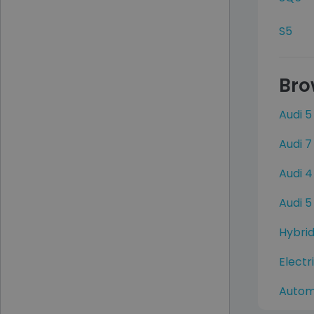
S5
Bro
Audi 5
Audi 7
Audi 4
Audi 5
Hybrid
Electr
Autom