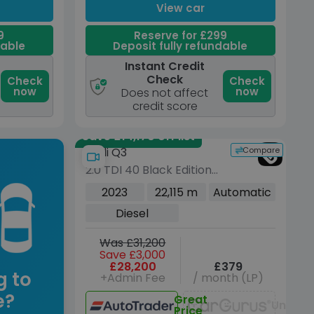
View car
9
Reserve for £299
dable
Deposit fully refundable
Instant Credit
Check
Check
Check
now
now
Does not affect
credit score
Save £14,170 off list
Compare
Audi Q3
2.0 TDI 40 Black Edition
SUV 5dr Diesel S Tronic
2023
22,115 m
Automatic
quattro Euro 6 (s/s) (200
Diesel
ps)
Was £31,200
Save £3,000
£28,200
£379
g to
+Admin Fee
/ month (LP)
e?
Great
Unavai
Price