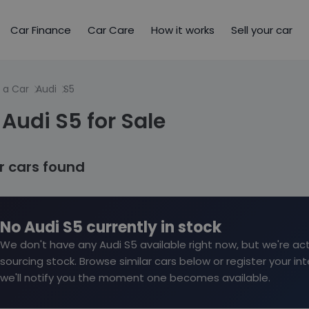
Car Finance
Car Care
How it works
Sell your car
 a Car
Audi
S5
Audi S5 for Sale
ar cars found
No Audi S5 currently in stock
We don't have any Audi S5 available right now, but we're act
sourcing stock. Browse similar cars below or register your in
we'll notify you the moment one becomes available.