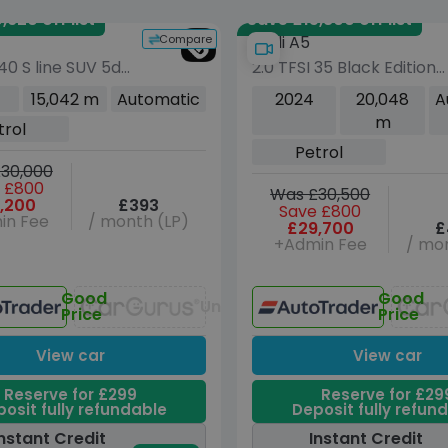
,620 off list
Save £15,800 off list
Compare
Audi A5
 40 S line SUV 5dr
2.0 TFSI 35 Black Edition
 Tronic quattro
Sportback 5dr Petrol S
15,042 m
Automatic
2024
20,048
A
s/s) (190 ps)
Tronic Euro 6 (s/s) (150
m
trol
ps)
Petrol
30,000
 £800
Was £30,500
,200
£393
Save £800
in Fee
/ month (LP)
£29,700
£
+Admin Fee
/ mon
Good
Good
Unavailable
Price
Price
View car
View car
Reserve for £299
Reserve for £29
osit fully refundable
Deposit fully refun
nstant Credit
Instant Credit