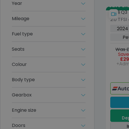
Year
Save £10
Audi Q3
Mileage
2.0 TFSI
Petrol S
2024
Euro 6 (
Fuel type
Pe
Seats
Was £
Save
£29
+Adm
Colour
Body type
Gearbox
Engine size
Dep
Doors
I