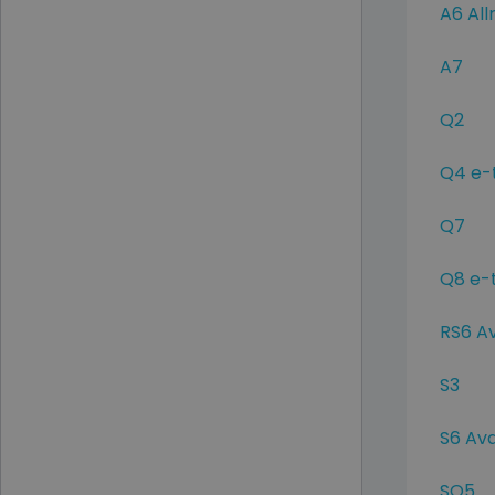
A6 All
A7
Q2
Q4 e-
Q7
Q8 e-
RS6 A
S3
S6 Av
SQ5