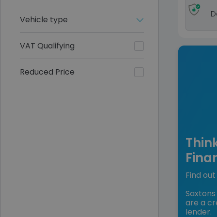
D
Vehicle type
VAT Qualifying
Reduced Price
Thin
Fina
Find out 
Saxtons 
are a cr
lender.