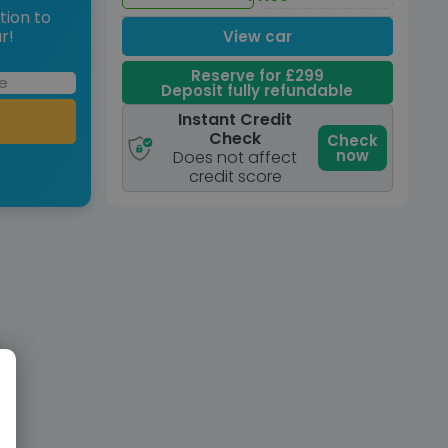
tion to
r!
View car
Reserve for £299
Deposit fully refundable
Instant Credit
Check
Check
now
Does not affect
credit score