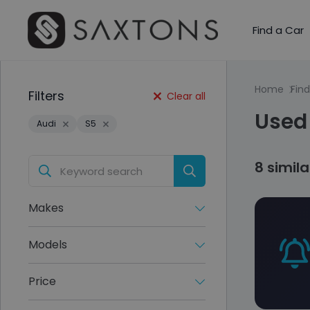
Find a Car
Home
Find
Filters
Clear all
Used 
Audi
S5
8 simil
Makes
Models
Price