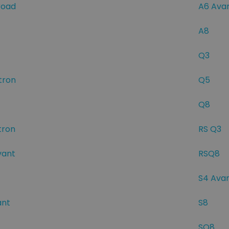
road
A6 Ava
A8
Q3
tron
Q5
Q8
tron
RS Q3
vant
RSQ8
S4 Ava
ant
S8
SQ8