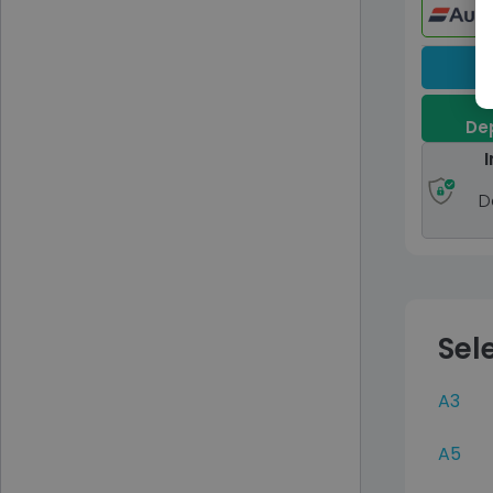
Dep
I
D
Sel
A3
A5