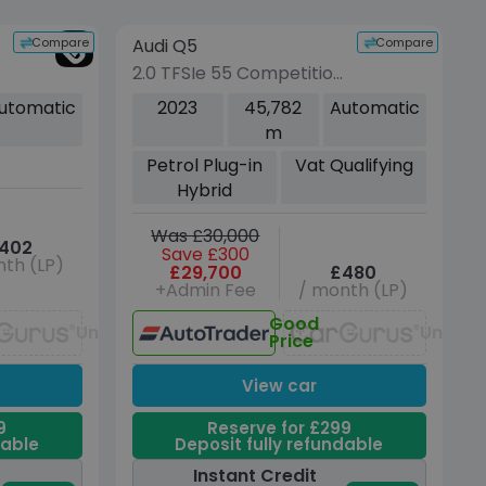
vehicle
Compare
Compare
Audi Q5
VEHICLE BEING PREPARED
(Images coming soon)
2.0 TFSIe 55 Competition
SUV 5dr Petrol Plug-in
utomatic
2023
45,782
Automatic
Hybrid S Tronic quattro
m
Euro 6 (s/s) 17.9kWh
Petrol Plug-in
Vat Qualifying
(367 ps)
Hybrid
Was £30,000
402
Save £300
th (LP)
£29,700
£480
+Admin Fee
/ month (LP)
Good
Unavailable
Unavai
Price
View car
9
Reserve for £299
dable
Deposit fully refundable
Instant Credit