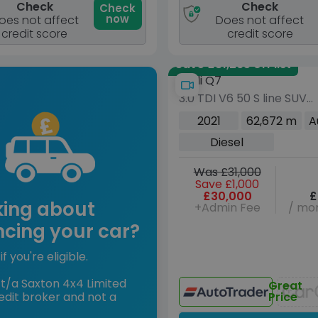
Check
Check
Check
now
oes not affect
Does not affect
credit score
credit score
Save £31,265 off list
Audi Q7
3.0 TDI V6 50 S line SUV
5dr Diesel Tiptronic
2021
62,672 m
A
quattro Euro 6 (s/s) (28
Diesel
ps)
Was £31,000
Save £1,000
£30,000
£
king about
+Admin Fee
/ mon
ncing your car?
if you're eligible.
t/a Saxton 4x4 Limited
Great
edit broker and not a
Price