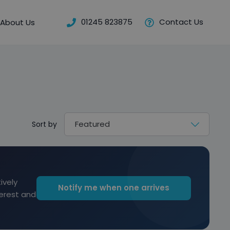
01245 823875
Contact Us
About Us
Sort by
ively
Notify me when one arrives
terest and
Reserve for £299 to hold this