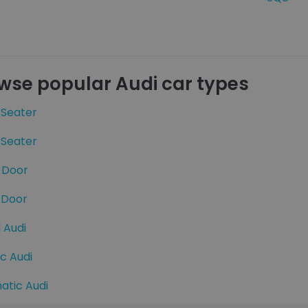
wse popular Audi car types
 Seater
 Seater
 Door
 Door
 Audi
ic Audi
atic Audi