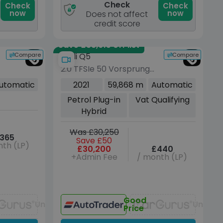
Check
Check
Check
now
now
Does not affect
credit score
Save £38,615 off list
Compare
Compare
Audi Q5
2.0 TFSIe 50 Vorsprung
SUV 5dr Petrol Plug-in
utomatic
2021
59,868 m
Automatic
6
Hybrid S Tronic quattro
Petrol Plug-in
Vat Qualifying
Euro 6 (s/s) 17.9kWh (299
Hybrid
ps)
Was £30,250
365
Save £50
th (LP)
£30,200
£440
+Admin Fee
/ month (LP)
Good
Unavailable
Unavai
Price