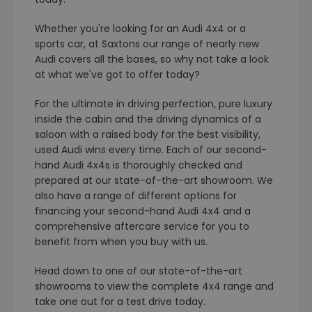
Whether you're looking for an Audi 4x4 or a
sports car, at Saxtons our range of nearly new
Audi covers all the bases, so why not take a look
at what we've got to offer today?
For the ultimate in driving perfection, pure luxury
inside the cabin and the driving dynamics of a
saloon with a raised body for the best visibility,
used Audi wins every time. Each of our second-
hand Audi 4x4s is thoroughly checked and
prepared at our state-of-the-art showroom. We
also have a range of different options for
financing your second-hand Audi 4x4 and a
comprehensive aftercare service for you to
benefit from when you buy with us.
Head down to one of our state-of-the-art
showrooms to view the complete 4x4 range and
take one out for a test drive today.