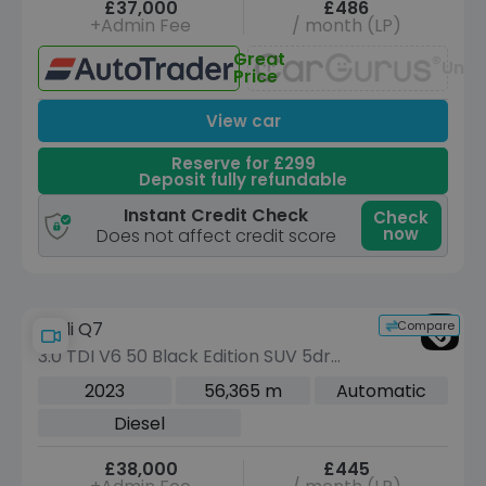
£37,000
£486
+Admin Fee
/ month (LP)
Great
Unav
Price
View car
Reserve for £299
Deposit fully refundable
Instant Credit Check
Check
now
Does not affect credit score
Compare
Audi Q7
3.0 TDI V6 50 Black Edition SUV 5dr
Diesel Tiptronic quattro Euro 6 (s/s)
2023
56,365 m
Automatic
(286 ps)
Diesel
£38,000
£445