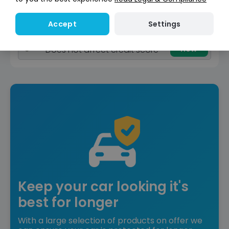
Reserve for £299
Deposit fully refundable
Settings
Accept
Instant Credit Check
Check
now
Does not affect credit score
Keep your car looking it's
best for longer
With a large selection of products on offer we