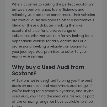
When it comes to striking the perfect equilibrium
between performance, fuel efficiency, and
reliability, Audi sets the benchmark. Their vehicles
are meticulously designed to offer a harmonious
blend of these attributes, making them an
excellent choice for a diverse range of
individuals. Whether you're a family looking for a
dependable vehicle for daily commutes or a
professional seeking a reliable companion for
your journeys, Audi promises to cater to your
needs with finesse.
Why buy a Used Audi from
Saxtons?
At Saxtons we're delighted to bring you the best
deals on our used and nearly-new Audi range. If
you're looking for a smooth, dynamic, and stylish
used Audi, you'll find the ideal one for you as part
of the amazing range we have available to shop
today.