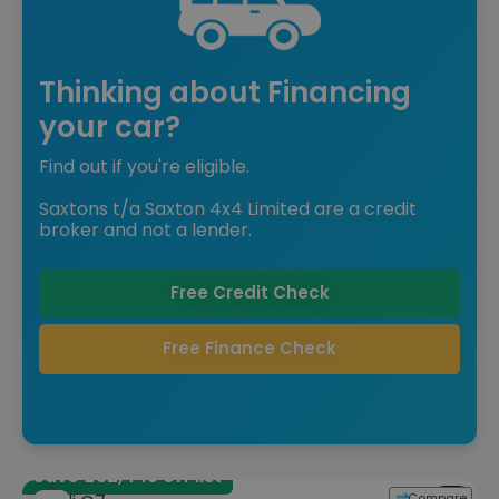
Thinking about Financing
your car?
Find out if you're eligible.
Saxtons t/a Saxton 4x4 Limited are a credit
broker and not a lender.
Free Credit Check
Free Finance Check
Save £32,445 off list
Compare