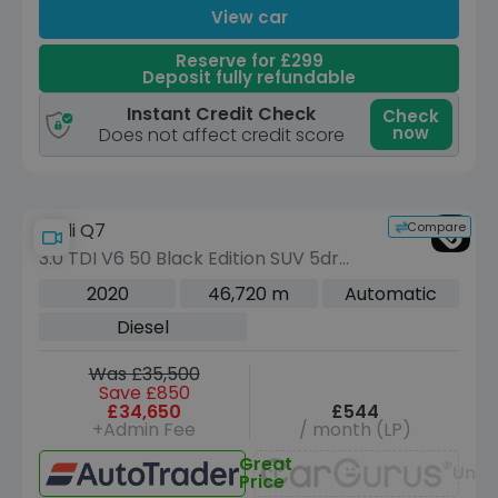
View car
Reserve for £299
Deposit fully refundable
Instant Credit Check
Check
now
Does not affect credit score
Compare
Audi Q7
3.0 TDI V6 50 Black Edition SUV 5dr
Diesel Tiptronic quattro Euro 6 (s/s)
2020
46,720 m
Automatic
(286 ps)
Diesel
Was £35,500
Save £850
£34,650
£544
+Admin Fee
/ month (LP)
Great
Unav
Price