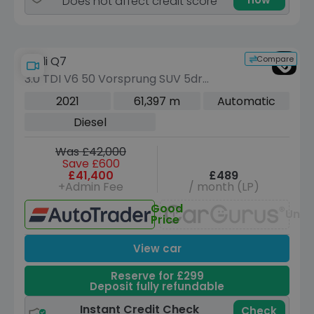
Does not affect credit score
Compare
Audi Q7
3.0 TDI V6 50 Vorsprung SUV 5dr
Diesel Tiptronic quattro Euro 6 (s/s)
2021
61,397 m
Automatic
(286 ps)
Diesel
Was £42,000
Save £600
£41,400
£489
+Admin Fee
/ month (LP)
Good
Unav
Price
View car
Reserve for £299
Deposit fully refundable
Instant Credit Check
Check