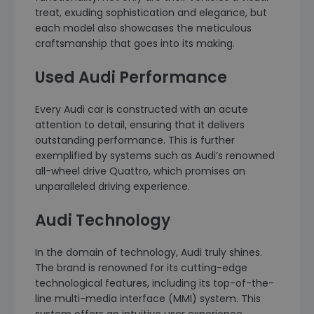
treat, exuding sophistication and elegance, but
each model also showcases the meticulous
craftsmanship that goes into its making.
Used Audi Performance
Every Audi car is constructed with an acute
attention to detail, ensuring that it delivers
outstanding performance. This is further
exemplified by systems such as Audi’s renowned
all-wheel drive Quattro, which promises an
unparalleled driving experience.
Audi Technology
In the domain of technology, Audi truly shines.
The brand is renowned for its cutting-edge
technological features, including its top-of-the-
line multi-media interface (MMI) system. This