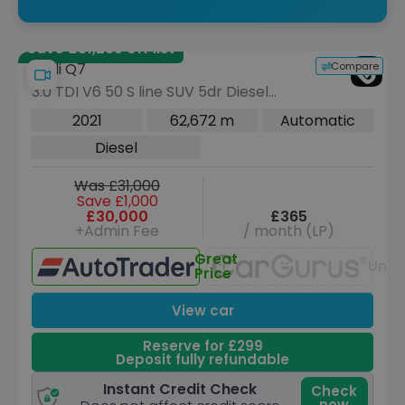
Save £31,265 off list
Compare
Audi Q7
3.0 TDI V6 50 S line SUV 5dr Diesel
Tiptronic quattro Euro 6 (s/s) (286 ps)
2021
62,672 m
Automatic
Diesel
Was £31,000
Save £1,000
£30,000
£365
+Admin Fee
/ month (LP)
Great
Unav
Price
View car
Reserve for £299
Deposit fully refundable
Instant Credit Check
Check
now