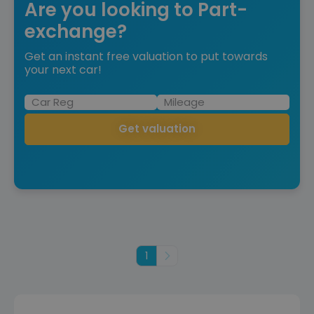
Are you looking to Part-
exchange?
Get an instant free valuation to put towards
your next car!
Get valuation
1
Next