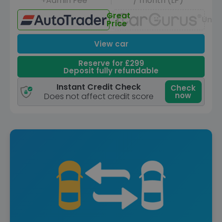
+Admin Fee
/ month (LP)
Great
Unav
Price
View car
Reserve for £299
Deposit fully refundable
Instant Credit Check
Check
now
Does not affect credit score