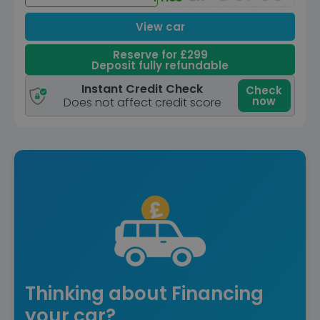
View car
Reserve for £299
Deposit fully refundable
Instant Credit Check
Check
now
Does not affect credit score
Thinking about Financing
your car?