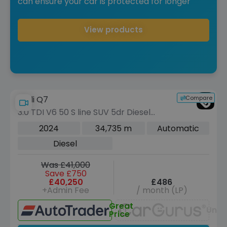
can ensure your car is protected for longer
View products
Compare
Audi Q7
3.0 TDI V6 50 S line SUV 5dr Diesel
Tiptronic quattro Euro 6 (s/s) (286 ps)
2024
34,735 m
Automatic
Diesel
Was £41,000
Save £750
£40,250
£486
+Admin Fee
/ month (LP)
Great
Unav
Price