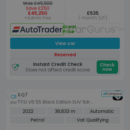
Was £45,500
Save £250
£45,250
£535
+Admin Fee
/ month (LP)
Great
Unav
Price
View car
Reserved
Instant Credit Check
Check
now
Does not affect credit score
Compare
Audi Q7
3.0 TFSI V6 55 Black Edition SUV 5dr
Petrol Tiptronic quattro Euro 6 (s/s)
2022
36,833 m
Automatic
(340 ps)
Petrol
Vat Qualifying