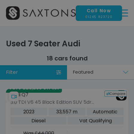
Call Now
01245 823720
Used 7 Seater Audi
18 cars found
Filter
Sort
by
Save £28,285 off list
Compare
Audi Q7
3.0 TDI V6 45 Black Edition SUV 5dr
Diesel Tiptronic quattro Euro 6 (s/s)
2023
33,557 m
Automatic
(231 ps)
Diesel
Vat Qualifying
Was £44,000