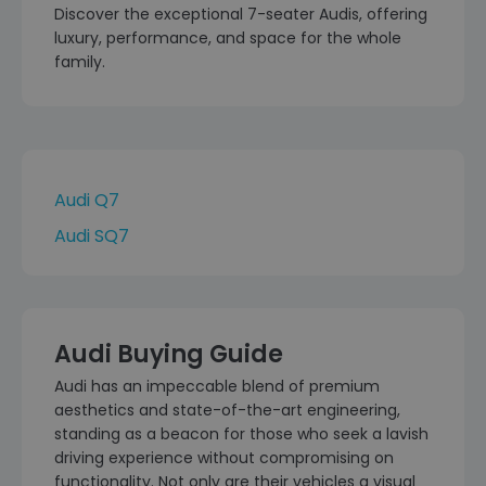
Discover the exceptional 7-seater Audis, offering
luxury, performance, and space for the whole
family.
Audi Q7
Audi SQ7
Audi Buying Guide
Audi has an impeccable blend of premium
aesthetics and state-of-the-art engineering,
standing as a beacon for those who seek a lavish
driving experience without compromising on
functionality. Not only are their vehicles a visual