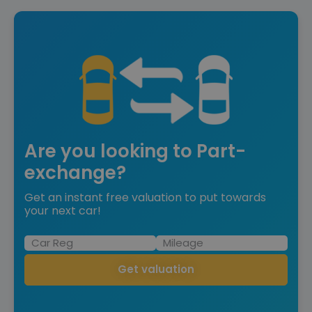
Are you looking to Part-
exchange?
Get an instant free valuation to put towards
your next car!
Get valuation