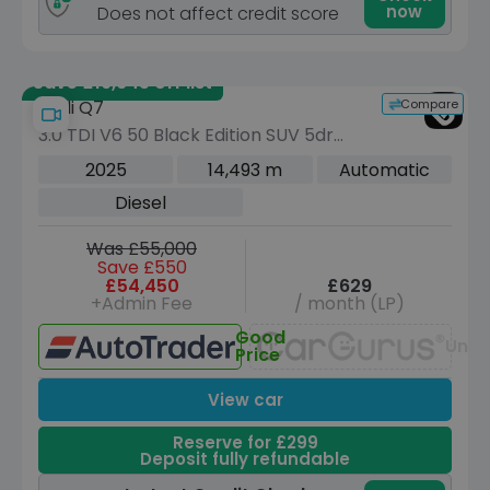
now
Does not affect credit score
Save £19,645 off list
Compare
Audi Q7
3.0 TDI V6 50 Black Edition SUV 5dr
Diesel Tiptronic quattro Euro 6 (s/s)
2025
14,493 m
Automatic
(286 ps)
Diesel
Was £55,000
Save £550
£54,450
£629
+Admin Fee
/ month (LP)
Good
Unav
Price
View car
Reserve for £299
Deposit fully refundable