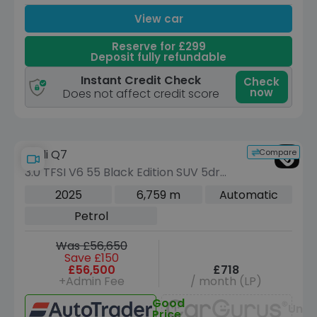
View car
Reserve for £299
Deposit fully refundable
Instant Credit Check
Check
now
Does not affect credit score
Compare
Audi Q7
3.0 TFSI V6 55 Black Edition SUV 5dr
Petrol Tiptronic quattro Euro 6 (s/s)
2025
6,759 m
Automatic
(340 ps)
Petrol
Was £56,650
Save £150
£56,500
£718
+Admin Fee
/ month (LP)
Good
Unav
Price