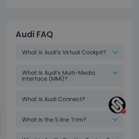
Audi FAQ
What is Audi’s Virtual Cockpit?
What is Audi’s Multi-Media
Interface (MMI)?
What is Audi Connect?
What is the S line Trim?