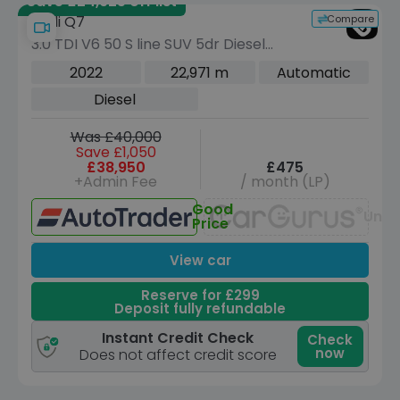
Save £24,925 off list
Compare
Audi Q7
3.0 TDI V6 50 S line SUV 5dr Diesel
Tiptronic quattro Euro 6 (s/s) (286 ps)
2022
22,971 m
Automatic
Diesel
Was £40,000
Save £1,050
£38,950
£475
+Admin Fee
/ month (LP)
Good
Unav
Price
View car
Reserve for £299
Deposit fully refundable
Instant Credit Check
Check
now
Does not affect credit score