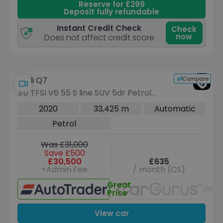
Reserve for £299
Deposit fully refundable
Instant Credit Check
Check
now
Does not affect credit score
Compare
Audi Q7
3.0 TFSI V6 55 S line SUV 5dr Petrol
Tiptronic quattro Euro 6 (s/s) (340 ps)
2020
33,425 m
Automatic
Petrol
Was £31,000
Save £500
£30,500
£635
+Admin Fee
/ month (CS)
Great
Unav
Price
View car