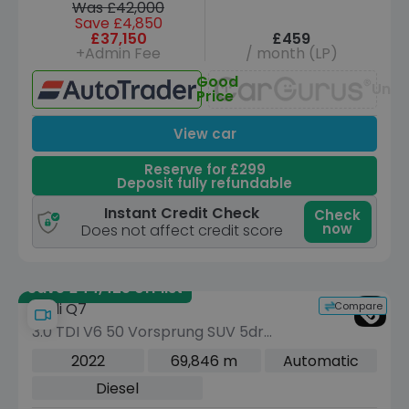
Was £42,000
Save £4,850
£37,150
£459
+Admin Fee
/ month (LP)
Good
Unav
Price
View car
Reserve for £299
Deposit fully refundable
Instant Credit Check
Check
now
Does not affect credit score
Save £44,425 off list
Compare
Audi Q7
3.0 TDI V6 50 Vorsprung SUV 5dr
Diesel Tiptronic quattro Euro 6 (s/s)
2022
69,846 m
Automatic
(286 ps)
Diesel