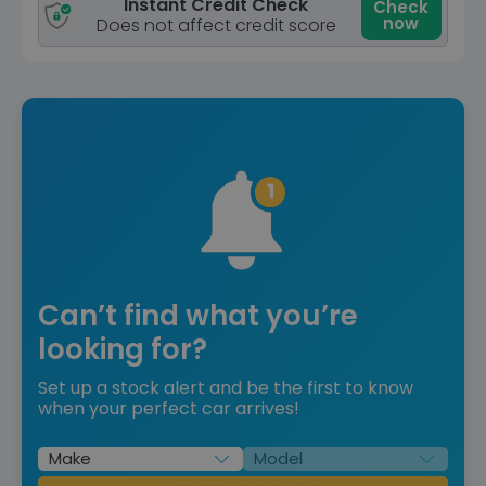
Instant Credit Check
Check
now
Does not affect credit score
Can’t find what you’re
looking for?
Set up a stock alert and be the first to know
when your perfect car arrives!