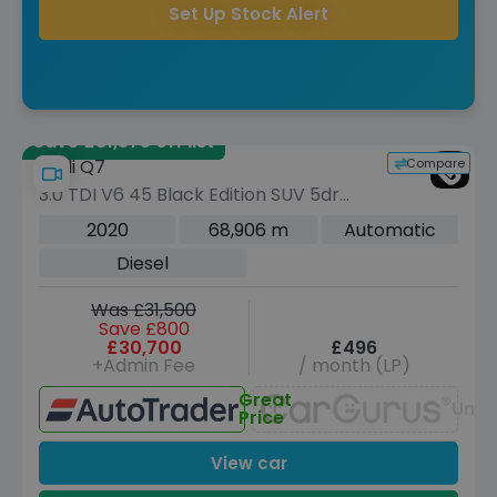
Set Up Stock Alert
Save £31,375 off list
Compare
Audi Q7
3.0 TDI V6 45 Black Edition SUV 5dr
Diesel Tiptronic quattro Euro 6 (s/s)
2020
68,906 m
Automatic
(231 ps)
Diesel
Was £31,500
Save £800
£30,700
£496
+Admin Fee
/ month (LP)
Great
Unav
Price
View car