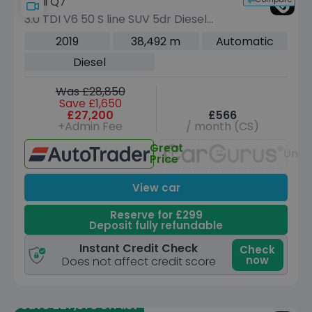
Audi Q7
3.0 TDI V6 50 S line SUV 5dr Diesel
Tiptronic quattro Euro 6 (s/s) (286 ps)
2019
38,492 m
Automatic
Diesel
Was £28,850
Save £1,650
£27,200
£566
+Admin Fee
/ month (CS)
Great
Unav
Price
View car
Reserve for £299
Deposit fully refundable
Instant Credit Check
Check
now
Does not affect credit score
Save £27,375 off list