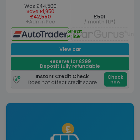
Was £44,500
Save £1,950
£42,550
£501
+Admin Fee
/ month (LP)
Great
Unav
Price
View car
Reserve for £299
Deposit fully refundable
Instant Credit Check
Check
now
Does not affect credit score