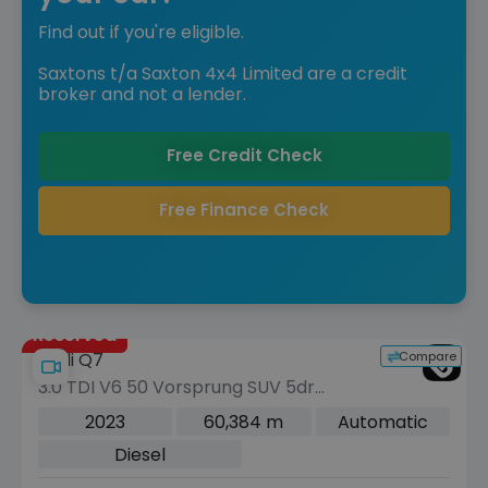
Find out if you're eligible.
Saxtons t/a Saxton 4x4 Limited are a credit
broker and not a lender.
Free Credit Check
Free Finance Check
Reserved
Compare
Audi Q7
3.0 TDI V6 50 Vorsprung SUV 5dr
Diesel Tiptronic quattro Euro 6 (s/s)
2023
60,384 m
Automatic
(286 ps)
Diesel