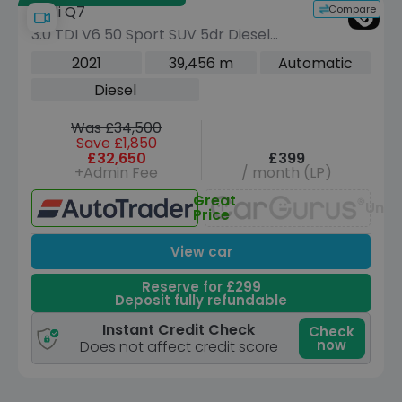
Compare
Audi Q7
3.0 TDI V6 50 Sport SUV 5dr Diesel
Tiptronic quattro Euro 6 (s/s) (286 ps)
2021
39,456 m
Automatic
Diesel
Was £34,500
Save £1,850
£32,650
£399
+Admin Fee
/ month (LP)
Great
Unav
Price
View car
Reserve for £299
Deposit fully refundable
Instant Credit Check
Check
now
Does not affect credit score