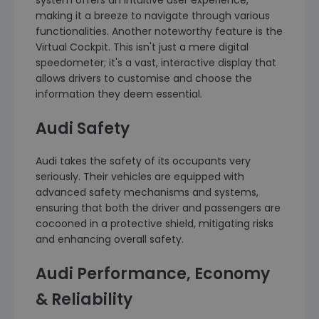
system offers an intuitive user experience,
making it a breeze to navigate through various
functionalities. Another noteworthy feature is the
Virtual Cockpit. This isn't just a mere digital
speedometer; it's a vast, interactive display that
allows drivers to customise and choose the
information they deem essential.
Audi Safety
Audi takes the safety of its occupants very
seriously. Their vehicles are equipped with
advanced safety mechanisms and systems,
ensuring that both the driver and passengers are
cocooned in a protective shield, mitigating risks
and enhancing overall safety.
Audi Performance, Economy
& Reliability