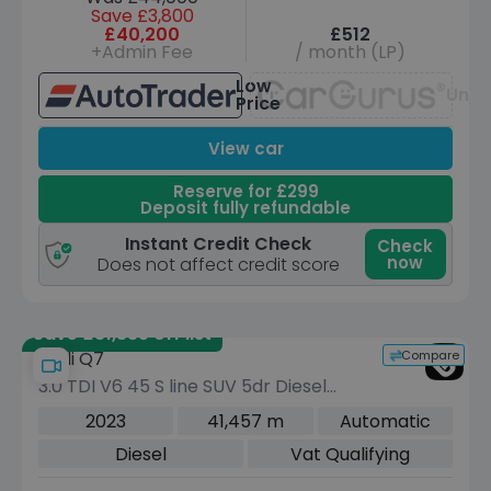
Save £3,800
£40,200
£512
+Admin Fee
/ month (LP)
Low
Unav
Price
View car
Reserve for £299
Deposit fully refundable
Instant Credit Check
Check
now
Does not affect credit score
Save £31,335 off list
Compare
Audi Q7
3.0 TDI V6 45 S line SUV 5dr Diesel
Tiptronic quattro Euro 6 (s/s) (231 ps)
2023
41,457 m
Automatic
Diesel
Vat Qualifying