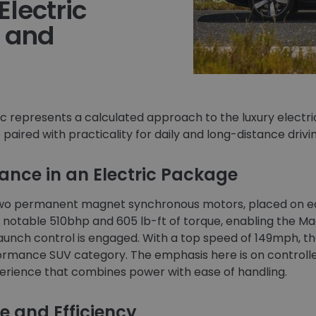
Electric
 and
ic represents a calculated approach to the luxury electr
aired with practicality for daily and long-distance drivin
nce in an Electric Package
 two permanent magnet synchronous motors, placed on ea
a notable 510bhp and 605 lb-ft of torque, enabling the M
unch control is engaged. With a top speed of 149mph, the
ormance SUV category. The emphasis here is on controlle
perience that combines power with ease of handling.
e and Efficiency