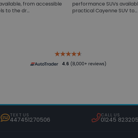
available, from accessible
performance SUVs availabl
 to the dr...
practical Cayenne SUV to...
4.6
(8,000+ reviews)
TEXT US
CALL US
447451270506
01245 82320