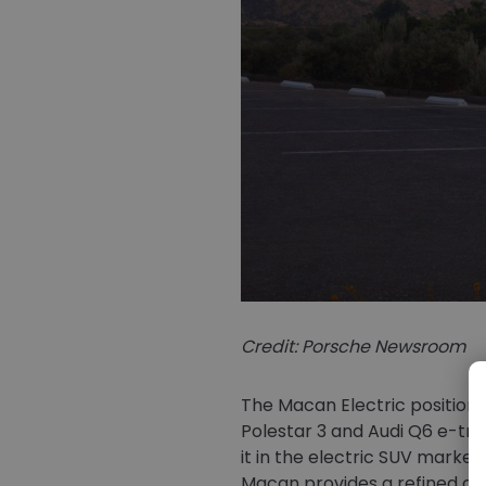
Credit: Porsche Newsroom
The Macan Electric positions
Polestar 3 and Audi Q6 e-tro
it in the electric SUV market
Macan provides a refined opt