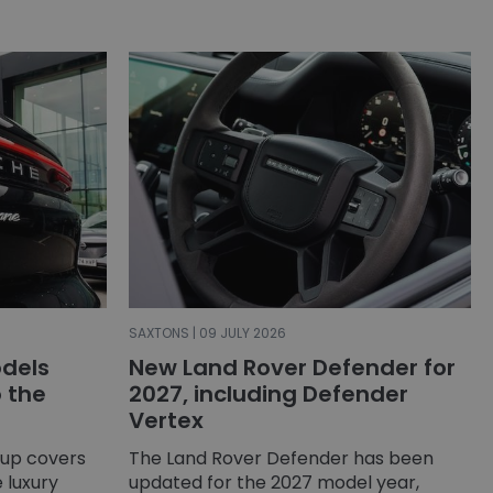
SAXTONS | 09 JULY 2026
dels
New Land Rover Defender for
o the
2027, including Defender
Vertex
-up covers
The Land Rover Defender has been
 luxury
updated for the 2027 model year,