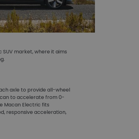
ic SUV market, where it aims
g.
ch axle to provide all-wheel
acan to accelerate from 0-
 Macan Electric fits
d, responsive acceleration,