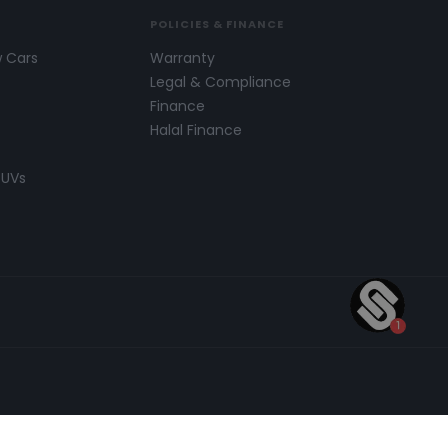
POLICIES & FINANCE
w Cars
Warranty
s
Legal & Compliance
Finance
Halal Finance
SUVs
 number of carefully selected credit providers who may
 be found on our
Legal and Compliance Page.