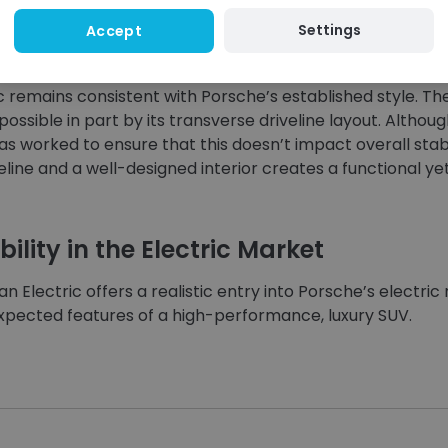
Settings
Accept
 the Interior
c remains consistent with Porsche’s established style. The
possible in part by its transverse driveline layout. Althou
s worked to ensure that this doesn’t impact overall stabil
eline and a well-designed interior creates a functional y
ility in the Electric Market
n Electric offers a realistic entry into Porsche’s electric
expected features of a high-performance, luxury SUV.