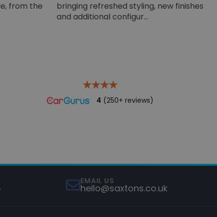
e, from the
bringing refreshed styling, new finishes
and additional configur...
4
(250+ reviews)
EMAIL US
5
hello@saxtons.co.uk