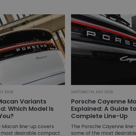
LY 2026
SAXTONS | 14 JULY 2026
Macan Variants
Porsche Cayenne Mo
: Which Model Is
Explained: A Guide t
 You?
Complete Line-Up
 Macan line-up covers
The Porsche Cayenne line
 most desirable compact
some of the most desirable