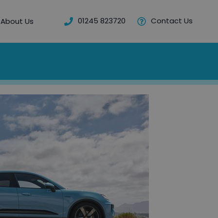
01245 823720
Contact Us
About Us