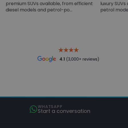
premium SUVs available, from efficient
luxury SUVs 
diesel models and petrol-po...
petrol models
4.1
(3,000+ reviews)
WHATSAPP
Start a conversation