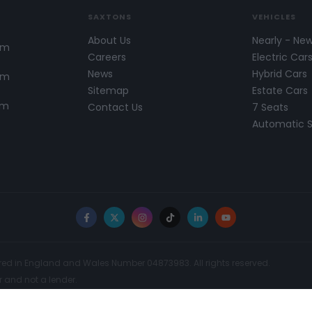
SAXTONS
VEHICLES
About Us
Nearly - Ne
pm
Careers
Electric Car
News
Hybrid Cars
pm
Sitemap
Estate Cars
pm
Contact Us
7 Seats
Automatic 
Facebook
X
Instagram
TikTok
LinkedIn
YouTube
red in England and Wales Number 04873983. All rights reserved.
r and not a lender.
t Authority. FCA No: 300742. Finance is Subject to status. We work with a
ay receive a commission for such introductions. Further information can