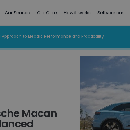
Car Finance
Car Care
How it works
Sell your car
 Approach to Electric Performance and Practicality
sche Macan
alanced