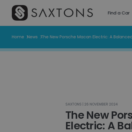
Find a Car
Home
News
The New Porsche Macan Electric: A Balanced
SAXTONS | 26 NOVEMBER 2024
The New Por
Electric: A B