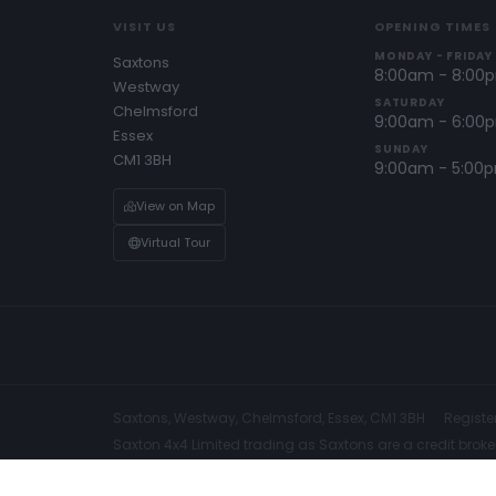
VISIT US
OPENING TIMES
MONDAY - FRIDAY
Saxtons
8:00am - 8:00
Westway
SATURDAY
Chelmsford
9:00am - 6:00
Essex
SUNDAY
CM1 3BH
9:00am - 5:00
View on Map
Virtual Tour
Saxtons, Westway, Chelmsford, Essex, CM1 3BH
Registe
Saxton 4x4 Limited trading as Saxtons are a credit broke
We are Authorised and Regulated by the Financial Conduc
be able to offer you finance for your purchase and we m