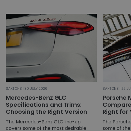
SAXTONS | 30 JULY 2026
SAXTONS | 22 JU
Mercedes-Benz GLC
Porsche 
Specifications and Trims:
Compared
Choosing the Right Version
Right for
The Mercedes-Benz GLC line-up
The Porsche
covers some of the most desirable
some of the