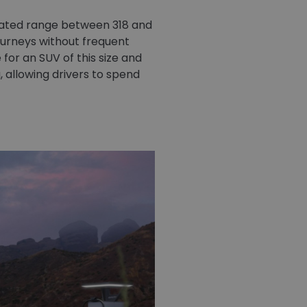
imated range between 318 and
journeys without frequent
 for an SUV of this size and
 allowing drivers to spend