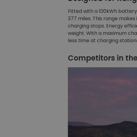
Fitted with a 100kWh batter
377 miles. This range makes i
charging stops. Energy efficie
weight. With a maximum charg
less time at charging statio
Competitors in the