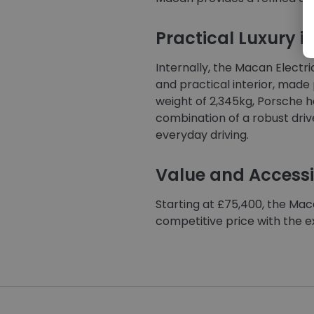
Practical Luxury in
Internally, the Macan Electri
and practical interior, made 
weight of 2,345kg, Porsche ha
combination of a robust driv
everyday driving.
Value and Accessib
Starting at £75,400, the Maca
competitive price with the 