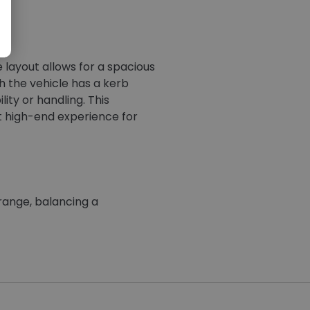
 layout allows for a spacious
gh the vehicle has a kerb
ity or handling. This
et high-end experience for
 range, balancing a