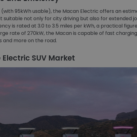
y (with 95kWh usable), the Macan Electric offers an est
t suitable not only for city driving but also for extended 
ncy is rated at 3.0 to 3.5 miles per kWh, a practical figure
e rate of 270kW, the Macan is capable of fast charging,
ns and more on the road.
 Electric SUV Market