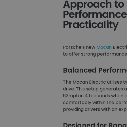
Approach to 
Performance
Practicality
Porsche’s new
Macan
Electr
to offer strong performance p
Balanced Performa
The Macan Electric utilises
drive. This setup generates 
62mph in 4.1 seconds when la
comfortably within the perf
providing drivers with an ex
Designed for Rang