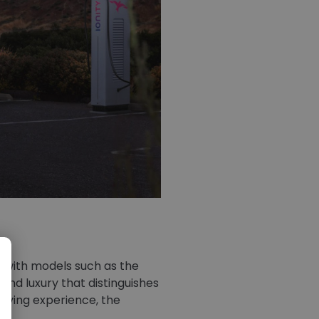
d with models such as the
and luxury that distinguishes
driving experience, the