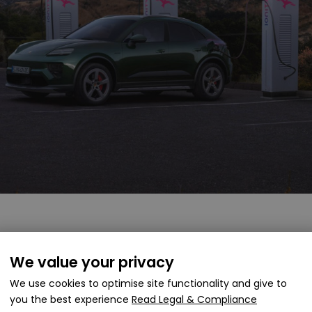
We value your privacy
 itself within a competitive segment, going head-to-hea
n Quattro. Porsche aims to offer a blend of performance 
We use cookies to optimise site functionality and give to
. With slightly higher power output and a carefully tuned 
you the best experience
Read Legal & Compliance
ion for those considering a premium electric SUV.