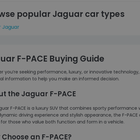
wse popular Jaguar car types
r Jaguar
uar F-PACE Buying Guide
 you’re seeking performance, luxury, or innovative technology, 
ial information to help you make an informed decision.
ut the Jaguar F-PACE
guar F-PACE is a luxury SUV that combines sporty performance
 dynamic driving experience and stylish appearance, the F-PACE of
for those who value both function and form in a vehicle.
 Choose an F-PACE?