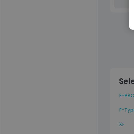
Sel
E-PAC
F-Typ
XF