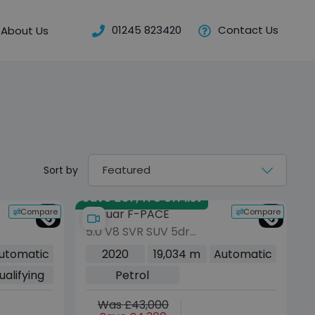
01245 823420
Contact Us
About Us
Sort by
Save £37,470 off list
Compare
Compare
Jaguar F-PACE
5.0 V8 SVR SUV 5dr
Petrol Quickshift AWD
utomatic
2020
19,034 m
Automatic
Euro 6 (s/s) (550 ps)
ualifying
Petrol
Was £43,000