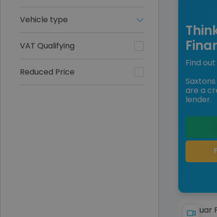
Vehicle type
Thin
Fina
VAT Qualifying
Find out 
Reduced Price
Saxtons 
are a cr
lender.
Jaguar 