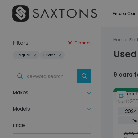
Find a Car
Home
Find
Filters
Clear all
Used
Jaguar
F Pace
9 cars 
Save £24
Makes
Jaguar 
2.0 D20
Dynamic
Models
2024
5dr Die
Di
Euro 6 (
Price
Was £