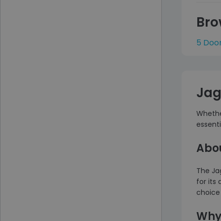
Bro
5 Doo
Jag
Whether
essent
Abo
The Ja
for its
choice 
Why