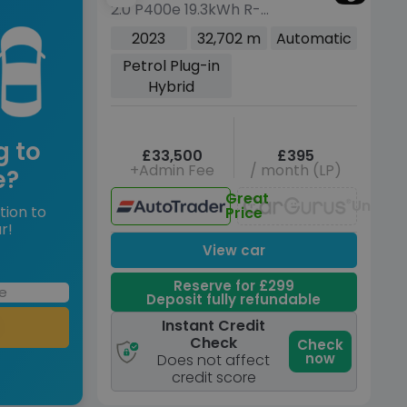
2.0 P400e 19.3kWh R-
Dynamic HSE Black SUV
2023
32,702 m
Automatic
5dr Petrol Plug-in Hybrid
Petrol Plug-in
Auto AWD Euro 6 (s/s)
Hybrid
(404 ps)
g to
£33,500
£395
+Admin Fee
/ month (LP)
e?
Great
Unavai
tion to
Price
r!
View car
Reserve for £299
Deposit fully refundable
Instant Credit
Check
Check
now
Does not affect
credit score