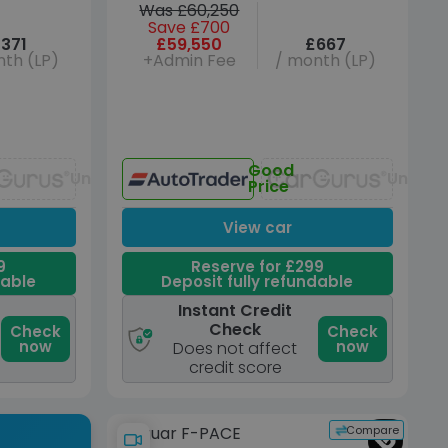
Was £60,250
Save £700
371
£59,550
£667
th (LP)
+Admin Fee
/ month (LP)
Good
Unavailable
Unavai
Price
View car
9
Reserve for £299
dable
Deposit fully refundable
Instant Credit
Check
Check
Check
now
now
Does not affect
credit score
Compare
Jaguar F-PACE