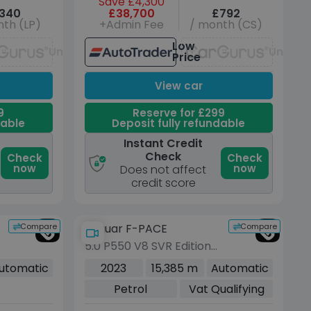
Save £4,300
340
£38,700
£792
th (LP)
+Admin Fee
/ month (CS)
Low
Unavailable
Unavai
Price
View car
9
Reserve for £299
dable
Deposit fully refundable
Instant Credit
Check
Check
Check
now
now
Does not affect
credit score
Compare
Compare
Jaguar F-PACE
5.0 P550 V8 SVR Edition
1988 SUV 5dr Petrol
utomatic
2023
15,385 m
Automatic
Quickshift AWD Euro 6
Petrol
Vat Qualifying
(s/s) (550 ps)