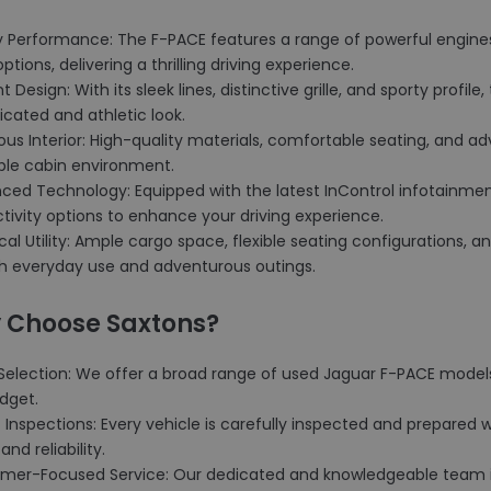
ty Performance: The F-PACE features a range of powerful engines
options, delivering a thrilling driving experience.
nt Design: With its sleek lines, distinctive grille, and sporty profi
icated and athletic look.
ious Interior: High-quality materials, comfortable seating, and
ble cabin environment.
nced Technology: Equipped with the latest InControl infotainmen
ivity options to enhance your driving experience.
ical Utility: Ample cargo space, flexible seating configurations, 
th everyday use and adventurous outings.
 Choose Saxtons?
Selection: We offer a broad range of used Jaguar F-PACE models,
dget.
t Inspections: Every vehicle is carefully inspected and prepared 
and reliability.
omer-Focused Service: Our dedicated and knowledgeable team i