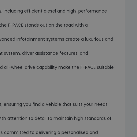
, including efficient diesel and high-performance
le, the F-PACE stands out on the road with a
 advanced infotainment systems create a luxurious and
t system, driver assistance features, and
and all-wheel drive capability make the F-PACE suitable
 ensuring you find a vehicle that suits your needs
with attention to detail to maintain high standards of
s committed to delivering a personalised and