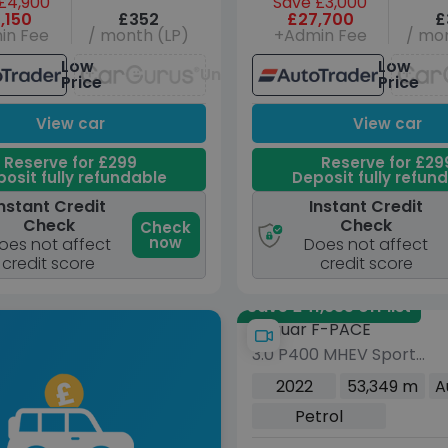
£4,900
Save £3,000
,150
£352
£27,700
£
in Fee
/ month (LP)
+Admin Fee
/ mon
Low
Low
Unavailable
Price
Price
View car
View car
Reserve for £299
Reserve for £29
osit fully refundable
Deposit fully refun
nstant Credit
Instant Credit
Check
Check
Check
now
oes not affect
Does not affect
credit score
credit score
Save £41,635 off list
Jaguar F-PACE
3.0 P400 MHEV Sport
SUV 5dr Petrol Auto
2022
53,349 m
A
AWD Euro 6 (s/s) (400
Petrol
ps)