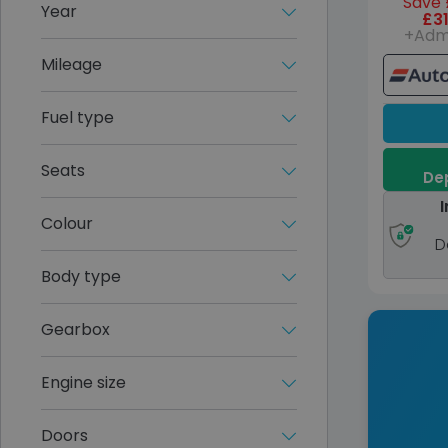
Save 
Year
£31
+Adm
Mileage
Fuel type
Seats
Dep
I
Colour
D
Body type
Gearbox
Engine size
Doors