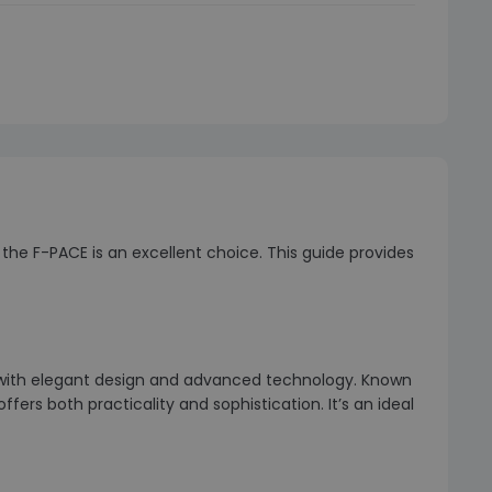
the F-PACE is an excellent choice. This guide provides
 with elegant design and advanced technology. Known
fers both practicality and sophistication. It’s an ideal