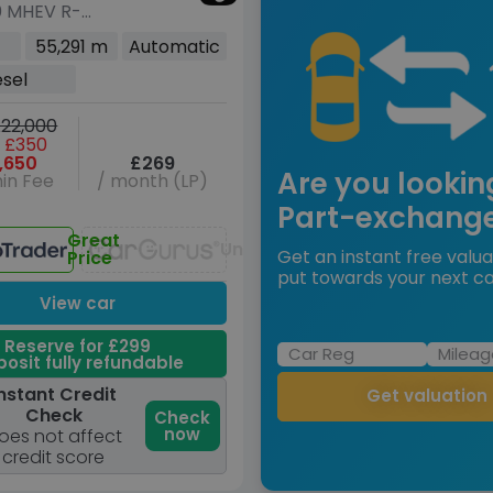
0 MHEV R-
 SE SUV 5dr
55,291 m
Automatic
Auto AWD Euro 6
esel
04 ps)
22,000
 £350
,650
£269
Are you lookin
in Fee
/ month (LP)
Part-exchang
Great
Unavailable
Get an instant free valua
Price
put towards your next ca
View car
Reserve for £299
osit fully refundable
nstant Credit
Get valuation
Check
Check
now
oes not affect
credit score