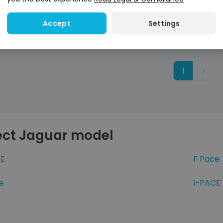
credit score
credit score
Settings
Accept
1
Next
ect Jaguar model
E
F Pace
e
I-PACE