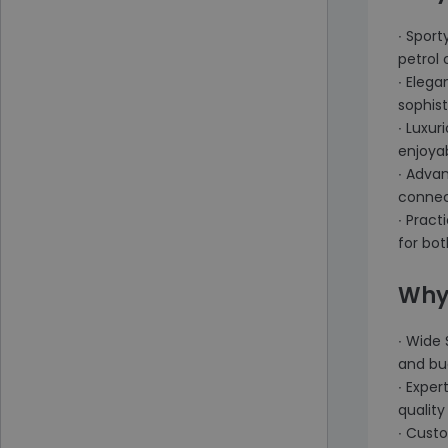
∙ Spor
petrol 
∙ Elega
sophist
∙ Luxur
enjoya
∙ Adva
connect
∙ Pract
for bo
Why
∙ Wide 
and bu
∙ Exper
quality 
∙ Cust