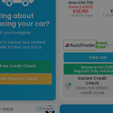
Was £36,750
Save £4,600
£32,150
£
king about
+Admin Fee
/ mon
ncing your car?
if you're eligible.
t/a Saxton 4x4 Limited
Great
edit broker and not a
Price
View car
Free Credit Check
Reserve for £29
Deposit fully refun
Instant Credit
Free Finance Check
Check
Does not affect
credit score
Compare
F-PACE