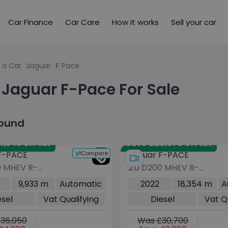
Car Finance
Car Care
How it works
Sell your car
 a Car
Jaguar
F Pace
 Jaguar F-Pace For Sale
found
,545 off list
Save £20,670 off list
Compare
F-PACE
Jaguar F-PACE
0 MHEV R-
2.0 D200 MHEV R-
 SE Black SUV
Dynamic Black SUV 5dr
9,933 m
Automatic
2022
18,354 m
A
sel Auto AWD
Diesel Auto AWD Euro 6
esel
Vat Qualifying
Diesel
Vat Q
s/s) (204 ps)
(s/s) (204 ps)
36,050
Was £30,700