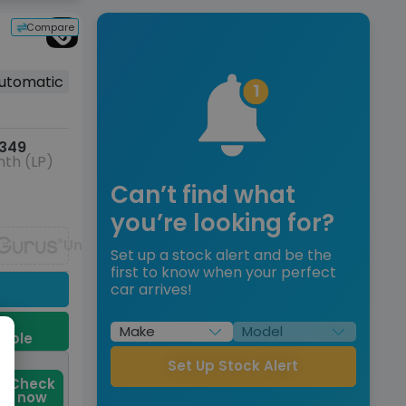
Compare
utomatic
349
th (LP)
Can’t find what
you’re looking for?
Unavailable
Set up a stock alert and be the
first to know when your perfect
car arrives!
9
dable
Set Up Stock Alert
Check
now