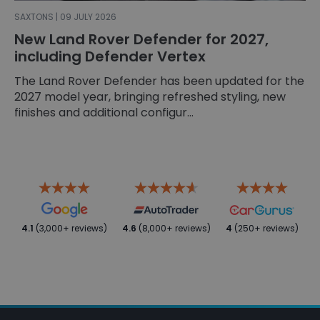
SAXTONS | 09 JULY 2026
New Land Rover Defender for 2027,
including Defender Vertex
The Land Rover Defender has been updated for the
2027 model year, bringing refreshed styling, new
finishes and additional configur...
4.1
(3,000+ reviews)
4.6
(8,000+ reviews)
4
(250+ reviews)