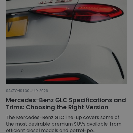
SAXTONS | 30 JULY 2026
Mercedes-Benz GLC Specifications and
Trims: Choosing the Right Version
The Mercedes-Benz GLC line-up covers some of
the most desirable premium SUVs available, from
efficient diesel models and petrol-po...