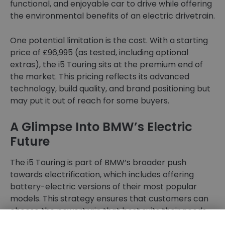
functional, and enjoyable car to drive while offering
the environmental benefits of an electric drivetrain.
One potential limitation is the cost. With a starting
price of £96,995 (as tested, including optional
extras), the i5 Touring sits at the premium end of
the market. This pricing reflects its advanced
technology, build quality, and brand positioning but
may put it out of reach for some buyers.
A Glimpse Into BMW’s Electric
Future
The i5 Touring is part of BMW’s broader push
towards electrification, which includes offering
battery-electric versions of their most popular
models. This strategy ensures that customers can
choose the powertrain that best suits their needs,
whether they prefer the traditional feel of an ICE,