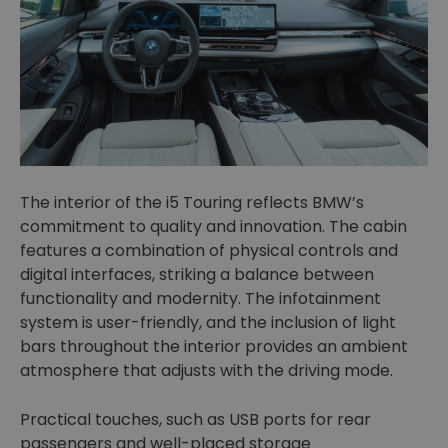
The interior of the i5 Touring reflects BMW’s
commitment to quality and innovation. The cabin
features a combination of physical controls and
digital interfaces, striking a balance between
functionality and modernity. The infotainment
system is user-friendly, and the inclusion of light
bars throughout the interior provides an ambient
atmosphere that adjusts with the driving mode.
Practical touches, such as USB ports for rear
passengers and well-placed storage