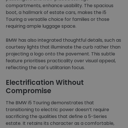
compartments, enhance usability. The spacious
boot, a hallmark of estate cars, makes the i5
Touring a versatile choice for families or those
requiring ample luggage space.
BMW has also integrated thoughtful details, such as
courtesy lights that illuminate the curb rather than
projecting a logo onto the pavement. This subtle
feature prioritises practicality over visual appeal,
reflecting the car's utilitarian focus.
Electrification Without
Compromise
The BMW i5 Touring demonstrates that
transitioning to electric power doesn’t require
sacrificing the qualities that define a 5-Series
estate. It retains its character as a comfortable,