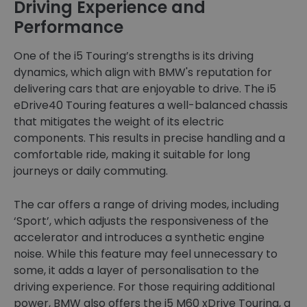
Driving Experience and
Performance
One of the i5 Touring’s strengths is its driving
dynamics, which align with BMW's reputation for
delivering cars that are enjoyable to drive. The i5
eDrive40 Touring features a well-balanced chassis
that mitigates the weight of its electric
components. This results in precise handling and a
comfortable ride, making it suitable for long
journeys or daily commuting.
The car offers a range of driving modes, including
‘Sport’, which adjusts the responsiveness of the
accelerator and introduces a synthetic engine
noise. While this feature may feel unnecessary to
some, it adds a layer of personalisation to the
driving experience. For those requiring additional
power, BMW also offers the i5 M60 xDrive Touring, a