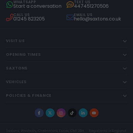
WHATSAPP
TEXT US
Start a conversation
447451270506
CALL US
EMAIL US
01245 823205
hello@saxtons.co.uk
VISIT US
OPENING TIMES
SAXTONS
VEHICLES
POLICIES & FINANCE
Facebook
X
Instagram
TikTok
LinkedIn
YouTube
Saxtons, Westway, Chelmsford, Essex, CM1 3BH
Registered in England