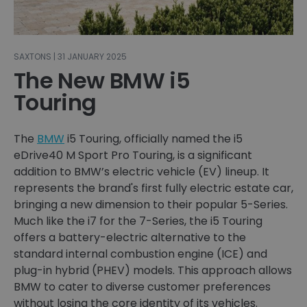
SAXTONS | 31 JANUARY 2025
The New BMW i5
Touring
The
BMW
i5 Touring, officially named the i5
eDrive40 M Sport Pro Touring, is a significant
addition to BMW’s electric vehicle (EV) lineup. It
represents the brand's first fully electric estate car,
bringing a new dimension to their popular 5-Series.
Much like the i7 for the 7-Series, the i5 Touring
offers a battery-electric alternative to the
standard internal combustion engine (ICE) and
plug-in hybrid (PHEV) models. This approach allows
BMW to cater to diverse customer preferences
without losing the core identity of its vehicles.