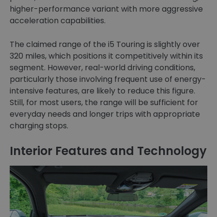
higher-performance variant with more aggressive
acceleration capabilities.
The claimed range of the i5 Touring is slightly over
320 miles, which positions it competitively within its
segment. However, real-world driving conditions,
particularly those involving frequent use of energy-
intensive features, are likely to reduce this figure.
Still, for most users, the range will be sufficient for
everyday needs and longer trips with appropriate
charging stops.
Interior Features and Technology