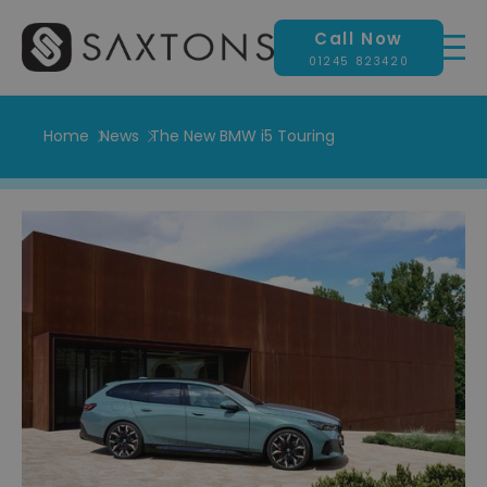
Call Now
01245 823420
Home
News
The New BMW i5 Touring