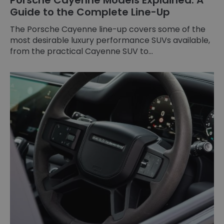
Guide to the Complete Line-Up
The Porsche Cayenne line-up covers some of the
most desirable luxury performance SUVs available,
from the practical Cayenne SUV to...