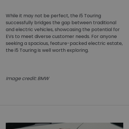
While it may not be perfect, the i5 Touring
successfully bridges the gap between traditional
and electric vehicles, showcasing the potential for
EVs to meet diverse customer needs. For anyone
seeking a spacious, feature-packed electric estate,
the i5 Touring is well worth exploring.
Image credit: BMW