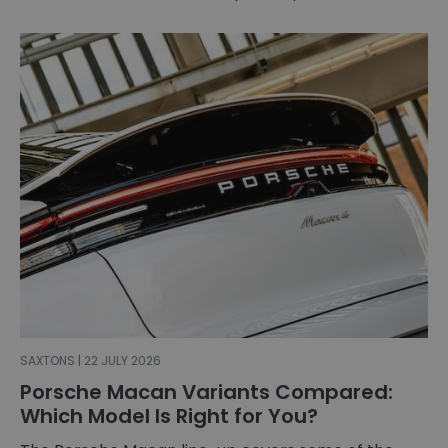
SAXTONS | 22 JULY 2026
Porsche Macan Variants Compared:
Which Model Is Right for You?