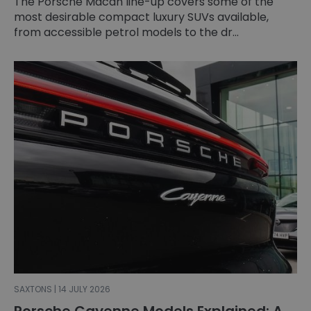
The Porsche Macan line-up covers some of the
most desirable compact luxury SUVs available,
from accessible petrol models to the dr...
SAXTONS | 14 JULY 2026
Porsche Cayenne Models Explained: A