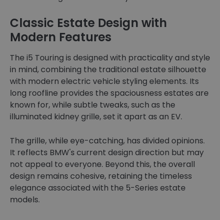
Classic Estate Design with
Modern Features
The i5 Touring is designed with practicality and style
in mind, combining the traditional estate silhouette
with modern electric vehicle styling elements. Its
long roofline provides the spaciousness estates are
known for, while subtle tweaks, such as the
illuminated kidney grille, set it apart as an EV.
The grille, while eye-catching, has divided opinions.
It reflects BMW's current design direction but may
not appeal to everyone. Beyond this, the overall
design remains cohesive, retaining the timeless
elegance associated with the 5-Series estate
models.