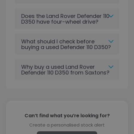
Does the Land Rover Defender 110
D350 have four-wheel drive?
What should I check before
buying a used Defender 110 D350?
Why buy a used Land Rover
Defender 110 D350 from Saxtons?
Can’t find what you’re looking for?
Create a personalised stock alert