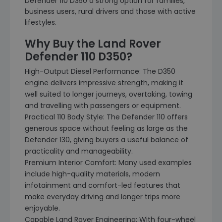
Defender 110 D350 a strong option for families,
business users, rural drivers and those with active
lifestyles.
Why Buy the Land Rover
Defender 110 D350?
High-Output Diesel Performance: The D350
engine delivers impressive strength, making it
well suited to longer journeys, overtaking, towing
and travelling with passengers or equipment.
Practical 110 Body Style: The Defender 110 offers
generous space without feeling as large as the
Defender 130, giving buyers a useful balance of
practicality and manageability.
Premium Interior Comfort: Many used examples
include high-quality materials, modern
infotainment and comfort-led features that
make everyday driving and longer trips more
enjoyable.
Capable Land Rover Engineering: With four-wheel