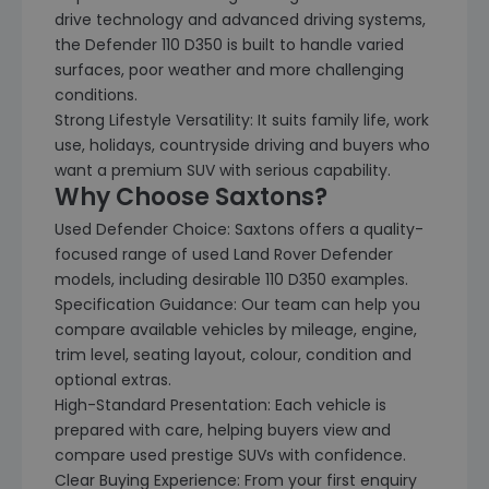
drive technology and advanced driving systems,
the Defender 110 D350 is built to handle varied
surfaces, poor weather and more challenging
conditions.
Strong Lifestyle Versatility: It suits family life, work
use, holidays, countryside driving and buyers who
want a premium SUV with serious capability.
Why Choose Saxtons?
Used Defender Choice: Saxtons offers a quality-
focused range of used Land Rover Defender
models, including desirable 110 D350 examples.
Specification Guidance: Our team can help you
compare available vehicles by mileage, engine,
trim level, seating layout, colour, condition and
optional extras.
High-Standard Presentation: Each vehicle is
prepared with care, helping buyers view and
compare used prestige SUVs with confidence.
Clear Buying Experience: From your first enquiry