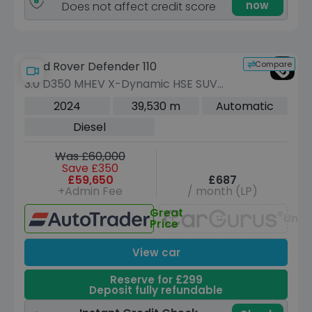
now
Does not affect credit score
Compare
Land Rover Defender 110
3.0 D350 MHEV X-Dynamic HSE SUV
5dr Diesel Auto 4WD Euro 6 (s/s) (350
2024
39,530 m
Automatic
ps)
Diesel
Was £60,000
Save £350
£59,650
£687
+Admin Fee
/ month (LP)
Great
Unav
Price
View car
Reserve for £299
Deposit fully refundable