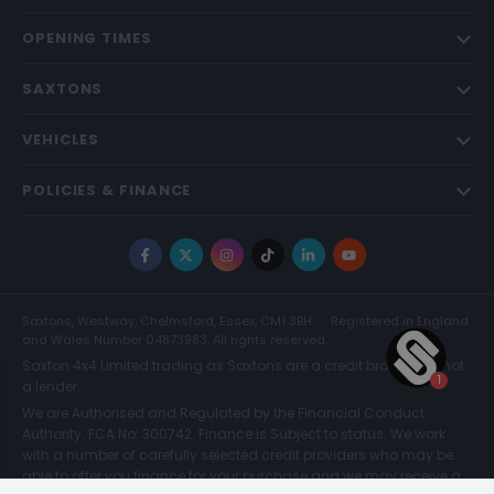
OPENING TIMES
SAXTONS
VEHICLES
POLICIES & FINANCE
Facebook
X
Instagram
TikTok
LinkedIn
YouTube
Saxtons, Westway, Chelmsford, Essex, CM1 3BH
Registered in England
and Wales Number 04873983. All rights reserved.
Saxton 4x4 Limited trading as Saxtons are a credit broker and not
a lender.
We are Authorised and Regulated by the Financial Conduct
Authority. FCA No: 300742. Finance is Subject to status. We work
with a number of carefully selected credit providers who may be
able to offer you finance for your purchase and we may receive a