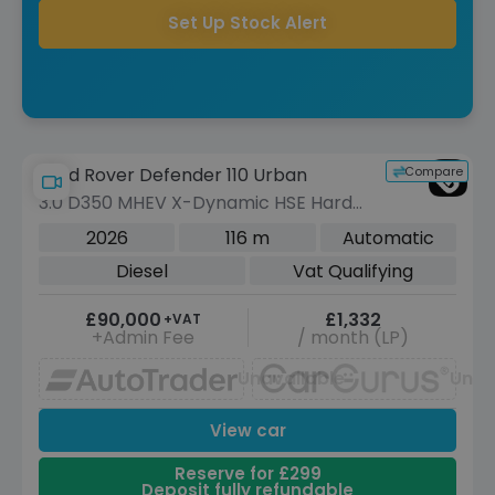
Set Up Stock Alert
Compare
Land Rover Defender 110 Urban
3.0 D350 MHEV X-Dynamic HSE Hard
Top SUV 5dr Diesel Auto 4WD MWB
2026
116 m
Automatic
Euro 6 (s/s) (350 ps)
Diesel
Vat Qualifying
£90,000
£1,332
+VAT
+Admin Fee
/ month (LP)
Unavailable
Unav
View car
Reserve for £299
Deposit fully refundable