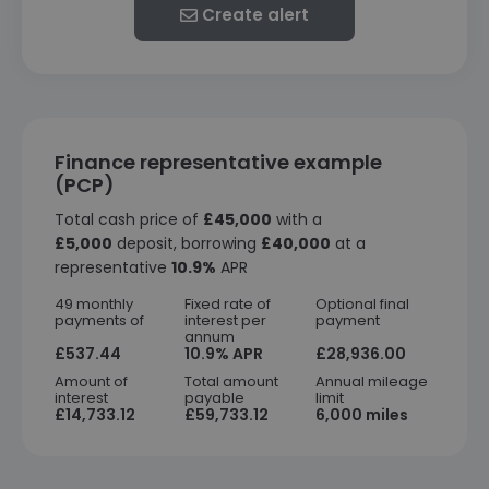
Create alert
Finance representative example
(PCP)
Total cash price of
£45,000
with a
£5,000
deposit, borrowing
£40,000
at a
representative
10.9%
APR
49 monthly
Fixed rate of
Optional final
payments of
interest per
payment
annum
£537.44
10.9% APR
£28,936.00
Amount of
Total amount
Annual mileage
interest
payable
limit
£14,733.12
£59,733.12
6,000 miles