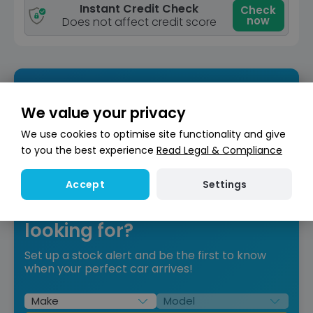
Instant Credit Check
Check
now
Does not affect credit score
We value your privacy
We use cookies to optimise site functionality and give
to you the best experience
Read Legal & Compliance
Settings
Accept
Can’t find what you’re
looking for?
Set up a stock alert and be the first to know
when your perfect car arrives!