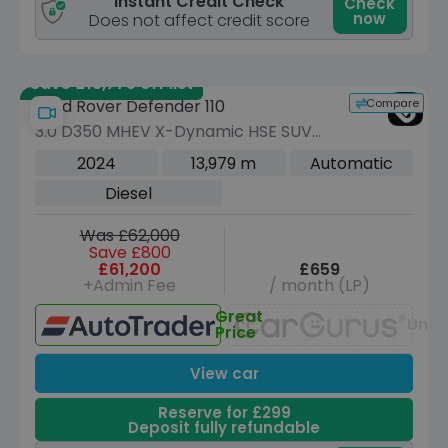
Instant Credit Check
Check
now
Does not affect credit score
Save £13,775 off list
Compare
Land Rover Defender 110
3.0 D350 MHEV X-Dynamic HSE SUV
5dr Diesel Auto 4WD Euro 6 (s/s) (350
2024
13,979 m
Automatic
ps)
Diesel
Was £62,000
Save £800
£61,200
£659
+Admin Fee
/ month (LP)
Great
Unav
Price
View car
Reserve for £299
Deposit fully refundable