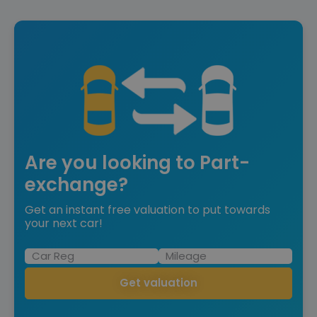
Are you looking to Part-
exchange?
Get an instant free valuation to put towards
your next car!
Get valuation