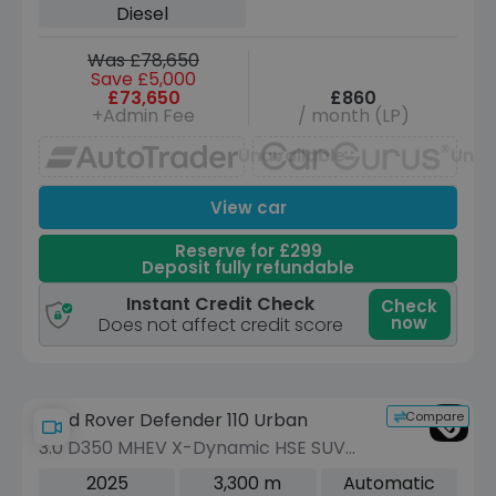
Diesel
Was £78,650
Save £5,000
£73,650
£860
+Admin Fee
/ month (LP)
Unavailable
Unav
View car
Reserve for £299
Deposit fully refundable
Instant Credit Check
Check
now
Does not affect credit score
Compare
Land Rover Defender 110 Urban
3.0 D350 MHEV X-Dynamic HSE SUV
5dr Diesel Auto 4WD Euro 6 (s/s) (350
2025
3,300 m
Automatic