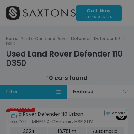
Call Now
01245 823720
Home
Find a Car
Land Rover
Defender
Defender 110
D350
Used Land Rover Defender 110
D350
10 cars found
Filter
Sort
by
Reserved
Compare
Land Rover Defender 110 Urban
3.0 D350 MHEV X-Dynamic HSE SUV
5dr Diesel Auto 4WD Euro 6 (s/s) (350
2024
13,781 m
Automatic