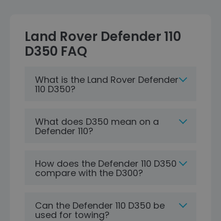
Land Rover Defender 110
D350 FAQ
What is the Land Rover Defender
110 D350?
What does D350 mean on a
Defender 110?
How does the Defender 110 D350
compare with the D300?
Can the Defender 110 D350 be
used for towing?