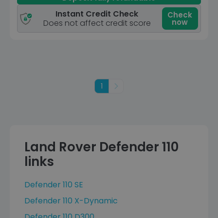
Instant Credit Check
Check
now
Does not affect credit score
1
Next
Land Rover Defender 110
links
Defender 110 SE
Defender 110 X-Dynamic
Defender 110 D300