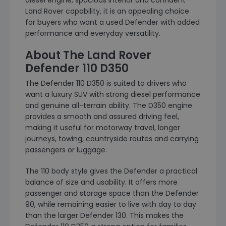
diesel engine, spacious interior and confident
Land Rover capability, it is an appealing choice
for buyers who want a used Defender with added
performance and everyday versatility.
About The Land Rover
Defender 110 D350
The Defender 110 D350 is suited to drivers who
want a luxury SUV with strong diesel performance
and genuine all-terrain ability. The D350 engine
provides a smooth and assured driving feel,
making it useful for motorway travel, longer
journeys, towing, countryside routes and carrying
passengers or luggage.
The 110 body style gives the Defender a practical
balance of size and usability. It offers more
passenger and storage space than the Defender
90, while remaining easier to live with day to day
than the larger Defender 130. This makes the