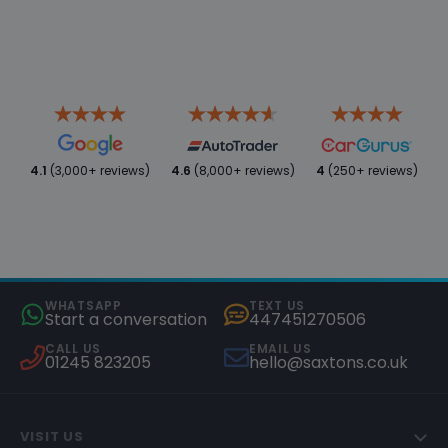
4.1
(3,000+ reviews)
4.6
(8,000+ reviews)
4
(250+ reviews)
WHATSAPP
TEXT US
Start a conversation
447451270506
CALL US
EMAIL US
01245 823205
hello@saxtons.co.uk
VISIT US