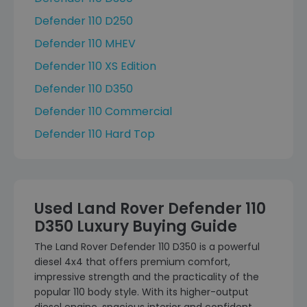
Defender 110 D250
Defender 110 MHEV
Defender 110 XS Edition
Defender 110 D350
Defender 110 Commercial
Defender 110 Hard Top
Used Land Rover Defender 110
D350 Luxury Buying Guide
The Land Rover Defender 110 D350 is a powerful
diesel 4x4 that offers premium comfort,
impressive strength and the practicality of the
popular 110 body style. With its higher-output