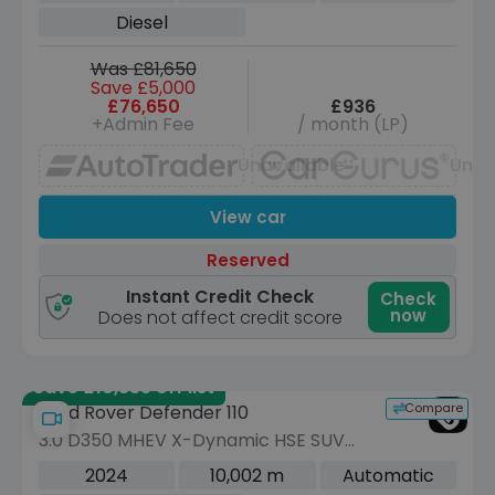
ps)
Diesel
Was £81,650
Save £5,000
£76,650
£936
+Admin Fee
/ month (LP)
Unavailable
Unav
View car
Reserved
Instant Credit Check
Check
now
Does not affect credit score
Save £10,335 off list
Compare
Land Rover Defender 110
3.0 D350 MHEV X-Dynamic HSE SUV
5dr Diesel Auto 4WD Euro 6 (s/s) (350
2024
10,002 m
Automatic
ps)