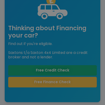
Thinking about Financing
your car?
Find out if you're eligible.
Saxtons t/a Saxton 4x4 Limited are a credit
broker and not a lender.
Free Credit Check
Free Finance Check