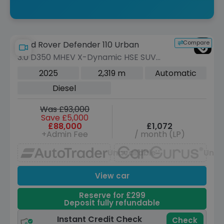
Compare
Land Rover Defender 110 Urban
3.0 D350 MHEV X-Dynamic HSE SUV
5dr Diesel Auto 4WD Euro 6 (s/s) (350
2025
2,319 m
Automatic
ps)
Diesel
Was £93,000
Save £5,000
£88,000
£1,072
+Admin Fee
/ month (LP)
Unavailable
Unav
View car
Reserve for £299
Deposit fully refundable
Instant Credit Check
Check