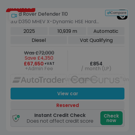
Reserved
Compare
Land Rover Defender 110
3.0 D350 MHEV X-Dynamic HSE Hard
Top SUV 5dr Diesel Auto 4WD MWB
2025
10,939 m
Automatic
Euro 6 (s/s) (350 ps)
Diesel
Vat Qualifying
Was £72,000
Save £4,350
£67,650
£854
+VAT
+Admin Fee
/ month (LP)
Unavailable
Unav
View car
Reserved
Instant Credit Check
Check
now
Does not affect credit score