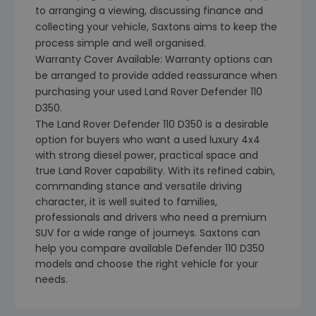
to arranging a viewing, discussing finance and
collecting your vehicle, Saxtons aims to keep the
process simple and well organised.
Warranty Cover Available: Warranty options can
be arranged to provide added reassurance when
purchasing your used Land Rover Defender 110
D350.
The Land Rover Defender 110 D350 is a desirable
option for buyers who want a used luxury 4x4
with strong diesel power, practical space and
true Land Rover capability. With its refined cabin,
commanding stance and versatile driving
character, it is well suited to families,
professionals and drivers who need a premium
SUV for a wide range of journeys. Saxtons can
help you compare available Defender 110 D350
models and choose the right vehicle for your
needs.