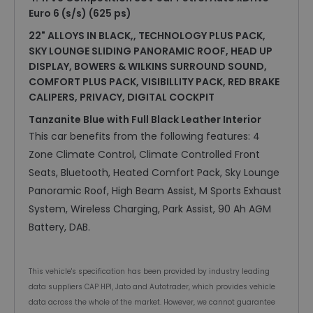
Euro 6 (s/s) (625 ps)
22" ALLOYS IN BLACK,, TECHNOLOGY PLUS PACK,
SKY LOUNGE SLIDING PANORAMIC ROOF, HEAD UP
DISPLAY, BOWERS & WILKINS SURROUND SOUND,
COMFORT PLUS PACK, VISIBILLITY PACK, RED BRAKE
CALIPERS, PRIVACY, DIGITAL COCKPIT
Tanzanite Blue with Full Black Leather Interior
This car benefits from the following features: 4
Zone Climate Control, Climate Controlled Front
Seats, Bluetooth, Heated Comfort Pack, Sky Lounge
Panoramic Roof, High Beam Assist, M Sports Exhaust
System, Wireless Charging, Park Assist, 90 Ah AGM
Battery, DAB.
This vehicle's specification has been provided by industry leading
data suppliers CAP HPI, Jato and Autotrader, which provides vehicle
data across the whole of the market. However, we cannot guarantee