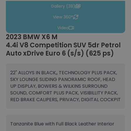
Gallery (38)
View 360°
Video
2023 BMW X6 M
4.4i V8 Competition SUV 5dr Petrol
Auto xDrive Euro 6 (s/s) (625 ps)
22" ALLOYS IN BLACK,, TECHNOLOGY PLUS PACK,
SKY LOUNGE SLIDING PANORAMIC ROOF, HEAD
UP DISPLAY, BOWERS & WILKINS SURROUND
SOUND, COMFORT PLUS PACK, VISIBILLITY PACK,
RED BRAKE CALIPERS, PRIVACY, DIGITAL COCKPIT
Tanzanite Blue with Full Black Leather Interior