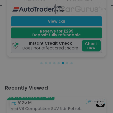
ow
Great
Unavailable
ice
Price
car
View car
or £299
Reserve for £2
 refundable
Deposit fully refu
 Check
Instant Credit Che
Check
now
edit score
Does not affect credit 
Recently Viewed
Save £65,650 off list
Compare
BMW X6 M
4.4i V8 Competition SUV 5dr Petrol