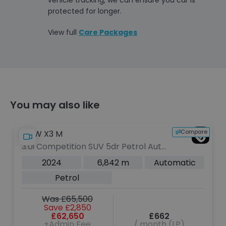
protected for longer.
View full
Care Packages
You may also like
Compare
BMW i7
 Petrol Auto
50 105.7kWh M Sport Saloon 
ps)
Electric Auto eDrive (455 ps)
2 m
Automatic
2024
8,466 m
Electric
V
Was £61,000
Save £800
£662
£60,200
/ month (LP)
+Admin Fee
/