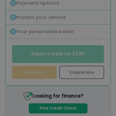
Payment options
2
Protect your vehicle
3
Your personalised deal
4
Reserve Deal for £299
Save Deal
Enquire Now
Looking for finance?
Free Credit Check