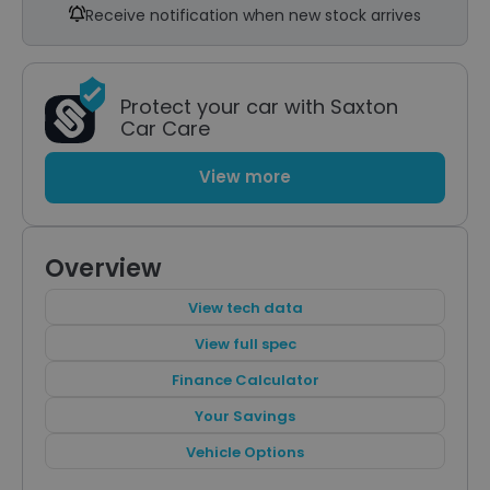
Receive notification when new stock arrives
Protect your car with Saxton
Car Care
View more
Overview
View tech data
View full spec
Finance Calculator
Your Savings
Vehicle Options