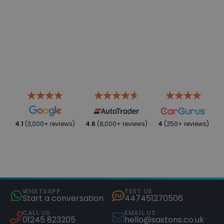
4.1
(3,000+ reviews)
4.6
(8,000+ reviews)
4
(250+ reviews)
WHATSAPP
TEXT US
Start a conversation
447451270506
CALL US
EMAIL US
01245 823205
hello@saxtons.co.uk