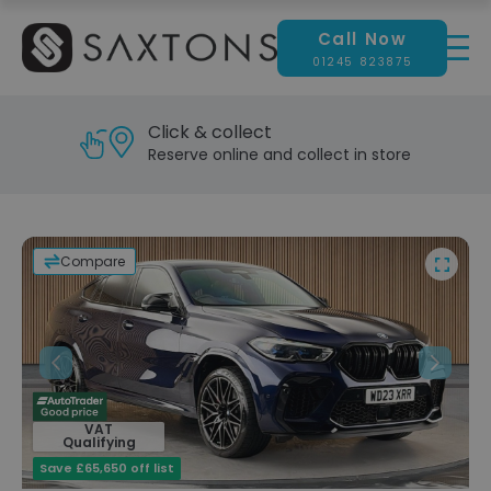
Call Now
01245 823875
Reserve & test drive
Visit our showroom today
Compare
Previous
Next
VAT
Qualifying
Save £65,650 off list