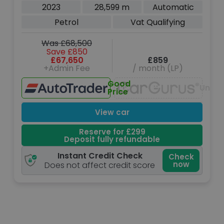
Auto xDrive Euro 6 (s/s) (625 ps)
2023
28,599 m
Automatic
Petrol
Vat Qualifying
Was £68,500
Save £850
£67,650
£859
+Admin Fee
/ month (LP)
Good
Unava
Price
View car
Reserve for £299
Deposit fully refundable
Instant Credit Check
Check
now
Does not affect credit score