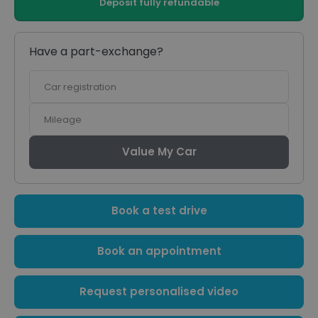
Deposit fully refundable
Have a part-exchange?
Car
registration
Mileage
Value My Car
Book a test drive
Book an appointment
Request personalised video