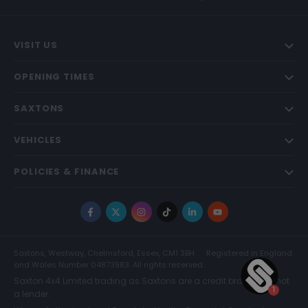
VISIT US
OPENING TIMES
SAXTONS
VEHICLES
POLICIES & FINANCE
Facebook
X
Instagram
TikTok
LinkedIn
YouTube
Saxtons, Westway, Chelmsford, Essex, CM1 3BH
Registered in England
and Wales Number 04873983. All rights reserved.
Saxton 4x4 Limited trading as Saxtons are a credit broker and not
a lender.