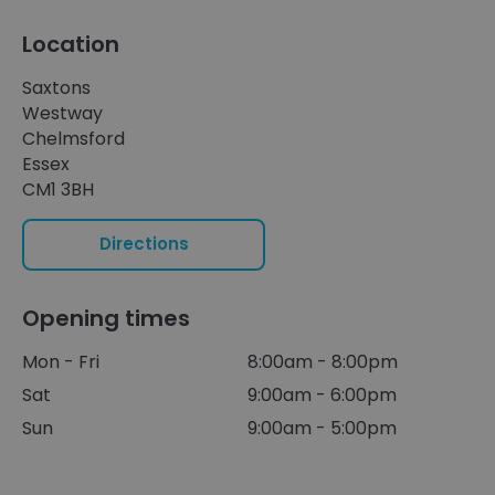
Location
Saxtons
Westway
Chelmsford
Essex
CM1 3BH
Directions
Opening times
Mon - Fri
8:00am - 8:00pm
Sat
9:00am - 6:00pm
Sun
9:00am - 5:00pm