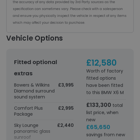
the accuracy of any data provided by 3rd Party sources as the
specification can sometimes vary. Please check with a salesperson
and ensure you physically inspect the vehicle in respect of any items
which may affect your decision to purchase.
Vehicle Options
£12,580
Fitted optional
Worth of factory
extras
fitted options
Bowers & Wilkins
£3,995
have been fitted
Diamond surround
to this BMW X6 M
sound system
£133,300
total
Comfort Plus
£2,995
list price, when
Package
new
Sky Lounge
£2,440
£65,650
panoramic glass
savings from new
sunroof