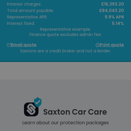
Interest charges:
£16,393.20
Total amount payable:
£84,043.20
Representative APR:
9.9% APR
Interest fixed:
5.14%
Representative example.
Finance quote excludes admin fee.
Email quote
Print quote
Saxtons are a credit broker and not a lender.
Saxton Car Care
Learn about our protection packages