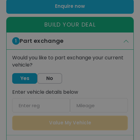
Enquire now
BUILD YOUR DEAL
Part exchange
1
Would you like to part exchange your current
vehicle?
Yes
No
Enter vehicle details below
Car
Mileage
registration
Value My Vehicle