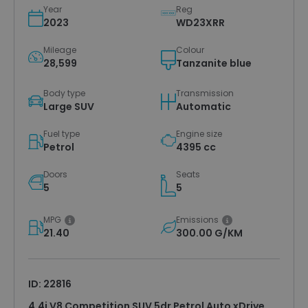
Year
Reg
2023
WD23XRR
Mileage
Colour
28,599
Tanzanite blue
Body type
Transmission
Large SUV
Automatic
Fuel type
Engine size
Petrol
4395 cc
Doors
Seats
5
5
MPG
Emissions
21.40
300.00 G/KM
ID: 22816
4.4i V8 Competition SUV 5dr Petrol Auto xDrive