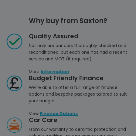
Why buy from Saxton?
Quality Assured
Not only are our cars thoroughly checked and
reconditioned, but each one has had a recent
service and MOT (if required)
More
Information
Budget Friendly Finance
We're able to offer a full range of finance
options and bespoke packages tailored to suit
your budget
View
Finance Options
Car Care
From our warranty to ceramic protection and
vehicle tracking, we can ensure you car is