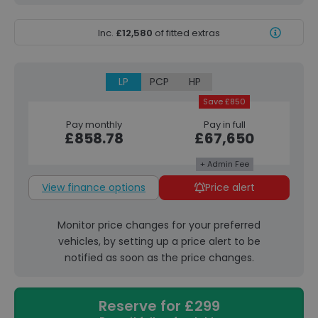
Inc.
£12,580
of fitted extras
LP
PCP
HP
Save £850
Pay monthly
Pay in full
£858.78
£67,650
+ Admin Fee
View finance options
Price alert
Monitor price changes for your preferred
vehicles, by setting up a price alert to be
notified as soon as the price changes.
Reserve for £299