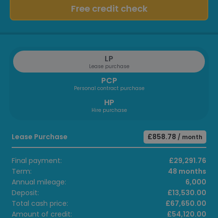
Free credit check
LP
Lease purchase
PCP
Personal contract purchase
HP
Hire purchase
Lease Purchase
£858.78
/ month
Final payment:
£29,291.76
Term:
48 months
Annual mileage:
6,000
Deposit:
£13,530.00
Total cash price:
£67,650.00
Amount of credit:
£54,120.00