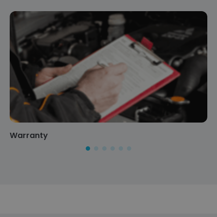
Warranty