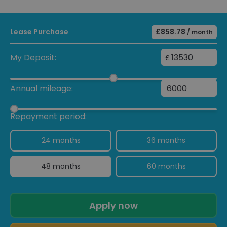
Lease Purchase
£858.78
/ month
My Deposit:
£
Annual mileage:
Repayment period:
24 months
36 months
48 months
60 months
Apply now