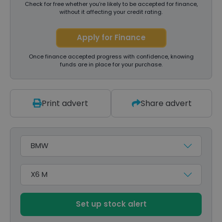
Check for free whether you’re likely to be accepted for finance,
without it affecting your credit rating.
Apply for Finance
Once finance accepted progress with confidence, knowing
funds are in place for your purchase.
Print advert
Share advert
Make
Model
Set up stock alert