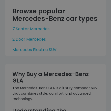
Browse popular
Mercedes-Benz car types
7 Seater Mercedes
2 Door Mercedes
Mercedes Electric SUV
Why Buy a Mercedes-Benz
GLA
The Mercedes-Benz GLA is a luxury compact SUV
that combines style, comfort, and advanced
technology.
Understanding the