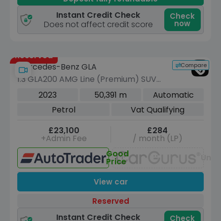
Instant Credit Check
Check
now
Does not affect credit score
Reserved
Compare
Mercedes-Benz GLA
1.3 GLA200 AMG Line (Premium) SUV
5dr Petrol 7G-DCT Euro 6 (s/s) (163
2023
50,391 m
Automatic
ps)
Petrol
Vat Qualifying
£23,100
£284
+Admin Fee
/ month (LP)
Good
Unav
Price
View car
Reserved
Instant Credit Check
Check