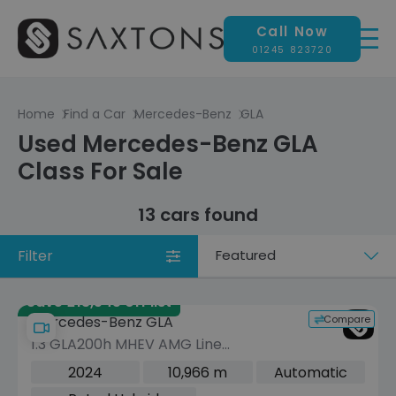
Call Now
01245 823720
Home
Find a Car
Mercedes-Benz
GLA
Used Mercedes-Benz GLA
Class For Sale
13 cars found
Filter
Sort
by
Save £13,545 off list
Compare
Mercedes-Benz GLA
1.3 GLA200h MHEV AMG Line
(Executive) SUV 5dr Petrol Hybrid 7G-
2024
10,966 m
Automatic
DCT Euro 6 (s/s) (163 ps)