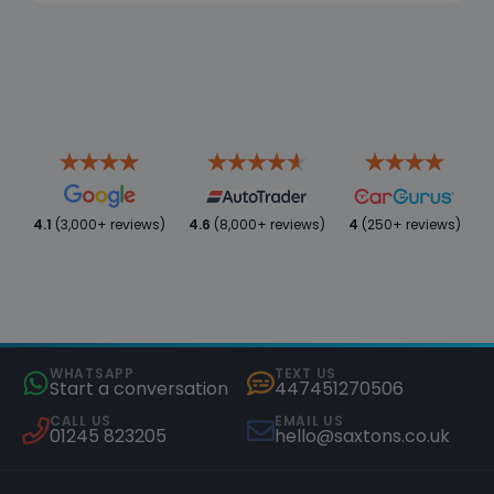
4.1
(3,000+ reviews)
4.6
(8,000+ reviews)
4
(250+ reviews)
WHATSAPP
TEXT US
Start a conversation
447451270506
CALL US
EMAIL US
01245 823205
hello@saxtons.co.uk