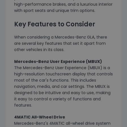
high-performance brakes, and a luxurious interior
with sport seats and unique trim options.
Key Features to Consider
When considering a Mercedes-Benz GLA, there
are several key features that set it apart from
other vehicles in its class.
Mercedes-Benz User Experience (MBUX)
The Mercedes-Benz User Experience (MBUX) is a
high-resolution touchscreen display that controls
most of the car's functions. This includes
navigation, media, and car settings. The MBUX is
designed to be intuitive and easy to use, making
it easy to control a variety of functions and
features.
4MATIC All-Wheel Drive
Mercedes-Benz's 4MATIC all-wheel drive system