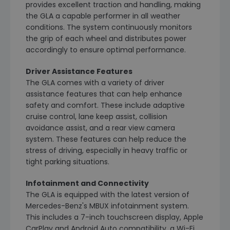
provides excellent traction and handling, making
the GLA a capable performer in all weather
conditions. The system continuously monitors
the grip of each wheel and distributes power
accordingly to ensure optimal performance.
Driver Assistance Features
The GLA comes with a variety of driver
assistance features that can help enhance
safety and comfort. These include adaptive
cruise control, lane keep assist, collision
avoidance assist, and a rear view camera
system. These features can help reduce the
stress of driving, especially in heavy traffic or
tight parking situations.
Infotainment and Connectivity
The GLA is equipped with the latest version of
Mercedes-Benz's MBUX infotainment system.
This includes a 7-inch touchscreen display, Apple
CarPlay and Android Auto compatibility, a Wi-Fi