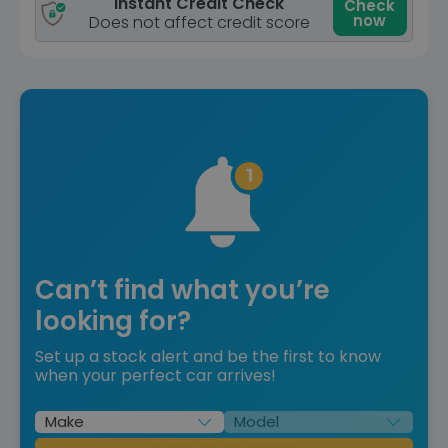
Instant Credit Check
Check
now
Does not affect credit score
Can’t find what you’re
looking for?
Set up a stock alert and be the first to know
when your perfect car arrives!