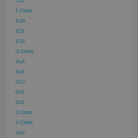
CLE
E Class
EQA
EQE
EQS
G Class
GLA
GLB
GLC
GLE
GLS
S Class
V Class
Vito