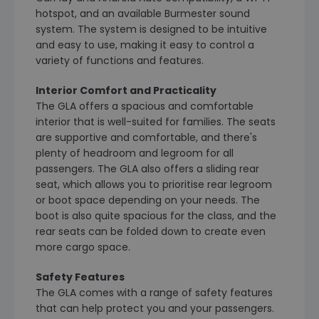
hotspot, and an available Burmester sound
system. The system is designed to be intuitive
and easy to use, making it easy to control a
variety of functions and features.
Interior Comfort and Practicality
The GLA offers a spacious and comfortable
interior that is well-suited for families. The seats
are supportive and comfortable, and there's
plenty of headroom and legroom for all
passengers. The GLA also offers a sliding rear
seat, which allows you to prioritise rear legroom
or boot space depending on your needs. The
boot is also quite spacious for the class, and the
rear seats can be folded down to create even
more cargo space.
Safety Features
The GLA comes with a range of safety features
that can help protect you and your passengers.