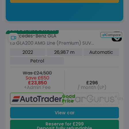
Save £14,775 off list
Compare
Mercedes-Benz GLA
1.3 GLA200 AMG Line (Premium) SUV
5dr Petrol 7G-DCT Euro 6 (s/s) (163
2022
26,987 m
Automatic
ps)
Petrol
Was £24,500
Save £650
£23,850
£296
+Admin Fee
/ month (LP)
Good
Unav
Price
View car
Reserve for £299
Deposit fully refundable