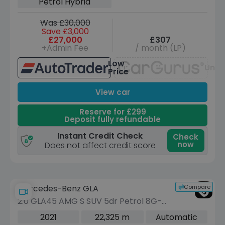
Petrol Hybrid
Was £30,000
Save £3,000
£27,000
£307
+Admin Fee
/ month (LP)
Low
Unav
Price
View car
Reserve for £299
Deposit fully refundable
Instant Credit Check
Check
now
Does not affect credit score
Compare
Mercedes-Benz GLA
2.0 GLA45 AMG S SUV 5dr Petrol 8G-
DCT 4MATIC+ Euro 6 (s/s) (421 ps)
2021
22,325 m
Automatic