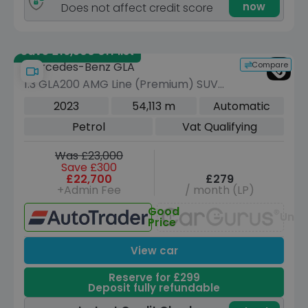
now
Does not affect credit score
Save £16,500 off list
Compare
Mercedes-Benz GLA
1.3 GLA200 AMG Line (Premium) SUV
5dr Petrol 7G-DCT Euro 6 (s/s) (163
2023
54,113 m
Automatic
ps)
Petrol
Vat Qualifying
Was £23,000
Save £300
£22,700
£279
+Admin Fee
/ month (LP)
Good
Unav
Price
View car
Reserve for £299
Deposit fully refundable