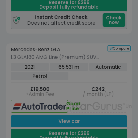
Reserve for £299
Deposit fully refundable
Instant Credit Check
Check
now
Does not affect credit score
Reserve for £299 to hold this vehicle
Compare
Mercedes-Benz GLA
VEHICLE BEING PREPARED
(Images coming soon)
1.3 GLA180 AMG Line (Premium) SUV
5dr Petrol 7G-DCT Euro 6 (s/s) (136
2021
65,531 m
Automatic
ps)
Petrol
£19,500
£242
+Admin Fee
/ month (LP)
Good
Unav
Price
View car
Reserve for £299
Deposit fully refundable