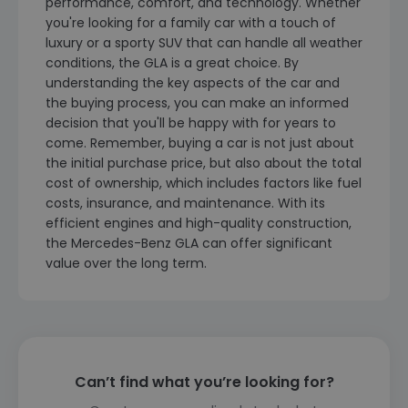
performance, comfort, and technology. Whether
you're looking for a family car with a touch of
luxury or a sporty SUV that can handle all weather
conditions, the GLA is a great choice. By
understanding the key aspects of the car and
the buying process, you can make an informed
decision that you'll be happy with for years to
come. Remember, buying a car is not just about
the initial purchase price, but also about the total
cost of ownership, which includes factors like fuel
costs, insurance, and maintenance. With its
efficient engines and high-quality construction,
the Mercedes-Benz GLA can offer significant
value over the long term.
Can’t find what you’re looking for?