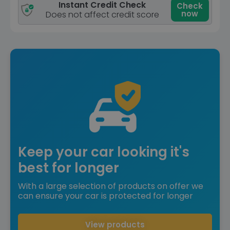
Instant Credit Check
Check
now
Does not affect credit score
Keep your car looking it's
best for longer
With a large selection of products on offer we
can ensure your car is protected for longer
View products