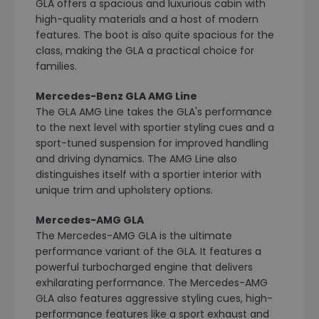
GLA offers a spacious and luxurious cabin with
high-quality materials and a host of modern
features. The boot is also quite spacious for the
class, making the GLA a practical choice for
families.
Mercedes-Benz GLA AMG Line
The GLA AMG Line takes the GLA's performance
to the next level with sportier styling cues and a
sport-tuned suspension for improved handling
and driving dynamics. The AMG Line also
distinguishes itself with a sportier interior with
unique trim and upholstery options.
Mercedes-AMG GLA
The Mercedes-AMG GLA is the ultimate
performance variant of the GLA. It features a
powerful turbocharged engine that delivers
exhilarating performance. The Mercedes-AMG
GLA also features aggressive styling cues, high-
performance features like a sport exhaust and