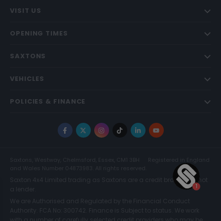
VISIT US
OPENING TIMES
SAXTONS
VEHICLES
POLICIES & FINANCE
Facebook
X
Instagram
TikTok
LinkedIn
YouTube
Saxtons, Westway, Chelmsford, Essex, CM1 3BH
Registered in England
and Wales Number 04873983. All rights reserved.
Saxton 4x4 Limited trading as Saxtons are a credit broker and not
a lender.
We are Authorised and Regulated by the Financial Conduct
Authority. FCA No: 300742. Finance is Subject to status. We work
with a number of carefully selected credit providers who may be