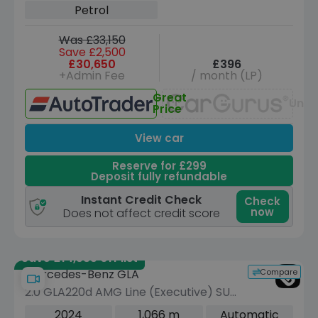
Petrol
Was £33,150
Save £2,500
£30,650
£396
+Admin Fee
/ month (LP)
Great
Unav
Price
View car
Reserve for £299
Deposit fully refundable
Instant Credit Check
Check
now
Does not affect credit score
Save £14,535 off list
Compare
Mercedes-Benz GLA
2.0 GLA220d AMG Line (Executive) SUV
5dr Diesel 8G-DCT 4MATIC Euro 6
2024
1,066 m
Automatic