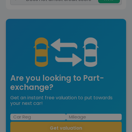
Are you looking to Part-
exchange?
Get an instant free valuation to put towards
your next car!
Get valuation