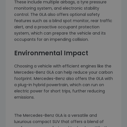
These include multiple airbags, a tyre pressure
monitoring system, and electronic stability
control. The GLA also offers optional safety
features such as a blind spot monitor, rear traffic
alert, and a proactive occupant protection
system, which can prepare the vehicle and its
occupants for an impending collision.
Environmental Impact
Choosing a vehicle with efficient engines like the
Mercedes-Benz GLA can help reduce your carbon
footprint. Mercedes-Benz also offers the GLA with
a plug-in hybrid powertrain, which can run on
electric power for short trips, further reducing
emissions.
The Mercedes-Benz GLA is a versatile and
luxurious compact SUV that offers a blend of