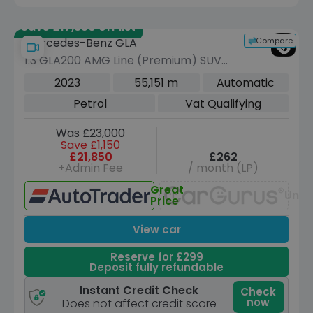
Save £17,350 off list
Compare
Mercedes-Benz GLA
1.3 GLA200 AMG Line (Premium) SUV
5dr Petrol 7G-DCT Euro 6 (s/s) (163
2023
55,151 m
Automatic
ps)
Petrol
Vat Qualifying
Was £23,000
Save £1,150
£21,850
£262
+Admin Fee
/ month (LP)
Great
Unav
Price
View car
Reserve for £299
Deposit fully refundable
Instant Credit Check
Check
now
Does not affect credit score