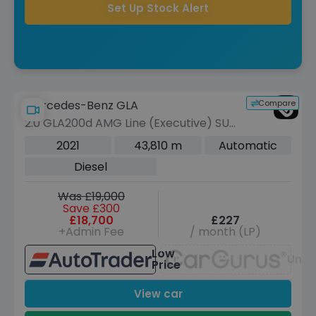
Set Up Stock Alert
Compare
Mercedes-Benz GLA
2.0 GLA200d AMG Line (Executive) SUV
5dr Diesel 8G-DCT Euro 6 (s/s) (150
2021
43,810 m
Automatic
ps)
Diesel
Was £19,000
Save £300
£18,700
£227
+Admin Fee
/ month (LP)
Low
Unav
Price
View car