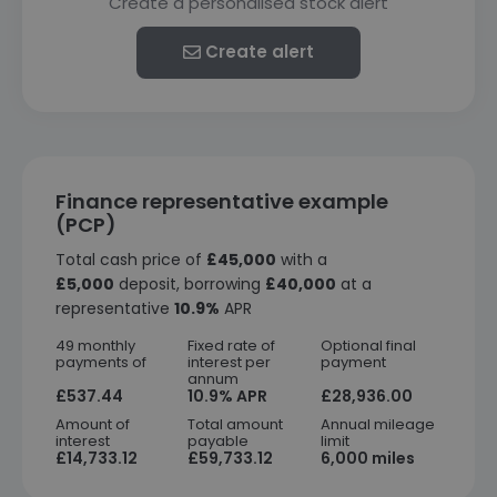
Create a personalised stock alert
Create alert
Finance representative example
(PCP)
Total cash price of
£45,000
with a
£5,000
deposit, borrowing
£40,000
at a
representative
10.9%
APR
49 monthly
Fixed rate of
Optional final
payments of
interest per
payment
annum
£537.44
10.9% APR
£28,936.00
Amount of
Total amount
Annual mileage
interest
payable
limit
£14,733.12
£59,733.12
6,000 miles