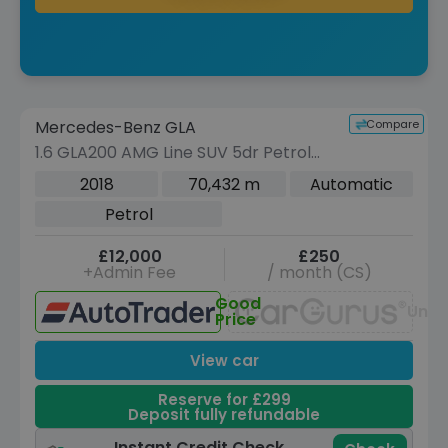
Reserve for £299 to hold this vehicle
Compare
Mercedes-Benz GLA
VEHICLE BEING PREPARED
(Images coming soon)
1.6 GLA200 AMG Line SUV 5dr Petrol
7G-DCT Euro 6 (s/s) (156 ps)
2018
70,432 m
Automatic
Petrol
£12,000
£250
+Admin Fee
/ month (CS)
Good
Unav
Price
View car
Reserve for £299
Deposit fully refundable
Instant Credit Check