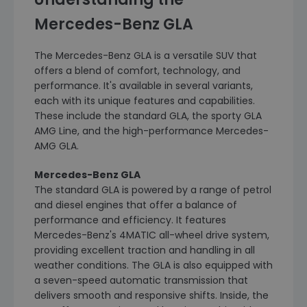
Mercedes-Benz GLA
The Mercedes-Benz GLA is a versatile SUV that
offers a blend of comfort, technology, and
performance. It's available in several variants,
each with its unique features and capabilities.
These include the standard GLA, the sporty GLA
AMG Line, and the high-performance Mercedes-
AMG GLA.
Mercedes-Benz GLA
The standard GLA is powered by a range of petrol
and diesel engines that offer a balance of
performance and efficiency. It features
Mercedes-Benz's 4MATIC all-wheel drive system,
providing excellent traction and handling in all
weather conditions. The GLA is also equipped with
a seven-speed automatic transmission that
delivers smooth and responsive shifts. Inside, the