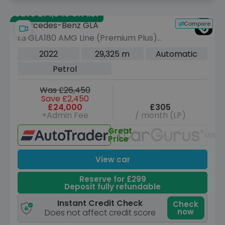
Save £14,540 off list
Compare
Mercedes-Benz GLA
1.3 GLA180 AMG Line (Premium Plus)
SUV 5dr Petrol 7G-DCT Euro 6 (s/s)
2022
29,325 m
Automatic
(136 ps)
Petrol
Was £26,450
Save £2,450
£24,000
£305
+Admin Fee
/ month (LP)
Great
Unav
Price
View car
Reserve for £299
Deposit fully refundable
Instant Credit Check
Check
now
Does not affect credit score