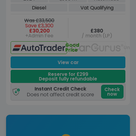
(s/s) (190 ps)
Diesel
Vat Qualifying
Was £33,500
Save £3,300
£30,200
£380
+Admin Fee
/ month (LP)
Good
Unav
Price
View car
Reserve for £299
Deposit fully refundable
Instant Credit Check
Check
now
Does not affect credit score