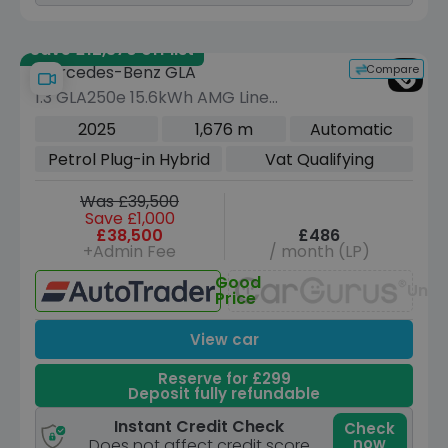
Save £12,370 off list
Compare
Mercedes-Benz GLA
1.3 GLA250e 15.6kWh AMG Line
(Premium Plus) SUV 5dr Petrol Plug-in
2025
1,676 m
Automatic
Hybrid 8G-DCT Euro 6 (s/s) (218 ps)
Petrol Plug-in Hybrid
Vat Qualifying
Was £39,500
Save £1,000
£38,500
£486
+Admin Fee
/ month (LP)
Good
Unav
Price
View car
Reserve for £299
Deposit fully refundable
Instant Credit Check
Check
now
Does not affect credit score