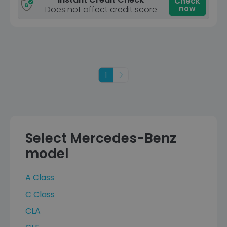
Check
now
Does not affect credit score
1
Next
Select Mercedes-Benz
model
A Class
C Class
CLA