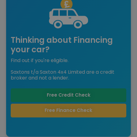
Thinking about Financing
your car?
Find out if you're eligible.
Saxtons t/a Saxton 4x4 Limited are a credit
broker and not a lender.
Free Credit Check
Free Finance Check