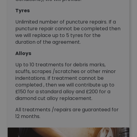
Tyres
Unlimited number of puncture repairs. If a
puncture repair cannot be completed then
we will replace up to 5 tyres for the
duration of the agreement.
Alloys
Up to 10 treatments for debris marks,
scuffs, scrapes /scratches or other minor
indentations. If treatment cannot be
completed , then we will contribute up to
£150 for a standard alloy and £200 for a
diamond cut alloy replacement.
All treatments /repairs are guaranteed for
12 months.