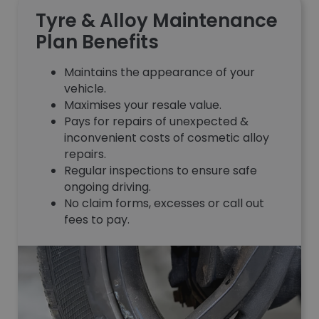
Tyre & Alloy Maintenance
Plan Benefits
Maintains the appearance of your
vehicle.
Maximises your resale value.
Pays for repairs of unexpected &
inconvenient costs of cosmetic alloy
repairs.
Regular inspections to ensure safe
ongoing driving.
No claim forms, excesses or call out
fees to pay.