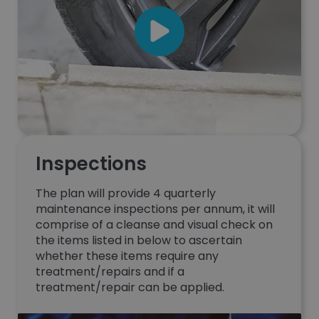
Inspections
The plan will provide 4 quarterly
maintenance inspections per annum, it will
comprise of a cleanse and visual check on
the items listed in below to ascertain
whether these items require any
treatment/repairs and if a
treatment/repair can be applied.