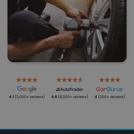
4.1
(3,000+ reviews)
4.6
(8,000+ reviews)
4
(250+ reviews)