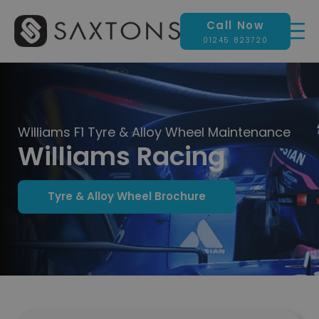
Call Now
01245 823720
Williams F1 Tyre & Alloy Wheel Maintenance
Williams Racing
Tyre & Alloy Wheel Brochure