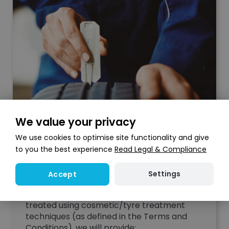
We value your privacy
Treatments / Repairs
We use cookies to optimise site functionality and give
to you the best experience
Read Legal & Compliance
During the inspection, in the event that our
maintenance agent identifies a treatment /
Settings
Accept
repair requirement to the tyre or alloy
wheel of your vehicle and which can be
treated using cosmetic/tyre treatment
techniques (as defined in the Terms and
Conditions), we will provide: