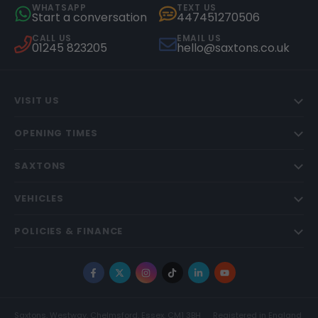
WHATSAPP
TEXT US
Start a conversation
447451270506
CALL US
EMAIL US
01245 823205
hello@saxtons.co.uk
VISIT US
OPENING TIMES
SAXTONS
VEHICLES
POLICIES & FINANCE
Facebook
X
Instagram
TikTok
LinkedIn
YouTube
Saxtons, Westway, Chelmsford, Essex, CM1 3BH
Registered in England