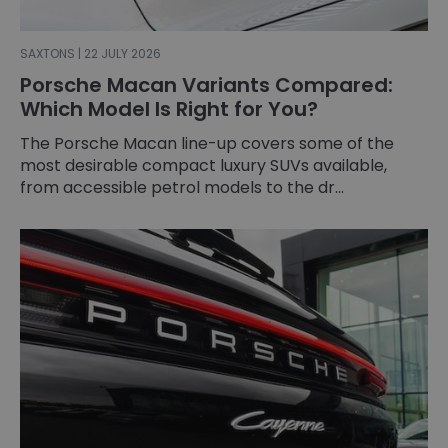
SAXTONS | 22 JULY 2026
Porsche Macan Variants Compared:
Which Model Is Right for You?
The Porsche Macan line-up covers some of the
most desirable compact luxury SUVs available,
from accessible petrol models to the dr...