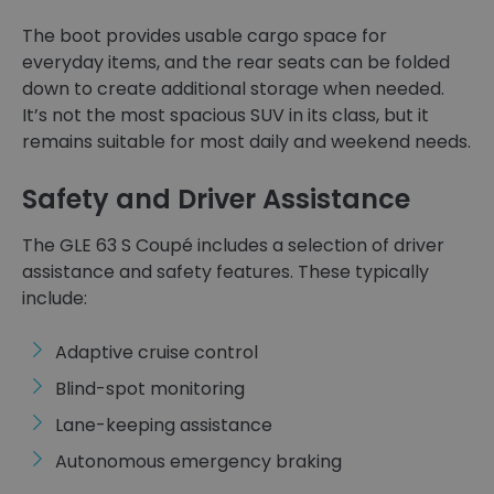
The boot provides usable cargo space for
everyday items, and the rear seats can be folded
down to create additional storage when needed.
It’s not the most spacious SUV in its class, but it
remains suitable for most daily and weekend needs.
Safety and Driver Assistance
The GLE 63 S Coupé includes a selection of driver
assistance and safety features. These typically
include:
Adaptive cruise control
Blind-spot monitoring
Lane-keeping assistance
Autonomous emergency braking