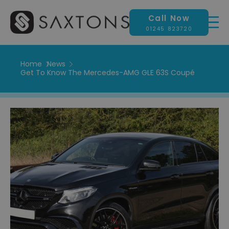
Call Now
01245 823720
Home
News
Get To Know The Mercedes-AMG GLE 63S Coupé