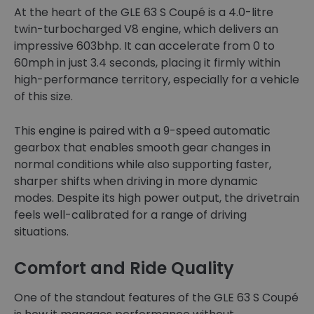
At the heart of the GLE 63 S Coupé is a 4.0-litre
twin-turbocharged V8 engine, which delivers an
impressive 603bhp. It can accelerate from 0 to
60mph in just 3.4 seconds, placing it firmly within
high-performance territory, especially for a vehicle
of this size.
This engine is paired with a 9-speed automatic
gearbox that enables smooth gear changes in
normal conditions while also supporting faster,
sharper shifts when driving in more dynamic
modes. Despite its high power output, the drivetrain
feels well-calibrated for a range of driving
situations.
Comfort and Ride Quality
One of the standout features of the GLE 63 S Coupé