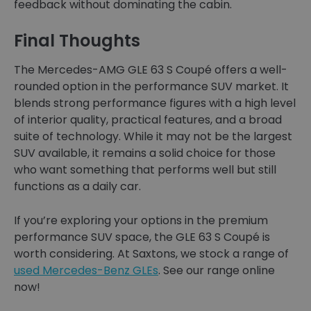
feedback without dominating the cabin.
Final Thoughts
The Mercedes-AMG GLE 63 S Coupé offers a well-
rounded option in the performance SUV market. It
blends strong performance figures with a high level
of interior quality, practical features, and a broad
suite of technology. While it may not be the largest
SUV available, it remains a solid choice for those
who want something that performs well but still
functions as a daily car.
If you’re exploring your options in the premium
performance SUV space, the GLE 63 S Coupé is
worth considering. At Saxtons, we stock a range of
used Mercedes-Benz GLEs
. See our range online
now!