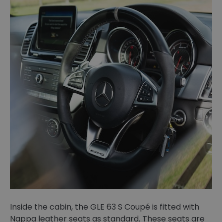
Inside the cabin, the GLE 63 S Coupé is fitted with
Nappa leather seats as standard. These seats are