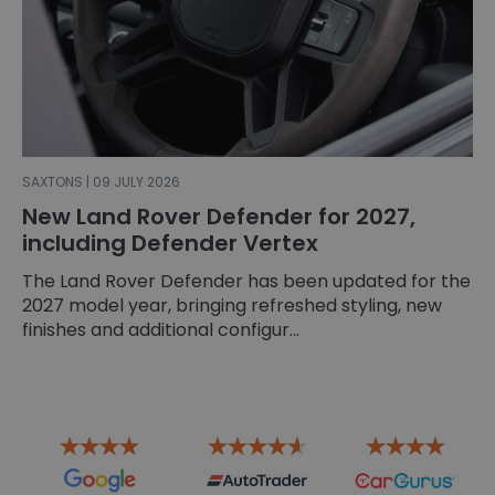
SAXTONS | 09 JULY 2026
New Land Rover Defender for 2027,
including Defender Vertex
The Land Rover Defender has been updated for the
2027 model year, bringing refreshed styling, new
finishes and additional configur...