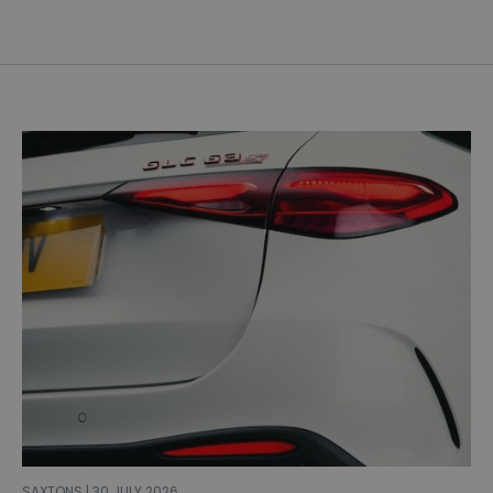
SAXTONS | 30 JULY 2026