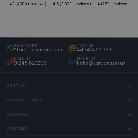
4.1
(3,000+ reviews)
4.6
(8,000+ reviews)
4
(250+ reviews)
WHATSAPP
TEXT US
Start a conversation
447451270506
CALL US
EMAIL US
01245 823205
hello@saxtons.co.uk
VISIT US
OPENING TIMES
SAXTONS
VEHICLES