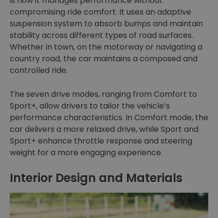
is how it manages performance without
compromising ride comfort. It uses an adaptive
suspension system to absorb bumps and maintain
stability across different types of road surfaces.
Whether in town, on the motorway or navigating a
country road, the car maintains a composed and
controlled ride.
The seven drive modes, ranging from Comfort to
Sport+, allow drivers to tailor the vehicle’s
performance characteristics. In Comfort mode, the
car delivers a more relaxed drive, while Sport and
Sport+ enhance throttle response and steering
weight for a more engaging experience.
Interior Design and Materials