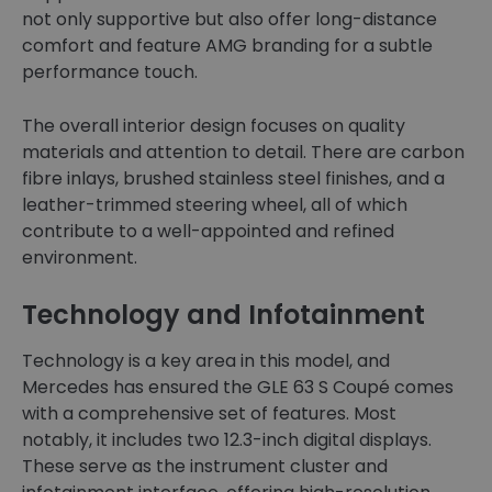
not only supportive but also offer long-distance
comfort and feature AMG branding for a subtle
performance touch.
The overall interior design focuses on quality
materials and attention to detail. There are carbon
fibre inlays, brushed stainless steel finishes, and a
leather-trimmed steering wheel, all of which
contribute to a well-appointed and refined
environment.
Technology and Infotainment
Technology is a key area in this model, and
Mercedes has ensured the GLE 63 S Coupé comes
with a comprehensive set of features. Most
notably, it includes two 12.3-inch digital displays.
These serve as the instrument cluster and