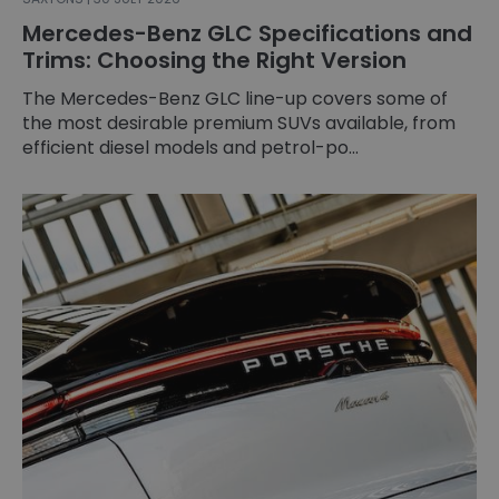
Mercedes-Benz GLC Specifications and
Trims: Choosing the Right Version
The Mercedes-Benz GLC line-up covers some of
the most desirable premium SUVs available, from
efficient diesel models and petrol-po...