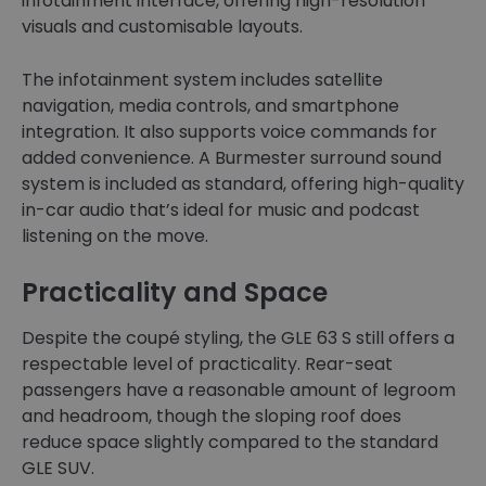
infotainment interface, offering high-resolution
visuals and customisable layouts.
The infotainment system includes satellite
navigation, media controls, and smartphone
integration. It also supports voice commands for
added convenience. A Burmester surround sound
system is included as standard, offering high-quality
in-car audio that’s ideal for music and podcast
listening on the move.
Practicality and Space
Despite the coupé styling, the GLE 63 S still offers a
respectable level of practicality. Rear-seat
passengers have a reasonable amount of legroom
and headroom, though the sloping roof does
reduce space slightly compared to the standard
GLE SUV.