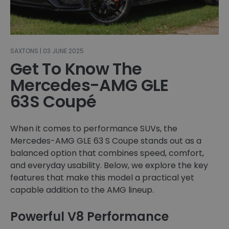
SAXTONS | 03 JUNE 2025
Get To Know The
Mercedes-AMG GLE
63S Coupé
When it comes to performance SUVs, the
Mercedes-AMG GLE 63 S Coupe stands out as a
balanced option that combines speed, comfort,
and everyday usability. Below, we explore the key
features that make this model a practical yet
capable addition to the AMG lineup.
Powerful V8 Performance