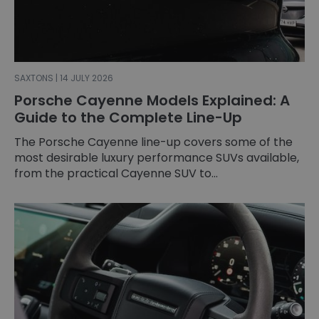
SAXTONS | 14 JULY 2026
Porsche Cayenne Models Explained: A
Guide to the Complete Line-Up
The Porsche Cayenne line-up covers some of the
most desirable luxury performance SUVs available,
from the practical Cayenne SUV to...