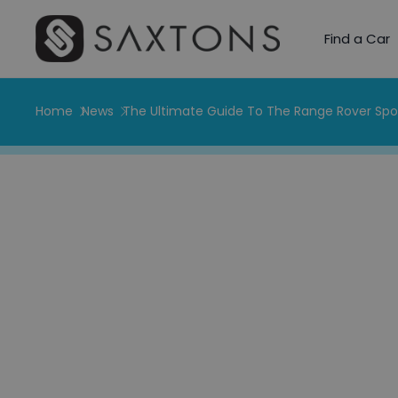
Find a Car
Home
News
The Ultimate Guide To The Range Rover Spo