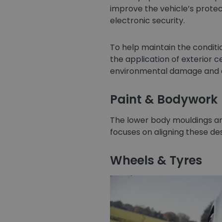
improve the vehicle’s protect
electronic security.
To help maintain the conditio
the application of exterior 
environmental damage and as
Paint & Bodywork
The lower body mouldings are
focuses on aligning these des
Wheels & Tyres