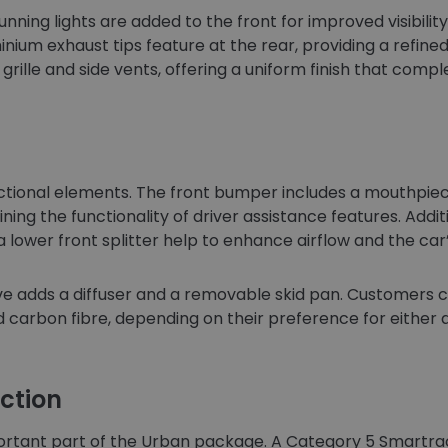
nning lights are added to the front for improved visibil
nium exhaust tips feature at the rear, providing a refined
e grille and side vents, offering a uniform finish that co
unctional elements. The front bumper includes a mouthpi
ning the functionality of driver assistance features. Addit
a lower front splitter help to enhance airflow and the ca
e adds a diffuser and a removable skid pan. Customers ca
d carbon fibre, depending on their preference for either a
ction
rtant part of the Urban package. A Category 5 Smartrack