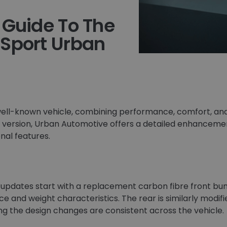
 Guide To The
 Sport Urban
well-known vehicle, combining performance, comfort, and 
d version, Urban Automotive offers a detailed enhance
onal features.
 updates start with a replacement carbon fibre front bu
e and weight characteristics. The rear is similarly modi
g the design changes are consistent across the vehicle.