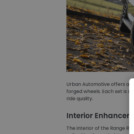
Urban Automotive offers a cho
forged wheels. Each set is s
ride quality.
Interior Enhancem
The interior of the Range Ro