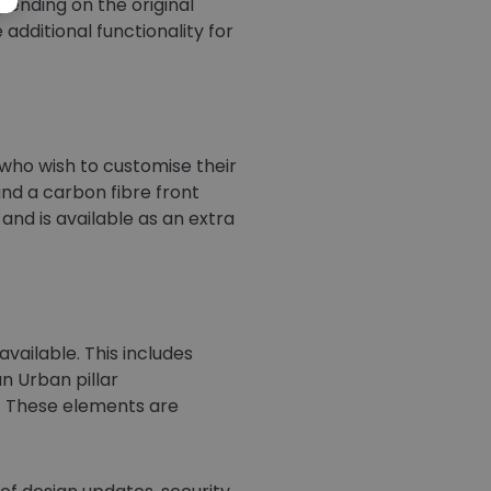
epending on the original
additional functionality for
who wish to customise their
and a carbon fibre front
nd is available as an extra
vailable. This includes
n Urban pillar
e. These elements are