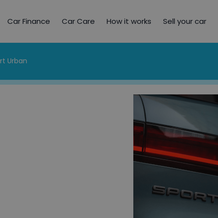
Car Finance
Car Care
How it works
Sell your car
rt Urban