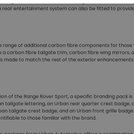
fering a tailored finish to the seating and interior trim. D
 a rear entertainment system can also be fitted to provide 
 range of additional carbon fibre components for those 
e a carbon fibre tailgate trim, carbon fibre wing mirrors, 
 is made to match the rest of the exterior enhancements a
ion of the Range Rover Sport, a specific branding pack is a
n tailgate lettering, an Urban rear quarter crest badge, a
an tailgate crest badge, and an Urban front grille badg
ntifiable to those familiar with the brand.