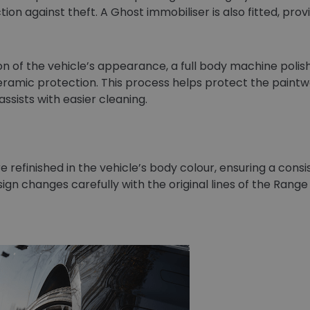
ion against theft. A Ghost immobiliser is also fitted, provi
n of the vehicle’s appearance, a full body machine polish 
ceramic protection. This process helps protect the paint
sists with easier cleaning.
 refinished in the vehicle’s body colour, ensuring a cons
ign changes carefully with the original lines of the Range