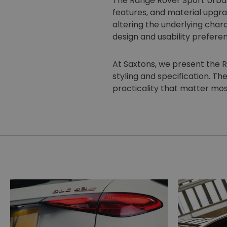
The Range Rover Sport Urban
features, and material upgra
altering the underlying chara
design and usability prefere
At Saxtons, we present the R
styling and specification. Th
practicality that matter mos