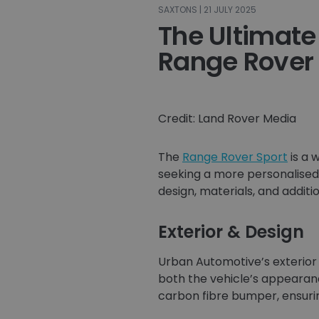
SAXTONS | 21 JULY 2025
The Ultimate
Range Rover
Credit: Land Rover Media
The
Range Rover Sport
is a 
seeking a more personalise
design, materials, and additi
Exterior & Design
Urban Automotive’s exterior
both the vehicle’s appearanc
carbon fibre bumper, ensurin