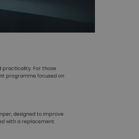
practicality. For those
ment programme focused on
mper, designed to improve
fied with a replacement