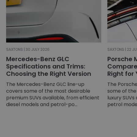
SAXTONS | 30 JULY 2026
SAXTONS | 22 JU
Mercedes-Benz GLC
Porsche 
Specifications and Trims:
Compared
Choosing the Right Version
Right for
The Mercedes-Benz GLC line-up
The Porsche
covers some of the most desirable
some of the
premium SUVs available, from efficient
luxury SUVs 
diesel models and petrol-po...
petrol models