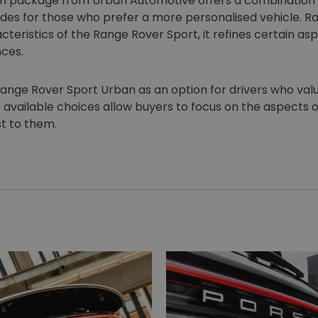
 package from Urban Automotive offers a combination o
des for those who prefer a more personalised vehicle. Rat
cteristics of the Range Rover Sport, it refines certain as
nces.
ange Rover Sport Urban as an option for drivers who val
e available choices allow buyers to focus on the aspects o
t to them.