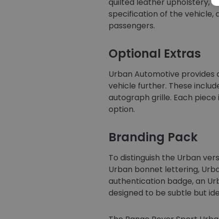
quilted leather upholstery, of
specification of the vehicle,
passengers.
Optional Extras
Urban Automotive provides a
vehicle further. These includ
autograph grille. Each piece
option.
Branding Pack
To distinguish the Urban vers
Urban bonnet lettering, Urba
authentication badge, an Urb
designed to be subtle but ide