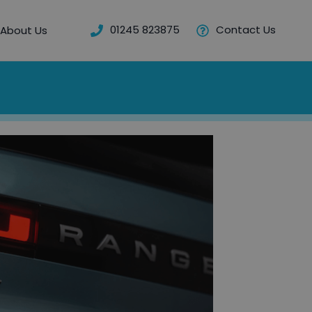
01245 823875
Contact Us
About Us