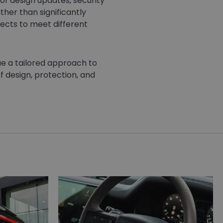
f design updates, security
her than significantly
pects to meet different
ue a tailored approach to
f design, protection, and