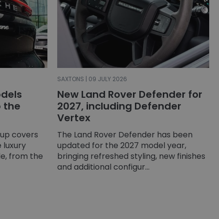
SAXTONS | 09 JULY 2026
dels
New Land Rover Defender for
o the
2027, including Defender
Vertex
-up covers
The Land Rover Defender has been
 luxury
updated for the 2027 model year,
e, from the
bringing refreshed styling, new finishes
and additional configur...