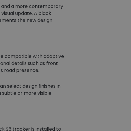
ity and a more contemporary
 visual update. A black
mplements the new design
ece compatible with adaptive
ional details such as front
r’s road presence.
n select design finishes in
 subtle or more visible
 S5 tracker is installed to