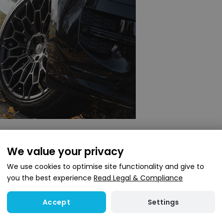
ice of wheels to suit different styles. Options include 22
We value your privacy
elected to work with the car’s updated look, while maintai
We use cookies to optimise site functionality and give to
you the best experience
Read Legal & Compliance
ents
Settings
Accept
ver Sport Urban can also be upgraded. There is the optio