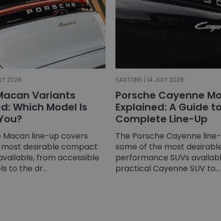
LY 2026
SAXTONS | 14 JULY 2026
Macan Variants
Porsche Cayenne Mo
: Which Model Is
Explained: A Guide t
 You?
Complete Line-Up
 Macan line-up covers
The Porsche Cayenne line
 most desirable compact
some of the most desirable
available, from accessible
performance SUVs availabl
 to the dr...
practical Cayenne SUV to...