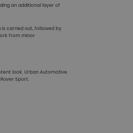
ding an additional layer of
is carried out, followed by
work from minor
istent look. Urban Automotive
 Rover Sport.