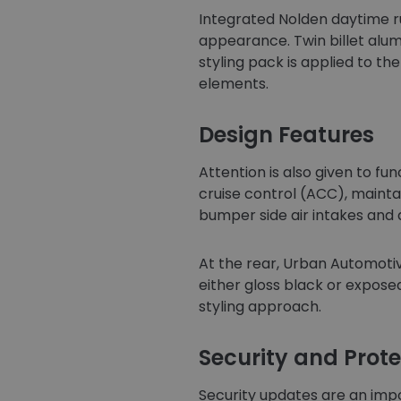
Integrated Nolden daytime ru
appearance. Twin billet alumi
styling pack is applied to th
elements.
Design Features
Attention is also given to f
cruise control (ACC), maintai
bumper side air intakes and 
At the rear, Urban Automotiv
either gloss black or expose
styling approach.
Security and Prote
Security updates are an impo