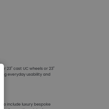
" or 23" cast UC wheels or 23"
ning everyday usability and
n to include luxury bespoke