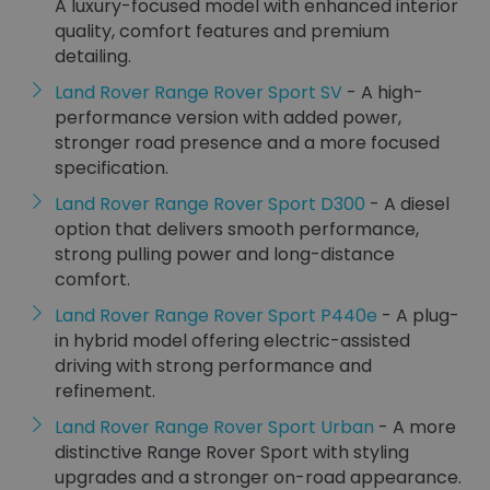
A luxury-focused model with enhanced interior
quality, comfort features and premium
detailing.
Land Rover Range Rover Sport SV
- A high-
performance version with added power,
stronger road presence and a more focused
specification.
Land Rover Range Rover Sport D300
- A diesel
option that delivers smooth performance,
strong pulling power and long-distance
comfort.
Land Rover Range Rover Sport P440e
- A plug-
in hybrid model offering electric-assisted
driving with strong performance and
refinement.
Land Rover Range Rover Sport Urban
- A more
distinctive Range Rover Sport with styling
upgrades and a stronger on-road appearance.