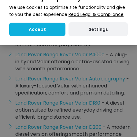
Land Rover Range Rover Velar R-Dynamic
- A
We use cookies to optimise site functionality and give
sportier Velar specification with distinctive
to you the best experience
Read Legal & Compliance
styling and a more assertive look.
Settings
Accept
Land Rover Range Rover Velar Dynamic
- A
refined Velar model with a strong blend of style,
comfort and everyday usability.
Land Rover Range Rover Velar P400e
- A plug-
in hybrid Velar offering electric-assisted driving
with smooth performance.
Land Rover Range Rover Velar Autobiography
-
A luxury-focused Velar with enhanced
specification, comfort and premium detailing.
Land Rover Range Rover Velar D180
- A diesel
option suited to refined everyday driving and
efficient long-distance use.
Land Rover Range Rover Velar D200
- A modern
diesel version offering smooth performance