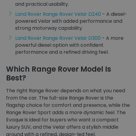
and practical usability.
Land Rover Range Rover Velar D240
- A diesel-
powered Velar with added performance and
strong motorway capability.
Land Rover Range Rover Velar D300
- A more
powerful diesel option with confident
performance and a refined driving feel.
Which Range Rover Model Is
Best?
The right Range Rover depends on what you need
from the car. The full-size Range Rover is the
flagship choice for comfort and presence, while the
Range Rover Sport adds a more dynamic feel. The
Evoque is ideal for buyers who want a compact
luxury SUV, and the Velar offers a stylish middle
ground with a refined, design-led feel.