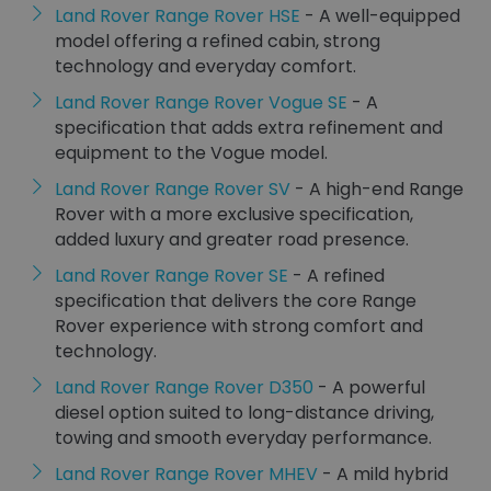
Land Rover Range Rover HSE
- A well-equipped
model offering a refined cabin, strong
technology and everyday comfort.
Land Rover Range Rover Vogue SE
- A
specification that adds extra refinement and
equipment to the Vogue model.
Land Rover Range Rover SV
- A high-end Range
Rover with a more exclusive specification,
added luxury and greater road presence.
Land Rover Range Rover SE
- A refined
specification that delivers the core Range
Rover experience with strong comfort and
technology.
Land Rover Range Rover D350
- A powerful
diesel option suited to long-distance driving,
towing and smooth everyday performance.
Land Rover Range Rover MHEV
- A mild hybrid