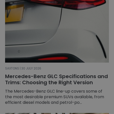
SAXTONS | 30 JULY 2026
Mercedes-Benz GLC Specifications and
Trims: Choosing the Right Version
The Mercedes-Benz GLC line-up covers some of
the most desirable premium SUVs available, from
efficient diesel models and petrol-po...