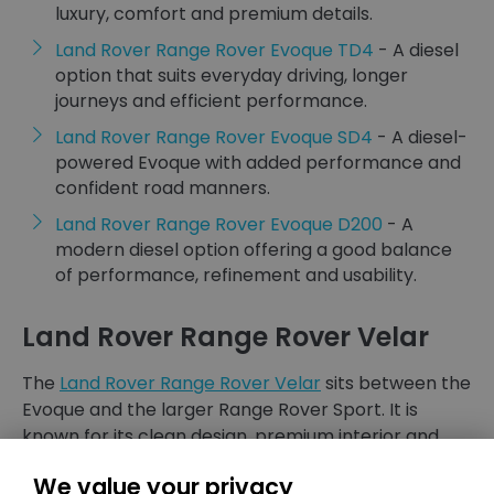
luxury, comfort and premium details.
Land Rover Range Rover Evoque TD4
- A diesel
option that suits everyday driving, longer
journeys and efficient performance.
Land Rover Range Rover Evoque SD4
- A diesel-
powered Evoque with added performance and
confident road manners.
Land Rover Range Rover Evoque D200
- A
modern diesel option offering a good balance
of performance, refinement and usability.
Land Rover Range Rover Velar
The
Land Rover Range Rover Velar
sits between the
Evoque and the larger Range Rover Sport. It is
known for its clean design, premium interior and
refined driving experience.
We value your privacy