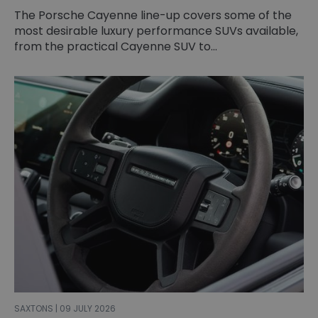
The Porsche Cayenne line-up covers some of the
most desirable luxury performance SUVs available,
from the practical Cayenne SUV to...
SAXTONS | 09 JULY 2026