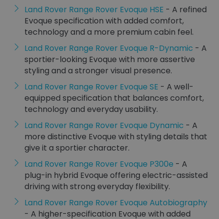
Land Rover Range Rover Evoque HSE
- A refined
Evoque specification with added comfort,
technology and a more premium cabin feel.
Land Rover Range Rover Evoque R-Dynamic
- A
sportier-looking Evoque with more assertive
styling and a stronger visual presence.
Land Rover Range Rover Evoque SE
- A well-
equipped specification that balances comfort,
technology and everyday usability.
Land Rover Range Rover Evoque Dynamic
- A
more distinctive Evoque with styling details that
give it a sportier character.
Land Rover Range Rover Evoque P300e
- A
plug-in hybrid Evoque offering electric-assisted
driving with strong everyday flexibility.
Land Rover Range Rover Evoque Autobiography
- A higher-specification Evoque with added