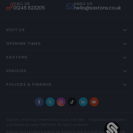
CALL US
EMAIL US
01245 823205
hello@saxtons.co.uk
VISIT US
OPENING TIMES
SAXTONS
VEHICLES
POLICIES & FINANCE
Facebook
X
Instagram
TikTok
LinkedIn
YouTube
Saxtons, Westway, Chelmsford, Essex, CM1 3BH
Registered in England
and Wales Number 04873983. All rights reserved.
Saxton 4x4 Limited trading as Saxtons are a credit broker and not