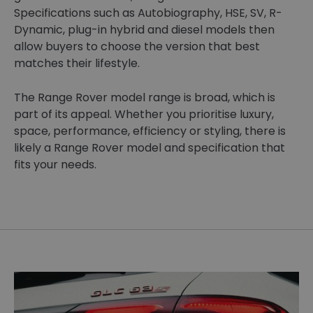
Specifications such as Autobiography, HSE, SV, R-
Dynamic, plug-in hybrid and diesel models then
allow buyers to choose the version that best
matches their lifestyle.
The Range Rover model range is broad, which is
part of its appeal. Whether you prioritise luxury,
space, performance, efficiency or styling, there is
likely a Range Rover model and specification that
fits your needs.