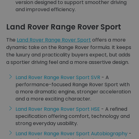
version designed to support smoother driving
and improved efficiency.
Land Rover Range Rover Sport
The
Land Rover Range Rover Sport
offers a more
dynamic take on the Range Rover formula. It keeps
the luxury and practicality buyers expect, but adds
a sportier driving feel and a more assertive design.
Land Rover Range Rover Sport SVR
- A
performance-focused Range Rover Sport with
a more dramatic engine, stronger acceleration
and a more exciting character.
Land Rover Range Rover Sport HSE
- A refined
specification offering comfort, technology and
strong everyday usability.
Land Rover Range Rover Sport Autobiography
-