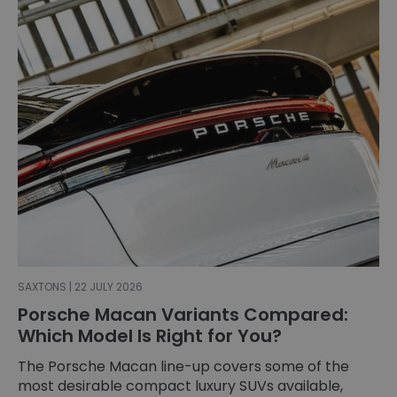
SAXTONS | 22 JULY 2026
Porsche Macan Variants Compared:
Which Model Is Right for You?
The Porsche Macan line-up covers some of the
most desirable compact luxury SUVs available,