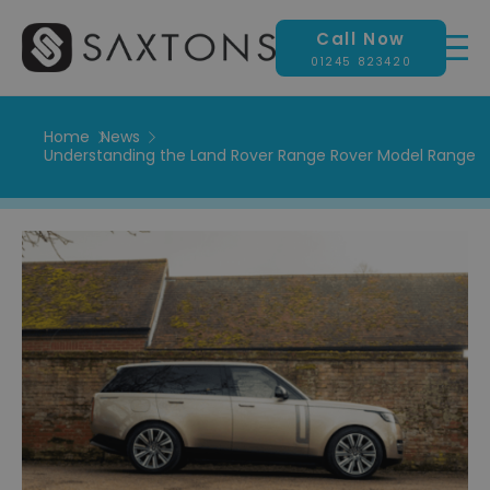
Call Now
01245 823420
Home
News
Understanding the Land Rover Range Rover Model Range