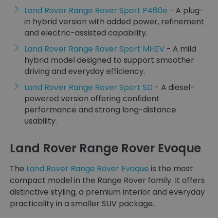
Land Rover Range Rover Sport P460e
- A plug-
in hybrid version with added power, refinement
and electric-assisted capability.
Land Rover Range Rover Sport MHEV
- A mild
hybrid model designed to support smoother
driving and everyday efficiency.
Land Rover Range Rover Sport SD
- A diesel-
powered version offering confident
performance and strong long-distance
usability.
Land Rover Range Rover Evoque
The
Land Rover Range Rover Evoque
is the most
compact model in the Range Rover family. It offers
distinctive styling, a premium interior and everyday
practicality in a smaller SUV package.