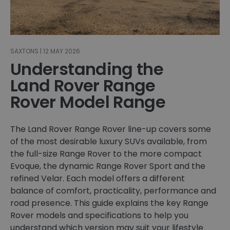
SAXTONS | 12 MAY 2026
Understanding the
Land Rover Range
Rover Model Range
The Land Rover Range Rover line-up covers some
of the most desirable luxury SUVs available, from
the full-size Range Rover to the more compact
Evoque, the dynamic Range Rover Sport and the
refined Velar. Each model offers a different
balance of comfort, practicality, performance and
road presence. This guide explains the key Range
Rover models and specifications to help you
understand which version may suit your lifestyle