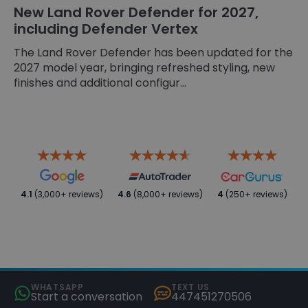
New Land Rover Defender for 2027,
including Defender Vertex
The Land Rover Defender has been updated for the
2027 model year, bringing refreshed styling, new
finishes and additional configur...
4.1
(3,000+ reviews)
4.6
(8,000+ reviews)
4
(250+ reviews)
WHATSAPP
TEXT US
Start a conversation
447451270506