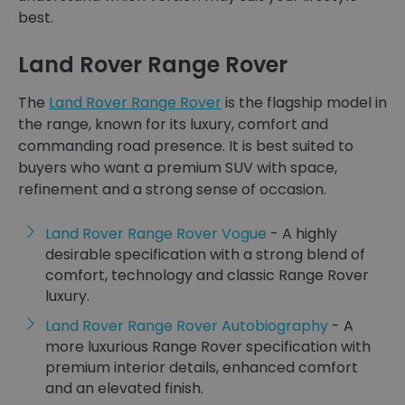
best.
Land Rover Range Rover
The
Land Rover Range Rover
is the flagship model in
the range, known for its luxury, comfort and
commanding road presence. It is best suited to
buyers who want a premium SUV with space,
refinement and a strong sense of occasion.
Land Rover Range Rover Vogue
- A highly
desirable specification with a strong blend of
comfort, technology and classic Range Rover
luxury.
Land Rover Range Rover Autobiography
- A
more luxurious Range Rover specification with
premium interior details, enhanced comfort
and an elevated finish.