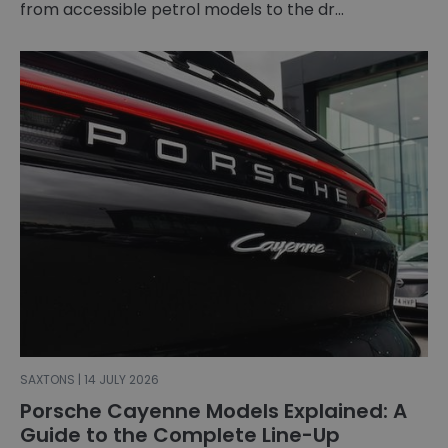
from accessible petrol models to the dr...
SAXTONS | 14 JULY 2026
Porsche Cayenne Models Explained: A
Guide to the Complete Line-Up