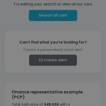
Try editing your search or view all our cars.
Search all cars
Can’t find what you’re looking for?
Create a personalised stock alert
Create alert
Finance representative example
(PCP)
Total cash price of
£45,000
with a