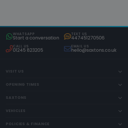
WHATSAPP
TEXT US
Start a conversation
447451270506
CALL US
EMAIL US
01245 823205
hello@saxtons.co.uk
VISIT US
OPENING TIMES
SAXTONS
VEHICLES
POLICIES & FINANCE