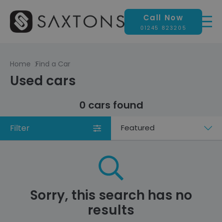
Call Now
01245 823205
Home
Find a Car
Used cars
0 cars found
Filter
Sort
by
Sorry, this search has no
results