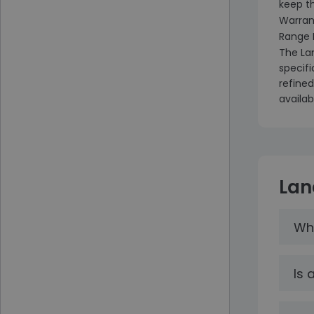
keep t
Warran
Range 
The La
specif
refined
availab
Lan
Wha
Is 