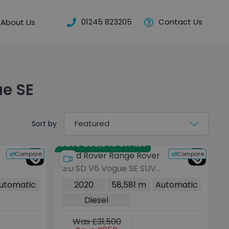
01245 823205
Contact Us
About Us
e SE
Sort by
Save £56,845 off list
Compare
Compare
Land Rover Range Rover
3.0 SD V6 Vogue SE SUV
5dr Diesel Auto 4WD
utomatic
2020
58,581 m
Automatic
Euro 6 (s/s) (275 ps)
Diesel
Was £31,500