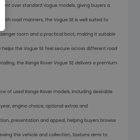
pment over standard Vogue models, giving buyers a
ooth road manners, the Vogue SE is well suited to
ssenger room and a practical boot, making it suitable
y helps the Vogue SE feel secure across different road
detailing, the Range Rover Vogue SE delivers a premium
oice of used Range Rover models, including desirable
year, engine choice, optional extras and
ition, presentation and appeal, helping buyers browse
iewing the vehicle and collection, Saxtons aims to