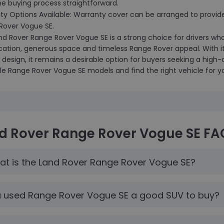
he buying process straightforward.
ty Options Available: Warranty cover can be arranged to provid
Rover Vogue SE.
nd Rover Range Rover Vogue SE is a strong choice for drivers wh
ication, generous space and timeless Range Rover appeal. With
 design, it remains a desirable option for buyers seeking a high
le Range Rover Vogue SE models and find the right vehicle for y
d Rover Range Rover Vogue SE FA
t is the Land Rover Range Rover Vogue SE?
a used Range Rover Vogue SE a good SUV to buy?