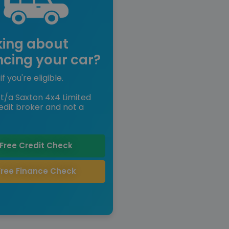
king about
ncing your car?
if you're eligible.
t/a Saxton 4x4 Limited
edit broker and not a
Free Credit Check
Free Finance Check