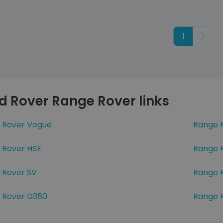
1
Next
d Rover Range Rover links
 Rover Vogue
Range 
 Rover HSE
Range 
 Rover SV
Range 
 Rover D350
Range 