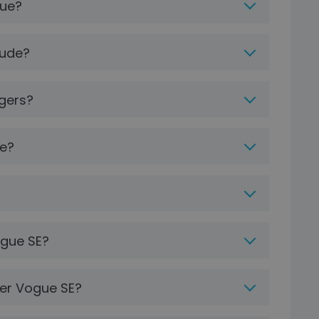
gue?
lude?
gers?
ve?
ogue SE?
ver Vogue SE?