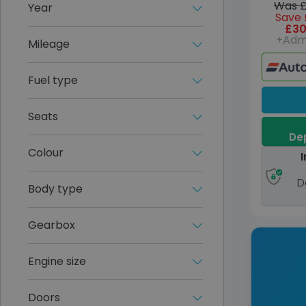
Was £
Year
Save 
£30
+Adm
Mileage
Fuel type
Seats
Dep
Colour
I
D
Body type
Gearbox
Engine size
Doors