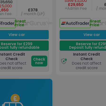
Save £3,000
35,650
£29,650
£5,000
+Admin Fee
/ mon
,650
£378
in Fee
/ month (LP)
Great
Great
Unavailable
Price
Price
View car
View car
Reserve for £299
Reserve for £29
osit fully refundable
Deposit fully refun
nstant Credit
Instant Credit
Check
Check
Check
now
oes not affect
Does not affect
credit score
credit score