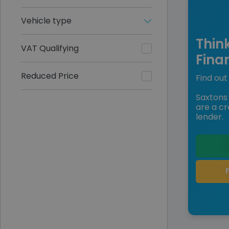
Vehicle type
Thin
VAT Qualifying
Fina
Reduced Price
Find out 
Saxtons 
are a cr
lender.