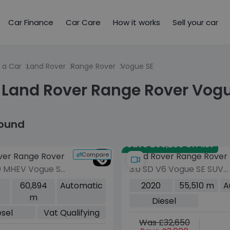
Car Finance
Car Care
How it works
Sell your car
 a Car
Land Rover
Range Rover
Vogue SE
 Land Rover Range Rover Vogu
found
Save £56,280 off list
Compare
ver Range Rover
Land Rover Range Rover
0 MHEV Vogue SE
3.0 SD V6 Vogue SE SUV
Diesel Auto
5dr Diesel Auto 4WD
60,894
Automatic
2020
55,510 m
A
o 6 (s/s) (300
Euro 6 (s/s) (275 ps)
m
Diesel
esel
Vat Qualifying
Was £32,650