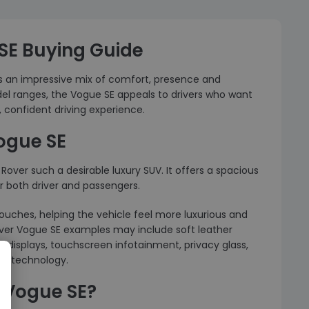
SE Buying Guide
rs an impressive mix of comfort, presence and
l ranges, the Vogue SE appeals to drivers who want
 confident driving experience.
ogue SE
over such a desirable luxury SUV. It offers a spacious
r both driver and passengers.
ouches, helping the vehicle feel more luxurious and
ver Vogue SE examples may include soft leather
 displays, touchscreen infotainment, privacy glass,
rt technology.
 Vogue SE?