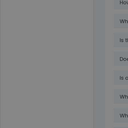
How
Wha
Is 
Doe
Is 
Wha
Wha