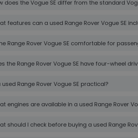
 does the Vogue SE differ from the standard Vo
t features can a used Range Rover Vogue SE inc
the Range Rover Vogue SE comfortable for passen
s the Range Rover Vogue SE have four-wheel dri
a used Range Rover Vogue SE practical?
t engines are available in a used Range Rover V
t should I check before buying a used Range Ro