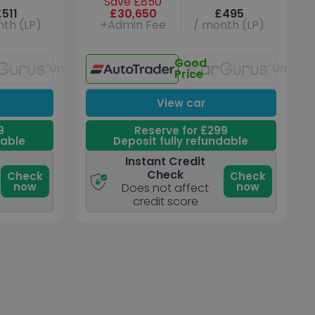
Save £850
£511
£30,650
£495
th (LP)
+Admin Fee
/ month (LP)
Good
Unavailable
Unavai
Price
View car
9
Reserve for £299
dable
Deposit fully refundable
Instant Credit
Check
Check
Check
now
now
Does not affect
credit score