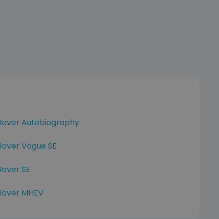
Rover Autobiography
Rover Vogue SE
Rover SE
Rover MHEV