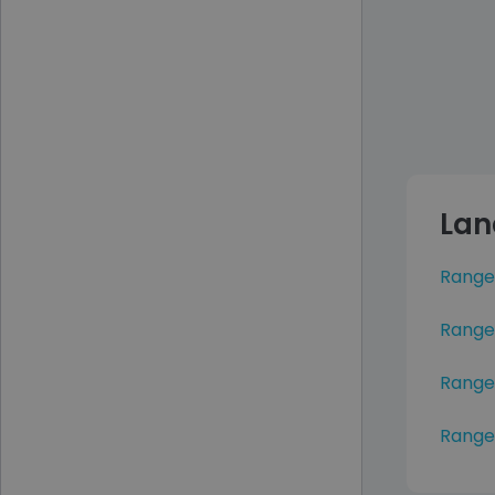
Lan
Range
Range
Range
Range