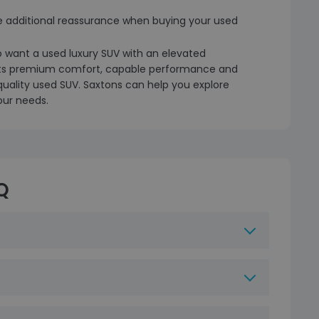
e additional reassurance when buying your used
o want a used luxury SUV with an elevated
 its premium comfort, capable performance and
-quality used SUV. Saxtons can help you explore
our needs.
Q