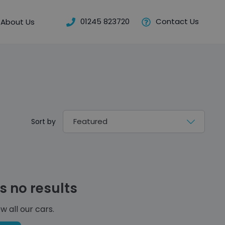
01245 823720
Contact Us
About Us
Sort by
s no results
w all our cars.