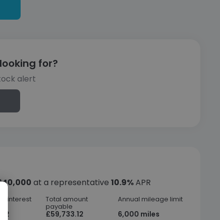
looking for?
tock alert
£40,000
at a representative
10.9%
APR
f interest
Total amount
Annual mileage limit
payable
.12
£59,733.12
6,000 miles