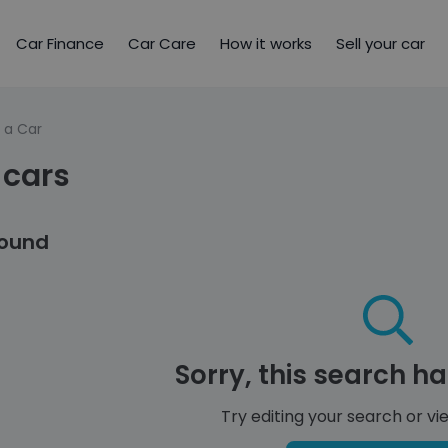
Car Finance
Car Care
How it works
Sell your car
 a Car
 cars
found
Sorry, this search ha
Try editing your search or vie