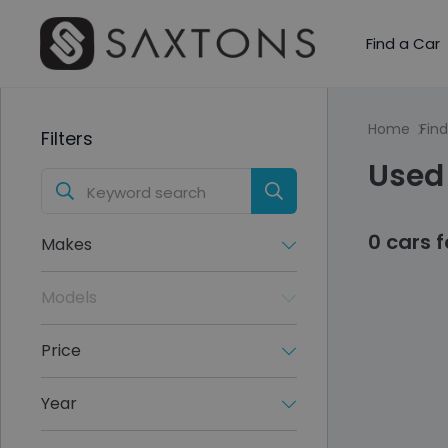
Find a Car
Home
Find
Filters
Used
0 cars 
Makes
Models
Price
Year