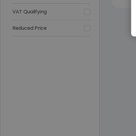
VAT Qualifying
Reduced Price