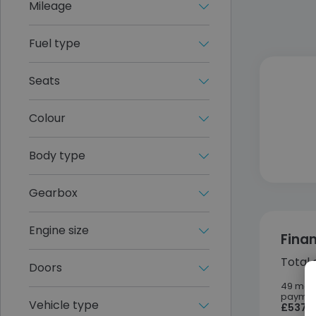
Mileage
Fuel type
Seats
Colour
Body type
Gearbox
Engine size
Fina
Total 
Doors
49 mon
paymen
Vehicle type
£537.