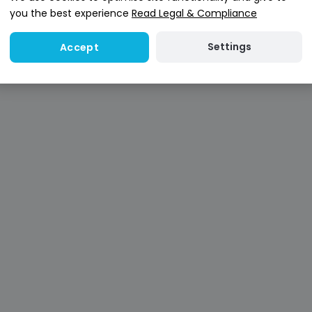
you the best experience
Read Legal & Compliance
Settings
Accept