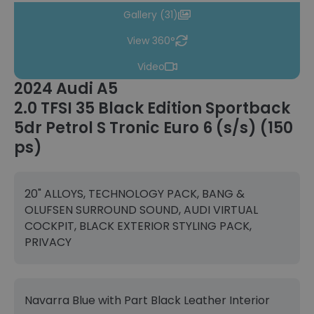
Gallery (31)
View 360°
Video
2024 Audi A5
2.0 TFSI 35 Black Edition Sportback
5dr Petrol S Tronic Euro 6 (s/s) (150
ps)
20" ALLOYS, TECHNOLOGY PACK, BANG &
OLUFSEN SURROUND SOUND, AUDI VIRTUAL
COCKPIT, BLACK EXTERIOR STYLING PACK,
PRIVACY
Navarra Blue with Part Black Leather Interior