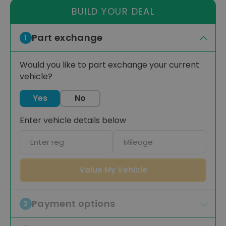
BUILD YOUR DEAL
Part exchange
1
Would you like to part exchange your current
vehicle?
Yes
No
Enter vehicle details below
Car
Mileage
registration
Value My Vehicle
Payment options
2