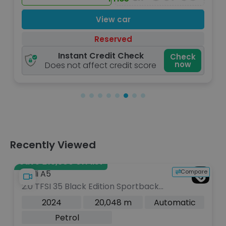
View car
Reserved
Instant Credit Check
Check
now
Does not affect credit score
Recently Viewed
Save £15,800 off list
Compare
Audi A5
2.0 TFSI 35 Black Edition Sportback
5dr Petrol S Tronic Euro 6 (s/s) (150
2024
20,048 m
Automatic
ps)
Petrol