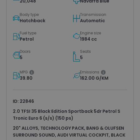
20,048
Navarra Blue
Body type
Transmission
Hatchback
Automatic
Fuel type
Engine size
Petrol
1984 cc
Doors
Seats
5
5
MPG
Emissions
39.80
162.00 G/KM
ID: 22846
2.0 TFSI 35 Black Edition Sportback 5dr Petrol S
Tronic Euro 6 (s/s) (150 ps)
20" ALLOYS, TECHNOLOGY PACK, BANG & OLUFSEN
SURROUND SOUND, AUDI VIRTUAL COCKPIT, BLACK