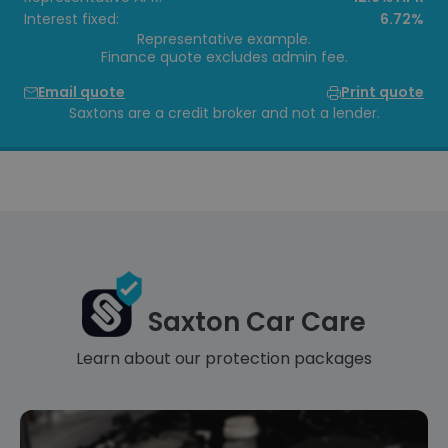
Interest fixed:
6.72%
Representative example.
Finance quote excludes admin fee.
Email quote
Print quote
Saxtons are a credit broker and not a lender.
Saxton Car Care
Learn about our protection packages