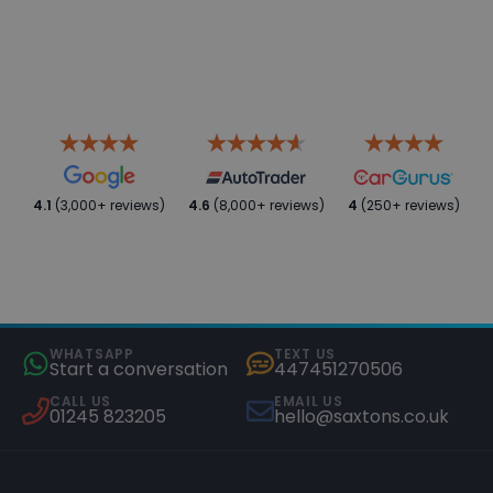
4.1
(3,000+ reviews)
4.6
(8,000+ reviews)
4
(250+ reviews)
WHATSAPP
TEXT US
Start a conversation
447451270506
CALL US
EMAIL US
01245 823205
hello@saxtons.co.uk