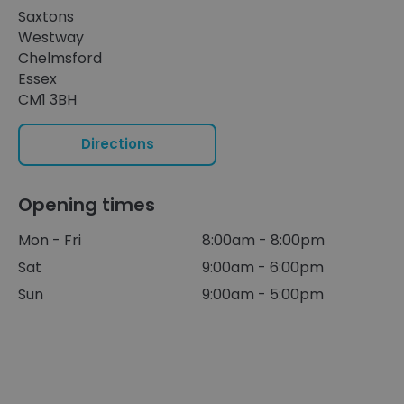
Saxtons
Westway
Chelmsford
Essex
CM1 3BH
Directions
Opening times
Mon - Fri
8:00am - 8:00pm
Sat
9:00am - 6:00pm
Sun
9:00am - 5:00pm