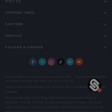
VISIT US
OPENING TIMES
SAXTONS
VEHICLES
POLICIES & FINANCE
Facebook
X
Instagram
TikTok
LinkedIn
YouTube
Saxtons, Westway, Chelmsford, Essex, CM1 3BH
Registered in England
and Wales Number 04873983. All rights reserved.
Saxton 4x4 Limited trading as Saxtons are a credit broker and not
a lender.
We are Authorised and Regulated by the Financial Conduct
Authority. FCA No: 300742. Finance is Subject to status. We work
with a number of carefully selected credit providers who may be
able to offer you finance for your purchase and we may receive a