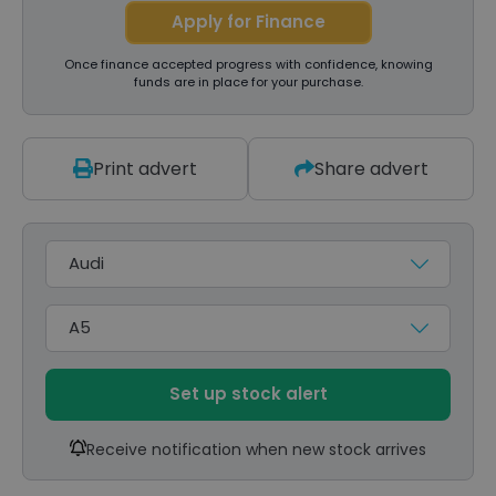
Apply for Finance
Once finance accepted progress with confidence, knowing
funds are in place for your purchase.
Print advert
Share advert
Make
Model
Set up stock alert
Receive notification when new stock arrives