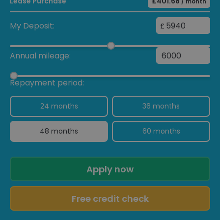
Lease Purchase
£401.68
/ month
My Deposit:
£
Annual mileage:
Repayment period:
24 months
36 months
48 months
60 months
Apply now
Free credit check