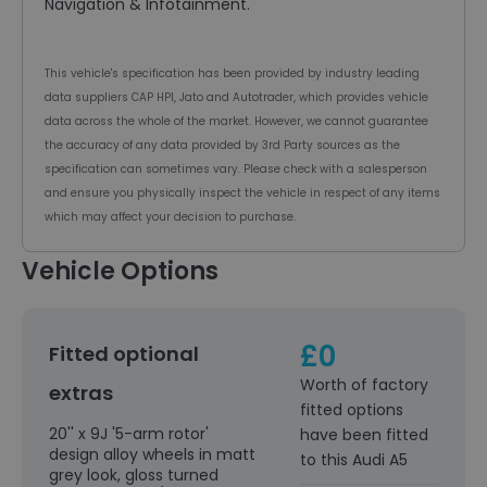
Navigation & Infotainment.
This vehicle's specification has been provided by industry leading
data suppliers CAP HPI, Jato and Autotrader, which provides vehicle
data across the whole of the market. However, we cannot guarantee
the accuracy of any data provided by 3rd Party sources as the
specification can sometimes vary. Please check with a salesperson
and ensure you physically inspect the vehicle in respect of any items
which may affect your decision to purchase.
Vehicle Options
£0
Fitted optional
Worth of factory
extras
fitted options
20'' x 9J '5-arm rotor'
have been fitted
design alloy wheels in matt
to this Audi A5
grey look, gloss turned