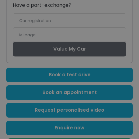
Have a part-exchange?
Car
registration
Mileage
Value My Car
Book a test drive
Book an appointment
Request personalised video
Enquire now