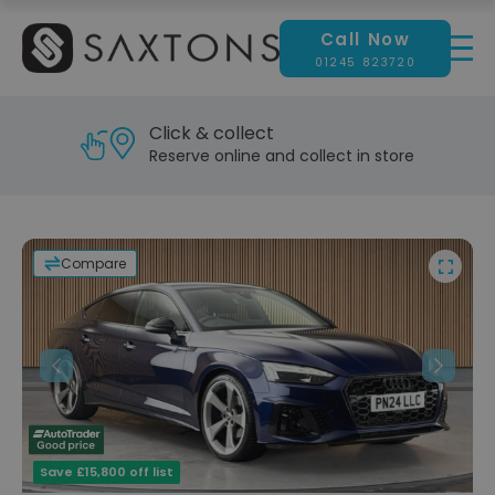
Call Now
01245 823720
Click & collect
Reserve online and collect in store
Compare
Previous
Next
Save £15,800 off list