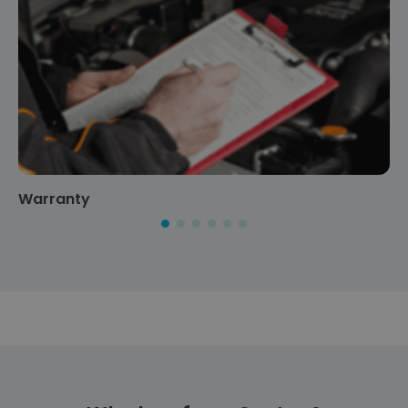
Warranty