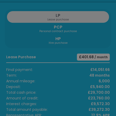
LP
Lease purchase
PCP
Personal contract purchase
HP
Hire purchase
Lease Purchase
£401.68
/ month
Final payment:
£14,051.66
Term:
48 months
Annual mileage:
6,000
Deposit:
£5,940.00
Total cash price:
£29,700.00
Amount of credit:
£23,760.00
Interest charges:
£9,572.30
Total amount payable:
£39,272.30
Representative APR:
12.9% APR