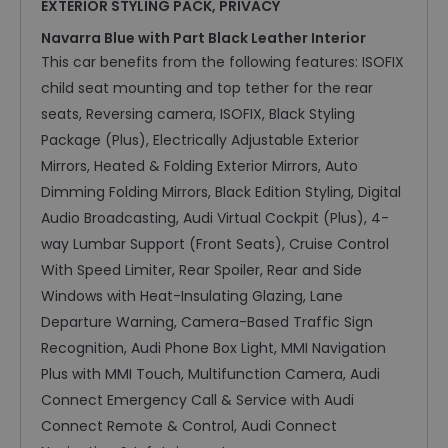
EXTERIOR STYLING PACK, PRIVACY
Navarra Blue with Part Black Leather Interior
This car benefits from the following features: ISOFIX
child seat mounting and top tether for the rear
seats, Reversing camera, ISOFIX, Black Styling
Package (Plus), Electrically Adjustable Exterior
Mirrors, Heated & Folding Exterior Mirrors, Auto
Dimming Folding Mirrors, Black Edition Styling, Digital
Audio Broadcasting, Audi Virtual Cockpit (Plus), 4-
way Lumbar Support (Front Seats), Cruise Control
With Speed Limiter, Rear Spoiler, Rear and Side
Windows with Heat-Insulating Glazing, Lane
Departure Warning, Camera-Based Traffic Sign
Recognition, Audi Phone Box Light, MMI Navigation
Plus with MMI Touch, Multifunction Camera, Audi
Connect Emergency Call & Service with Audi
Connect Remote & Control, Audi Connect