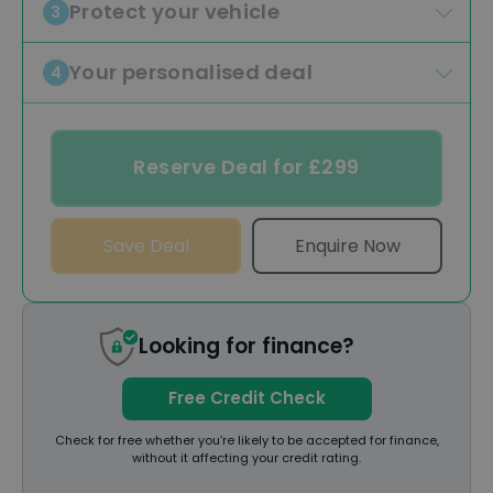
Protect your vehicle
3
Your personalised deal
4
Reserve Deal for £299
Save Deal
Enquire Now
Looking for finance?
Free Credit Check
Check for free whether you’re likely to be accepted for finance,
without it affecting your credit rating.