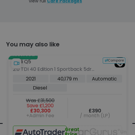
View full
Care Packages
You may also like
Reserved
e
Compare
Audi Q5
2.0 TDI 40 Edition 1 Sportback 5dr
Diesel S Tronic quattro Euro 6 (s/s)
2021
40,179 m
Automatic
(204 ps)
Diesel
Was £31,500
Save £1,200
£30,300
£390
+Admin Fee
/ month (LP)
navailable
Great
Unava
Price