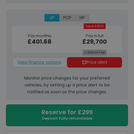
LP
PCP
HP
Save £800
Pay monthly
Pay in full
£401.68
£29,700
+ Admin Fee
View finance options
Price alert
Monitor price changes for your preferred
vehicles, by setting up a price alert to be
notified as soon as the price changes.
Reserve for £299
Deposit fully refundable