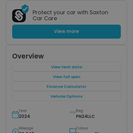
Protect your car with Saxton
Car Care
View more
Overview
View tech data
View full spec
Finance Calculator
Vehicle Options
Year
Reg
2024
PN24LLC
Mileage
Colour