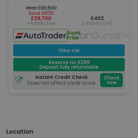
Was £30,500
Save £800
£29,700
£402
+Admin Fee
/ month (LP)
Good
Unava
Price
View car
Reserve for £299
Deposit fully refundable
Instant Credit Check
Check
now
Does not affect credit score
Location