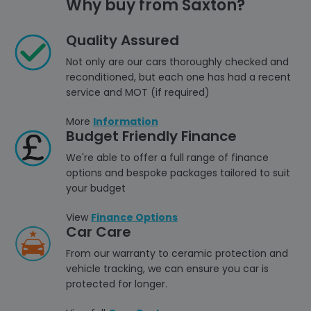
Why buy from Saxton?
Quality Assured
Not only are our cars thoroughly checked and
reconditioned, but each one has had a recent
service and MOT (if required)
More
Information
Budget Friendly Finance
We're able to offer a full range of finance
options and bespoke packages tailored to suit
your budget
View
Finance Options
Car Care
From our warranty to ceramic protection and
vehicle tracking, we can ensure you car is
protected for longer.