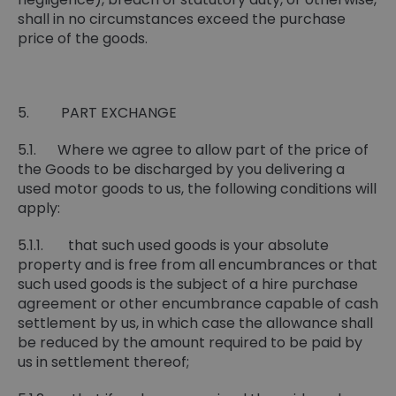
shall in no circumstances exceed the purchase
price of the goods.
5. PART EXCHANGE
5.1. Where we agree to allow part of the price of
the Goods to be discharged by you delivering a
used motor goods to us, the following conditions will
apply:
5.1.1. that such used goods is your absolute
property and is free from all encumbrances or that
such used goods is the subject of a hire purchase
agreement or other encumbrance capable of cash
settlement by us, in which case the allowance shall
be reduced by the amount required to be paid by
us in settlement thereof;