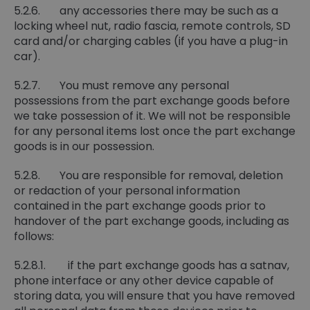
5.2.6. any accessories there may be such as a
locking wheel nut, radio fascia, remote controls, SD
card and/or charging cables (if you have a plug-in
car).
5.2.7. You must remove any personal
possessions from the part exchange goods before
we take possession of it. We will not be responsible
for any personal items lost once the part exchange
goods is in our possession.
5.2.8. You are responsible for removal, deletion
or redaction of your personal information
contained in the part exchange goods prior to
handover of the part exchange goods, including as
follows:
5.2.8.1. if the part exchange goods has a satnav,
phone interface or any other device capable of
storing data, you will ensure that you have removed