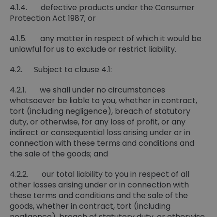
4.1.4. defective products under the Consumer
Protection Act 1987; or
4.1.5. any matter in respect of which it would be
unlawful for us to exclude or restrict liability.
4.2. Subject to clause 4.1:
4.2.1. we shall under no circumstances
whatsoever be liable to you, whether in contract,
tort (including negligence), breach of statutory
duty, or otherwise, for any loss of profit, or any
indirect or consequential loss arising under or in
connection with these terms and conditions and
the sale of the goods; and
4.2.2. our total liability to you in respect of all
other losses arising under or in connection with
these terms and conditions and the sale of the
goods, whether in contract, tort (including
negligence), breach of statutory duty, or otherwise,