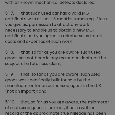
with all known mechanical defects declared;
5.1.7. that such used car has a valid MOT
certificate with at least 3 months remaining. If less,
you give us, permission to affect any work
necessary to enable us to obtain a new MOT
certificate and you agree to reimburse us for all
costs and expenses of such work;
5.1.8. that, so far as you are aware, such used
goods has not been in any major accidents, or the
subject of a total loss claim;
5.1.9. that, so far as you are aware, such used
goods was specifically built for sale by the
manufacturer for an authorised agent in the UK
(not an import); and
5.1.10. that, so far as you are aware, the milometer
of such used goods is correct, if not a written
record of the approximate true mileage has been