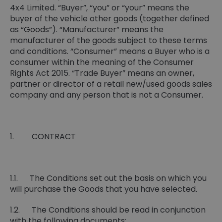
4x4 Limited. “Buyer”, “you” or “your” means the
buyer of the vehicle other goods (together defined
as “Goods”). “Manufacturer” means the
manufacturer of the goods subject to these terms
and conditions. “Consumer” means a Buyer who is a
consumer within the meaning of the Consumer
Rights Act 2015. “Trade Buyer” means an owner,
partner or director of a retail new/used goods sales
company and any person that is not a Consumer.
1. CONTRACT
1.1. The Conditions set out the basis on which you
will purchase the Goods that you have selected.
1.2. The Conditions should be read in conjunction
with the following documents: