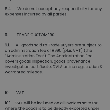
8.4. We do not accept any responsibility for any
expenses incurred by all parties.
9. TRADE CUSTOMERS
9.1. All goods sold to Trade Buyers are subject to
an administration fee of £995 (plus VAT) (the
“Administration Fee”). The Administration Fee
covers goods inspection, goods provenance
investigation certificate, DVLA online registration &
warranted mileage.
10. VAT
10.1. VAT will be included on all invoices save for
where the goods is to be directly exported under