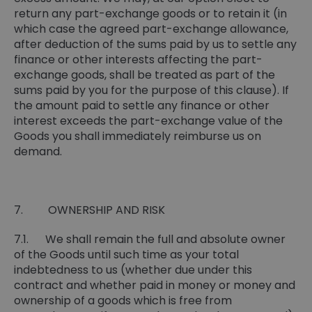
return any part-exchange goods or to retain it (in
which case the agreed part-exchange allowance,
after deduction of the sums paid by us to settle any
finance or other interests affecting the part-
exchange goods, shall be treated as part of the
sums paid by you for the purpose of this clause). If
the amount paid to settle any finance or other
interest exceeds the part-exchange value of the
Goods you shall immediately reimburse us on
demand.
7. OWNERSHIP AND RISK
7.1. We shall remain the full and absolute owner
of the Goods until such time as your total
indebtedness to us (whether due under this
contract and whether paid in money or money and
ownership of a goods which is free from