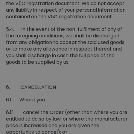
the V5C registration document. We do not accept
any liability in respect of your personal information
contained on the V5C registration document.
5.4. In the event of the non-fulfilment of any of
the foregoing conditions, we shall be discharged
from any obligation to accept the said used goods
or to make any allowance in respect thereof and
you shall discharge in cash the full price of the
goods to be supplied by us.
6. CANCELLATION
6.1. Where you:
6.1.1. cancel the Order (other than where you are
entitled to do so by law, or where the manufacturer
price is increased and you are given the
opportunity to cancel); or