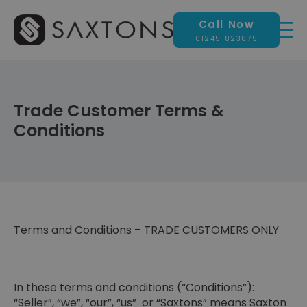
Call Now
01245 823875
Trade Customer Terms &
Conditions
Terms and Conditions – TRADE CUSTOMERS ONLY
In these terms and conditions (“Conditions”):
“Seller”, “we”, “our”, “us” or “Saxtons” means Saxton