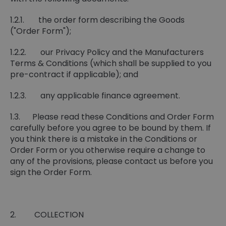
1.2.1. the order form describing the Goods
("Order Form");
1.2.2. our Privacy Policy and the Manufacturers
Terms & Conditions (which shall be supplied to you
pre-contract if applicable); and
1.2.3. any applicable finance agreement.
1.3. Please read these Conditions and Order Form
carefully before you agree to be bound by them. If
you think there is a mistake in the Conditions or
Order Form or you otherwise require a change to
any of the provisions, please contact us before you
sign the Order Form.
2. COLLECTION