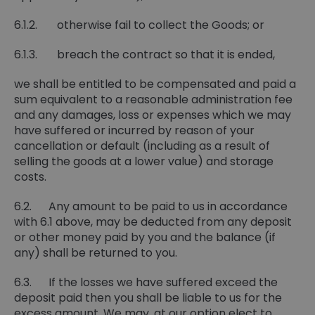
6.1.2. otherwise fail to collect the Goods; or
6.1.3. breach the contract so that it is ended,
we shall be entitled to be compensated and paid a
sum equivalent to a reasonable administration fee
and any damages, loss or expenses which we may
have suffered or incurred by reason of your
cancellation or default (including as a result of
selling the goods at a lower value) and storage
costs.
6.2. Any amount to be paid to us in accordance
with 6.1 above, may be deducted from any deposit
or other money paid by you and the balance (if
any) shall be returned to you.
6.3. If the losses we have suffered exceed the
deposit paid then you shall be liable to us for the
excess amount. We may, at our option elect to