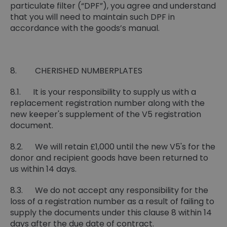
particulate filter (“DPF”), you agree and understand
that you will need to maintain such DPF in
accordance with the goods’s manual.
8. CHERISHED NUMBERPLATES
8.1. It is your responsibility to supply us with a
replacement registration number along with the
new keeper's supplement of the V5 registration
document.
8.2. We will retain £1,000 until the new V5's for the
donor and recipient goods have been returned to
us within 14 days.
8.3. We do not accept any responsibility for the
loss of a registration number as a result of failing to
supply the documents under this clause 8 within 14
days after the due date of contract.