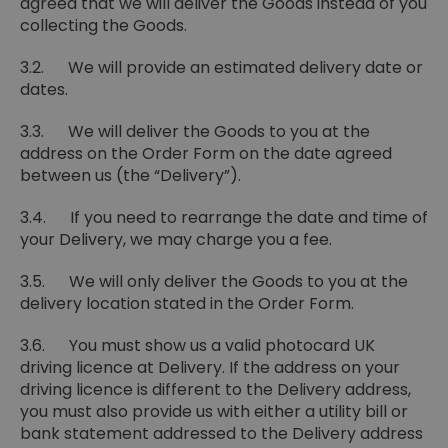
agreed that we will deliver the Goods instead of you
collecting the Goods.
3.2. We will provide an estimated delivery date or
dates.
3.3. We will deliver the Goods to you at the
address on the Order Form on the date agreed
between us (the “Delivery”).
3.4. If you need to rearrange the date and time of
your Delivery, we may charge you a fee.
3.5. We will only deliver the Goods to you at the
delivery location stated in the Order Form.
3.6. You must show us a valid photocard UK
driving licence at Delivery. If the address on your
driving licence is different to the Delivery address,
you must also provide us with either a utility bill or
bank statement addressed to the Delivery address