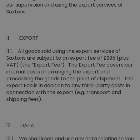
our supervision and using the export services of
Saxtons.
11. EXPORT
11.1. All goods sold using the export services of
Saxtons are subject to an export fee of £995 (plus
VAT) (the “Export Fee”). The Export Fee covers our
internal costs of arranging the export and
processing the goods to the point of shipment. The
Export Fee is in addition to any third-party costs in
connection with the export (e.g. transport and
shipping fees).
12. DATA
12.1. We shall keep and use any data relating to you