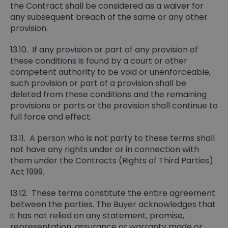
the Contract shall be considered as a waiver for
any subsequent breach of the same or any other
provision.
13.10. If any provision or part of any provision of
these conditions is found by a court or other
competent authority to be void or unenforceable,
such provision or part of a provision shall be
deleted from these conditions and the remaining
provisions or parts or the provision shall continue to
full force and effect.
13.11. A person who is not party to these terms shall
not have any rights under or in connection with
them under the Contracts (Rights of Third Parties)
Act 1999.
13.12. These terms constitute the entire agreement
between the parties. The Buyer acknowledges that
it has not relied on any statement, promise,
representation, assurance or warranty made or