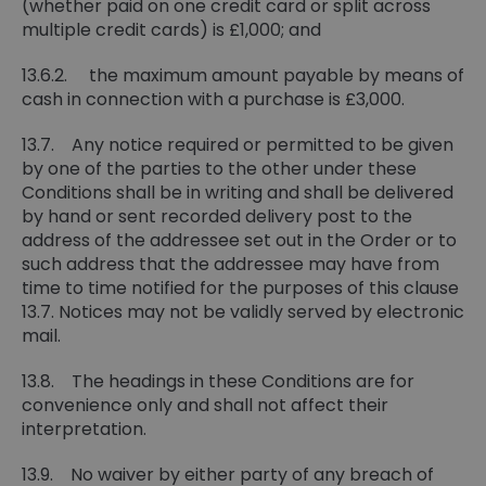
(whether paid on one credit card or split across
multiple credit cards) is £1,000; and
13.6.2. the maximum amount payable by means of
cash in connection with a purchase is £3,000.
13.7. Any notice required or permitted to be given
by one of the parties to the other under these
Conditions shall be in writing and shall be delivered
by hand or sent recorded delivery post to the
address of the addressee set out in the Order or to
such address that the addressee may have from
time to time notified for the purposes of this clause
13.7. Notices may not be validly served by electronic
mail.
13.8. The headings in these Conditions are for
convenience only and shall not affect their
interpretation.
13.9. No waiver by either party of any breach of