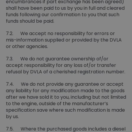
encumbrances if part exchange has been agreed)
shall have been paid to us by you in full and cleared
funds following our confirmation to you that such
funds should be paid.
7.2. We accept no responsibility for errors or
mis-information supplied or provided by the DVLA
or other agencies.
7.3. We do not guarantee ownership of/or
accept responsibility for any loss of/or transfer
refusal by DVLA of a cherished registration number.
7.4. We do not provide any guarantee or accept
any liability for any modification made to the goods
after we have sold it to you, including but not limited
to the engine, outside of the manufacturer’s
specification save where such modification is made
by us.
7.5. Where the purchased goods includes a diesel