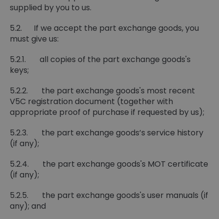
supplied by you to us.
5.2. If we accept the part exchange goods, you
must give us:
5.2.1. all copies of the part exchange goods's
keys;
5.2.2. the part exchange goods's most recent
V5C registration document (together with
appropriate proof of purchase if requested by us);
5.2.3. the part exchange goods’s service history
(if any);
5.2.4. the part exchange goods's MOT certificate
(if any);
5.2.5. the part exchange goods's user manuals (if
any); and