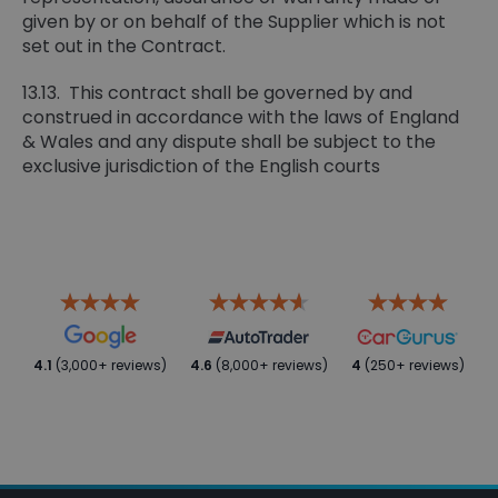
given by or on behalf of the Supplier which is not
set out in the Contract.
13.13. This contract shall be governed by and
construed in accordance with the laws of England
& Wales and any dispute shall be subject to the
exclusive jurisdiction of the English courts
4.1
(3,000+ reviews)
4.6
(8,000+ reviews)
4
(250+ reviews)