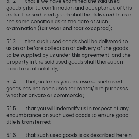
5.1.2. that if we have examined the said used
goods prior to confirmation and acceptance of this
order, the said used goods shall be delivered to us in
the same condition as at the date of such
examination (fair wear and tear excepted);
5.1.3. that such used goods shall be delivered to
us on or before collection or delivery of the goods
to be supplied by us under this agreement, and the
property in the said used goods shall thereupon
pass to us absolutely;
5.1.4. that, so far as you are aware, such used
goods has not been used for rental/hire purposes
whether private or commercial;
5.1.5. that you will indemnify us in respect of any
encumbrance on such used goods to ensure good
title is transferred;
5.1.6. that such used goods is as described herein