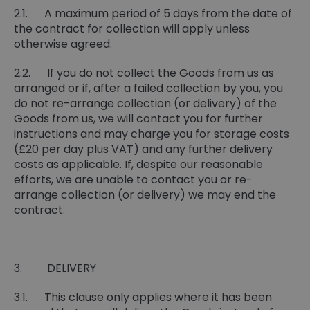
2.1. A maximum period of 5 days from the date of
the contract for collection will apply unless
otherwise agreed.
2.2. If you do not collect the Goods from us as
arranged or if, after a failed collection by you, you
do not re-arrange collection (or delivery) of the
Goods from us, we will contact you for further
instructions and may charge you for storage costs
(£20 per day plus VAT) and any further delivery
costs as applicable. If, despite our reasonable
efforts, we are unable to contact you or re-
arrange collection (or delivery) we may end the
contract.
3. DELIVERY
3.1. This clause only applies where it has been