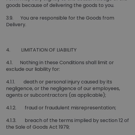
goods because of delivering the goods to you.
3.9. You are responsible for the Goods from
Delivery.
4. LIMITATION OF LIABILITY
4.1. Nothing in these Conditions shall limit or
exclude our liability for:
4.1.1. death or personal injury caused by its
negligence, or the negligence of our employees,
agents or subcontractors (as applicable);
4.1.2. fraud or fraudulent misrepresentation;
4.1.3. breach of the terms implied by section 12 of
the Sale of Goods Act 1979;