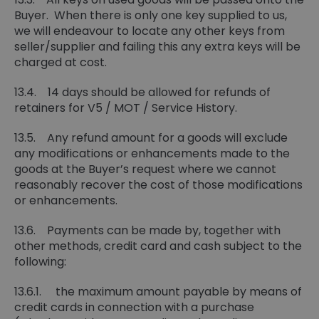
Buyer. When there is only one key supplied to us,
we will endeavour to locate any other keys from
seller/supplier and failing this any extra keys will be
charged at cost.
13.4. 14 days should be allowed for refunds of
retainers for V5 / MOT / Service History.
13.5. Any refund amount for a goods will exclude
any modifications or enhancements made to the
goods at the Buyer’s request where we cannot
reasonably recover the cost of those modifications
or enhancements.
13.6. Payments can be made by, together with
other methods, credit card and cash subject to the
following:
13.6.1. the maximum amount payable by means of
credit cards in connection with a purchase