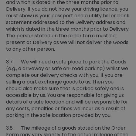
and which is dated in the three months prior to
Delivery. If you do not have your driving licence, you
must show us your passport and a utility bill or bank
statement addressed to the Delivery address and
which is dated in the three months prior to Delivery.
The person stated on the order form must be
present at Delivery as we will not deliver the Goods
to any other person.
3.7. We will need a safe place to park the Goods
(e.g., a driveway or safe on-road parking) whilst we
complete our delivery checks with you. If you are
selling a part exchange goods to us, then you
should also make sure that is parked safely and is
accessible by us. You are responsible for giving us
details of a safe location and will be responsible for
any costs, penalties or fines we incur as a result of
parking in the safe location provided by you.
3.8. The mileage of a goods stated on the Order
Form may vary slightly to the actual mileage of the