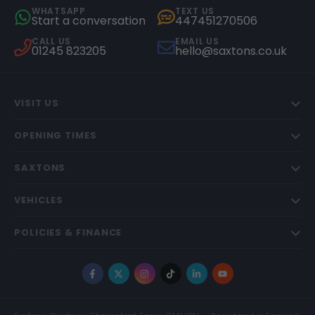
WHATSAPP
TEXT US
Start a conversation
447451270506
CALL US
EMAIL US
01245 823205
hello@saxtons.co.uk
VISIT US
OPENING TIMES
SAXTONS
VEHICLES
POLICIES & FINANCE
Facebook
X
Instagram
TikTok
LinkedIn
YouTube