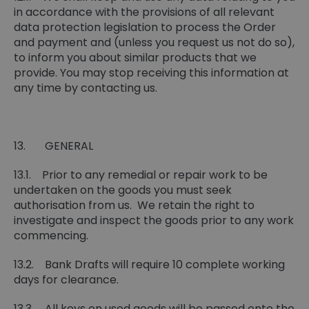
in accordance with the provisions of all relevant
data protection legislation to process the Order
and payment and (unless you request us not do so),
to inform you about similar products that we
provide. You may stop receiving this information at
any time by contacting us.
13. GENERAL
13.1. Prior to any remedial or repair work to be
undertaken on the goods you must seek
authorisation from us. We retain the right to
investigate and inspect the goods prior to any work
commencing.
13.2. Bank Drafts will require 10 complete working
days for clearance.
13.3. All keys on used goods will be passed onto the