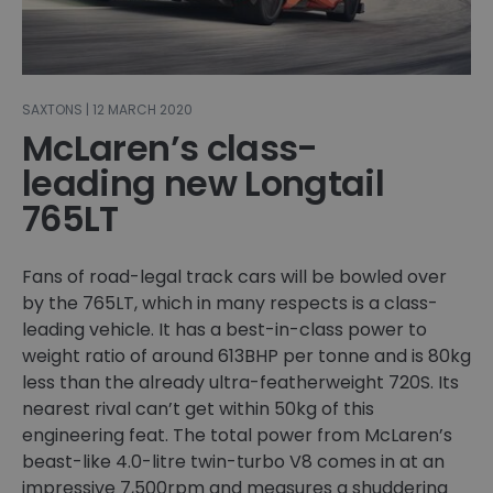
SAXTONS | 12 MARCH 2020
McLaren’s class-
leading new Longtail
765LT
Fans of road-legal track cars will be bowled over
by the 765LT, which in many respects is a class-
leading vehicle. It has a best-in-class power to
weight ratio of around 613BHP per tonne and is 80kg
less than the already ultra-featherweight 720S. Its
nearest rival can’t get within 50kg of this
engineering feat. The total power from McLaren’s
beast-like 4.0-litre twin-turbo V8 comes in at an
impressive 7,500rpm and measures a shuddering