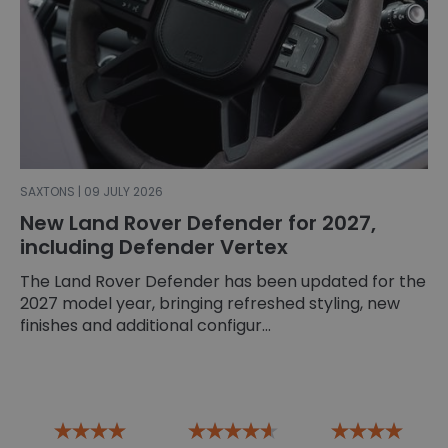
SAXTONS | 09 JULY 2026
New Land Rover Defender for 2027,
including Defender Vertex
The Land Rover Defender has been updated for the
2027 model year, bringing refreshed styling, new
finishes and additional configur...