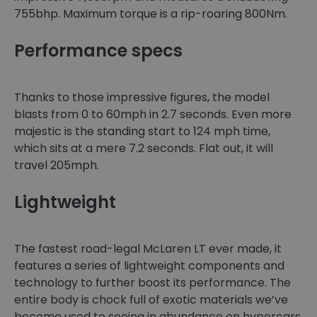
755bhp. Maximum torque is a rip-roaring 800Nm.
Performance specs
Thanks to those impressive figures, the model
blasts from 0 to 60mph in 2.7 seconds. Even more
majestic is the standing start to 124 mph time,
which sits at a mere 7.2 seconds. Flat out, it will
travel 205mph.
Lightweight
The fastest road-legal McLaren LT ever made, it
features a series of lightweight components and
technology to further boost its performance. The
entire body is chock full of exotic materials we’ve
become used to seeing in abundance on hypercars.