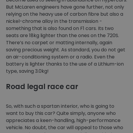
But McLaren engineers have gone further, not only
relying on the heavy use of carbon fibre but also a
nickel-chrome alloy in the transmission -
something that is also found on F1 cars. Its two
seats are 18kg lighter than the ones on the 720S.
There’s no carpet or matting internally, again
saving precious weight. As standard, you do not get
an air-conditioning system or a radio. Even the
battery is lighter thanks to the use of a Lithium-ion
type, saving 3.0kg!
Road legal race car
So, with such a spartan interior, who is going to
want to buy this car? Quite simply, anyone who
appreciates a keen-handling, high-performance
vehicle. No doubt, the car will appeal to those who