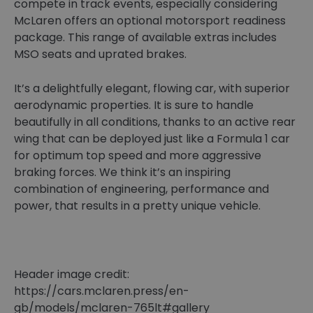
compete in track events, especially considering
McLaren offers an optional motorsport readiness
package. This range of available extras includes
MSO seats and uprated brakes.
It’s a delightfully elegant, flowing car, with superior
aerodynamic properties. It is sure to handle
beautifully in all conditions, thanks to an active rear
wing that can be deployed just like a Formula 1 car
for optimum top speed and more aggressive
braking forces. We think it’s an inspiring
combination of engineering, performance and
power, that results in a pretty unique vehicle.
Header image credit:
https://cars.mclaren.press/en-
gb/models/mclaren-765lt#gallery