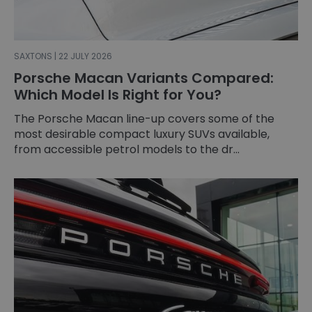
SAXTONS | 22 JULY 2026
Porsche Macan Variants Compared:
Which Model Is Right for You?
The Porsche Macan line-up covers some of the
most desirable compact luxury SUVs available,
from accessible petrol models to the dr...