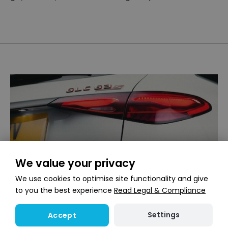
We value your privacy
We use cookies to optimise site functionality and give
to you the best experience
Read Legal & Compliance
Settings
Accept