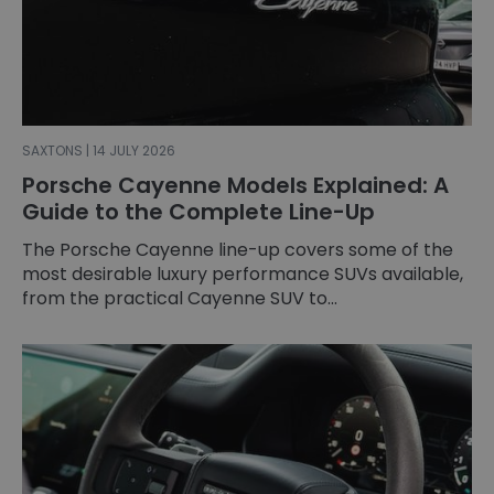
SAXTONS | 14 JULY 2026
Porsche Cayenne Models Explained: A
Guide to the Complete Line-Up
The Porsche Cayenne line-up covers some of the
most desirable luxury performance SUVs available,
from the practical Cayenne SUV to...