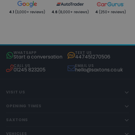
4.1
(3,000+ reviews)
4.6
(8,000+ reviews)
4
(250+ reviews)
WHATSAPP
TEXT US
Start a conversation
447451270506
CALL US
EMAIL US
01245 823205
hello@saxtons.co.uk
VISIT US
OPENING TIMES
SAXTONS
VEHICLES