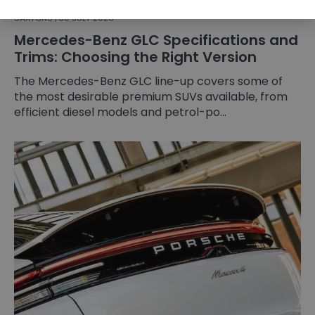
SAXTONS | 30 JULY 2026
Mercedes-Benz GLC Specifications and
Trims: Choosing the Right Version
The Mercedes-Benz GLC line-up covers some of
the most desirable premium SUVs available, from
efficient diesel models and petrol-po...