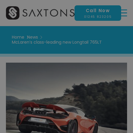
Call Now
01245 823205
Home
News
McLaren’s class-leading new Longtail 765LT