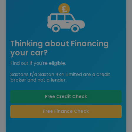
Thinking about Financing
your car?
Find out if you're eligible.
Saxtons t/a Saxton 4x4 Limited are a credit
broker and not a lender.
Free Credit Check
Free Finance Check