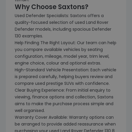
Why Choose Saxtons?
Used Defender Specialists: Saxtons offers a
quality-focused selection of used Land Rover
Defender models, including spacious Defender
130 examples.
Help Finding The Right Layout: Our team can help
you compare available vehicles by seating
configuration, mileage, model year, trim level,
engine choice, colour and optional extras.
High-Standard Vehicle Presentation: Each vehicle
is prepared carefully, helping buyers review and
compare used prestige SUVs with confidence.
Clear Buying Experience: From initial enquiry to
viewing, finance options and collection, Saxtons
aims to make the purchase process simple and
well organised.
Warranty Cover Available: Warranty options can
be arranged to provide added reassurance when
purchasing your used Land Rover Defender 130 8