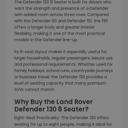
The Defender 130 8 Seater is built for drivers who
want the strength and presence of a Defender
with added room across three rows. Compared
with the Defender 90 and Defender 110, the 130
offers a longer body and greater interior
flexibility, making it one of the most practical
models in the Defender line-up.
Its 8-seat layout makes it especially useful for
larger households, regular passengers, leisure use
and professional requirements. Whether used for
family holidays, school runs, countryside journeys
or business travel, the Defender 130 provides a
level of seating capacity that many premium
SUVs cannot match.
Why Buy the Land Rover
Defender 130 8 Seater?
Eight-Seat Practicality: The Defender 130 offers
seating for up to eight people, making it ideal for