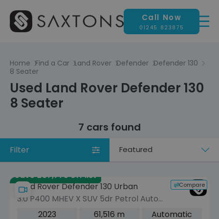
Call Now
01245 823875
Home
Find a Car
Land Rover
Defender
Defender 130
8 Seater
Used Land Rover Defender 130
8 Seater
7 cars found
Filter
Sort
by
Save £37,775 off list
Compare
Land Rover Defender 130 Urban
3.0 P400 MHEV X SUV 5dr Petrol Auto
4WD Euro 6 (s/s) (400 ps)
2023
61,516 m
Automatic