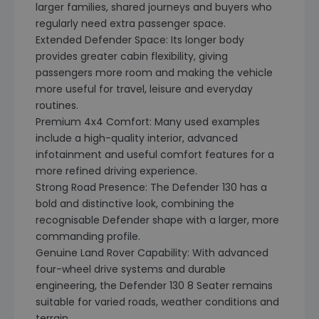
larger families, shared journeys and buyers who
regularly need extra passenger space.
Extended Defender Space: Its longer body
provides greater cabin flexibility, giving
passengers more room and making the vehicle
more useful for travel, leisure and everyday
routines.
Premium 4x4 Comfort: Many used examples
include a high-quality interior, advanced
infotainment and useful comfort features for a
more refined driving experience.
Strong Road Presence: The Defender 130 has a
bold and distinctive look, combining the
recognisable Defender shape with a larger, more
commanding profile.
Genuine Land Rover Capability: With advanced
four-wheel drive systems and durable
engineering, the Defender 130 8 Seater remains
suitable for varied roads, weather conditions and
terrain.