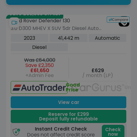
Save £35,665 off list
Compare
Land Rover Defender 130
3.0 D300 MHEV X SUV 5dr Diesel Auto
4WD Euro 6 (s/s) (300 ps)
2023
41,442 m
Automatic
Diesel
Was £64,000
Save £2,350
£61,650
£629
+Admin Fee
/ month (LP)
Good
Unav
Price
View car
Reserve for £299
Deposit fully refundable
Instant Credit Check
Check
now
Does not affect credit score