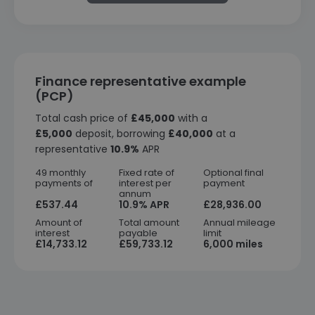
Finance representative example
(PCP)
Total cash price of
£45,000
with a
£5,000
deposit, borrowing
£40,000
at a
representative
10.9%
APR
49 monthly
Fixed rate of
Optional final
payments of
interest per
payment
annum
£537.44
10.9% APR
£28,936.00
Amount of
Total amount
Annual mileage
interest
payable
limit
£14,733.12
£59,733.12
6,000 miles