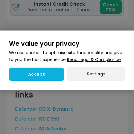
Instant Credit Check
Check
now
Does not affect credit score
We value your privacy
1
Next
We use cookies to optimise site functionality and give
to you the best experience
Read Legal & Compliance
Settings
Accept
Land Rover Defender 130
links
Defender 130 X-Dynamic
Defender 130 D350
Defender 130 8 Seater