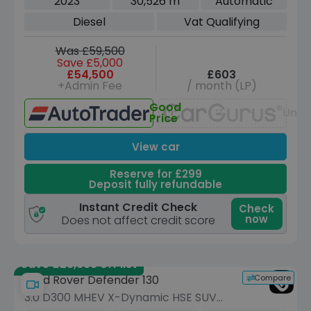
2023
30,526 m
Automatic
Diesel
Vat Qualifying
Was £59,500
Save £5,000
£54,500
£603
+Admin Fee
/ month (LP)
Good
Unav
Price
View car
Reserve for £299
Deposit fully refundable
Instant Credit Check
Check
now
Does not affect credit score
Save £23,685 off list
Compare
Land Rover Defender 130
3.0 D300 MHEV X-Dynamic HSE SUV