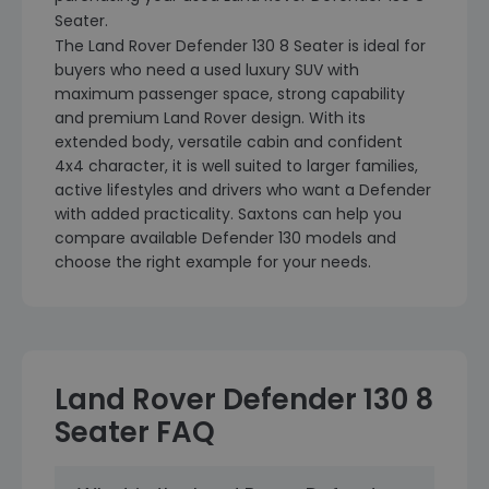
Seater.
The Land Rover Defender 130 8 Seater is ideal for
buyers who need a used luxury SUV with
maximum passenger space, strong capability
and premium Land Rover design. With its
extended body, versatile cabin and confident
4x4 character, it is well suited to larger families,
active lifestyles and drivers who want a Defender
with added practicality. Saxtons can help you
compare available Defender 130 models and
choose the right example for your needs.
Land Rover Defender 130 8
Seater FAQ