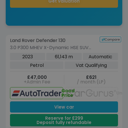
Get valuation
Reserve for £299 to hold this vehicle
Compare
Land Rover Defender 130
VEHICLE BEING PREPARED
(Images coming soon)
3.0 P300 MHEV X-Dynamic HSE SUV
5dr Petrol Auto 4WD Euro 6 (s/s) (300
2023
61,143 m
Automatic
ps)
Petrol
Vat Qualifying
£47,000
£621
+Admin Fee
/ month (LP)
Good
Unav
Price
View car
Reserve for £299
Deposit fully refundable