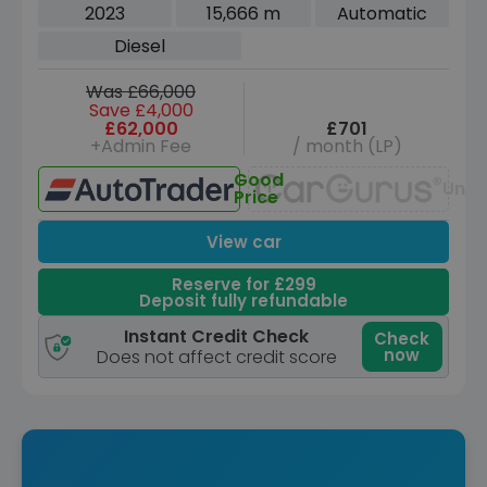
5dr Diesel Auto 4WD Euro 6 (s/s) (300
2023
15,666 m
Automatic
ps)
Diesel
Was £66,000
Save £4,000
£62,000
£701
+Admin Fee
/ month (LP)
Good
Unav
Price
View car
Reserve for £299
Deposit fully refundable
Instant Credit Check
Check
now
Does not affect credit score