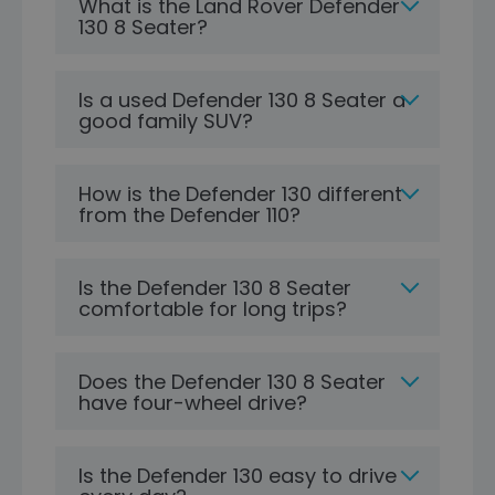
What is the Land Rover Defender
130 8 Seater?
Is a used Defender 130 8 Seater a
good family SUV?
How is the Defender 130 different
from the Defender 110?
Is the Defender 130 8 Seater
comfortable for long trips?
Does the Defender 130 8 Seater
have four-wheel drive?
Is the Defender 130 easy to drive