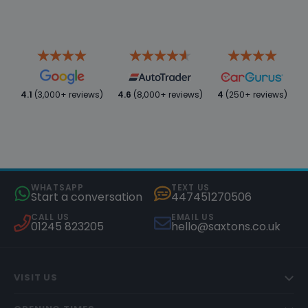
4.1
(3,000+ reviews)
4.6
(8,000+ reviews)
4
(250+ reviews)
WHATSAPP
TEXT US
Start a conversation
447451270506
CALL US
EMAIL US
01245 823205
hello@saxtons.co.uk
VISIT US