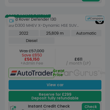
Save £25,675 off list
Compare
Land Rover Defender 130
3.0 D300 MHEV X-Dynamic HSE SUV
5dr Diesel Auto 4WD Euro 6 (s/s) (300
2022
25,809 m
Automatic
ps)
Diesel
Was £57,000
Save £850
£56,150
£611
+Admin Fee
/ month (LP)
Great
Unav
Price
View car
Reserve for £299
Deposit fully refundable
Instant Credit Check
Check