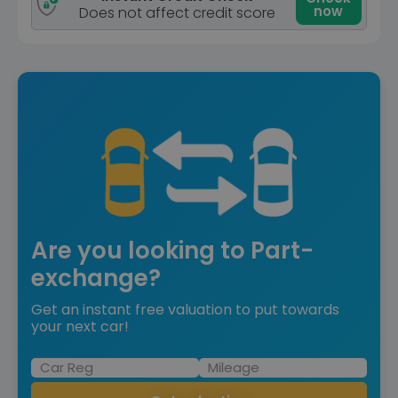
now
Does not affect credit score
Are you looking to Part-
exchange?
Get an instant free valuation to put towards
your next car!