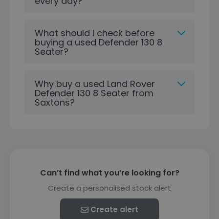
every day?
What should I check before
buying a used Defender 130 8
Seater?
Why buy a used Land Rover
Defender 130 8 Seater from
Saxtons?
Can’t find what you’re looking for?
Create a personalised stock alert
Create alert