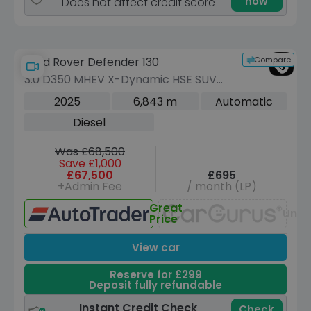
now
Does not affect credit score
Compare
Land Rover Defender 130
3.0 D350 MHEV X-Dynamic HSE SUV
5dr Diesel Auto 4WD Euro 6 (s/s) (350
2025
6,843 m
Automatic
ps)
Diesel
Was £68,500
Save £1,000
£67,500
£695
+Admin Fee
/ month (LP)
Great
Unav
Price
View car
Reserve for £299
Deposit fully refundable
Instant Credit Check
Check