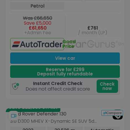
Petrol
Was £66,650
Save £5,000
£61,650
£761
+Admin Fee
/ month (LP)
Good
Unav
Price
View car
Reserve for £299
Deposit fully refundable
Instant Credit Check
Check
now
Does not affect credit score
Save £22,035 off list
Compare
Land Rover Defender 130
3.0 D300 MHEV X-Dynamic SE SUV 5dr
Diesel Auto 4WD Euro 6 (s/s) (300 ps)