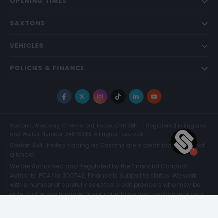
OPENING TIMES
SAXTONS
VEHICLES
POLICIES & FINANCE
Facebook
X
Instagram
TikTok
LinkedIn
YouTube
Saxtons, Westway, Chelmsford, Essex, CM1 3BH
Registered in England
and Wales Number 04873983. All rights reserved.
Saxton 4x4 Limited trading as Saxtons are a credit broker and not
a lender.
We are Authorised and Regulated by the Financial Conduct
Authority. FCA No: 300742. Finance is Subject to status. We work
with a number of carefully selected credit providers who may be
able to offer you finance for your purchase and we may receive a
commission for such introductions. Further information can be
found on our
Legal and Compliance Page.