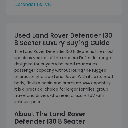
Defender 130 V8
Used Land Rover Defender 130
8 Seater Luxury Buying Guide
The Land Rover Defender 130 8 Seater is the most
spacious version of the modern Defender range,
designed for buyers who need maximum
passenger capacity without losing the rugged
character of a true Land Rover. With its extended
body, flexible cabin and premium 4x4 capability,
it is a practical choice for larger families, group
travel and drivers who need a luxury SUV with
serious space.
About The Land Rover
Defender 130 8 Seater