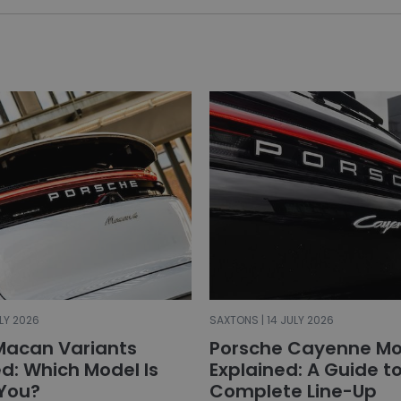
LY 2026
SAXTONS | 14 JULY 2026
Macan Variants
Porsche Cayenne Mo
: Which Model Is
Explained: A Guide t
 You?
Complete Line-Up