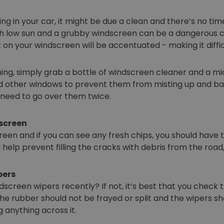
ing in your car, it might be due a clean and there’s no ti
 low sun and a grubby windscreen can be a dangerous comb
on your windscreen will be accentuated - making it difficu
ng, simply grab a bottle of windscreen cleaner and a mic
 other windows to prevent them from misting up and bare
ou need to go over them twice.
dscreen
een and if you can see any fresh chips, you should have
ll help prevent filling the cracks with debris from the road
pers
screen wipers recently? If not, it’s best that you check 
he rubber should not be frayed or split and the wipers sho
anything across it.