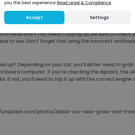
you the best experience
Read Legal & Compliance
, ensure that this is kept topped up at all times. Your wi
irt and grit from the road and you won’t want to be caug
Settings
Accept
ntifreeze and if this needs topping up, be sure to check 
reeze to use. Don’t forget that using the incorrect antifr
topped up? Depending on your car, you’ll either need to gr
s onboard computer. If you’re checking the dipstick, the o
 not, you’ll need to top it up with the correct engine oi
s://unsplash.com/photos/black-suv-near-grass-and-tr