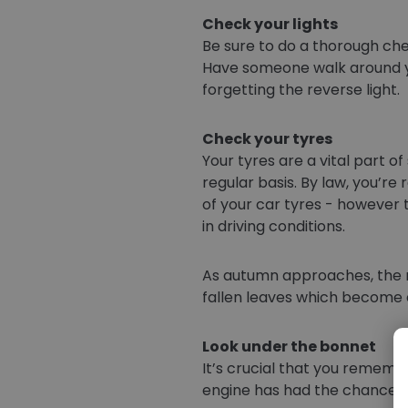
Check your lights
Be sure to do a thorough chec
Have someone walk around your
forgetting the reverse light.
Check your tyres
Your tyres are a vital part 
regular basis. By law, you’r
of your car tyres - however
in driving conditions.
As autumn approaches, the ro
fallen leaves which become e
Look under the bonnet
It’s crucial that you rememb
engine has had the chance to