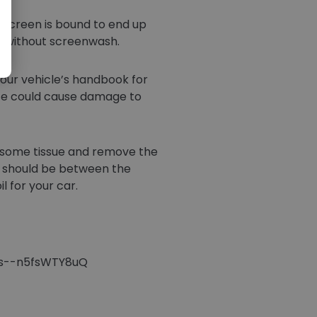
ndscreen is bound to end up
ht without screenwash.
your vehicle’s handbook for
eeze could cause damage to
ab some tissue and remove the
il should be between the
l for your car.
ees--n5fsWTY8uQ