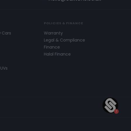
POLICIES & FINANCE
w Cars
Warranty
s
Legal & Compliance
Finance
Halal Finance
SUVs