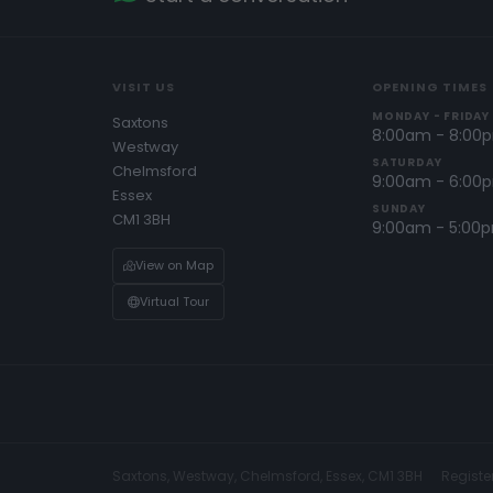
VISIT US
OPENING TIMES
MONDAY - FRIDAY
Saxtons
8:00am - 8:00
Westway
SATURDAY
Chelmsford
9:00am - 6:00
Essex
SUNDAY
CM1 3BH
9:00am - 5:00
View on Map
Virtual Tour
Saxtons, Westway, Chelmsford, Essex, CM1 3BH
Registe