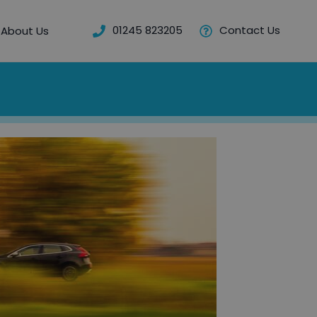
01245 823205
Contact Us
About Us