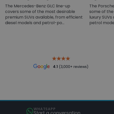
The Mercedes-Benz GLC line-up
The Porsche
covers some of the most desirable
some of the
premium SUVs available, from efficient
luxury SUVs 
diesel models and petrol-po...
petrol models
4.1
(3,000+ reviews)
WHATSAPP
Start a conversation