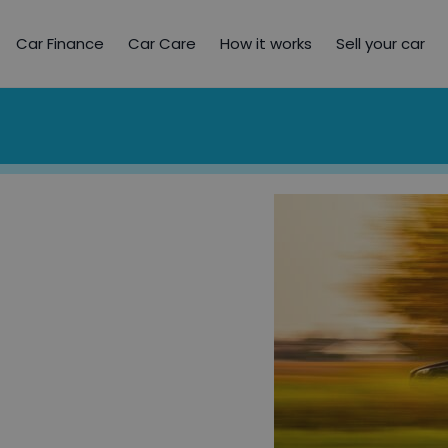
Car Finance
Car Care
How it works
Sell your car