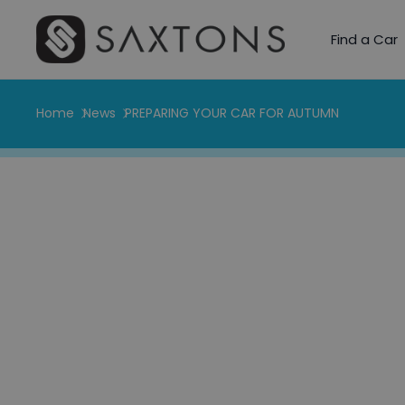
Find a Car
Home
News
PREPARING YOUR CAR FOR AUTUMN