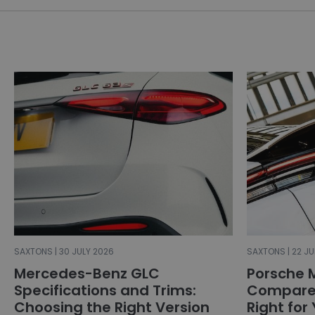
SAXTONS | 30 JULY 2026
SAXTONS | 22 JU
Mercedes-Benz GLC
Porsche 
Specifications and Trims:
Compared
Choosing the Right Version
Right for