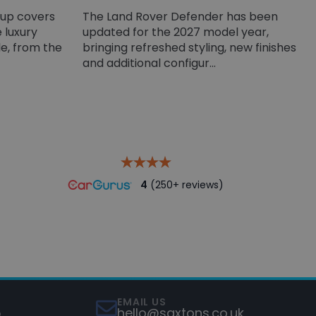
-up covers
The Land Rover Defender has been
 luxury
updated for the 2027 model year,
e, from the
bringing refreshed styling, new finishes
and additional configur...
4
(250+ reviews)
EMAIL US
5
hello@saxtons.co.uk