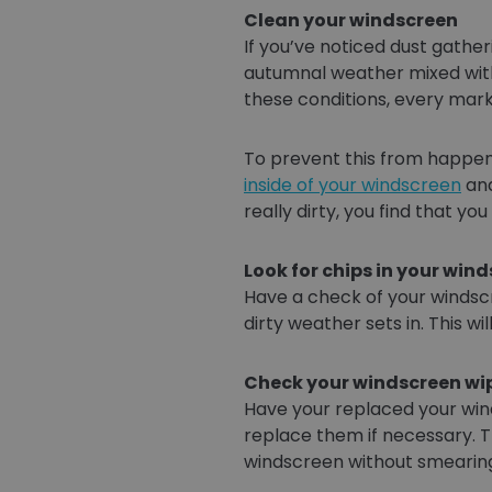
Clean your windscreen
If you’ve noticed dust gather
autumnal weather mixed with
these conditions, every mark 
To prevent this from happeni
inside of your windscreen
and
really dirty, you find that y
Look for chips in your win
Have a check of your windscr
dirty weather sets in. This wi
Check your windscreen wi
Have your replaced your wind
replace them if necessary. T
windscreen without smearing 