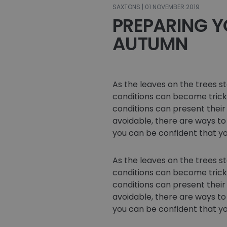
SAXTONS | 01 NOVEMBER 2019
PREPARING Y
AUTUMN
As the leaves on the trees s
conditions can become tricky
conditions can present their 
avoidable, there are ways to
you can be confident that yo
As the leaves on the trees s
conditions can become tricky
conditions can present their 
avoidable, there are ways to
you can be confident that yo