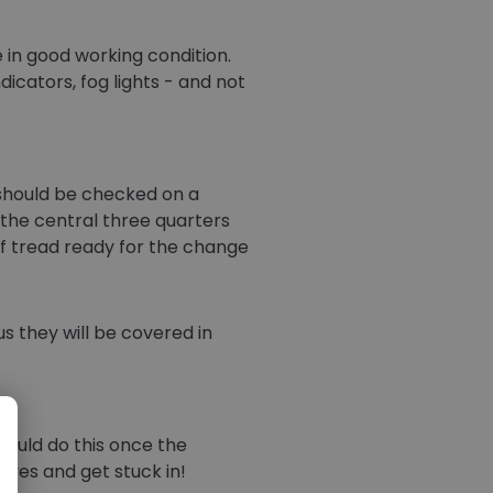
e in good working condition.
dicators, fog lights - and not
h should be checked on a
 the central three quarters
f tread ready for the change
s they will be covered in
hould do this once the
eves and get stuck in!