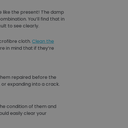
me like the present! The damp
ination. You’ll find that in
lt to see clearly.
rofibre cloth.
Clean the
 in mind that if they’re
 them repaired before the
, or expanding into a crack.
the condition of them and
uld easily clear your