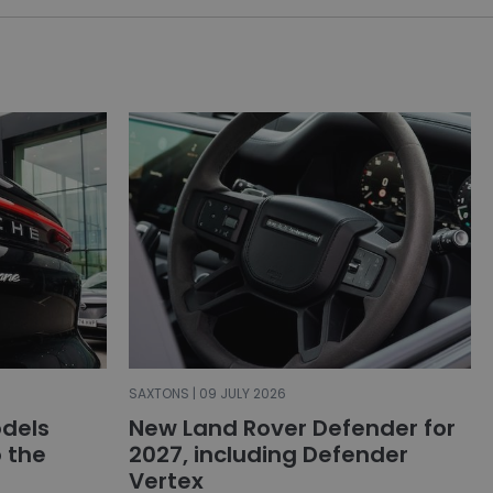
SAXTONS | 09 JULY 2026
dels
New Land Rover Defender for
o the
2027, including Defender
Vertex