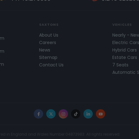
SAXTONS
VEHICLES
About Us
Nearly - Ne
pm
Careers
Electric Car
News
Hybrid Cars
pm
Sitemap
Estate Cars
pm
Contact Us
7 Seats
Automatic 
Facebook
X
Instagram
TikTok
LinkedIn
YouTube
red in England and Wales Number 04873983. All rights reserved.