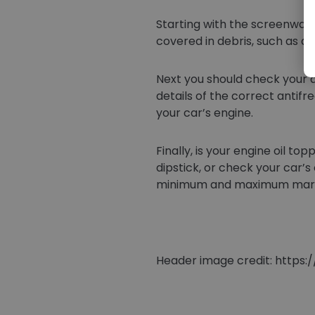
Starting with the screenwash
covered in debris, such as d
Next you should check your a
details of the correct antif
your car’s engine.
Finally, is your engine oil 
dipstick, or check your car’
minimum and maximum marks. If
Header image credit: http