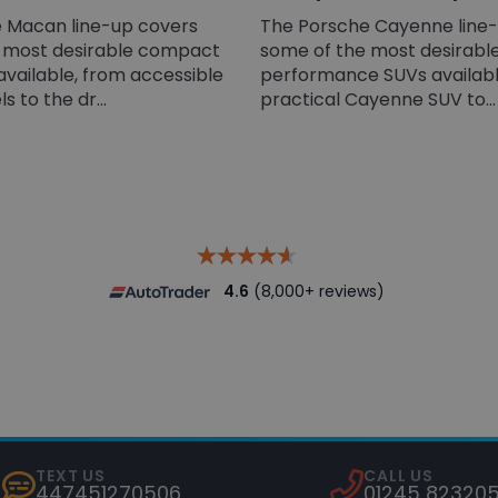
 Macan line-up covers
The Porsche Cayenne line
 most desirable compact
some of the most desirable
available, from accessible
performance SUVs availabl
 to the dr...
practical Cayenne SUV to...
4.6
(8,000+ reviews)
TEXT US
CALL US
447451270506
01245 82320