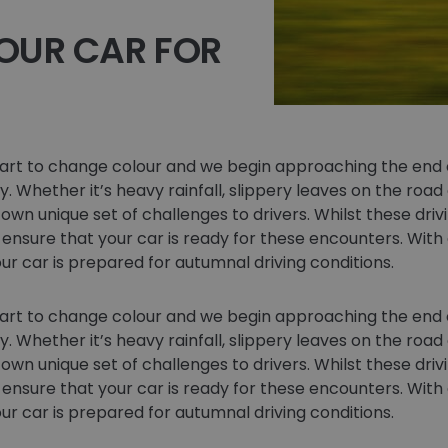
OUR CAR FOR
tart to change colour and we begin approaching the end o
. Whether it’s heavy rainfall, slippery leaves on the road
own unique set of challenges to drivers. Whilst these driv
 ensure that your car is ready for these encounters. With
ur car is prepared for autumnal driving conditions.
tart to change colour and we begin approaching the end o
. Whether it’s heavy rainfall, slippery leaves on the road
own unique set of challenges to drivers. Whilst these driv
 ensure that your car is ready for these encounters. With
ur car is prepared for autumnal driving conditions.