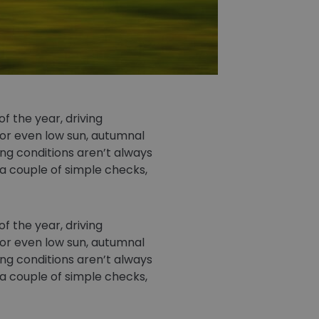
f the year, driving
 or even low sun, autumnal
ing conditions aren’t always
 a couple of simple checks,
f the year, driving
 or even low sun, autumnal
ing conditions aren’t always
 a couple of simple checks,