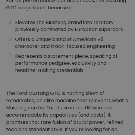
For UK performance-car aficionados, the Mustang
GTD is significant because it:
Elevates the Mustang brand into territory
previously dominated by European supercars
Offers a unique blend of American V8
character and track-focused engineering
Represents a statement piece, speaking of
performance pedigree, exclusivity and
headline-making credentials
The Ford Mustang GTD is nothing short of
remarkable; an elite machine that reinvents what a
Mustang can be. For those in the UK who can
accommodate its capabilities (and costs), it
promises that rare fusion of brutal power, refined
tech and standout style. If you’re looking for an