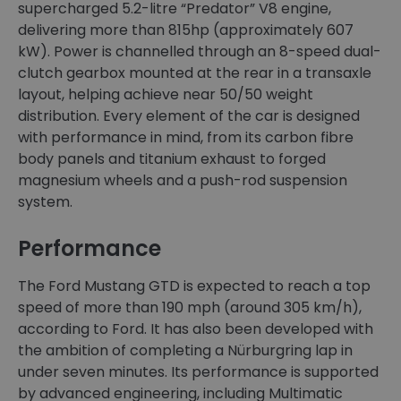
supercharged 5.2-litre “Predator” V8 engine,
delivering more than 815hp (approximately 607
kW). Power is channelled through an 8-speed dual-
clutch gearbox mounted at the rear in a transaxle
layout, helping achieve near 50/50 weight
distribution. Every element of the car is designed
with performance in mind, from its carbon fibre
body panels and titanium exhaust to forged
magnesium wheels and a push-rod suspension
system.
Performance
The Ford Mustang GTD is expected to reach a top
speed of more than 190 mph (around 305 km/h),
according to Ford. It has also been developed with
the ambition of completing a Nürburgring lap in
under seven minutes. Its performance is supported
by advanced engineering, including Multimatic