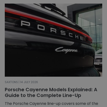
SAXTONS | 14 JULY 2026
Porsche Cayenne Models Explained: A
Guide to the Complete Line-Up
The Porsche Cayenne line-up covers some of the