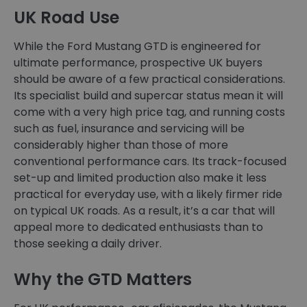
UK Road Use
While the Ford Mustang GTD is engineered for
ultimate performance, prospective UK buyers
should be aware of a few practical considerations.
Its specialist build and supercar status mean it will
come with a very high price tag, and running costs
such as fuel, insurance and servicing will be
considerably higher than those of more
conventional performance cars. Its track-focused
set-up and limited production also make it less
practical for everyday use, with a likely firmer ride
on typical UK roads. As a result, it’s a car that will
appeal more to dedicated enthusiasts than to
those seeking a daily driver.
Why the GTD Matters