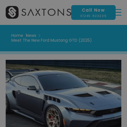
Call Now
01245 823205
Home
News
Meet The New Ford Mustang GTD (2025)