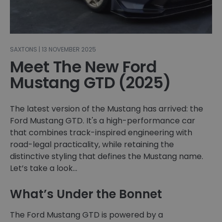
SAXTONS | 13 NOVEMBER 2025
Meet The New Ford
Mustang GTD (2025)
The latest version of the Mustang has arrived: the
Ford Mustang GTD. It's a high-performance car
that combines track-inspired engineering with
road-legal practicality, while retaining the
distinctive styling that defines the Mustang name.
Let’s take a look…
What’s Under the Bonnet
The Ford Mustang GTD is powered by a