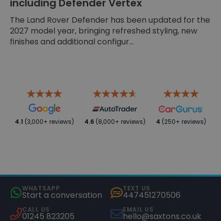
including Defender Vertex
The Land Rover Defender has been updated for the
2027 model year, bringing refreshed styling, new
finishes and additional configur...
4.1
(3,000+ reviews)
4.6
(8,000+ reviews)
4
(250+ reviews)
WHATSAPP
TEXT US
Start a conversation
447451270506
CALL US
EMAIL US
01245 823205
hello@saxtons.co.uk