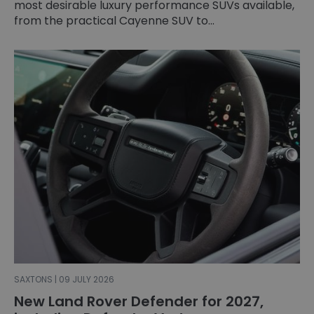
most desirable luxury performance SUVs available,
from the practical Cayenne SUV to...
SAXTONS | 09 JULY 2026
New Land Rover Defender for 2027,