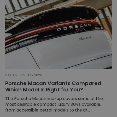
SAXTONS | 22 JULY 2026
Porsche Macan Variants Compared:
Which Model Is Right for You?
The Porsche Macan line-up covers some of the
most desirable compact luxury SUVs available,
from accessible petrol models to the dr...