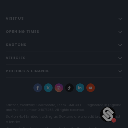
VISIT US
OPENING TIMES
SAXTONS
VEHICLES
POLICIES & FINANCE
Facebook
X
Instagram
TikTok
LinkedIn
YouTube
Saxtons, Westway, Chelmsford, Essex, CM1 3BH
Registered in England
and Wales Number 04873983. All rights reserved.
Saxton 4x4 Limited trading as Saxtons are a credit broker and not
a lender.