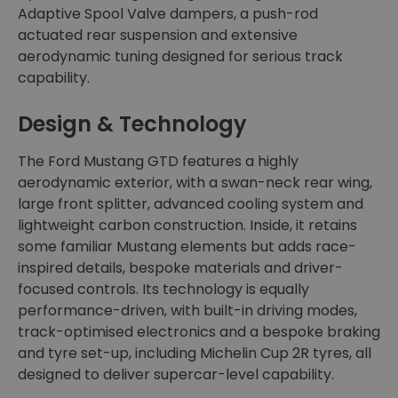
Adaptive Spool Valve dampers, a push-rod
actuated rear suspension and extensive
aerodynamic tuning designed for serious track
capability.
Design & Technology
The Ford Mustang GTD features a highly
aerodynamic exterior, with a swan-neck rear wing,
large front splitter, advanced cooling system and
lightweight carbon construction. Inside, it retains
some familiar Mustang elements but adds race-
inspired details, bespoke materials and driver-
focused controls. Its technology is equally
performance-driven, with built-in driving modes,
track-optimised electronics and a bespoke braking
and tyre set-up, including Michelin Cup 2R tyres, all
designed to deliver supercar-level capability.