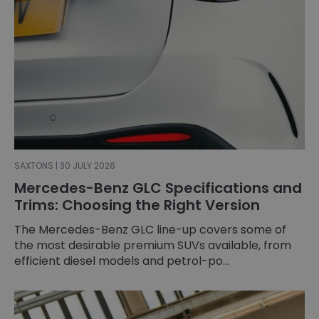
SAXTONS | 30 JULY 2026
Mercedes-Benz GLC Specifications and
Trims: Choosing the Right Version
The Mercedes-Benz GLC line-up covers some of
the most desirable premium SUVs available, from
efficient diesel models and petrol-po...