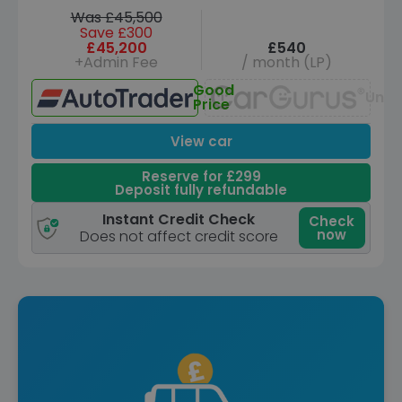
Was £45,500
Save £300
£45,200
£540
+Admin Fee
/ month (LP)
Good
Unav
Price
View car
Reserve for £299
Deposit fully refundable
Instant Credit Check
Check
now
Does not affect credit score