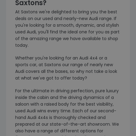
Saxtons?
At Saxtons we're delighted to bring you the best
deals on our used and nearly-new Audi range. If
you're looking for a smooth, dynamic, and stylish
used Audi, you'll find the ideal one for you as part
of the amazing range we have available to shop
today.
Whether you're looking for an Audi 4x4 or a
sports car, at Saxtons our range of nearly new
Audi covers all the bases, so why not take a look
at what we've got to offer today?
For the ultimate in driving perfection, pure luxury
inside the cabin and the driving dynamics of a
saloon with a raised body for the best visibility,
used Audi wins every time. Each of our second-
hand Audi 4x4s is thoroughly checked and
prepared at our state-of-the-art showroom. We
also have a range of different options for