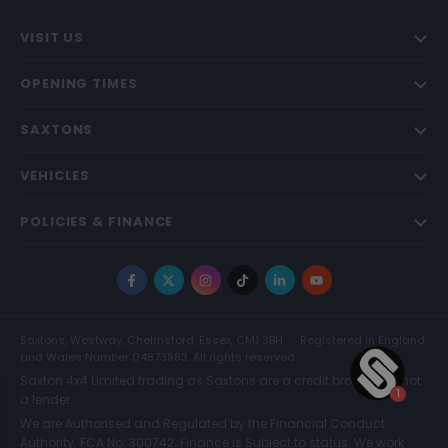
VISIT US
OPENING TIMES
SAXTONS
VEHICLES
POLICIES & FINANCE
Facebook
X
Instagram
TikTok
LinkedIn
YouTube
Saxtons, Westway, Chelmsford, Essex, CM1 3BH
Registered in England
and Wales Number 04873983. All rights reserved.
Saxton 4x4 Limited trading as Saxtons are a credit broker and not
a lender.
We are Authorised and Regulated by the Financial Conduct
Authority. FCA No: 300742. Finance is Subject to status. We work