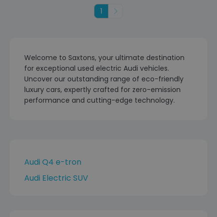
1
Next
Welcome to Saxtons, your ultimate destination
for exceptional used electric Audi vehicles.
Uncover our outstanding range of eco-friendly
luxury cars, expertly crafted for zero-emission
performance and cutting-edge technology.
Audi Q4 e-tron
Audi Electric SUV