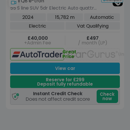
Audi Q8 e-tron
55 S line SUV 5dr Electric Auto quattro
114kWh (11kW Charger) (408 ps)
2024
15,782 m
Automatic
Electric
Vat Qualifying
£40,000
£497
+Admin Fee
/ month (LP)
Great
Unav
Price
View car
Reserve for £299
Deposit fully refundable
Instant Credit Check
Check
now
Does not affect credit score