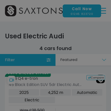
Call Now
01245 823720
Used Electric Audi
4 cars found
Filter
Sort
by
Save £19,020 off list
Compare
Audi Q4 e-tron
45 Black Edition SUV 5dr Electric Auto
quattro 82kWh (286 ps)
2025
4,252 m
Automatic
Electric
Was £38,500