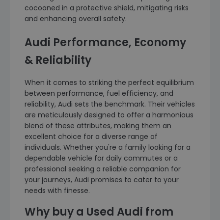
cocooned in a protective shield, mitigating risks
and enhancing overall safety.
Audi Performance, Economy
& Reliability
When it comes to striking the perfect equilibrium
between performance, fuel efficiency, and
reliability, Audi sets the benchmark. Their vehicles
are meticulously designed to offer a harmonious
blend of these attributes, making them an
excellent choice for a diverse range of
individuals. Whether you're a family looking for a
dependable vehicle for daily commutes or a
professional seeking a reliable companion for
your journeys, Audi promises to cater to your
needs with finesse.
Why buy a Used Audi from