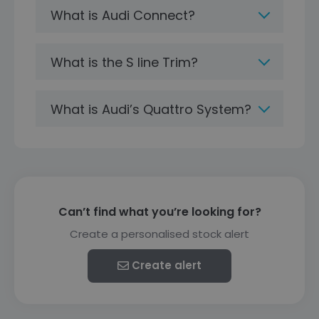
What is Audi Connect?
What is the S line Trim?
What is Audi’s Quattro System?
Can’t find what you’re looking for?
Create a personalised stock alert
Create alert