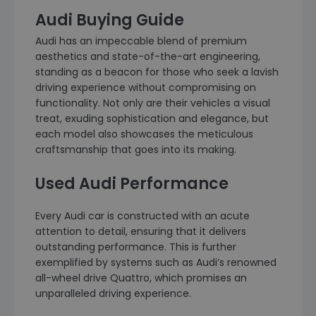
Audi Buying Guide
Audi has an impeccable blend of premium
aesthetics and state-of-the-art engineering,
standing as a beacon for those who seek a lavish
driving experience without compromising on
functionality. Not only are their vehicles a visual
treat, exuding sophistication and elegance, but
each model also showcases the meticulous
craftsmanship that goes into its making.
Used Audi Performance
Every Audi car is constructed with an acute
attention to detail, ensuring that it delivers
outstanding performance. This is further
exemplified by systems such as Audi’s renowned
all-wheel drive Quattro, which promises an
unparalleled driving experience.