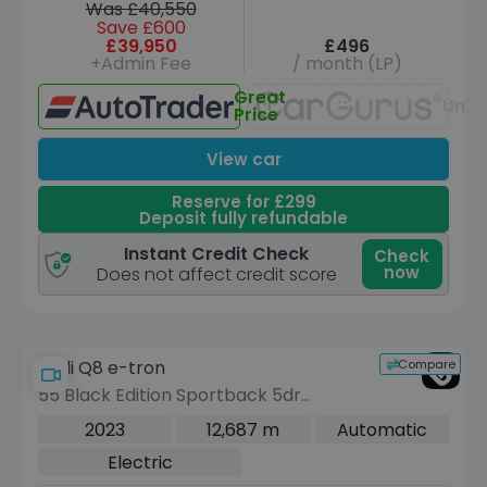
Was £40,550
Save £600
£39,950
£496
+Admin Fee
/ month (LP)
Great
Unav
Price
View car
Reserve for £299
Deposit fully refundable
Instant Credit Check
Check
now
Does not affect credit score
Compare
Audi Q8 e-tron
55 Black Edition Sportback 5dr
Electric Auto quattro 114kWh (11kW
2023
12,687 m
Automatic
Charger) (408 ps)
Electric