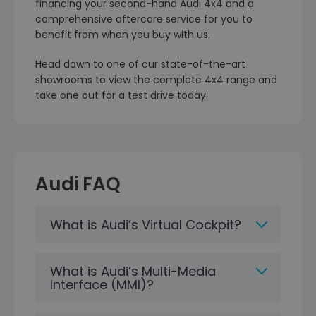
financing your second-hand Audi 4x4 and a
comprehensive aftercare service for you to
benefit from when you buy with us.
Head down to one of our state-of-the-art
showrooms to view the complete 4x4 range and
take one out for a test drive today.
Audi FAQ
What is Audi’s Virtual Cockpit?
What is Audi’s Multi-Media
Interface (MMI)?