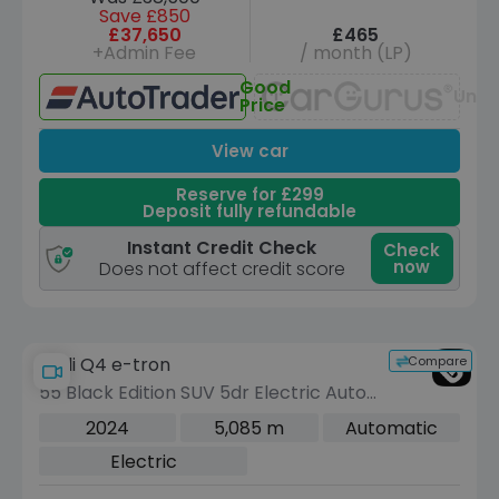
Save £850
£37,650
£465
+Admin Fee
/ month (LP)
Good
Unav
Price
View car
Reserve for £299
Deposit fully refundable
Instant Credit Check
Check
now
Does not affect credit score
Compare
Audi Q4 e-tron
55 Black Edition SUV 5dr Electric Auto
quattro 82kWh (340 ps)
2024
5,085 m
Automatic
Electric