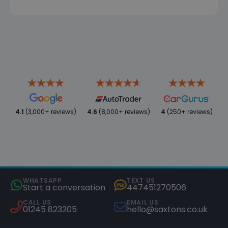
4.1
(3,000+ reviews)
4.6
(8,000+ reviews)
4
(250+ reviews)
WHATSAPP
TEXT US
Start a conversation
447451270506
CALL US
EMAIL US
01245 823205
hello@saxtons.co.uk