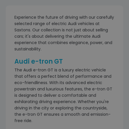
Experience the future of driving with our carefully
selected range of electric Audi vehicles at
Saxtons. Our collection is not just about selling
cars; it's about delivering the ultimate Audi
experience that combines elegance, power, and
sustainability.
Audi e-tron GT
The Audi e-tron GT is a luxury electric vehicle
that offers a perfect blend of performance and
eco-friendliness. With its advanced electric
powertrain and luxurious features, the e-tron GT
is designed to deliver a comfortable and
exhilarating driving experience. Whether you're
driving in the city or exploring the countryside,
the e-tron GT ensures a smooth and emission-
free ride.