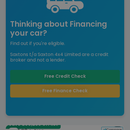
Thinking about Financing
your car?
Find out if you're eligible.
Saxtons t/a Saxton 4x4 Limited are a credit
broker and not a lender.
Free Credit Check
Free Finance Check
Save £50,280 off list
Compare