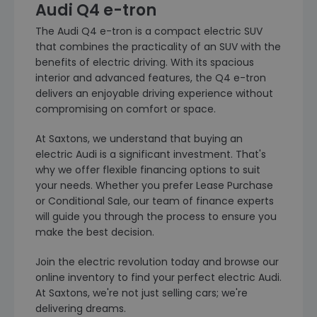
Audi Q4 e-tron
The Audi Q4 e-tron is a compact electric SUV
that combines the practicality of an SUV with the
benefits of electric driving. With its spacious
interior and advanced features, the Q4 e-tron
delivers an enjoyable driving experience without
compromising on comfort or space.
At Saxtons, we understand that buying an
electric Audi is a significant investment. That's
why we offer flexible financing options to suit
your needs. Whether you prefer Lease Purchase
or Conditional Sale, our team of finance experts
will guide you through the process to ensure you
make the best decision.
Join the electric revolution today and browse our
online inventory to find your perfect electric Audi.
At Saxtons, we're not just selling cars; we're
delivering dreams.