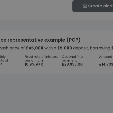
Create alert
nce representative example (PCP)
cash price of
£45,000
with a
£5,000
deposit, borrowing
thly
Fixed rate of interest
Optional final
Amount o
ts of
per annum
payment
44
10.9% APR
£28,936.00
£14,733