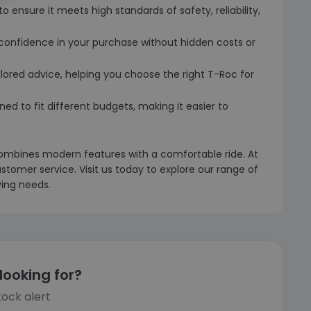
o ensure it meets high standards of safety, reliability,
u confidence in your purchase without hidden costs or
ilored advice, helping you choose the right T-Roc for
ned to fit different budgets, making it easier to
ombines modern features with a comfortable ride. At
stomer service. Visit us today to explore our range of
ving needs.
looking for?
tock alert