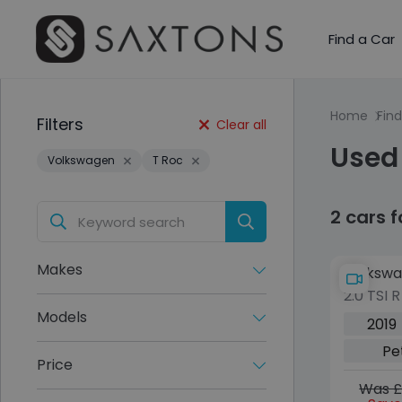
Find a Car
Home
Find
Filters
Clear all
Used
Volkswagen
T Roc
2 cars 
Makes
Volkswa
2.0 TSI 
DSG 4Mo
Models
2019
(s/s) (3
Pe
Price
Was £