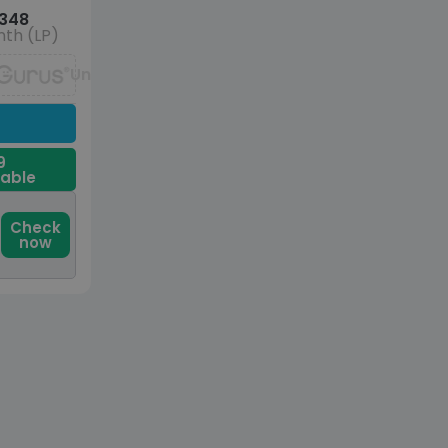
348
th (LP)
Unavailable
9
dable
Check
now