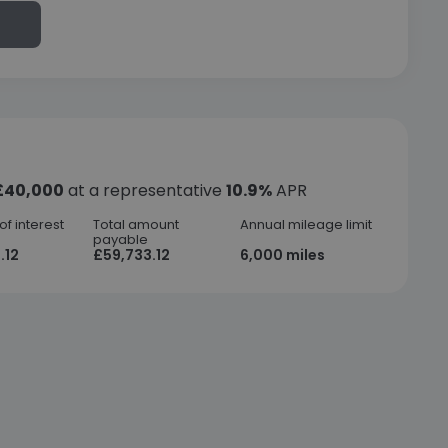
£40,000
at a representative
10.9%
APR
f interest
Total amount
Annual mileage limit
payable
.12
£59,733.12
6,000 miles