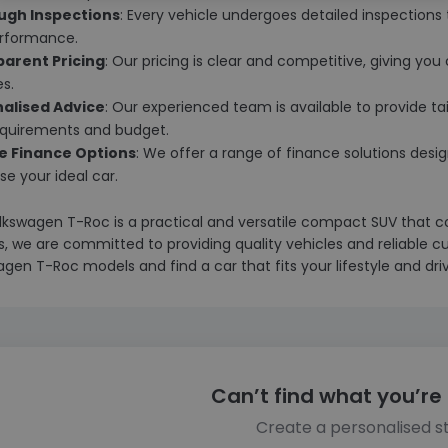
ugh Inspections
: Every vehicle undergoes detailed inspections t
rformance.
arent Pricing
: Our pricing is clear and competitive, giving yo
es.
alised Advice
: Our experienced team is available to provide ta
equirements and budget.
le Finance Options
: We offer a range of finance solutions desig
e your ideal car.
lkswagen T-Roc is a practical and versatile compact SUV that c
, we are committed to providing quality vehicles and reliable cu
gen T-Roc models and find a car that fits your lifestyle and dri
Can’t find what you’re 
Create a personalised s