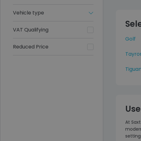
Vehicle type
Sel
VAT Qualifying
Golf
Reduced Price
Tayro
Tiguan
Use
At Sax
modern 
setting