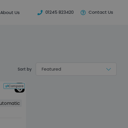
01245 823420
Contact Us
About Us
Sort by
Compare
utomatic