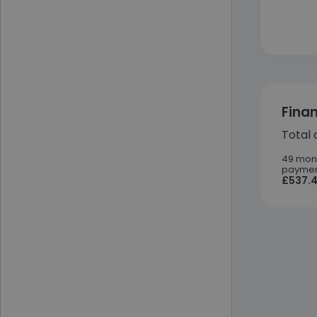
Fina
Total 
49 mon
paymen
£537.