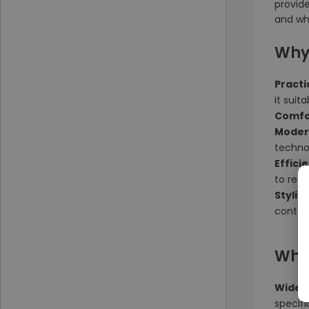
provid
and why
Why
Practi
it suit
Comfo
Moder
techno
Effici
to redu
Stylis
contem
Why
Wide S
specif