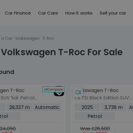
Car Finance
Car Care
How it works
Sell your car
 a Car
Volkswagen
T Roc
 Volkswagen T-Roc For Sale
found
Compare
gen T-Roc
Volkswagen T-Roc
R SUV 5dr Petrol
1.5 TSI Black Edition SUV
tion Euro 6
5dr Petrol DSG Euro 6
29,337 m
Automatic
2025
3,738 m
A
00 ps)
(s/s) (150 ps)
trol
Petrol
24,050
Was £28,500