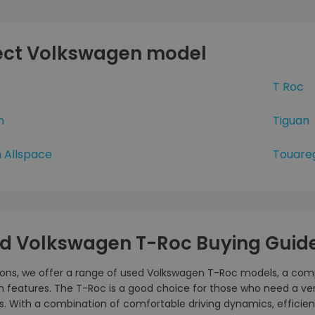
ect Volkswagen model
T Roc
n
Tiguan
 Allspace
Touare
d Volkswagen T-Roc Buying Guid
tons, we offer a range of used Volkswagen T-Roc models, a compa
features. The T-Roc is a good choice for those who need a vers
s. With a combination of comfortable driving dynamics, efficient