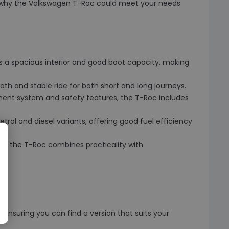
es why the Volkswagen T-Roc could meet your needs
rs a spacious interior and good boot capacity, making
oth and stable ride for both short and long journeys.
ment system and safety features, the T-Roc includes
trol and diesel variants, offering good fuel efficiency
rior, the T-Roc combines practicality with
ensuring you can find a version that suits your