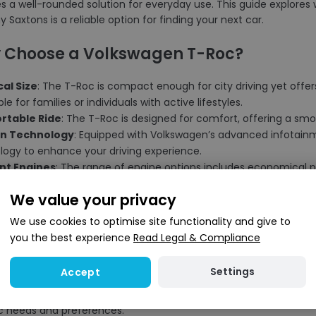
es a well-rounded solution for everyday use. This guide explor
 Saxtons is a reliable option for finding your next car.
 Choose a Volkswagen T-Roc?
cal Size
: The T-Roc is compact enough for city driving yet offe
able for families or individuals with active lifestyles.
rtable Ride
: The T-Roc is designed for comfort, offering a smo
n Technology
: Equipped with Volkswagen’s advanced infotain
logy to enhance your driving experience.
ent Engines
: The range of engine options includes economical pe
ce running costs.
We value your privacy
h Design
: With its distinctive exterior and well-thought-out inte
porary aesthetics.
We use cookies to optimise site functionality and give to
you the best experience
Read Legal & Compliance
 Choose Saxtons?
Settings
Accept
election
: We stock a variety of used Volkswagen T-Roc models, 
ic needs and preferences.