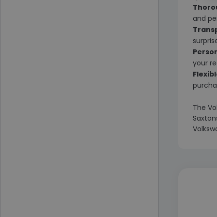
Thoro
and pe
Transp
surpris
Person
your r
Flexib
purchas
The Vo
Saxtons
Volkswa