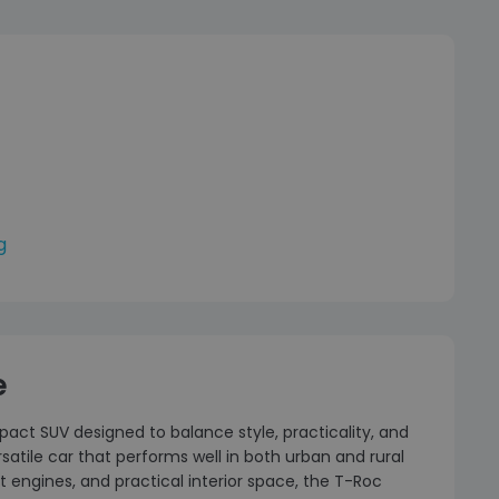
g
e
ct SUV designed to balance style, practicality, and
atile car that performs well in both urban and rural
 engines, and practical interior space, the T-Roc