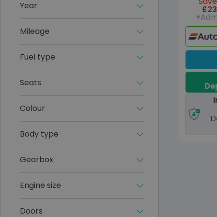
Save
Year
£23
+Adm
Mileage
Fuel type
Seats
Dep
I
Colour
D
Body type
Gearbox
Engine size
Doors