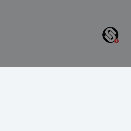
4
(250+ reviews)