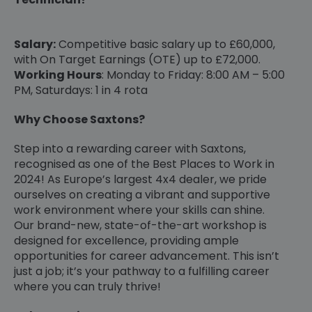
Salary:
Competitive basic salary up to £60,000,
with On Target Earnings (OTE) up to £72,000.
Working Hours
: Monday to Friday: 8:00 AM – 5:00
PM, Saturdays: 1 in 4 rota
Why Choose Saxtons?
Step into a rewarding career with Saxtons,
recognised as one of the Best Places to Work in
2024! As Europe’s largest 4x4 dealer, we pride
ourselves on creating a vibrant and supportive
work environment where your skills can shine.
Our brand-new, state-of-the-art workshop is
designed for excellence, providing ample
opportunities for career advancement. This isn’t
just a job; it’s your pathway to a fulfilling career
where you can truly thrive!