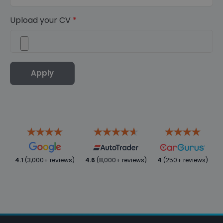
Upload your CV
*
Apply
4.1
(3,000+ reviews)
4.6
(8,000+ reviews)
4
(250+ reviews)