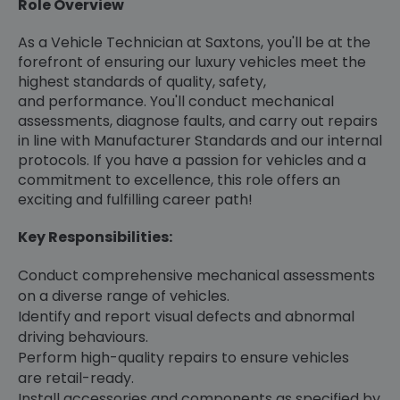
Role Overview
As a Vehicle Technician at Saxtons, you'll be at the
forefront of ensuring our luxury vehicles meet the
highest standards of quality, safety,
and performance. You'll conduct mechanical
assessments, diagnose faults, and carry out repairs
in line with Manufacturer Standards and our internal
protocols. If you have a passion for vehicles and a
commitment to excellence, this role offers an
exciting and fulfilling career path!
Key Responsibilities:
Conduct comprehensive mechanical assessments
on a diverse range of vehicles.
Identify and report visual defects and abnormal
driving behaviours.
Perform high-quality repairs to ensure vehicles
are retail-ready.
Install accessories and components as specified by