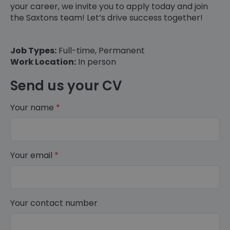
your career, we invite you to apply today and join
the Saxtons team! Let’s drive success together!
Job Types:
Full-time, Permanent
Work Location:
In person
Send us your CV
Your name
*
Your email
*
Your contact number