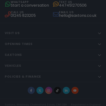
WHATSAPP
TEXT US
Start a conversation
447451270506
CALL US
EMAIL US
01245 823205
hello@saxtons.co.uk
VISIT US
OPENING TIMES
SAXTONS
VEHICLES
POLICIES & FINANCE
Facebook
X
Instagram
TikTok
LinkedIn
YouTube
Saxtons, Westway, Chelmsford, Essex, CM1 3BH
Registered in England