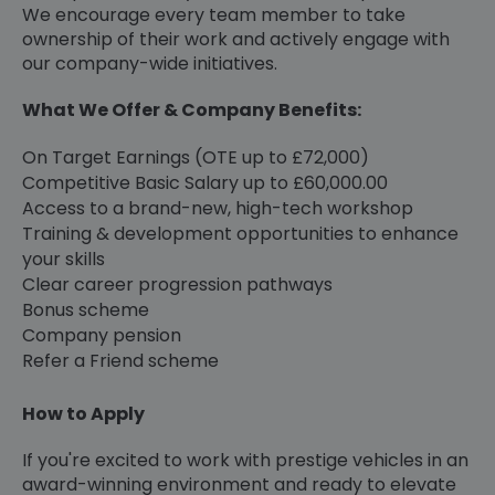
We encourage every team member to take
ownership of their work and actively engage with
our company-wide initiatives.
What We Offer & Company Benefits:
On Target Earnings (OTE up to £72,000)
Competitive Basic Salary up to £60,000.00
Access to a brand-new, high-tech workshop
Training & development opportunities to enhance
your skills
Clear career progression pathways
Bonus scheme
Company pension
Refer a Friend scheme
How to Apply
If you're excited to work with prestige vehicles in an
award-winning environment and ready to elevate