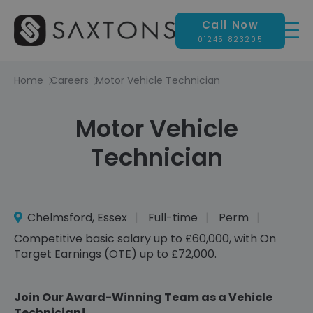
Call Now
01245 823205
Home
Careers
Motor Vehicle Technician
Motor Vehicle
Technician
Chelmsford, Essex
Full-time
Perm
Competitive basic salary up to £60,000, with On
Target Earnings (OTE) up to £72,000.
Join Our Award-Winning Team as a Vehicle
Technician!