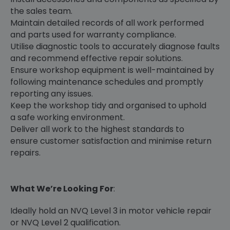
the sales team.
Maintain detailed records of all work performed
and parts used for warranty compliance.
Utilise diagnostic tools to accurately diagnose faults
and recommend effective repair solutions.
Ensure workshop equipment is well-maintained by
following maintenance schedules and promptly
reporting any issues.
Keep the workshop tidy and organised to uphold
a safe working environment.
Deliver all work to the highest standards to
ensure customer satisfaction and minimise return
repairs.
What We’re Looking For
:
Ideally hold an NVQ Level 3 in motor vehicle repair
or NVQ Level 2 qualification.