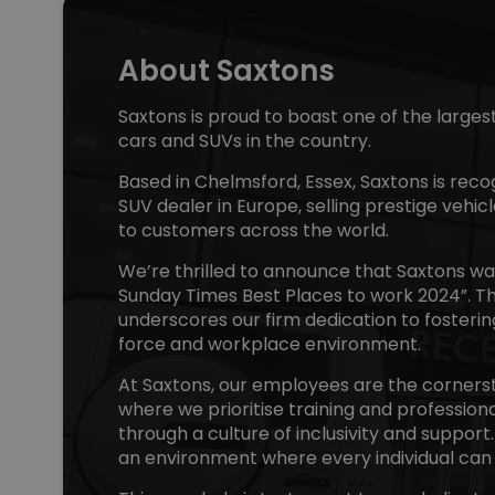
About Saxtons
Saxtons is proud to boast one of the larges
cars and SUVs in the country.
Based in Chelmsford, Essex, Saxtons is reco
SUV dealer in Europe, selling prestige vehicl
to customers across the world.
We’re thrilled to announce that Saxtons w
Sunday Times Best Places to work 2024”. Th
underscores our firm dedication to fosteri
force and workplace environment.
At Saxtons, our employees are the cornerst
where we prioritise training and professio
through a culture of inclusivity and support
an environment where every individual can 