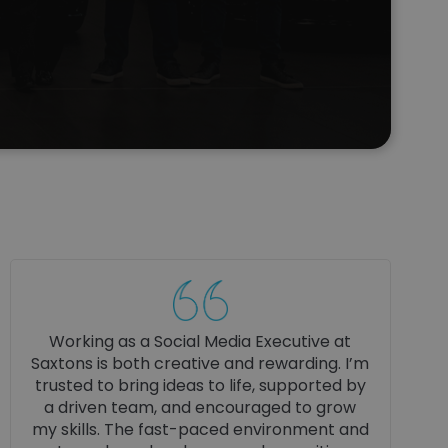
My bodyshop apprenticeship has been
really hands‑on, and I’ve learned loads
from the technicians. Every day I pick up
something new, and working in a modern
dealership has given me a big confidence