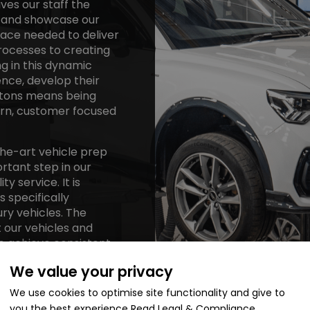
ves our staff the
s and showcase our
pace needed to deliver
rocesses to creating
g in this dynamic
nce, develop their
axtons means being
ern, customer focused
the-art vehicle prep
ortant step in our
 service. It is
 specifically
ry vehicles. The
 our vehicles and
to achieve consistent
We value your privacy
We use cookies to optimise site functionality and give to
you the best experience
Read Legal & Compliance