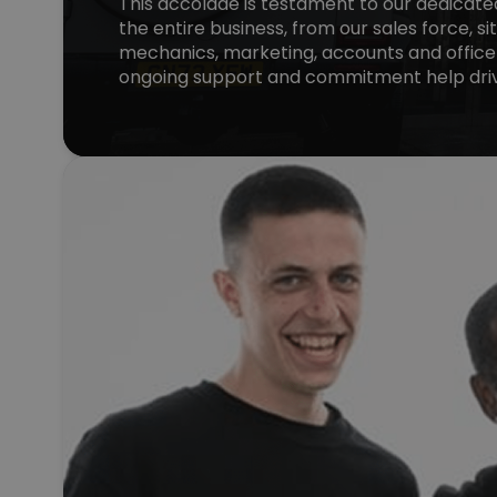
This accolade is testament to our dedicat
the entire business, from our sales force, si
mechanics, marketing, accounts and office
ongoing support and commitment help driv