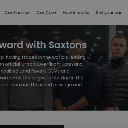
Car Finance
Car Care
How it works
Sell your car
rward with Saxtons
p, having traded in the world’s leading
n official Urban, Overfinch, Kahn and
 modified Land Rovers, SUVs and
owroom is the largest of its kind in the
 more than one thousand prestige and