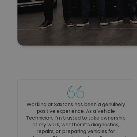
Working as a Business Manager at Saxtons
is genuinely rewarding. The company
culture is ambitious, supportive, and
professional, with real trust and autonomy
given to managers. Hard work is