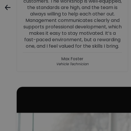
recognised, progression is encouraged,
and you’re supported to continually
develop and succeed.
Jenna Dinnes
Business Manager