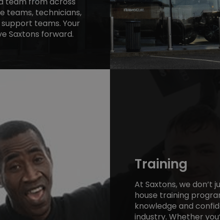
ed team from across
te teams, technicians,
 support teams. Your
e Saxtons forward.
Training
At Saxtons, we don’t j
house training program
knowledge and confide
industry. Whether you’r