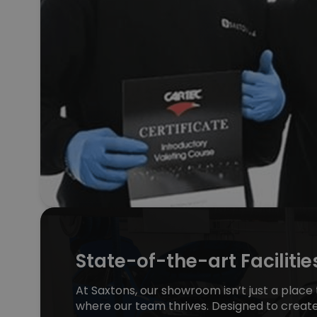
State-of-the-art Facilitie
At Saxtons, our showroom isn’t just a place t
where our team thrives. Designed to creat