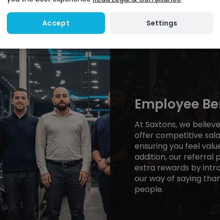
Settings
Accept
Employee Ben
At Saxtons, we believ
offer competitive sala
ensuring you feel valu
addition, our referral
extra rewards by intro
our way of saying than
people.