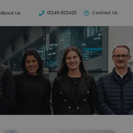
01245 823420
Contact Us
About Us