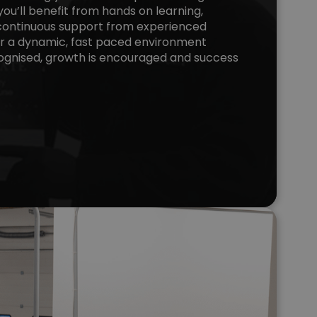
you’ll benefit from hands on learning,
d continuous support from experienced
er a dynamic, fast paced environment
ognised, growth is encouraged and success