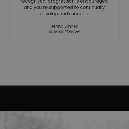
strong brand make every day exciting.
Simon Chivers
Social Media