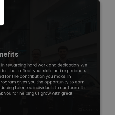
efits
e in rewarding hard work and dedication. We
ries that reflect your skills and experience,
ed for the contribution you make. In
 program gives you the opportunity to earn
ducing talented individuals to our team. It’s
k you for helping us grow with great