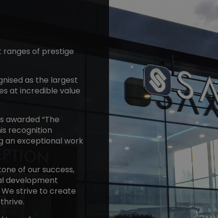
t ranges of prestige
gnised as the largest
es at incredible value
as awarded “The
is recognition
ng an exceptional work
one of our success,
nal development
. We strive to create
thrive.