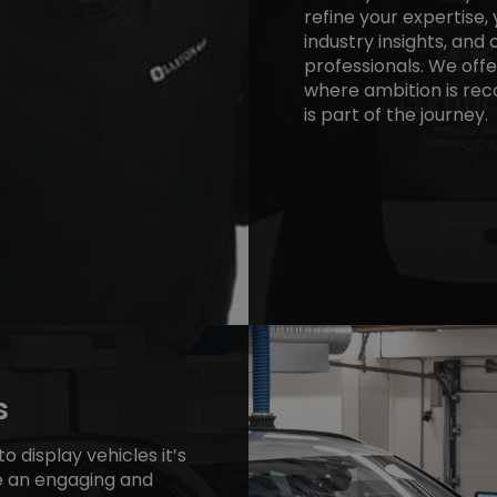
refine your expertise, 
industry insights, an
professionals. We off
where ambition is rec
is part of the journey.
s
o display vehicles it’s
e an engaging and