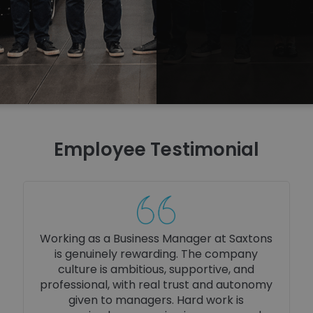
Employee Testimonial
Working as a Social Media Executive at
Saxtons is both creative and rewarding. I’m
trusted to bring ideas to life, supported by
a driven team, and encouraged to grow
my skills. The fast-paced environment and