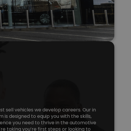
ust sell vehicles we develop careers. Our in
 is designed to equip you with the skills,
nce you need to thrive in the automotive
e taking you’re first steps or looking to