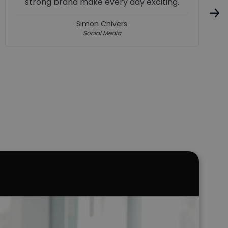
boost. I’m gaining skills that will actually
help me in the future, and it feels like a
really good place to grow, get better, and
start a career in the motor trade.
McKenzie Webb
Apprentice