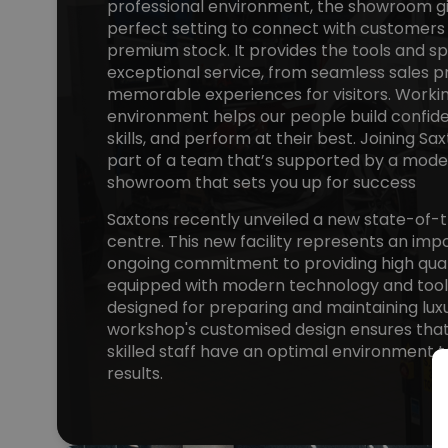
professional environment, the showroom gi
perfect setting to connect with customer
premium stock. It provides the tools and s
exceptional service, from seamless sales p
memorable experiences for visitors. Workin
environment helps our people build confide
skills, and perform at their best. Joining S
part of a team that’s supported by a mod
showroom that sets you up for success
Saxtons recently unveiled a new state-of-
centre. This new facility represents an imp
ongoing commitment to providing high quality
equipped with modern technology and tools
designed for preparing and maintaining luxu
workshop's customised design ensures that
skilled staff have an optimal environment 
results.