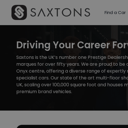
Find a Car
Driving Your Career Fo
Saxtons is the UK’s number one Prestige Dealershi
marques for over fifty years. We are proud to be a
Onyx centre, offering a diverse range of expertly
specialist cars. Our state of the art multi-floor sh
UK, scaling over 100,000 square foot and houses
premium brand vehicles.