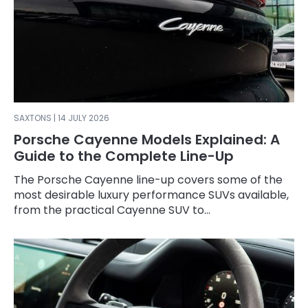
SAXTONS | 14 JULY 2026
Porsche Cayenne Models Explained: A
Guide to the Complete Line-Up
The Porsche Cayenne line-up covers some of the
most desirable luxury performance SUVs available,
from the practical Cayenne SUV to...