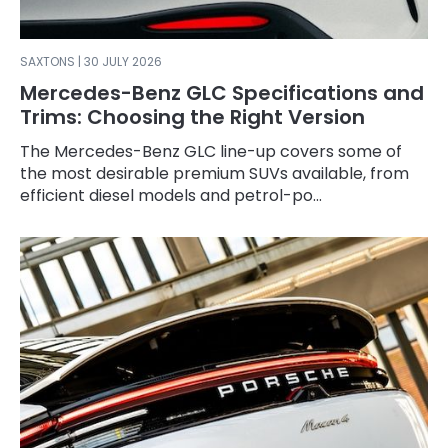
SAXTONS | 30 JULY 2026
Mercedes-Benz GLC Specifications and
Trims: Choosing the Right Version
The Mercedes-Benz GLC line-up covers some of
the most desirable premium SUVs available, from
efficient diesel models and petrol-po...