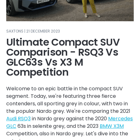
SAXTONS | 21 DECEMBER 2023
Ultimate Compact SUV
Comparison - RSQ3 Vs
GLC63s Vs X3 M
Competition
Welcome to an epic battle in the compact SUV
segment. Today, we're featuring three fierce
contenders, all sporting grey in colour, with two in
the popular Nardo grey. We're comparing the 2021
Audi RSQ3
in Nardo grey against the 2020
Mercedes
GLC
63s in selenite grey, and the 2023
BMW X3M
Competition, also in Nardo grey. Let's dive into the