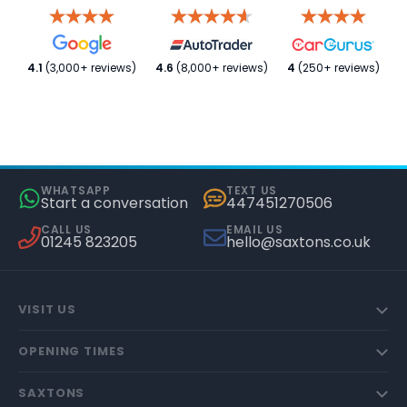
4.1
(3,000+ reviews)
4.6
(8,000+ reviews)
4
(250+ reviews)
WHATSAPP
TEXT US
Start a conversation
447451270506
CALL US
EMAIL US
01245 823205
hello@saxtons.co.uk
VISIT US
OPENING TIMES
SAXTONS