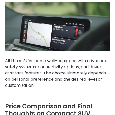
All three SUVs come well-equipped with advanced
safety systems, connectivity options, and driver
assistant features. The choice ultimately depends
on personal preference and the desired level of
customisation.
Price Comparison and Final
Thoughts on Compact SUV