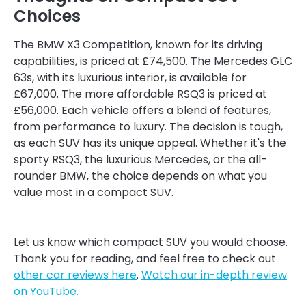
Choices
The BMW X3 Competition, known for its driving
capabilities, is priced at £74,500. The Mercedes GLC
63s, with its luxurious interior, is available for
£67,000. The more affordable RSQ3 is priced at
£56,000. Each vehicle offers a blend of features,
from performance to luxury. The decision is tough,
as each SUV has its unique appeal. Whether it's the
sporty RSQ3, the luxurious Mercedes, or the all-
rounder BMW, the choice depends on what you
value most in a compact SUV.
Let us know which compact SUV you would choose.
Thank you for reading, and feel free to check out
other car reviews here
.
Watch our in-depth review
on YouTube.