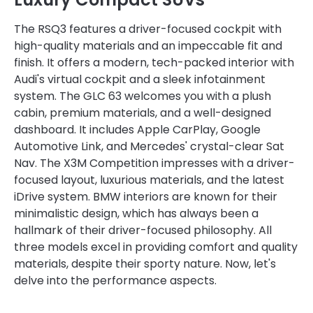
The RSQ3 features a driver-focused cockpit with
high-quality materials and an impeccable fit and
finish. It offers a modern, tech-packed interior with
Audi's virtual cockpit and a sleek infotainment
system. The GLC 63 welcomes you with a plush
cabin, premium materials, and a well-designed
dashboard. It includes Apple CarPlay, Google
Automotive Link, and Mercedes' crystal-clear Sat
Nav. The X3M Competition impresses with a driver-
focused layout, luxurious materials, and the latest
iDrive system. BMW interiors are known for their
minimalistic design, which has always been a
hallmark of their driver-focused philosophy. All
three models excel in providing comfort and quality
materials, despite their sporty nature. Now, let's
delve into the performance aspects.