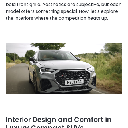
bold front grille. Aesthetics are subjective, but each
model offers something special. Now, let's explore
the interiors where the competition heats up.
Interior Design and Comfort in
Luxury Compact SUVs