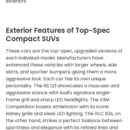
exteriors.
Exterior Features of Top-Spec
Compact SUVs
These cars are the top-spec, upgraded versions of
each individual model. Manufacturers have
enhanced these vehicles with larger wheels, side
skirts, and sportier bumpers, giving them a more
aggressive look. Each car has its own unique
personality. The RS Q3 showcases a muscular and
aggressive stance with Audi's signature single-
frame grill and sharp LED headlights. The X3M
Competition boasts athleticism with its iconic
kidney grille and sleek LED lighting. The GLC 63s, on
the other hand, strikes a perfect balance between
sportiness and elegance with its refined lines and