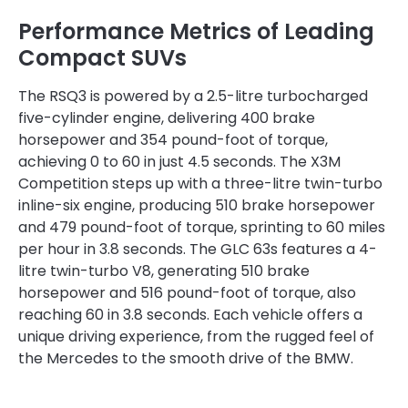
Performance Metrics of Leading
Compact SUVs
The RSQ3 is powered by a 2.5-litre turbocharged
five-cylinder engine, delivering 400 brake
horsepower and 354 pound-foot of torque,
achieving 0 to 60 in just 4.5 seconds. The X3M
Competition steps up with a three-litre twin-turbo
inline-six engine, producing 510 brake horsepower
and 479 pound-foot of torque, sprinting to 60 miles
per hour in 3.8 seconds. The GLC 63s features a 4-
litre twin-turbo V8, generating 510 brake
horsepower and 516 pound-foot of torque, also
reaching 60 in 3.8 seconds. Each vehicle offers a
unique driving experience, from the rugged feel of
the Mercedes to the smooth drive of the BMW.