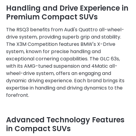
Handling and Drive Experience in
Premium Compact SUVs
The RSQ3 benefits from Audi's Quattro all-wheel-
drive system, providing superb grip and stability.
The X3M Competition features BMW's X-Drive
system, known for precise handling and
exceptional cornering capabilities. The GLC 63s,
with its AMG-tuned suspension and 4Matic all-
wheel-drive system, offers an engaging and
dynamic driving experience. Each brand brings its
expertise in handling and driving dynamics to the
forefront.
Advanced Technology Features
in Compact SUVs