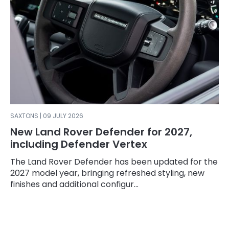
SAXTONS | 09 JULY 2026
New Land Rover Defender for 2027,
including Defender Vertex
The Land Rover Defender has been updated for the
2027 model year, bringing refreshed styling, new
finishes and additional configur...