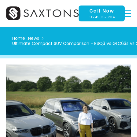
Call Now
01245 351234
Home
News
Ultimate Compact SUV Comparison - RSQ3 Vs GLC63s Vs 