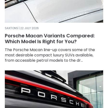
SAXTONS | 22 JULY 2026
Porsche Macan Variants Compared:
Which Model Is Right for You?
The Porsche Macan line-up covers some of the
most desirable compact luxury SUVs available,
from accessible petrol models to the dr...