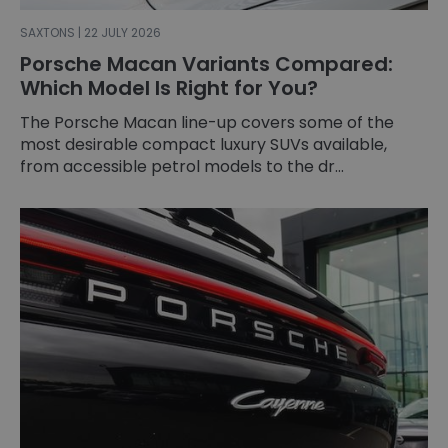
SAXTONS | 22 JULY 2026
Porsche Macan Variants Compared:
Which Model Is Right for You?
The Porsche Macan line-up covers some of the
most desirable compact luxury SUVs available,
from accessible petrol models to the dr...