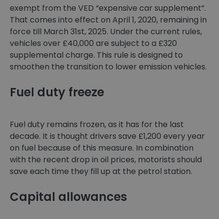
exempt from the VED “expensive car supplement”.
That comes into effect on April 1, 2020, remaining in
force till March 31st, 2025. Under the current rules,
vehicles over £40,000 are subject to a £320
supplemental charge. This rule is designed to
smoothen the transition to lower emission vehicles.
Fuel duty freeze
Fuel duty remains frozen, as it has for the last
decade. It is thought drivers save £1,200 every year
on fuel because of this measure. In combination
with the recent drop in oil prices, motorists should
save each time they fill up at the petrol station.
Capital allowances