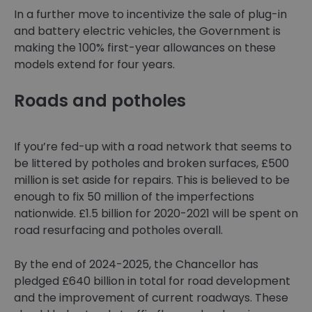
In a further move to incentivize the sale of plug-in
and battery electric vehicles, the Government is
making the 100% first-year allowances on these
models extend for four years.
Roads and potholes
If you’re fed-up with a road network that seems to
be littered by potholes and broken surfaces, £500
million is set aside for repairs. This is believed to be
enough to fix 50 million of the imperfections
nationwide. £1.5 billion for 2020-2021 will be spent on
road resurfacing and potholes overall.
By the end of 2024-2025, the Chancellor has
pledged £640 billion in total for road development
and the improvement of current roadways. These