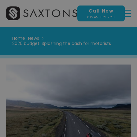
Call Now
01245 823720
Home
News
2020 budget: Splashing the cash for motorists