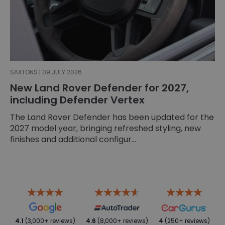
SAXTONS | 09 JULY 2026
New Land Rover Defender for 2027,
including Defender Vertex
The Land Rover Defender has been updated for the
2027 model year, bringing refreshed styling, new
finishes and additional configur...
4.1
(3,000+ reviews)
4.6
(8,000+ reviews)
4
(250+ reviews)