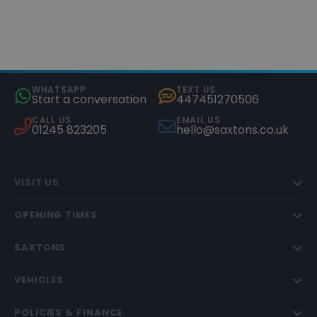
WHATSAPP
TEXT US
Start a conversation
447451270506
CALL US
EMAIL US
01245 823205
hello@saxtons.co.uk
VISIT US
OPENING TIMES
SAXTONS
VEHICLES
POLICIES & FINANCE