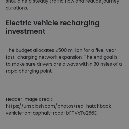
should help steady traffic flow and reduce journey
durations.
Electric vehicle recharging
investment
The budget allocates £500 million for a five-year
fast-charging network expansion. The end goal is
to make sure drivers are always within 30 miles of a
rapid charging point.
Header image credit:
https://unsplash.com/photos/red-hatchback-
vehicle-on-asphalt-road-bFTVxTo266E