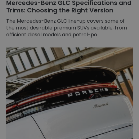
Mercedes-Benz GLC Specifications and
Trims: Choosing the Right Version
The Mercedes-Benz GLC line-up covers some of
the most desirable premium SUVs available, from
efficient diesel models and petrol-po...