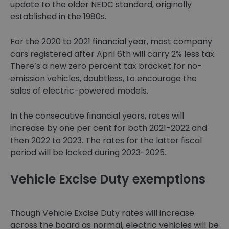
update to the older NEDC standard, originally
established in the 1980s.
For the 2020 to 2021 financial year, most company
cars registered after April 6th will carry 2% less tax.
There’s a new zero percent tax bracket for no-
emission vehicles, doubtless, to encourage the
sales of electric-powered models.
In the consecutive financial years, rates will
increase by one per cent for both 2021-2022 and
then 2022 to 2023. The rates for the latter fiscal
period will be locked during 2023-2025.
Vehicle Excise Duty exemptions
Though Vehicle Excise Duty rates will increase
across the board as normal, electric vehicles will be