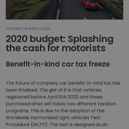
SAXTONS | 16 MARCH 2020
2020 budget: Splashing
the cash for motorists
Benefit-in-kind car tax freeze
The future of company car benefit-in-kind tax has
been finalised. The gist of it is that vehicles
registered before April 6th 2020 and those
purchased after will follow two different taxation
programs. This is due to the adoption of the
Worldwide harmonised Light vehicles Test
Procedure (WLTP). The test is designed as an