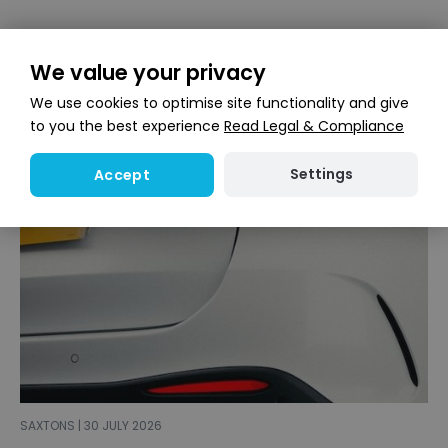
We value your privacy
We use cookies to optimise site functionality and give
to you the best experience
Read Legal & Compliance
Settings
Accept
SAXTONS | 30 JULY 2026