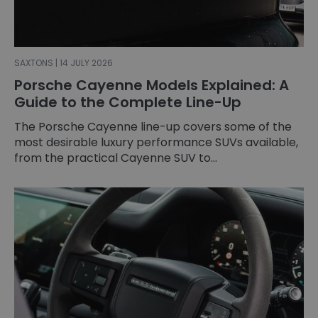
SAXTONS | 14 JULY 2026
Porsche Cayenne Models Explained: A
Guide to the Complete Line-Up
The Porsche Cayenne line-up covers some of the
most desirable luxury performance SUVs available,
from the practical Cayenne SUV to...