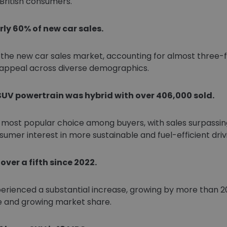
British consumers.
ly 60% of new car sales.
he new car sales market, accounting for almost three-fift
 appeal across diverse demographics.
SUV powertrain was hybrid with over 406,000 sold.
most popular choice among buyers, with sales surpassing 
sumer interest in more sustainable and fuel-efficient driv
ver a fifth since 2022.
perienced a substantial increase, growing by more than 20
e and growing market share.