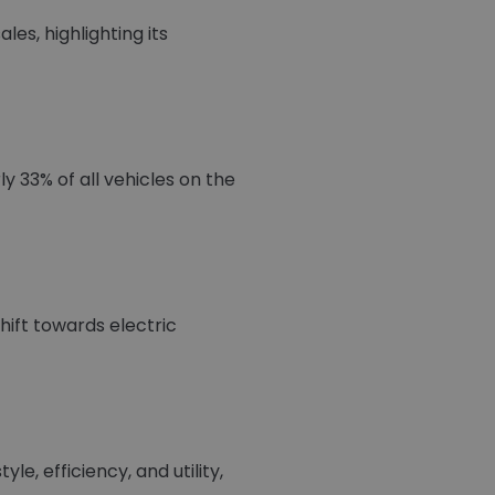
es, highlighting its
y 33% of all vehicles on the
ift towards electric
e, efficiency, and utility,