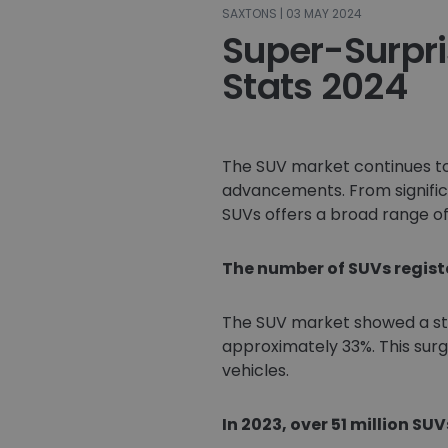
SAXTONS | 03 MAY 2024
Super-Surpr
Stats 2024
The SUV market continues to
advancements. From significa
SUVs offers a broad range of 
The number of SUVs register
The SUV market showed a stro
approximately 33%. This surg
vehicles.
In 2023, over 51 million SUV