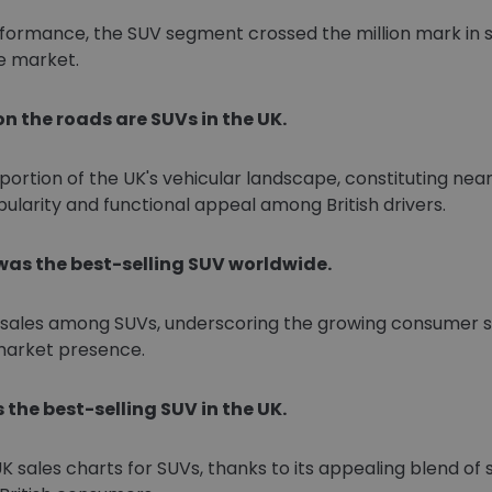
formance, the SUV segment crossed the million mark in sal
e market.
on the roads are SUVs in the UK.
portion of the UK's vehicular landscape, constituting nearl
pularity and functional appeal among British drivers.
 was the best-selling SUV worldwide.
l sales among SUVs, underscoring the growing consumer sh
 market presence.
 the best-selling SUV in the UK.
ales charts for SUVs, thanks to its appealing blend of styl