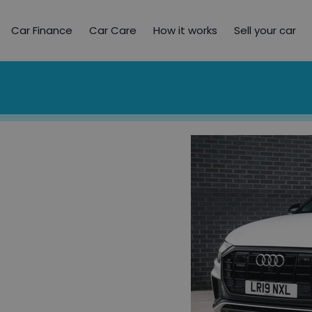
Car Finance
Car Care
How it works
Sell your car