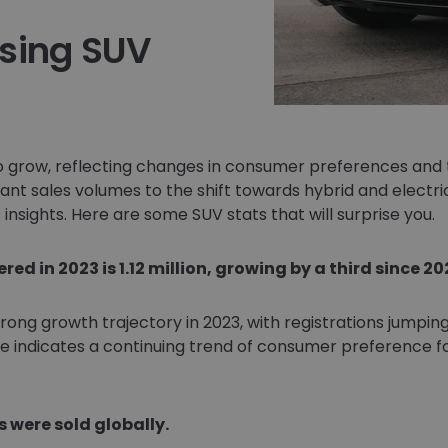
ising SUV
 grow, reflecting changes in consumer preferences and 
nt sales volumes to the shift towards hybrid and electri
insights. Here are some SUV stats that will surprise you.
ed in 2023 is 1.12 million, growing by a third since 20
ng growth trajectory in 2023, with registrations jumping 
e indicates a continuing trend of consumer preference fo
s were sold globally.