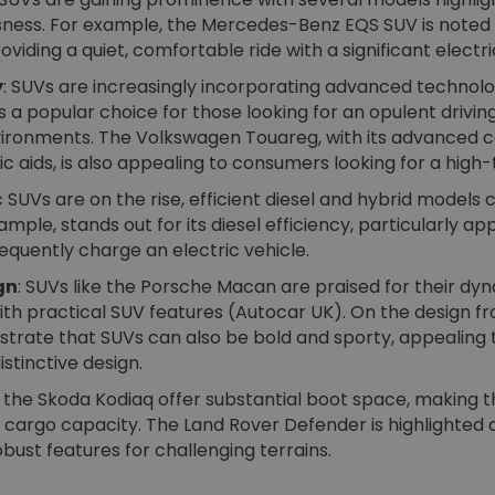
ess. For example, the Mercedes-Benz EQS SUV is noted fo
viding a quiet, comfortable ride with a significant electri
y
: SUVs are increasingly incorporating advanced technolog
a popular choice for those looking for an opulent driving
ironments​. The Volkswagen Touareg, with its advanced c
aids, is also appealing to consumers looking for a high-t
ic SUVs are on the rise, efficient diesel and hybrid models
mple, stands out for its diesel efficiency, particularly a
equently charge an electric vehicle.
gn
: SUVs like the Porsche Macan are praised for their dyn
h practical SUV features​ (Autocar UK)​. On the design fro
rate that SUVs can also be bold and sporty, appealing t
tinctive design.
e the Skoda Kodiaq offer substantial boot space, making th
 cargo capacity. The Land Rover Defender is highlighted a
bust features for challenging terrains​.