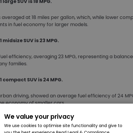
 large SUV is 18 MPG.
s averaged at 18 miles per gallon, which, while lower com
ts in fuel economy for larger models.
 midsize SUV is 23 MPG.
fuel efficiency, averaging 23 MPG, representing a balan
y families.
1 compact SUV is 24 MPG.
rban driving, showed an average fuel efficiency of 24 M
he economy of smaller cars.
We value your privacy
SUVs was 24.8 MPG.
We use cookies to optimise site functionality and give to
you the best experience
Read Legal & Compliance