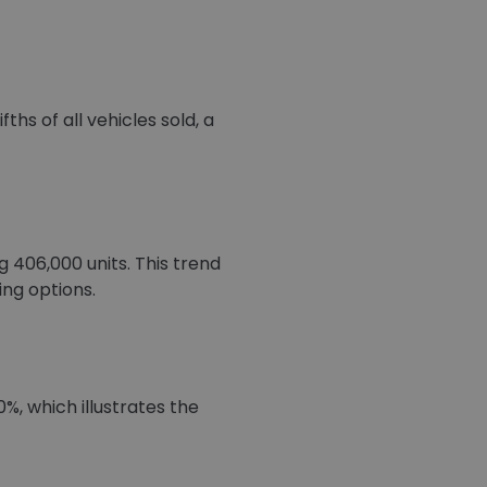
hs of all vehicles sold, a
406,000 units. This trend
ing options.
%, which illustrates the