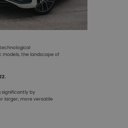
technological
c models, the landscape of
22.
significantly by
r larger, more versatile