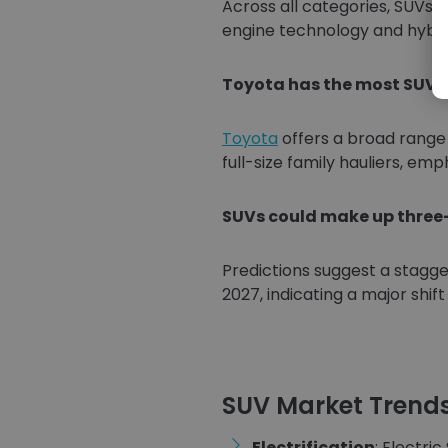
Across all categories, SUVs
engine technology and hybrid
Toyota has the most SUV m
Toyota
offers a broad range
full-size family hauliers, emp
SUVs could make up three-
Predictions suggest a stagge
2027, indicating a major shif
SUV Market Trend
Electrification
: Electri