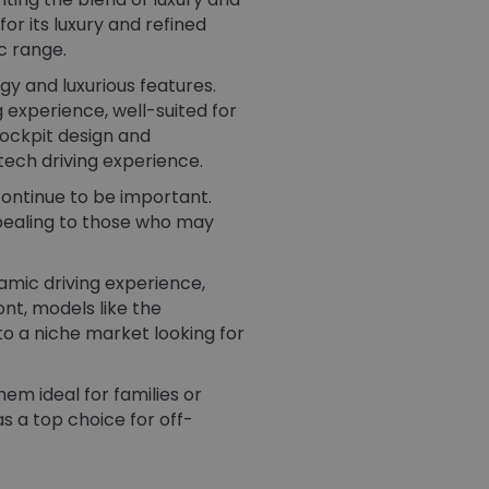
r its luxury and refined
c range.
y and luxurious features.
 experience, well-suited for
ockpit design and
ech driving experience​.
 continue to be important.
ppealing to those who may
amic driving experience,
nt, models like the
o a niche market looking for
em ideal for families or
s a top choice for off-