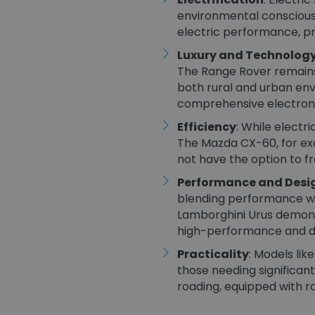
environmental consciousn
electric performance, pro
Luxury and Technolog
The Range Rover remains 
both rural and urban env
comprehensive electronic 
Efficiency
: While electr
The Mazda CX-60, for exa
not have the option to fr
Performance and Desi
blending performance wit
Lamborghini Urus demonst
high-performance and dis
Practicality
: Models lik
those needing significant
roading, equipped with ro