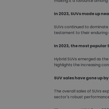
making it a favourite among 
In 2023, SUVs made up near
SUVs continued to dominate t
testament to their enduring
In 2023, the most popular 
Hybrid SUVs emerged as the 
highlights the increasing con
SUV sales have gone up by o
The overall sales of SUVs ex
sector's robust performanc