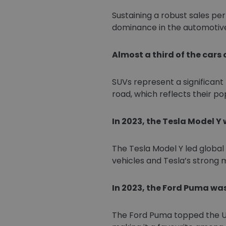
Sustaining a robust sales per
dominance in the automotiv
Almost a third of the cars 
SUVs represent a significant 
road, which reflects their po
In 2023, the Tesla Model Y
The Tesla Model Y led globa
vehicles and Tesla’s strong
In 2023, the Ford Puma was
The Ford Puma topped the UK s