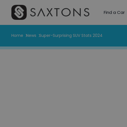
Find a Car
Home
News
Super-Surprising SUV Stats 2024