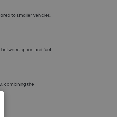
pared to smaller vehicles,
ce between space and fuel
PG, combining the