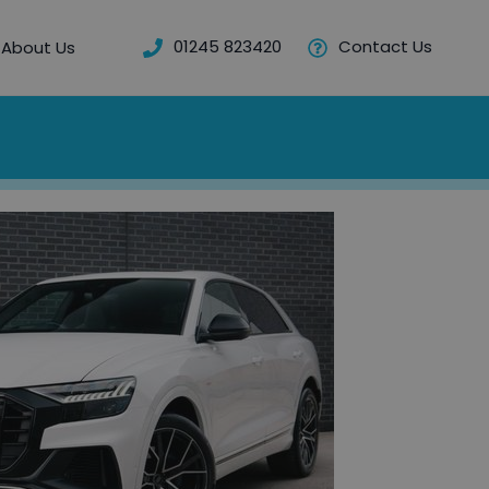
01245 823420
Contact Us
About Us