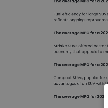
The average MPG for a 2021
Fuel efficiency for large SUV
reflects ongoing improvemen
The average MPG for a 2021
Midsize SUVs offered better 
economy that appeals to man
The average MPG for a 202
Compact SUVs, popular for u
advantages of an SUV with t
The average MPG for 2021 