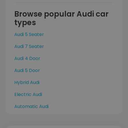
Browse popular Audi car
types
Audi 5 Seater
Audi 7 Seater
Audi 4 Door
Audi 5 Door
Hybrid Audi
Electric Audi
Automatic Audi