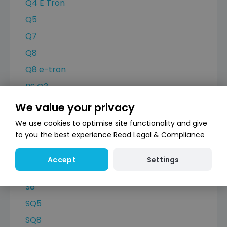
Q4 E Tron
Q5
Q7
Q8
Q8 e-tron
RS Q3
RS6 Avant
We value your privacy
RSQ8
We use cookies to optimise site functionality and give
to you the best experience
Read Legal & Compliance
S3
S4 Avant
Settings
Accept
S6 Avant
S8
SQ5
SQ8