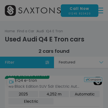
Call Now
01245 823420
Home
Find a Car
Audi
Q4 E Tron
Used Audi Q4 E Tron cars
2 cars found
Filter
Sort
by
Save £19,020 off list
Compare
Audi Q4 e-tron
45 Black Edition SUV 5dr Electric Auto
quattro 82kWh (286 ps)
2025
4,252 m
Automatic
Electric