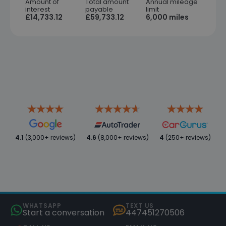
Amount of
Total amount
Annual mileage
interest
payable
limit
£14,733.12
£59,733.12
6,000 miles
4.1
(3,000+ reviews)
4.6
(8,000+ reviews)
4
(250+ reviews)
WHATSAPP
TEXT US
Start a conversation
447451270506