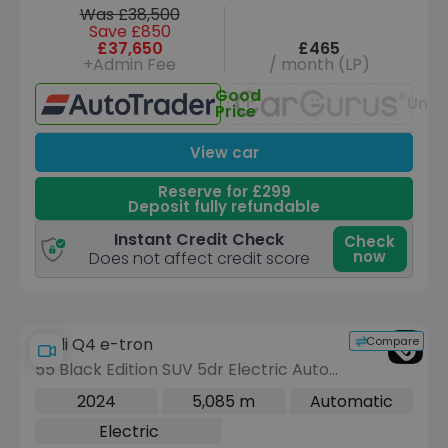
Was £38,500
Save £850
£37,650
£465
+Admin Fee
/ month (LP)
Good
Unav
Price
View car
Reserve for £299
Deposit fully refundable
Instant Credit Check
Check
now
Does not affect credit score
Compare
Audi Q4 e-tron
55 Black Edition SUV 5dr Electric Auto
quattro 82kWh (340 ps)
2024
5,085 m
Automatic
Electric