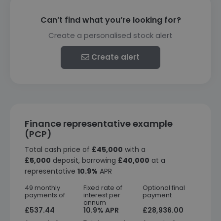
Can’t find what you’re looking for?
Create a personalised stock alert
Create alert
Finance representative example
(PCP)
Total cash price of
£45,000
with a
£5,000
deposit, borrowing
£40,000
at a
representative
10.9%
APR
49 monthly
Fixed rate of
Optional final
payments of
interest per
payment
annum
£537.44
10.9% APR
£28,936.00