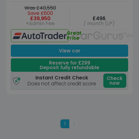
Was £40,550
Save £600
£39,950
£496
+Admin Fee
/ month (LP)
Great
Unav
Price
View car
Reserve for £299
Deposit fully refundable
Instant Credit Check
Check
now
Does not affect credit score
1
Next