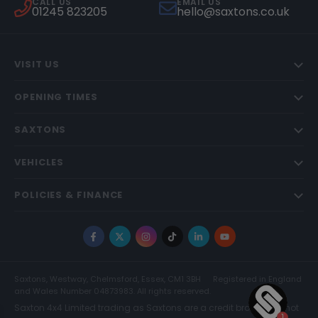
CALL US
EMAIL US
01245 823205
hello@saxtons.co.uk
VISIT US
OPENING TIMES
SAXTONS
VEHICLES
POLICIES & FINANCE
Facebook
X
Instagram
TikTok
LinkedIn
YouTube
Saxtons, Westway, Chelmsford, Essex, CM1 3BH
Registered in England
and Wales Number 04873983. All rights reserved.
Saxton 4x4 Limited trading as Saxtons are a credit broker and not