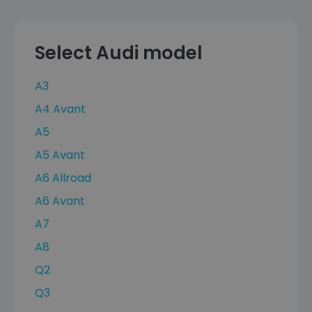
Select Audi model
A3
A4 Avant
A5
A5 Avant
A6 Allroad
A6 Avant
A7
A8
Q2
Q3