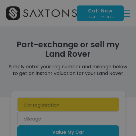
Call Now
01245 823875
Part-exchange or sell my
Land Rover
Simply enter your reg number and mileage below
to get an instant valuation for your Land Rover
Car
registration
Mileage
Value My Car