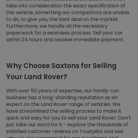
take into consideration the exact specification of
the vehicle, something our competitors are unable
to do, to give you, the best deal on the market.
Furthermore, we handle all the necessary
paperwork for a seamless process. Sell your car
within 24 hours and receive immediate payment.
Why Choose Saxtons for Selling
Your Land Rover?
With over 50 years of expertise, our family-run
business has a long-standing reputation as an
expert on the Land Rover range of vehicles. We
have streamlined the selling process to make it
quick and easy for you to sell your Land Rover. Don't
just take our word for it - explore the thousands of
satisfied customer reviews on Trustpilot and see