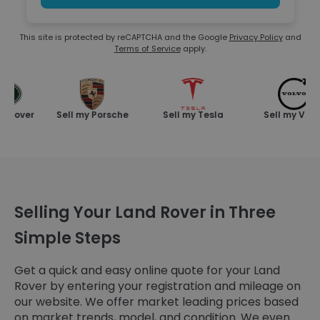
This site is protected by reCAPTCHA and the Google
Privacy Policy
and
Terms of Service
apply.
Rover
Sell my Porsche
Sell my Tesla
Sell my Volvo
Selling Your Land Rover in Three
Simple Steps
Get a quick and easy online quote for your Land
Rover by entering your registration and mileage on
our website. We offer market leading prices based
on market trends, model, and condition. We even