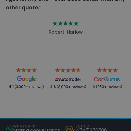
other quote.”
Robert, Harlow
4.1
(3,000+ reviews)
4.6
(8,000+ reviews)
4
(250+ reviews)
WHATSAPP
TEXT US
Start a conversation
447451270506