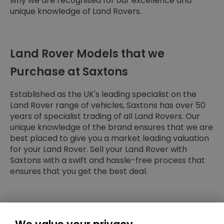
why we are recognised for our excellence and
unique knowledge of Land Rovers.
Land Rover Models that we
Purchase at Saxtons
Established as the UK's leading specialist on the
Land Rover range of vehicles, Saxtons has over 50
years of specialist trading of all Land Rovers. Our
unique knowledge of the brand ensures that we are
best placed to give you a market leading valuation
for your Land Rover. Sell your Land Rover with
Saxtons with a swift and hassle-free process that
ensures that you get the best deal.
Ready to Sell Your Land Rover?