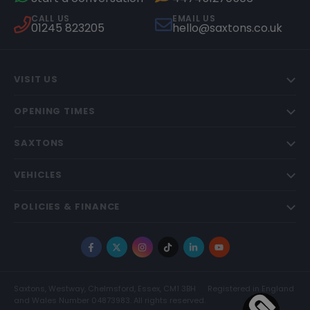
CALL US
EMAIL US
01245 823205
hello@saxtons.co.uk
VISIT US
OPENING TIMES
SAXTONS
VEHICLES
POLICIES & FINANCE
Facebook
X
Instagram
TikTok
LinkedIn
YouTube
Saxtons, Westway, Chelmsford, Essex, CM1 3BH
Registered in England
and Wales Number 04873983. All rights reserved.