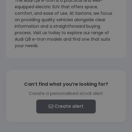
The Audi Q8 e-tron is a practical and well-
equipped electric SUV that offers space,
comfort, and ease of use. At Saxtons, we focus
on providing quality vehicles alongside clear
information and a straightforward buying
process. Visit us today to explore our range of
Audi Q8 e-tron models and find one that suits
your needs.
Can’t find what you’re looking for?
Create a personalised stock alert
Create alert