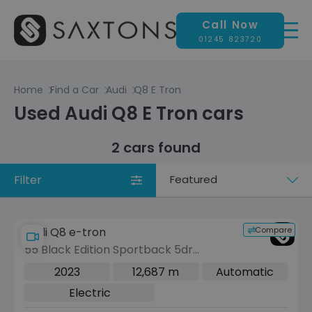
Call Now
01245 823720
Home
Find a Car
Audi
Q8 E Tron
Used Audi Q8 E Tron cars
2 cars found
Filter
Sort
by
Compare
Audi Q8 e-tron
55 Black Edition Sportback 5dr
Electric Auto quattro 114kWh (11kW
2023
12,687 m
Automatic
Charger) (408 ps)
Electric