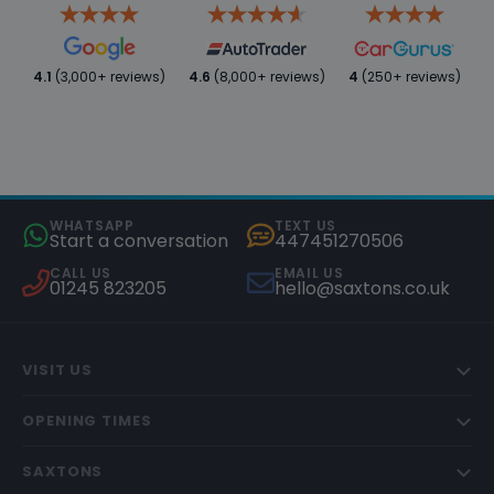
4.1
(3,000+ reviews)
4.6
(8,000+ reviews)
4
(250+ reviews)
WHATSAPP
TEXT US
Start a conversation
447451270506
CALL US
EMAIL US
01245 823205
hello@saxtons.co.uk
VISIT US
OPENING TIMES
SAXTONS