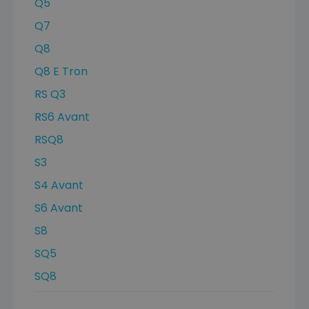
Q5
Q7
Q8
Q8 E Tron
RS Q3
RS6 Avant
RSQ8
S3
S4 Avant
S6 Avant
S8
SQ5
SQ8