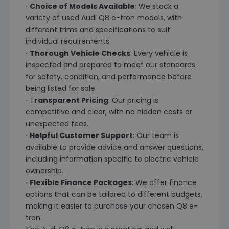
∙
Choice of Models Available
: We stock a
variety of used Audi Q8 e-tron models, with
different trims and specifications to suit
individual requirements.
∙
Thorough Vehicle Checks
: Every vehicle is
inspected and prepared to meet our standards
for safety, condition, and performance before
being listed for sale.
∙ T
ransparent Pricing
: Our pricing is
competitive and clear, with no hidden costs or
unexpected fees.
∙
Helpful Customer Support
: Our team is
available to provide advice and answer questions,
including information specific to electric vehicle
ownership.
∙
Flexible Finance Packages
: We offer finance
options that can be tailored to different budgets,
making it easier to purchase your chosen Q8 e-
tron.