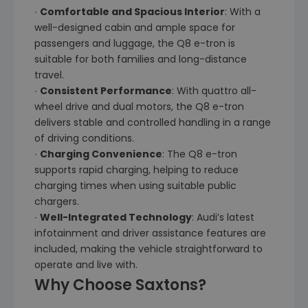
∙
Comfortable and Spacious Interior
: With a
well-designed cabin and ample space for
passengers and luggage, the Q8 e-tron is
suitable for both families and long-distance
travel.
∙
Consistent Performance
: With quattro all-
wheel drive and dual motors, the Q8 e-tron
delivers stable and controlled handling in a range
of driving conditions.
∙
Charging Convenience
: The Q8 e-tron
supports rapid charging, helping to reduce
charging times when using suitable public
chargers.
∙
Well-Integrated Technology
: Audi’s latest
infotainment and driver assistance features are
included, making the vehicle straightforward to
operate and live with.
Why Choose Saxtons?