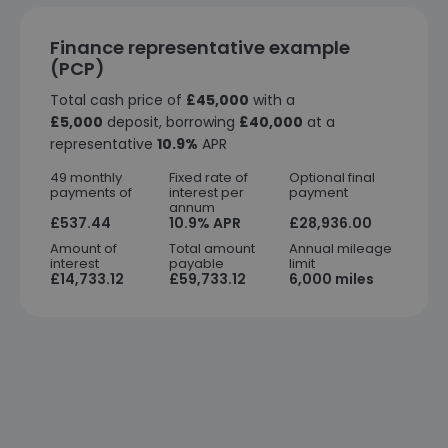
Finance representative example
(PCP)
Total cash price of
£45,000
with a
£5,000
deposit, borrowing
£40,000
at a
representative
10.9%
APR
49 monthly
Fixed rate of
Optional final
payments of
interest per
payment
annum
£537.44
10.9% APR
£28,936.00
Amount of
Total amount
Annual mileage
interest
payable
limit
£14,733.12
£59,733.12
6,000 miles