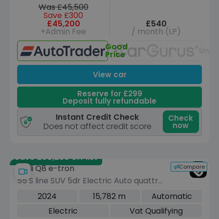
Was £45,500
Save £300
£45,200
£540
+Admin Fee
/ month (LP)
Good
Unav
Price
View car
Reserve for £299
Deposit fully refundable
Instant Credit Check
Check
now
Does not affect credit score
Save £50,280 off list
Compare
Audi Q8 e-tron
55 S line SUV 5dr Electric Auto quattro
114kWh (11kW Charger) (408 ps)
2024
15,782 m
Automatic
Electric
Vat Qualifying