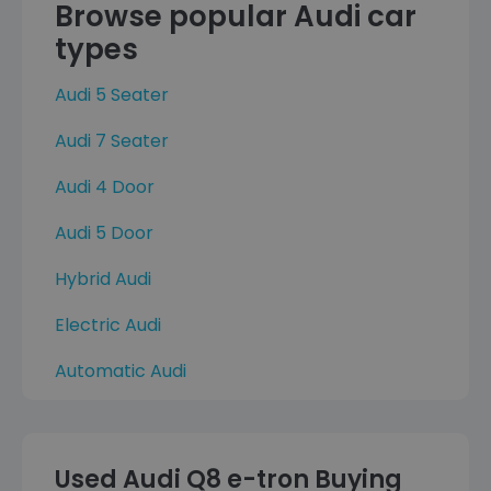
Browse popular Audi car
types
Audi 5 Seater
Audi 7 Seater
Audi 4 Door
Audi 5 Door
Hybrid Audi
Electric Audi
Automatic Audi
Used Audi Q8 e-tron Buying