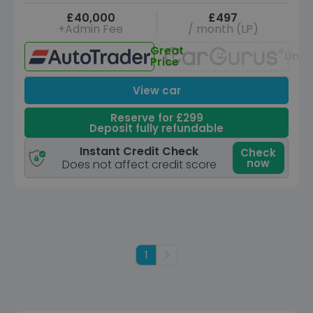
£40,000
£497
+Admin Fee
/ month (LP)
Great
Unav
Price
View car
Reserve for £299
Deposit fully refundable
Instant Credit Check
Check
now
Does not affect credit score
1
Next