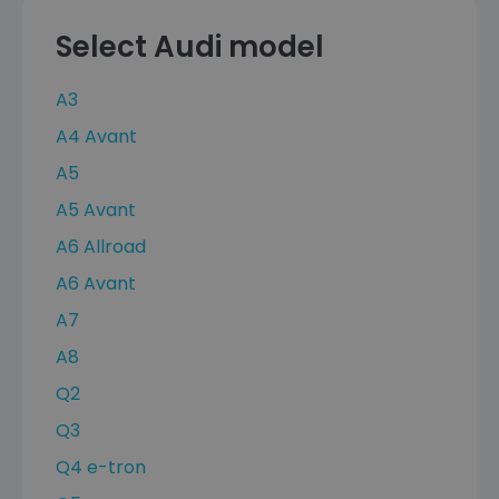
Select Audi model
A3
A4 Avant
A5
A5 Avant
A6 Allroad
A6 Avant
A7
A8
Q2
Q3
Q4 e-tron