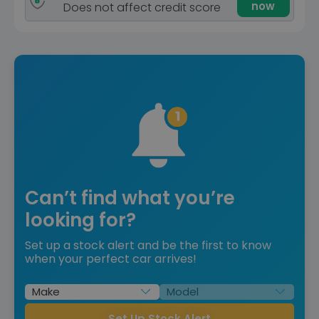
now
Does not affect credit score
Can’t find what you’re
looking for?
Set up a stock alert and be the first to know
when your perfect car arrives!
Set Up Stock Alert