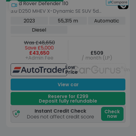
Compare
Land Rover Defender 110
3.0 D250 MHEV X-Dynamic SE SUV 5dr
Diesel Auto 4WD Euro 6 (s/s) (250 ps)
2023
55,315 m
Automatic
Diesel
Was £48,650
Save £5,000
£43,650
£509
+Admin Fee
/ month (LP)
Low
Unav
Price
View car
Reserve for £299
Deposit fully refundable
Instant Credit Check
Check
now
Does not affect credit score