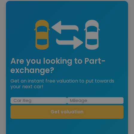
Are you looking to Part-
exchange?
Get an instant free valuation to put towards
your next car!
Get valuation