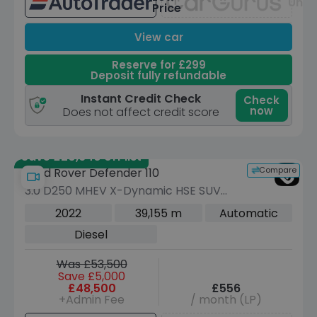
Unav
Price
View car
Reserve for £299
Deposit fully refundable
Instant Credit Check
Check
now
Does not affect credit score
Save £20,640 off list
Compare
Land Rover Defender 110
3.0 D250 MHEV X-Dynamic HSE SUV
5dr Diesel Auto 4WD Euro 6 (s/s) (250
2022
39,155 m
Automatic
ps)
Diesel
Was £53,500
Save £5,000
£48,500
£556
+Admin Fee
/ month (LP)