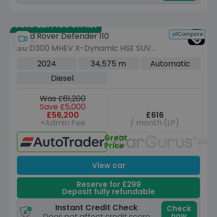
Save £27,400 off list
Compare
Land Rover Defender 110
3.0 D300 MHEV X-Dynamic HSE SUV
5dr Diesel Auto 4WD Euro 6 (s/s) (300
2024
34,575 m
Automatic
ps)
Diesel
Was £61,200
Save £5,000
£56,200
£616
+Admin Fee
/ month (LP)
Great
Unav
Price
View car
Reserve for £299
Deposit fully refundable
Instant Credit Check
Check
now
Does not affect credit score