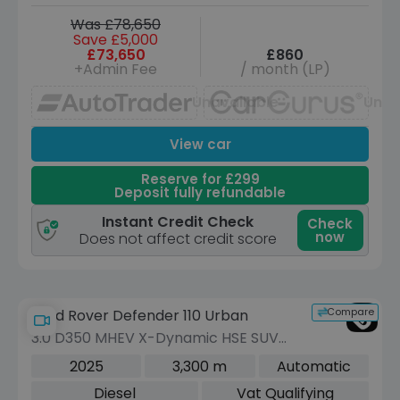
Was £78,650
Save £5,000
£73,650
£860
+Admin Fee
/ month (LP)
Unavailable
Unav
View car
Reserve for £299
Deposit fully refundable
Instant Credit Check
Check
now
Does not affect credit score
Compare
Land Rover Defender 110 Urban
3.0 D350 MHEV X-Dynamic HSE SUV
5dr Diesel Auto 4WD Euro 6 (s/s) (350
2025
3,300 m
Automatic
ps)
Diesel
Vat Qualifying