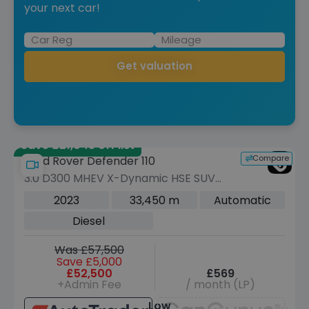
your next car!
Get valuation
Save £21,045 off list
Compare
Land Rover Defender 110
3.0 D300 MHEV X-Dynamic HSE SUV
5dr Diesel Auto 4WD Euro 6 (s/s) (300
2023
33,450 m
Automatic
ps)
Diesel
Was £57,500
Save £5,000
£52,500
£569
+Admin Fee
/ month (LP)
Low