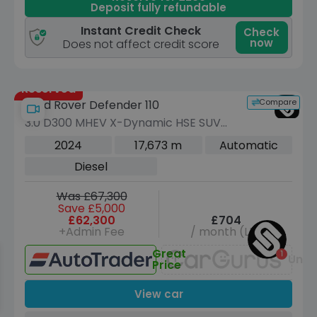
Deposit fully refundable
Instant Credit Check
Check
now
Does not affect credit score
Reserved
Compare
Land Rover Defender 110
3.0 D300 MHEV X-Dynamic HSE SUV
5dr Diesel Auto 4WD Euro 6 (s/s) (300
2024
17,673 m
Automatic
ps)
Diesel
Was £67,300
Save £5,000
£62,300
£704
+Admin Fee
/ month (LP)
Great
Unav
Price
View car