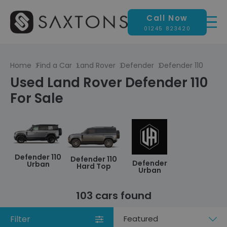
Call Now
01245 823420
Home
Find a Car
Land Rover
Defender
Defender 110
Used Land Rover Defender 110
For Sale
Defender 110
Defender 110
Defender
Urban
Hard Top
Urban
103 cars found
Filter
Sort