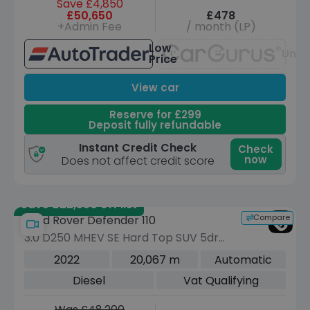
Save £4,850
£50,650
£478
+Admin Fee
/ month (LP)
Low
Unav
Price
View car
Reserve for £299
Deposit fully refundable
Instant Credit Check
Check
now
Does not affect credit score
Save £22,550 off list
Compare
Land Rover Defender 110
3.0 D250 MHEV SE Hard Top SUV 5dr
Diesel Auto 4WD MWB Euro 6 (s/s)
2022
20,067 m
Automatic
(250 ps)
Diesel
Vat Qualifying
Was £48,200