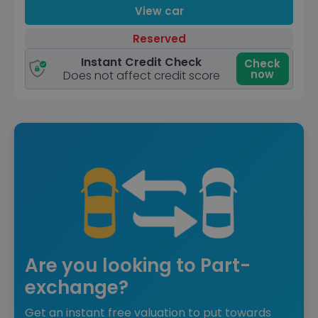
View car
Reserved
Instant Credit Check
Check
now
Does not affect credit score
Are you looking to Part-
exchange?
Get an instant free valuation to put towards