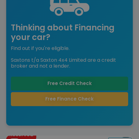
Thinking about Financing
your car?
Find out if you're eligible.
Saxtons t/a Saxton 4x4 Limited are a credit
broker and not a lender.
Free Credit Check
Free Finance Check
Reserved