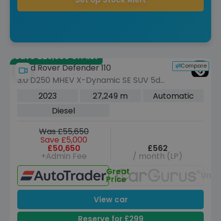
Save £26,950 off list
Compare
Land Rover Defender 110
3.0 D250 MHEV X-Dynamic SE SUV 5dr
Diesel Auto 4WD Euro 6 (s/s) (250 ps)
2023
27,249 m
Automatic
Diesel
Was £55,650
Save £5,000
£50,650
£562
+Admin Fee
/ month (LP)
Great
Unav
Price
View car
Reserve for £299