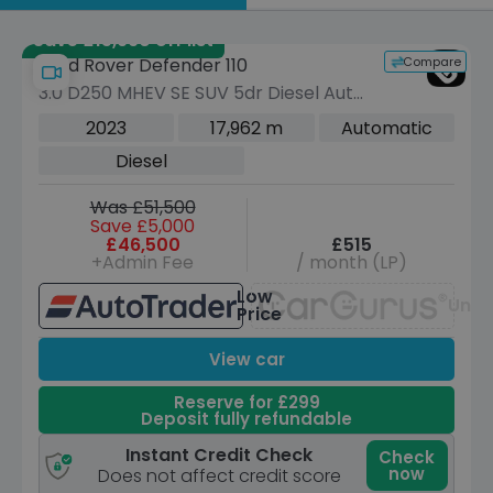
by
Save £15,990 off list
Compare
Land Rover Defender 110
3.0 D250 MHEV SE SUV 5dr Diesel Auto
4WD Euro 6 (s/s) (250 ps)
2023
17,962 m
Automatic
Diesel
Was £51,500
Save £5,000
£46,500
£515
+Admin Fee
/ month (LP)
Low
Unav
Price
View car
Reserve for £299
Deposit fully refundable
Instant Credit Check
Check
now
Does not affect credit score