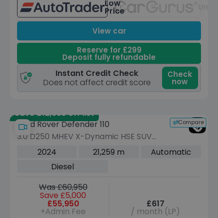
Low
Unav
Price
View car
Reserve for £299
Deposit fully refundable
Instant Credit Check
Check
now
Does not affect credit score
Save £12,685 off list
Compare
Land Rover Defender 110
3.0 D250 MHEV X-Dynamic HSE SUV
5dr Diesel Auto 4WD Euro 6 (s/s) (250
2024
21,259 m
Automatic
ps)
Diesel
Was £60,950
Save £5,000
£55,950
£617
+Admin Fee
/ month (LP)