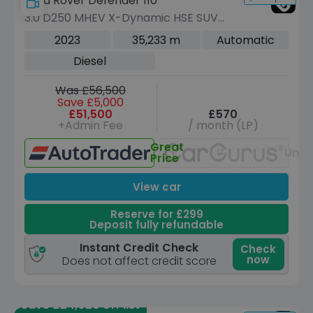
Land Rover Defender 110
3.0 D250 MHEV X-Dynamic HSE SUV
5dr Diesel Auto 4WD Euro 6 (s/s) (250
2023
35,233 m
Automatic
ps)
Diesel
Was £56,500
Save £5,000
£51,500
£570
+Admin Fee
/ month (LP)
Great
Unav
Price
View car
Reserve for £299
Deposit fully refundable
Instant Credit Check
Check
now
Does not affect credit score
Save £24,020 off list