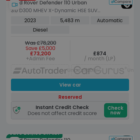
Compare
Land Rover Defender 110 Urban
3.0 D300 MHEV X-Dynamic HSE SUV
5dr Diesel Auto 4WD Euro 6 (s/s) (300
2023
5,483 m
Automatic
ps)
Diesel
Was £78,200
Save £5,000
£73,200
£874
+Admin Fee
/ month (LP)
Unavailable
Unav
View car
Reserved
Instant Credit Check
Check
now
Does not affect credit score
Save £31,150 off list
Compare