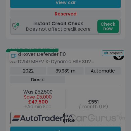
View car
Reserved
Instant Credit Check
Check
now
Does not affect credit score
Save £18,015 off list
Compare
Land Rover Defender 110
3.0 D250 MHEV X-Dynamic HSE SUV
5dr Diesel Auto 4WD Euro 6 (s/s) (250
2022
39,939 m
Automatic
ps)
Diesel
Was £52,500
Save £5,000
£47,500
£551
+Admin Fee
/ month (LP)
Low
Unav
Price