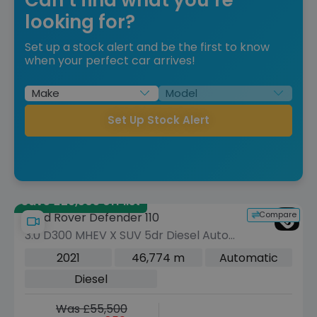
looking for?
Set up a stock alert and be the first to know
when your perfect car arrives!
Set Up Stock Alert
Save £29,505 off list
Compare
Land Rover Defender 110
3.0 D300 MHEV X SUV 5dr Diesel Auto
4WD Euro 6 (s/s) (300 ps)
2021
46,774 m
Automatic
Diesel
Was £55,500