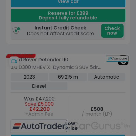
View car
Reserve for £299
Deposit fully refundable
Instant Credit Check
Check
now
Does not affect credit score
Reserved
Compare
Land Rover Defender 110
3.0 D300 MHEV X-Dynamic S SUV 5dr
Diesel Auto 4WD Euro 6 (s/s) (300 ps)
2023
69,215 m
Automatic
Diesel
Was £47,200
Save £5,000
£42,200
£508
+Admin Fee
/ month (LP)
Low
Unav
Price