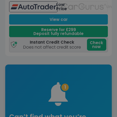
Low
Unav
Price
View car
Reserve for £299
Deposit fully refundable
Instant Credit Check
Check
now
Does not affect credit score
Can’t find what you’re