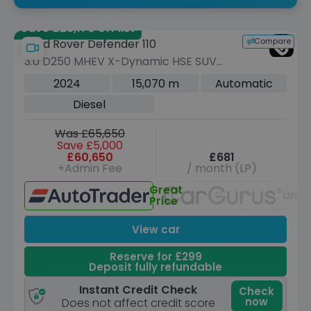
Save £23,170 off list
Compare
Land Rover Defender 110
3.0 D250 MHEV X-Dynamic HSE SUV
5dr Diesel Auto 4WD Euro 6 (s/s) (250
2024
15,070 m
Automatic
ps)
Diesel
Was £65,650
Save £5,000
£60,650
£681
+Admin Fee
/ month (LP)
Great
Unav
Price
View car
Reserve for £299
Deposit fully refundable
Instant Credit Check
Check
now
Does not affect credit score