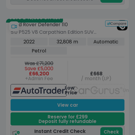
Save £49,650 off list
Compare
Land Rover Defender 110
5.0 P525 V8 Carpathian Edition SUV
5dr Petrol Auto 4WD Euro 6 (s/s) (525
2022
32,808 m
Automatic
ps)
Petrol
Was £71,200
Save £5,000
£66,200
£668
+Admin Fee
/ month (LP)
Low
Unav
Price
View car
Reserve for £299
Deposit fully refundable
Instant Credit Check
Check