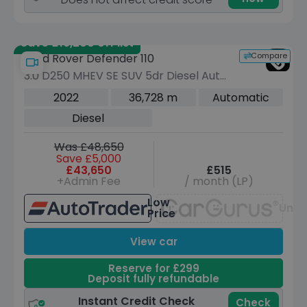
Save £19,200 off list
Compare
Land Rover Defender 110
3.0 D250 MHEV SE SUV 5dr Diesel Auto
4WD Euro 6 (s/s) (250 ps)
2022
36,728 m
Automatic
Diesel
Was £48,650
Save £5,000
£43,650
£515
+Admin Fee
/ month (LP)
Low
Unav
Price
View car
Reserve for £299
Deposit fully refundable
Instant Credit Check
Check