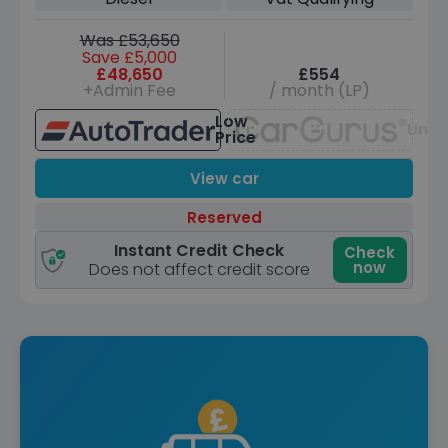
Was £53,650
Save £5,000
£48,650
£554
+Admin Fee
/ month (LP)
Low
Unav
Price
View car
Reserved
Instant Credit Check
Check
now
Does not affect credit score