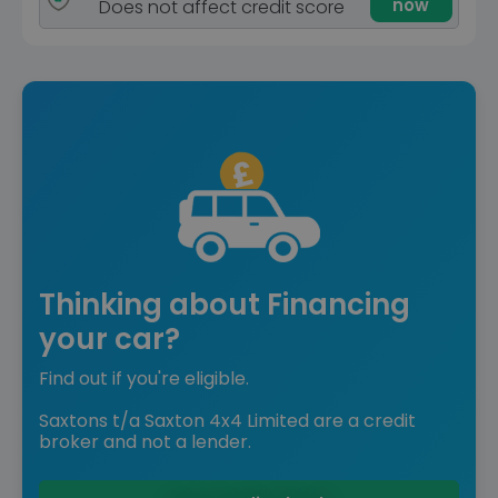
now
Does not affect credit score
Thinking about Financing
your car?
Find out if you're eligible.
Saxtons t/a Saxton 4x4 Limited are a credit
broker and not a lender.