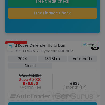
Free Credit Check
Free Finance Check
Reserved
Compare
Land Rover Defender 110 Urban
3.0 D350 MHEV X-Dynamic HSE SUV
5dr Diesel Auto 4WD Euro 6 (s/s) (350
2024
13,781 m
Automatic
ps)
Diesel
Was £81,650
Save £5,000
£76,650
£936
+Admin Fee
/ month (LP)
Unavailable
Unav