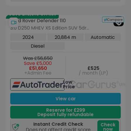
Save £13,010 off list
Compare
Land Rover Defender 110
3.0 D250 MHEV XS Edition SUV 5dr
Diesel Auto 4WD Euro 6 (s/s) (250 ps)
2024
20,884 m
Automatic
Diesel
Was £56,650
Save £5,000
£51,650
£525
+Admin Fee
/ month (LP)
Low
Unav
Price
View car
Reserve for £299
Deposit fully refundable
Instant Credit Check
Check
now
Does not affect credit score