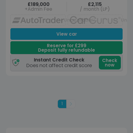
£189,000
£2,115
+Admin Fee
/ month (LP)
Unavailable
Unav
View car
Reserve for £299
Deposit fully refundable
Instant Credit Check
Check
now
Does not affect credit score
1
Next