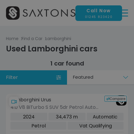
Call Now
01245 823420
Home
Find a Car
Lamborghini
Used Lamborghini cars
1 car found
Filter
Sort
by
Compare
Lamborghini Urus
4.0 V8 BiTurbo S SUV 5dr Petrol Auto
4WD Euro 6 (666 ps)
2024
34,473 m
Automatic
Petrol
Vat Qualifying