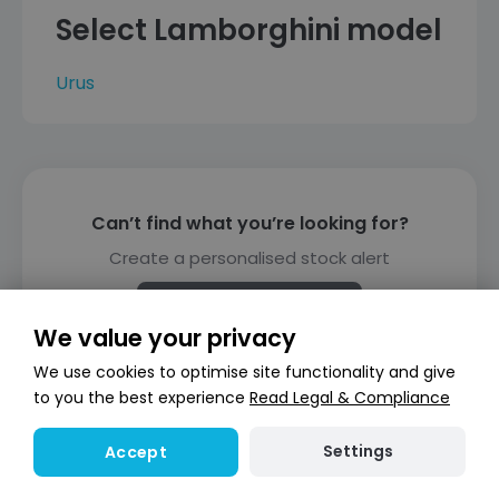
Select Lamborghini model
Urus
Can’t find what you’re looking for?
Create a personalised stock alert
Create alert
We value your privacy
We use cookies to optimise site functionality and give
to you the best experience
Read Legal & Compliance
Settings
Accept
Finance representative example
(PCP)