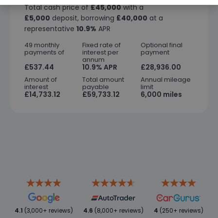
Total cash price of
£45,000
with a
£5,000
deposit, borrowing
£40,000
at a
representative
10.9%
APR
49 monthly
Fixed rate of
Optional final
payments of
interest per
payment
annum
£537.44
10.9% APR
£28,936.00
Amount of
Total amount
Annual mileage
interest
payable
limit
£14,733.12
£59,733.12
6,000 miles
4.1
(3,000+ reviews)
4.6
(8,000+ reviews)
4
(250+ reviews)