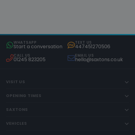
WHATSAPP
TEXT US
Start a conversation
447451270506
CALL US
EMAIL US
01245 823205
hello@saxtons.co.uk
VISIT US
OPENING TIMES
SAXTONS
VEHICLES