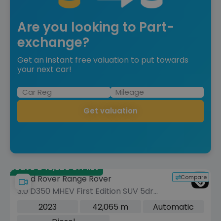
Are you looking to Part-
exchange?
Get an instant free valuation to put towards
your next car!
Get valuation
Save £43,520 off list
Compare
Land Rover Range Rover
3.0 D350 MHEV First Edition SUV 5dr
Diesel Auto 4WD Euro 6 (s/s) (350 ps)
2023
42,065 m
Automatic