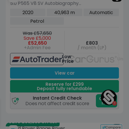
5.0 P565 V8 SV Autobiography
Dynamic Black SUV 5dr Petrol Auto
2020
40,963 m
Automatic
4WD Euro 6 (s/s) (565 ps)
Petrol
Was £57,650
Save £5,000
£52,650
£803
+Admin Fee
/ month (LP)
Low
Unav
Price
View car
Reserve for £299
Deposit fully refundable
Instant Credit Check
Check
now
Does not affect credit score
Save £39,865 off list
Compare
Land Rover Range Rover