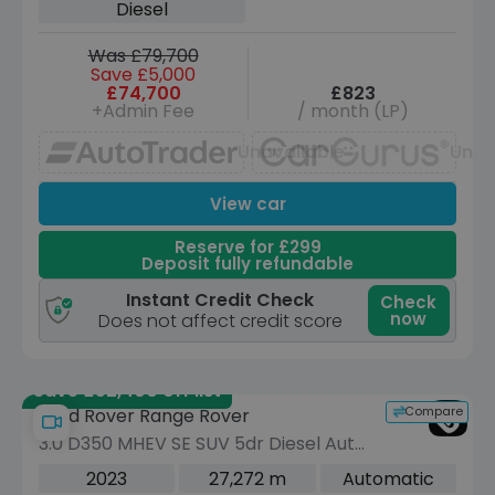
Diesel
Was £79,700
Save £5,000
£74,700
£823
+Admin Fee
/ month (LP)
Unavailable
Unav
View car
Reserve for £299
Deposit fully refundable
Instant Credit Check
Check
now
Does not affect credit score
Save £52,400 off list
Compare
Land Rover Range Rover
3.0 D350 MHEV SE SUV 5dr Diesel Auto
4WD Euro 6 (s/s) (350 ps)
2023
27,272 m
Automatic