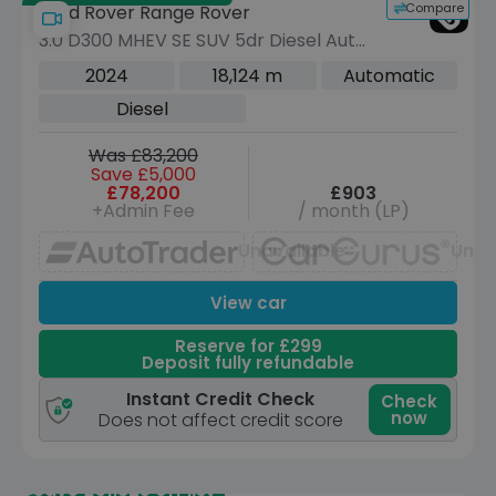
Compare
Land Rover Range Rover
3.0 D300 MHEV SE SUV 5dr Diesel Auto
4WD Euro 6 (s/s) (300 ps)
2024
18,124 m
Automatic
Diesel
Was £83,200
Save £5,000
£78,200
£903
+Admin Fee
/ month (LP)
Unavailable
Unav
View car
Reserve for £299
Deposit fully refundable
Instant Credit Check
Check
now
Does not affect credit score
Save £51,325 off list