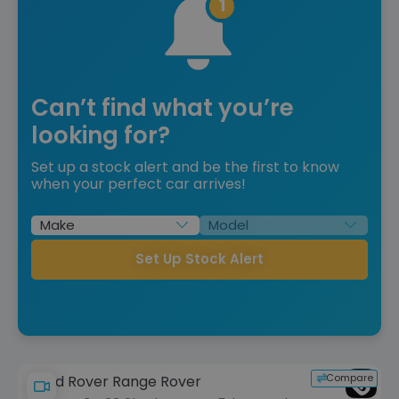
Can’t find what you’re
looking for?
Set up a stock alert and be the first to know
when your perfect car arrives!
Set Up Stock Alert
Compare
Land Rover Range Rover