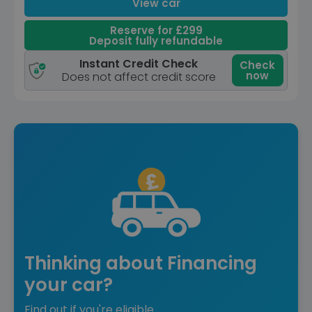
View car
Reserve for £299
Deposit fully refundable
Instant Credit Check
Check
now
Does not affect credit score
Thinking about Financing
your car?
Find out if you're eligible.