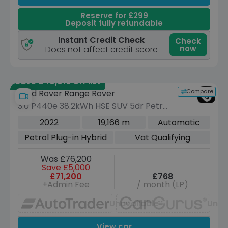
Reserve for £299
Deposit fully refundable
Instant Credit Check
Check
now
Does not affect credit score
Save £40,010 off list
Compare
Land Rover Range Rover
3.0 P440e 38.2kWh HSE SUV 5dr Petrol
Plug-in Hybrid Auto 4WD Euro 6 (s/s)
2022
19,166 m
Automatic
(440 ps)
Petrol Plug-in Hybrid
Vat Qualifying
Was £76,200
Save £5,000
£71,200
£768
+Admin Fee
/ month (LP)
Unavailable
Unav
View car