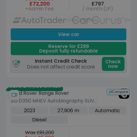
£72,200
£797
+Admin Fee
/ month (LP)
Unavailable
Unav
View car
Reserve for £299
Deposit fully refundable
Instant Credit Check
Check
now
Does not affect credit score
Save £47,100 off list
Compare
Land Rover Range Rover
3.0 D350 MHEV Autobiography SUV
5dr Diesel Auto 4WD Euro 6 (s/s) (350
2023
27,906 m
Automatic
ps)
Diesel
Was £81,200