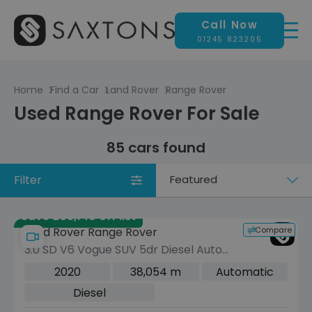
Call Now
01245 823205
Home
Find a Car
Land Rover
Range Rover
Used Range Rover For Sale
85 cars found
Filter
Sort
by
Save £53,140 off list
Compare
Land Rover Range Rover
3.0 SD V6 Vogue SUV 5dr Diesel Auto
4WD Euro 6 (s/s) (275 ps)
2020
38,054 m
Automatic
Diesel