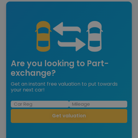
Are you looking to Part-
exchange?
Get an instant free valuation to put towards
your next car!
Get valuation