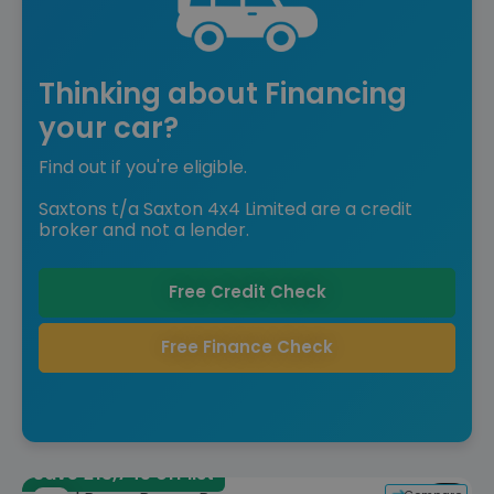
Thinking about Financing
your car?
Find out if you're eligible.
Saxtons t/a Saxton 4x4 Limited are a credit
broker and not a lender.
Free Credit Check
Free Finance Check
Save £13,745 off list