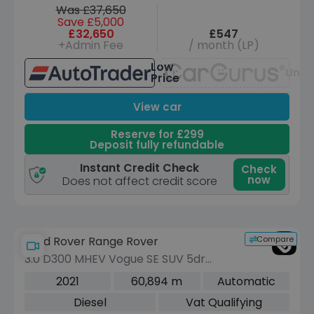
Was £37,650
Save £5,000
£32,650
£547
+Admin Fee
/ month (LP)
Low
Unav
Price
View car
Reserve for £299
Deposit fully refundable
Instant Credit Check
Check
now
Does not affect credit score
Compare
Land Rover Range Rover
3.0 D300 MHEV Vogue SE SUV 5dr
Diesel Auto 4WD Euro 6 (s/s) (300 ps)
2021
60,894 m
Automatic
Diesel
Vat Qualifying