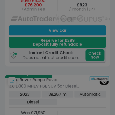
Save £5,000
£76,200
£823
+Admin Fee
/ month (LP)
Unavailable
Unav
View car
Reserve for £299
Deposit fully refundable
Instant Credit Check
Check
now
Does not affect credit score
Save £38,210 off list
Compare
Land Rover Range Rover
3.0 D300 MHEV HSE SUV 5dr Diesel
Auto 4WD Euro 6 (s/s) (300 ps)
2023
39,287 m
Automatic
Diesel
Was £71,950