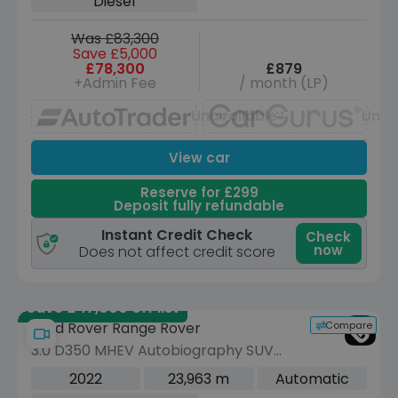
Diesel
Was £83,300
Save £5,000
£78,300
£879
+Admin Fee
/ month (LP)
Unavailable
Unav
View car
Reserve for £299
Deposit fully refundable
Instant Credit Check
Check
now
Does not affect credit score
Save £47,000 off list
Compare
Land Rover Range Rover
3.0 D350 MHEV Autobiography SUV
5dr Diesel Auto 4WD Euro 6 (s/s) (350
2022
23,963 m
Automatic
ps)