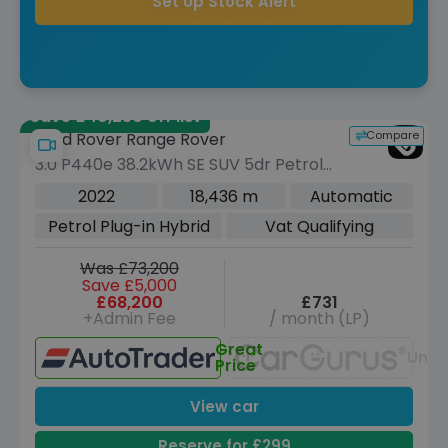
Set Up Stock Alert
Save £40,250 off list
Compare
Land Rover Range Rover
3.0 P440e 38.2kWh SE SUV 5dr Petrol
Plug-in Hybrid Auto 4WD Euro 6 (s/s)
2022
18,436 m
Automatic
(440 ps)
Petrol Plug-in Hybrid
Vat Qualifying
Was £73,200
Save £5,000
£68,200
£731
+Admin Fee
/ month (LP)
Great
Unav
Price
View car
Reserve for £299