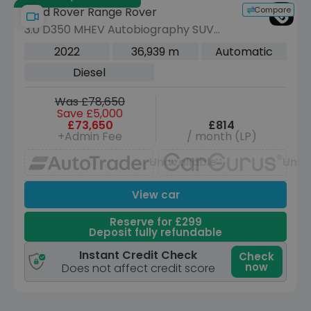
Compare
Land Rover Range Rover
3.0 D350 MHEV Autobiography SUV
5dr Diesel Auto 4WD Euro 6 (s/s)
2022
36,939 m
Automatic
(LWB, 7Seat) (350 ps)
Diesel
Was £78,650
Save £5,000
£73,650
£814
+Admin Fee
/ month (LP)
Unavailable
Unav
View car
Reserve for £299
Deposit fully refundable
Instant Credit Check
Check
now
Does not affect credit score