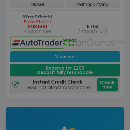
Diesel
Vat Qualifying
Was £73,500
Save £5,000
£68,500
£763
+Admin Fee
/ month (LP)
Great
Unav
Price
View car
Reserve for £299
Deposit fully refundable
Instant Credit Check
Check
now
Does not affect credit score