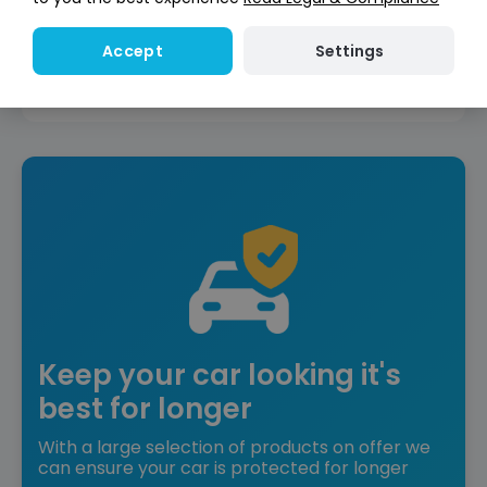
Reserve for £299
Deposit fully refundable
Settings
Accept
Instant Credit Check
Check
now
Does not affect credit score
Keep your car looking it's
best for longer
With a large selection of products on offer we
can ensure your car is protected for longer