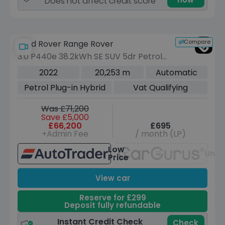
Does not affect credit score
Compare
Land Rover Range Rover
3.0 P440e 38.2kWh SE SUV 5dr Petrol
Plug-in Hybrid Auto 4WD Euro 6 (s/s)
2022
20,253 m
Automatic
(440 ps)
Petrol Plug-in Hybrid
Vat Qualifying
Was £71,200
Save £5,000
£66,200
£695
+Admin Fee
/ month (LP)
Low
Unav
Price
View car
Reserve for £299
Deposit fully refundable
Instant Credit Check
Check