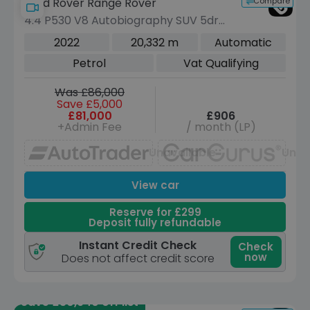
Compare
Land Rover Range Rover
4.4 P530 V8 Autobiography SUV 5dr
Petrol Auto 4WD Euro 6 (s/s) (530 ps)
2022
20,332 m
Automatic
Petrol
Vat Qualifying
Was £86,000
Save £5,000
£81,000
£906
+Admin Fee
/ month (LP)
Unavailable
Unav
View car
Reserve for £299
Deposit fully refundable
Instant Credit Check
Check
now
Does not affect credit score
Save £30,940 off list