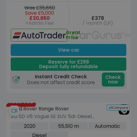
Was £35,650
Save £5,000
£30,650
£378
+Admin Fee
/ month (LP)
Great
Unav
Price
View car
Reserve for £299
Deposit fully refundable
Instant Credit Check
Check
now
Does not affect credit score
Reserved
Compare
Land Rover Range Rover
3.0 SD V6 Vogue SE SUV 5dr Diesel
Auto 4WD Euro 6 (s/s) (275 ps)
2020
55,510 m
Automatic
Diesel