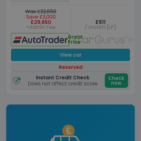
Was £32,650
Save £3,000
£29,650
£511
+Admin Fee
/ month (LP)
Great
Unav
Price
View car
Reserved
Instant Credit Check
Check
now
Does not affect credit score