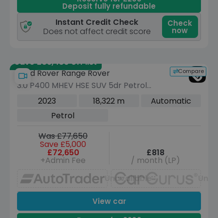
Deposit fully refundable
Instant Credit Check
Check
now
Does not affect credit score
Save £36,480 off list
Compare
Land Rover Range Rover
3.0 P400 MHEV HSE SUV 5dr Petrol
Auto 4WD Euro 6 (s/s) (400 ps)
2023
18,322 m
Automatic
Petrol
Was £77,650
Save £5,000
£72,650
£818
+Admin Fee
/ month (LP)
Unavailable
Unav
View car