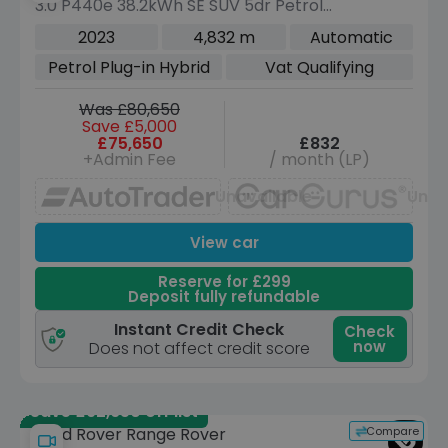
3.0 P440e 38.2kWh SE SUV 5dr Petrol
Plug-in Hybrid Auto 4WD Euro 6 (s/s)
2023
4,832 m
Automatic
(440 ps)
Petrol Plug-in Hybrid
Vat Qualifying
Was £80,650
Save £5,000
£75,650
£832
+Admin Fee
/ month (LP)
Unavailable
Unav
View car
Reserve for £299
Deposit fully refundable
Instant Credit Check
Check
now
Does not affect credit score
Save £92,650 off list
Compare
Land Rover Range Rover