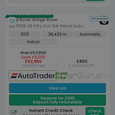
Save £66,530 off list
Compare
Land Rover Range Rover
5.0 P525 V8 Fifty SUV 5dr Petrol Auto
4WD Euro 6 (s/s) (525 ps)
2021
36,433 m
Automatic
Petrol
Was £57,650
Save £5,000
£52,650
£803
+Admin Fee
/ month (LP)
Great
Unav
Price
View car
Reserve for £299
Deposit fully refundable
Instant Credit Check
Check
now