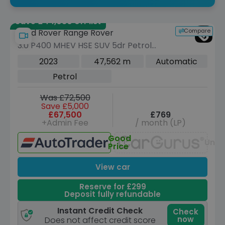
Save £44,080 off list
Compare
Land Rover Range Rover
3.0 P400 MHEV HSE SUV 5dr Petrol
Auto 4WD Euro 6 (s/s) (400 ps)
2023
47,562 m
Automatic
Petrol
Was £72,500
Save £5,000
£67,500
£769
+Admin Fee
/ month (LP)
Good
Unav
Price
View car
Reserve for £299
Deposit fully refundable
Instant Credit Check
Check
now
Does not affect credit score