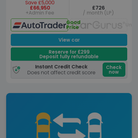
Save £5,000
£66,950
£726
+Admin Fee
/ month (LP)
Good
Unav
Price
View car
Reserve for £299
Deposit fully refundable
Instant Credit Check
Check
now
Does not affect credit score