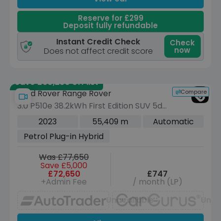
Reserve for £299
Deposit fully refundable
Instant Credit Check
Check
now
Does not affect credit score
Save £60,250 off list
Compare
Land Rover Range Rover
3.0 P510e 38.2kWh First Edition SUV 5dr
Petrol Plug-in Hybrid Auto 4WD Euro 6
2023
55,409 m
Automatic
(s/s) (510 ps)
Petrol Plug-in Hybrid
Was £77,650
Save £5,000
£72,650
£747
+Admin Fee
/ month (LP)
Unavailable
Unav