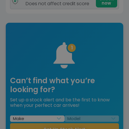
now
Does not affect credit score
Can’t find what you’re
looking for?
Set up a stock alert and be the first to know
when your perfect car arrives!