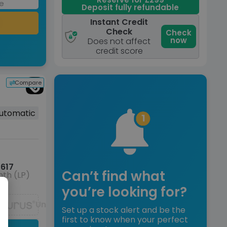
Deposit fully refundable
Instant Credit
Check
Check
now
Does not affect
credit score
Compare
utomatic
617
Can’t find what
th (LP)
you’re looking for?
Unavailable
Set up a stock alert and be the
first to know when your perfect