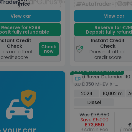
Unavailable
Unavail
Price
View car
View car
Reserve for £299
Reserve for £29
osit fully refundable
Deposit fully refun
nstant Credit
Instant Credit
Check
Check
Check
now
oes not affect
Does not affect
credit score
credit score
Save £10,335 off list
Land Rover Defender 110
3.0 D350 MHEV X-
Dynamic HSE SUV 5dr
2024
10,002 m
A
Diesel Auto 4WD Euro 6
Diesel
(s/s) (350 ps)
Was £78,650
Save £5,000
£73,650
£
 your car
+Admin Fee
/ mon