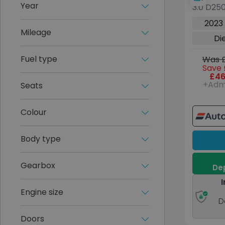
Year
3.0 D25
5dr Die
2023
Euro 6 (
Mileage
Di
Fuel type
Was £
Save 
£46
+Adm
Seats
Colour
Body type
Gearbox
Dep
I
Engine size
D
Doors