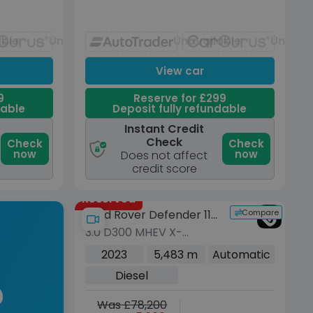
able
Unavailable
Unavailable
Unavai
View car
9
Reserve for £299
dable
Deposit fully refundable
Instant Credit
Check
Check
Check
now
now
Does not affect
credit score
Reserved
Compare
Land Rover Defender 110
3.0 D300 MHEV X-
Urban
Dynamic HSE SUV 5dr
2023
5,483 m
Automatic
Diesel Auto 4WD Euro 6
Diesel
(s/s) (300 ps)
Was £78,200