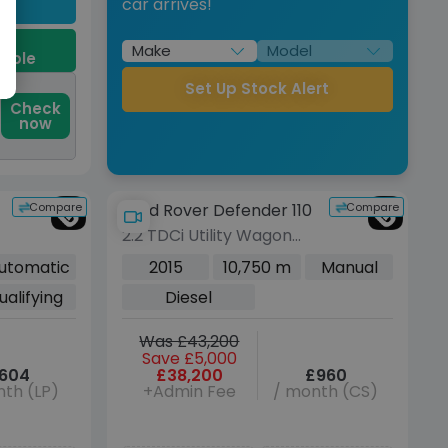
car arrives!
9
dable
Set Up Stock Alert
Check
now
Compare
Compare
Land Rover Defender 110
2.2 TDCi Utility Wagon
Double Cab 5dr Diesel
utomatic
2015
10,750 m
Manual
Manual 4WD MWB Euro
ualifying
Diesel
5 (122 ps)
Was £43,200
Save £5,000
604
£38,200
£960
th (LP)
+Admin Fee
/ month (CS)