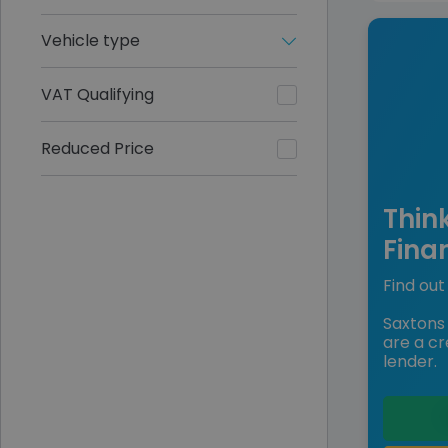
Vehicle type
VAT Qualifying
Reduced Price
Thin
Fina
Find out 
Saxtons 
are a cr
lender.