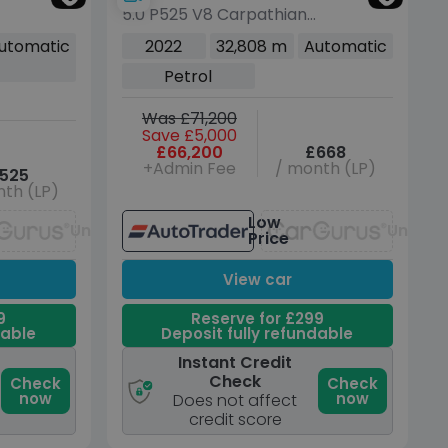
5.0 P525 V8 Carpathian
Edition SUV 5dr Petrol
utomatic
2022
32,808 m
Automatic
Auto 4WD Euro 6 (s/s)
Petrol
(525 ps)
Was £71,200
Save £5,000
£66,200
£668
+Admin Fee
/ month (LP)
525
th (LP)
Low
Unavailable
Unavai
Price
View car
9
Reserve for £299
dable
Deposit fully refundable
Instant Credit
Check
Check
Check
now
now
Does not affect
credit score