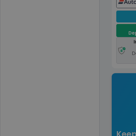
Dep
I
D
Keep