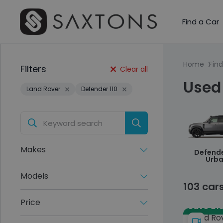
Find a Car
Home
Find
Filters
Clear all
Used 
Land Rover
Defender 110
Makes
Defende
Urb
Models
103 car
Price
Save £15
Land Ro