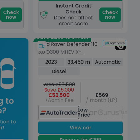
Instant Credit
Check
Check
Check
now
now
Does not affect
credit score
Save £21,045 off list
Compare
Land Rover Defender 110
3.0 D300 MHEV X-
Dynamic HSE SUV 5dr
2023
33,450 m
Automatic
Diesel Auto 4WD Euro 6
Diesel
(s/s) (300 ps)
Was £57,500
Save £5,000
£52,500
£569
g to
+Admin Fee
/ month (LP)
e?
Low
Unavai
Price
tion to
r!
View car
Reserve for £299