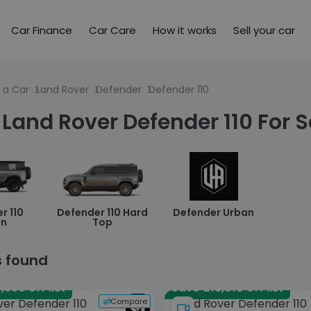
Car Finance
Car Care
How it works
Sell your car
 a Car
Land Rover
Defender
Defender 110
Land Rover Defender 110 For S
r 110
Defender 110 Hard
Defender Urban
an
Top
s found
,990 off list
Save £13,010 off list
Compare
ver Defender 110
Land Rover Defender 110