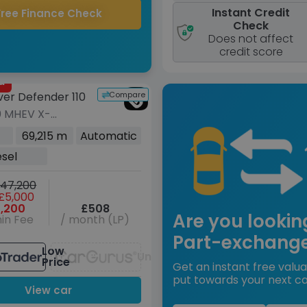
Instant Credit
Free Finance Check
Check
Does not affect
credit score
d
Compare
ver Defender 110
0 MHEV X-
 S SUV 5dr
69,215 m
Automatic
Auto 4WD Euro 6
esel
00 ps)
47,200
£5,000
,200
£508
Are you lookin
in Fee
/ month (LP)
Part-exchang
Low
Unavailable
Price
Get an instant free valua
put towards your next ca
View car