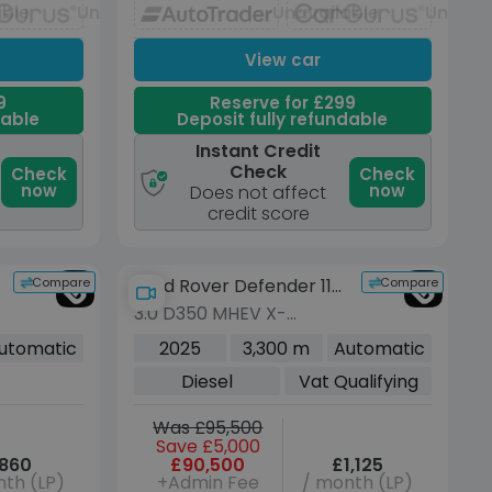
able
Unavailable
Unavailable
Unavai
View car
9
Reserve for £299
dable
Deposit fully refundable
Instant Credit
Check
Check
Check
now
now
Does not affect
credit score
Compare
Compare
Land Rover Defender 110
3.0 D350 MHEV X-
Urban
Dynamic HSE SUV 5dr
utomatic
2025
3,300 m
Automatic
Diesel Auto 4WD Euro 6
Diesel
Vat Qualifying
(s/s) (350 ps)
Was £95,500
Save £5,000
860
£90,500
£1,125
th (LP)
+Admin Fee
/ month (LP)