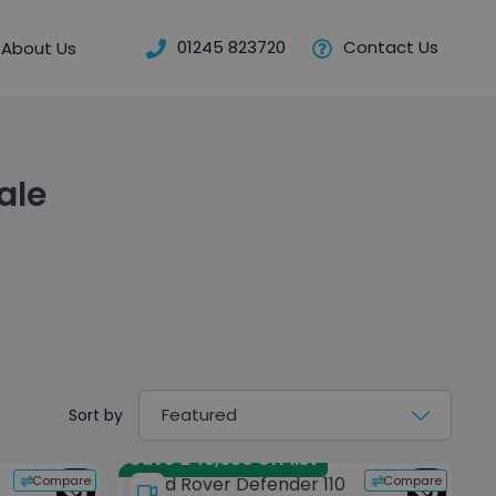
01245 823720
Contact Us
About Us
ale
Sort by
Save £49,650 off list
Compare
Compare
Land Rover Defender 110