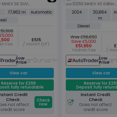
0 MHEV SE SUV
3.0 D250 MHEV XS Edition
sel Auto 4WD
SUV 5dr Diesel Auto
17,962 m
Automatic
2024
20,884
A
s/s) (250 ps)
4WD Euro 6 (s/s) (250
m
esel
ps)
Diesel
51,500
£5,000
Was £56,650
,500
£515
Save £5,000
in Fee
/ month (LP)
£51,650
£
+Admin Fee
/ mon
Low
Low
Unavailable
Price
Price
View car
View car
Reserve for £299
Reserve for £29
osit fully refundable
Deposit fully refun
nstant Credit
Instant Credit
Check
Check
Check
now
oes not affect
Does not affect
credit score
credit score