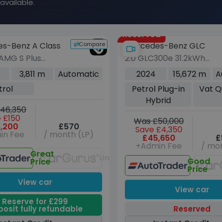
available.
Reserved
Compare
s-Benz A Class
Mercedes-Benz GLC
 AMG S Plus
2.0 GLC300e 31.2kWh
ck 5dr Petrol
AMG Line (Premium
3,811 m
Automatic
2024
15,672 m
A
4MATIC+ Euro 6
Plus) SUV 5dr Petrol
trol
Petrol Plug-in
Vat Q
21 ps)
Plug-in Hybrid G-Tronic
Hybrid
4MATIC Euro 6 (s/s) (313
46,350
ps)
 £150
Was £50,000
,200
£570
Save £4,350
in Fee
/ month (LP)
£45,650
£
+Admin Fee
/ mon
Great
Unavailable
Good
Price
Price
View car
View car
Reserve for £299
osit fully refundable
Reserved