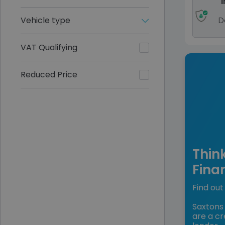
I
Vehicle type
D
VAT Qualifying
Reduced Price
Thin
Fina
Find out 
Saxtons 
are a cr