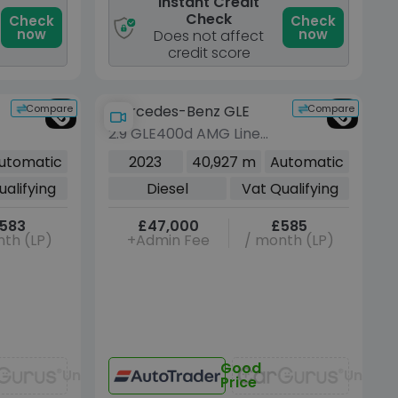
Instant Credit
Check
Check
Check
now
now
Does not affect
credit score
Compare
Compare
Mercedes-Benz GLE
2.9 GLE400d AMG Line
(Premium Plus) SUV 5dr
utomatic
2023
40,927 m
Automatic
Diesel G-Tronic 4MATIC
ualifying
Diesel
Vat Qualifying
Euro 6 (s/s) (7 Seat)
(330 ps)
583
£47,000
£585
th (LP)
+Admin Fee
/ month (LP)
Good
Unavailable
Unavai
Price