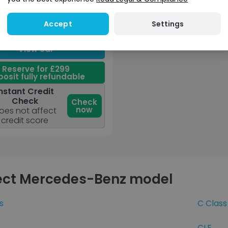
in Fee
/ month (LP)
Great
Unavailable
Settings
Accept
Price
View car
Reserve for £299
osit fully refundable
nstant Credit
Check
Check
now
oes not affect
credit score
ect Mercedes-Benz model
s
C Class
CLE