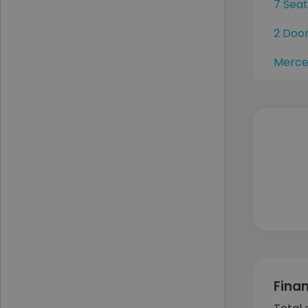
7 Sea
2 Doo
Merce
Fina