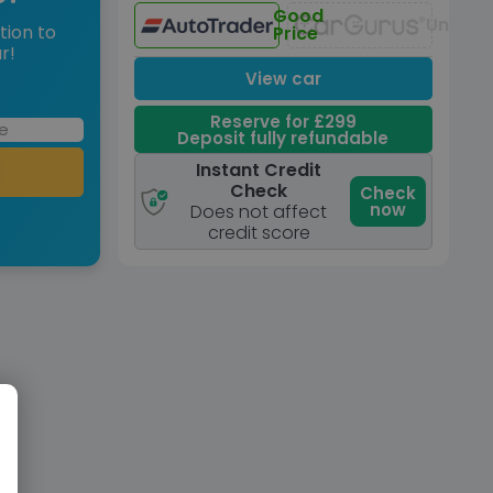
Good
Unavai
tion to
Price
r!
View car
Reserve for £299
Deposit fully refundable
Instant Credit
Check
Check
now
Does not affect
credit score