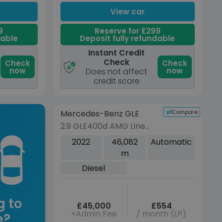
View car
9
Reserve for £299
dable
Deposit fully refundable
Instant Credit
Check
Check
Check
now
now
Does not affect
credit score
Reserve for £299 to hold this
vehicle
Compare
Mercedes-Benz GLE
VEHICLE BEING PREPARED
(Images coming soon)
2.9 GLE400d AMG Line
(Premium Plus) Coupe
2022
46,082
Automatic
5dr Diesel G-Tronic
m
4MATIC Euro 6 (s/s)
Diesel
(330 ps)
g to
£45,000
£554
+Admin Fee
/ month (LP)
e?