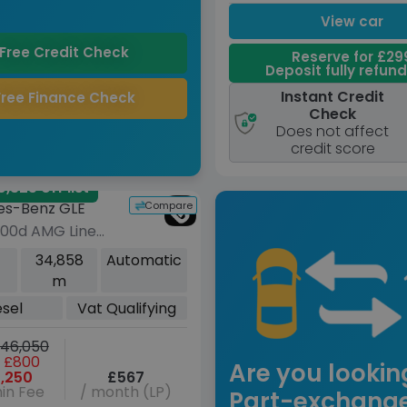
View car
Free Credit Check
Reserve for £29
Deposit fully refun
Instant Credit
Free Finance Check
Check
Does not affect
credit score
,325 off list
Compare
es-Benz GLE
400d AMG Line
m Plus) SUV 5dr
34,858
Automatic
G-Tronic 4MATIC
m
s/s) (7 Seat)
esel
Vat Qualifying
)
46,050
 £800
Are you lookin
,250
£567
in Fee
/ month (LP)
Part-exchang