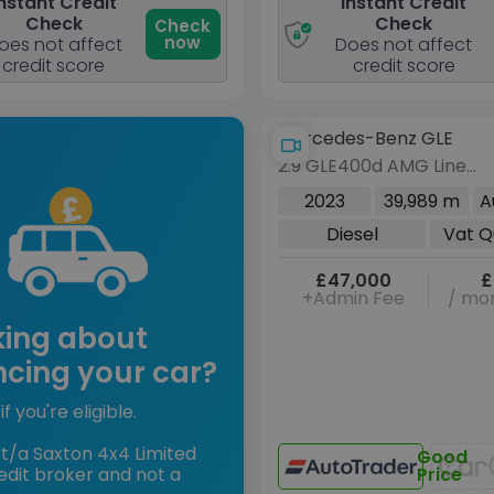
nstant Credit
Instant Credit
Check
Check
Check
now
oes not affect
Does not affect
credit score
credit score
Mercedes-Benz GLE
2.9 GLE400d AMG Line
(Premium Plus) SUV 5dr
2023
39,989 m
A
Diesel G-Tronic 4MATIC
Diesel
Vat Q
Euro 6 (s/s) (7 Seat)
(330 ps)
£47,000
£
+Admin Fee
/ mon
king about
ncing your car?
if you're eligible.
t/a Saxton 4x4 Limited
Good
edit broker and not a
Price