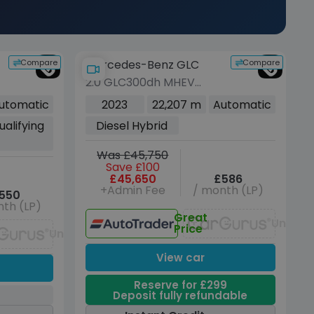
Compare
Compare
Mercedes-Benz GLC
2.0 GLC300dh MHEV
AMG Line (Premium
utomatic
2023
22,207 m
Automatic
Plus) Coupe 5dr Diesel
ualifying
Diesel Hybrid
+
Hybrid G-Tronic+
4MATIC Euro 6 (s/s) (291
Was £45,750
ps)
Save £100
£45,650
£586
+Admin Fee
/ month (LP)
550
th (LP)
Great
Unavai
Price
Unavailable
View car
Reserve for £299
Deposit fully refundable