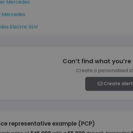
ter Mercedes
r Mercedes
des Electric SUV
Can’t find what you’re 
Create a personalised s
Create alert
nce representative example (PCP)