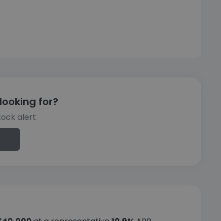
looking for?
tock alert