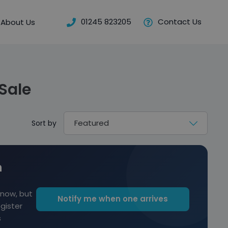
01245 823205
Contact Us
About Us
Sale
Sort by
n
 now, but
Notify me when one arrives
egister
s