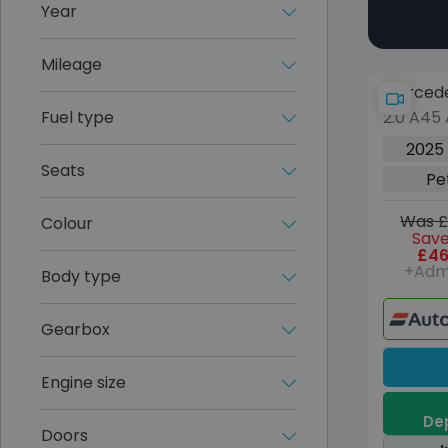
Year
Mileage
Mercede
Fuel type
2.0 A45
Hatchba
2025
8G-DCT 
Seats
Pe
(s/s) (4
Was £
Colour
Save
£46
+Adm
Body type
Gearbox
Engine size
Dep
Doors