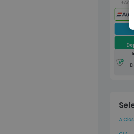
+Adm
Dep
I
D
Sel
A Clas
CLA