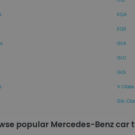
s
EQA
EQS
ss
GLA
GLC
GLS
s
V Class
Glc Cla
wse popular Mercedes-Benz car 