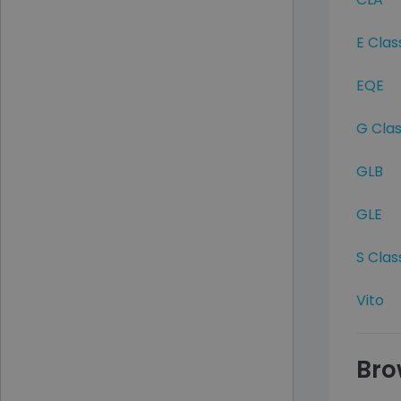
E Clas
EQE
G Cla
GLB
GLE
S Clas
Vito
Bro