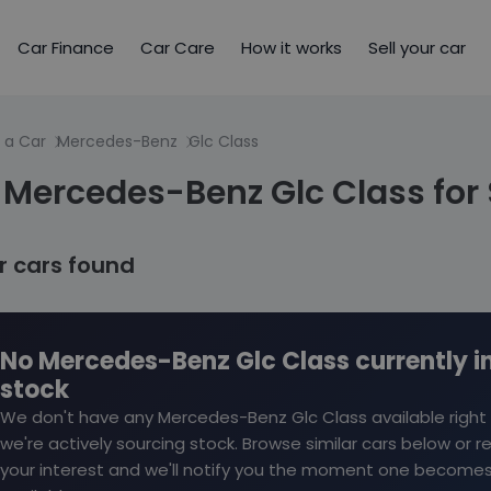
Car Finance
Car Care
How it works
Sell your car
 a Car
Mercedes-Benz
Glc Class
Mercedes-Benz Glc Class for 
ar cars found
No Mercedes-Benz Glc Class currently i
stock
We don't have any Mercedes-Benz Glc Class available right
we're actively sourcing stock. Browse similar cars below or r
your interest and we'll notify you the moment one become