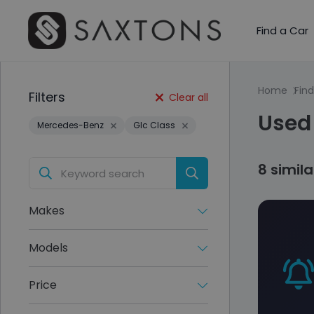
Find a Car
Home
Find
Filters
Clear all
Used 
Mercedes-Benz
Glc Class
8 simil
Makes
Models
Price